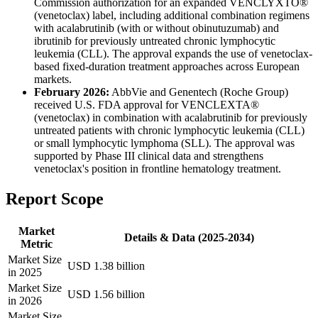
Commission authorization for an expanded VENCLYXTO®
(venetoclax) label, including additional combination regimens
with acalabrutinib (with or without obinutuzumab) and
ibrutinib for previously untreated chronic lymphocytic
leukemia (CLL). The approval expands the use of venetoclax-
based fixed-duration treatment approaches across European
markets.
February 2026:
AbbVie and Genentech (Roche Group)
received U.S. FDA approval for VENCLEXTA®
(venetoclax) in combination with acalabrutinib for previously
untreated patients with chronic lymphocytic leukemia (CLL)
or small lymphocytic lymphoma (SLL). The approval was
supported by Phase III clinical data and strengthens
venetoclax's position in frontline hematology treatment.
Report Scope
Market
Details & Data (2025-2034)
Metric
Market Size
USD 1.38 billion
in 2025
Market Size
USD 1.56 billion
in 2026
Market Size