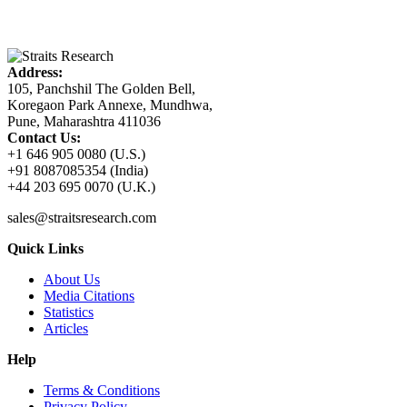
Address:
105, Panchshil The Golden Bell,
Koregaon Park Annexe, Mundhwa,
Pune, Maharashtra 411036
Contact Us:
+1 646 905 0080 (U.S.)
+91 8087085354 (India)
+44 203 695 0070 (U.K.)
sales@straitsresearch.com
Quick Links
About Us
Media Citations
Statistics
Articles
Help
Terms & Conditions
Privacy Policy