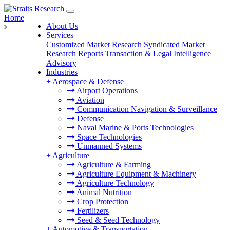
Home
About Us
Services
Customized Market Research
Syndicated Market
Research Reports
Transaction & Legal Intelligence
Advisory
Industries
+
Aerospace & Defense
Airport Operations
Aviation
Communication Navigation & Surveillance
Defense
Naval Marine & Ports Technologies
Space Technologies
Unmanned Systems
+
Agriculture
Agriculture & Farming
Agriculture Equipment & Machinery
Agriculture Technology
Animal Nutrition
Crop Protection
Fertilizers
Seed & Seed Technology
+
Automotive & Transportation