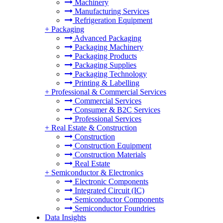
Machinery
Manufacturing Services
Refrigeration Equipment
+
Packaging
Advanced Packaging
Packaging Machinery
Packaging Products
Packaging Supplies
Packaging Technology
Printing & Labelling
+
Professional & Commercial Services
Commercial Services
Consumer & B2C Services
Professional Services
+
Real Estate & Construction
Construction
Construction Equipment
Construction Materials
Real Estate
+
Semiconductor & Electronics
Electronic Components
Integrated Circuit (IC)
Semiconductor Components
Semiconductor Foundries
Data Insights