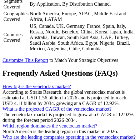
Segments
By Application, By Distribution Channel
Covered
Geographies
North America, Europe, APAC, Middle East and
Covered
Africa, LATAM
US, Canada, UK, Germany, France, Spain, Italy,
Russia, Nordic, Benelux, China, Korea, Japan, India,
Countries
Australia, Taiwan, South East Asia, UAE, Turkey,
Covered
Saudi Arabia, South Africa, Egypt, Nigeria, Brazil,
Mexico, Argentina, Chile, Colombia
Customize This Report
to Match Your Strategic Objectives
Frequently Asked Questions (FAQs)
How big is the venetoclax market?
According to Straits Research, the global venetoclax market is
estimated at USD 1.56 billion in 2026 and is projected to reach
USD 4.11 billion by 2034, growing at a CAGR of 12.92%.
What is the projected CAGR of the venetoclax market?
The venetoclax market is projected to grow at a CAGR of 12.92%
during the forecast period 2026-2034.
Which region dominates the venetoclax market?
North America is the leading region in this market in 2026.
Who are the leading companies operating in the venetoclax market?