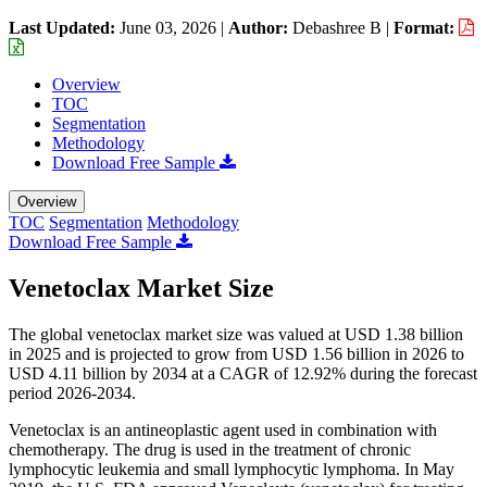
Last Updated:
June 03, 2026
|
Author:
Debashree B
|
Format:
Overview
TOC
Segmentation
Methodology
Download Free Sample
Overview
TOC
Segmentation
Methodology
Download Free Sample
Venetoclax Market Size
The global venetoclax market size was valued at USD 1.38 billion
in 2025 and is projected to grow from USD 1.56 billion in 2026 to
USD 4.11 billion by 2034 at a CAGR of 12.92% during the forecast
period 2026-2034.
Venetoclax is an antineoplastic agent used in combination with
chemotherapy. The drug is used in the treatment of chronic
lymphocytic leukemia and small lymphocytic lymphoma. In May