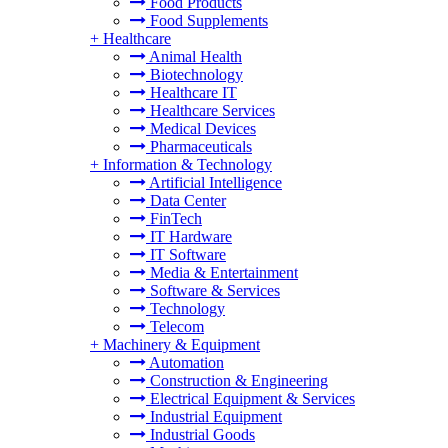
Food Products
Food Supplements
+
Healthcare
Animal Health
Biotechnology
Healthcare IT
Healthcare Services
Medical Devices
Pharmaceuticals
+
Information & Technology
Artificial Intelligence
Data Center
FinTech
IT Hardware
IT Software
Media & Entertainment
Software & Services
Technology
Telecom
+
Machinery & Equipment
Automation
Construction & Engineering
Electrical Equipment & Services
Industrial Equipment
Industrial Goods