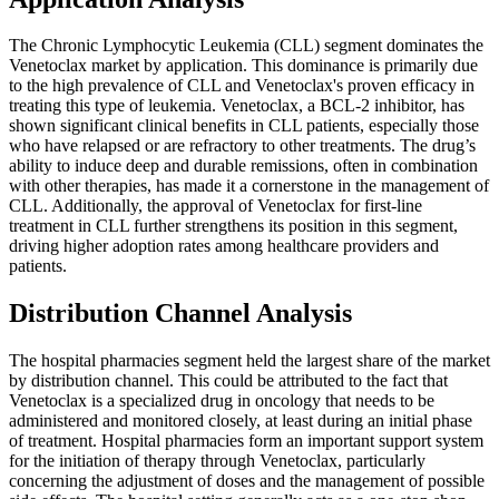
The Chronic Lymphocytic Leukemia (CLL) segment dominates the
Venetoclax market by application. This dominance is primarily due
to the high prevalence of CLL and Venetoclax's proven efficacy in
treating this type of leukemia. Venetoclax, a BCL-2 inhibitor, has
shown significant clinical benefits in CLL patients, especially those
who have relapsed or are refractory to other treatments. The drug’s
ability to induce deep and durable remissions, often in combination
with other therapies, has made it a cornerstone in the management of
CLL. Additionally, the approval of Venetoclax for first-line
treatment in CLL further strengthens its position in this segment,
driving higher adoption rates among healthcare providers and
patients.
Distribution Channel Analysis
The hospital pharmacies segment held the largest share of the market
by distribution channel. This could be attributed to the fact that
Venetoclax is a specialized drug in oncology that needs to be
administered and monitored closely, at least during an initial phase
of treatment. Hospital pharmacies form an important support system
for the initiation of therapy through Venetoclax, particularly
concerning the adjustment of doses and the management of possible