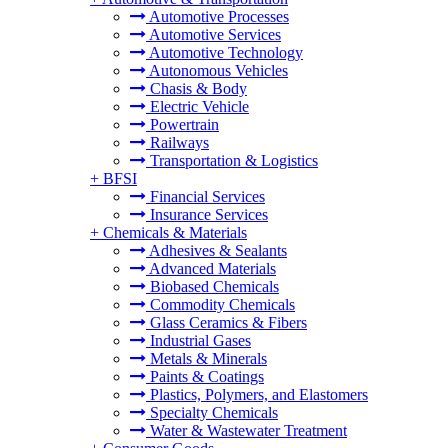
Automotive Processes
Automotive Services
Automotive Technology
Autonomous Vehicles
Chasis & Body
Electric Vehicle
Powertrain
Railways
Transportation & Logistics
+
BFSI
Financial Services
Insurance Services
+
Chemicals & Materials
Adhesives & Sealants
Advanced Materials
Biobased Chemicals
Commodity Chemicals
Glass Ceramics & Fibers
Industrial Gases
Metals & Minerals
Paints & Coatings
Plastics, Polymers, and Elastomers
Specialty Chemicals
Water & Wastewater Treatment