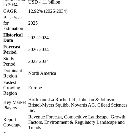
USD 4.11 billion
in 2034
CAGR
12.92% (2026-2034)
Base Year
for
2025
Estimation
Historical
2022-2024
Data
Forecast
2026-2034
Period
Study
2022-2034
Period
Dominant
North America
Region
Fastest
Growing
Europe
Region
Hoffmann-La Roche Ltd., Johnson & Johnson,
Key Market
Bristol-Myers Squibb, Novartis AG, Gilead Sciences,
Players
Inc.
Revenue Forecast, Competitive Landscape, Growth
Report
Factors, Environment & Regulatory Landscape and
Coverage
Trends