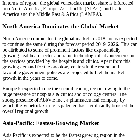
In terms of region, the global venetoclax market share is bifurcated
into North America, Europe, Asia Pacific (APAC), and Latin
America and the Middle East & Africa (LAMEA).
North America Dominates the Global Market
North America dominated the global market in 2018 and is expected
to continue the same during the forecast period 2019–2026. This can
be attributed to some of prominent factors like exponentially
growing healthcare sector and rapid technological advancements in
the services provided by the hospitals and clinics. Apart from this,
growing demand for the oncology centers in the region and
favorable government policies are projected to fuel the market
growth in the years to come.
Europe is expected to be the second leading region, owing to the
huge presence of hospitals & clinics and oncology centers. The
strong presence of AbbVie Inc., a pharmaceutical company by
which the Venetoclax drug is patented has significantly boosted the
overall regional growth.
Asia-Pacific: Fastest-Growing Market
Asia Pacific is expected to be the fastest growing region in the