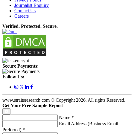
Journalist Enquiry
Contact Us
Careers
Verified. Protected. Secure.
Secure Payments:
Follow Us:
𝕏
www.straitsresearch.com © Copyright
2026
. All rights Reserved.
Get Your Free Sample Report
Name
*
Email Address (Business Email
Preferred)
*