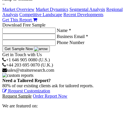
−
Market Overview
Market Dynamics
Segmental Analysis
Regional
Analysis
Competitive Landscape
Recent Developments
Get This Report
Download Free Sample
Name *
Business Email *
Phone Number
Get Sample Now
Get in Touch with Us
+1 646 905 0080 (U.S.)
+44 203 695 0070 (U.K.)
sales@straitsresearch.com
Need a Tailored Report?
80% of our existing clients ask for tailored reports.
Request Customization
Request Sample
Order Report Now
We are featured on: