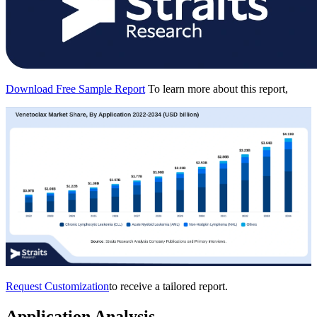
Download Free Sample Report
To learn more about this report,
Request Customization
to receive a tailored report.
Application Analysis