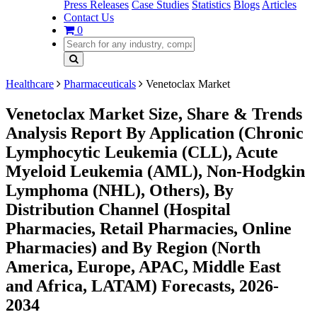
Press Releases
Case Studies
Statistics
Blogs
Articles
Contact Us
0
Healthcare
Pharmaceuticals
Venetoclax Market
Venetoclax Market Size, Share & Trends
Analysis Report By Application (Chronic
Lymphocytic Leukemia (CLL), Acute
Myeloid Leukemia (AML), Non-Hodgkin
Lymphoma (NHL), Others), By
Distribution Channel (Hospital
Pharmacies, Retail Pharmacies, Online
Pharmacies) and By Region (North
America, Europe, APAC, Middle East
and Africa, LATAM) Forecasts, 2026-
2034