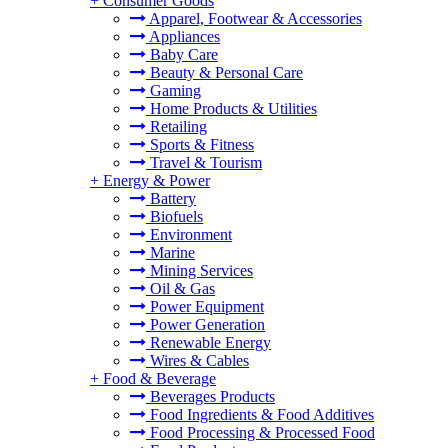
+
Consumer Goods
Apparel, Footwear & Accessories
Appliances
Baby Care
Beauty & Personal Care
Gaming
Home Products & Utilities
Retailing
Sports & Fitness
Travel & Tourism
+
Energy & Power
Battery
Biofuels
Environment
Marine
Mining Services
Oil & Gas
Power Equipment
Power Generation
Renewable Energy
Wires & Cables
+
Food & Beverage
Beverages Products
Food Ingredients & Food Additives
Food Processing & Processed Food