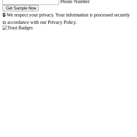
Phone Number
🔒 We respect your privacy. Your information is processed securely
in accordance with our Privacy Policy.