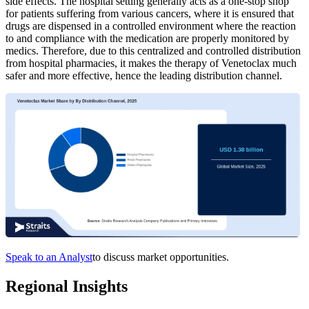
side effects. The hospital setting generally acts as a one-stop shop
for patients suffering from various cancers, where it is ensured that
drugs are dispensed in a controlled environment where the reaction
to and compliance with the medication are properly monitored by
medics. Therefore, due to this centralized and controlled distribution
from hospital pharmacies, it makes the therapy of Venetoclax much
safer and more effective, hence the leading distribution channel.
Speak to an Analyst
to discuss market opportunities.
Regional Insights