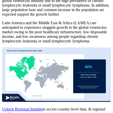
global venetoclax industry due to the high prevalence of chronic
lymphocytic leukemia or small lymphocytic lymphoma. In addition,
large population base and constant increase in the population are
expected support the growth further.
Latin America and the Middle East & Africa (LAMEA) are
anticipated to experience sluggish growth in the global venetoclax
market owing to the poor healthcare infrastructure, low disposable
income, and low awareness among people regarding chronic
lymphocytic leukemia or small lymphocytic lymphoma.
Unlock Regional Insights
to access country-level data, & regional