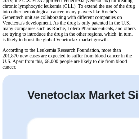
2019, the U.S. FDA approved Veneclexta (venetoclax) for treating
chronic lymphocytic leukemia (CLL). To extend the use of the drug
into other hematological cancer, many players like Roche's
Genentech unit are collaborating with different companies on
Venclexta's development. As the drug is only patented in the U.S.,
many companies such as Roche, Tolero Pharmaceuticals, and others
are trying to introduce the drug in the other regions, which, in turn,
is likely to boost the global Venetoclax market growth.
According to the Leukemia Research Foundation, more than
201,870 new cases are expected to suffer from blood cancer in the
U.S. Apart from this, 68,000 people are likely to die from blood
cancer.