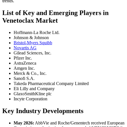
trends.
List of Key and Emerging Players in
Venetoclax Market
Hoffmann-La Roche Ltd.
Johnson & Johnson
Bristol-Myers Squibb
Novartis AG
Gilead Sciences, Inc.
Pfizer Inc.
AstraZeneca
Amgen Inc.
Merck & Co., Inc.
Sanofi S.A.
Takeda Pharmaceutical Company Limited
Eli Lilly and Company
GlaxoSmithKline plc
Incyte Corporation
Key Industry Developments
May 2026:
AbbVie and Roche/Genentech received European