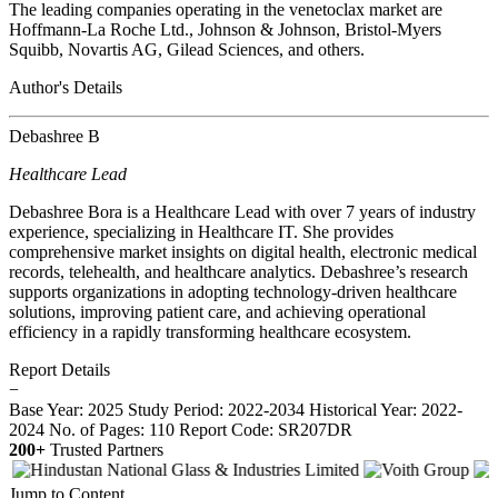
The leading companies operating in the venetoclax market are
Hoffmann-La Roche Ltd., Johnson & Johnson, Bristol-Myers
Squibb, Novartis AG, Gilead Sciences, and others.
Author's Details
Debashree B
Healthcare Lead
Debashree Bora is a Healthcare Lead with over 7 years of industry
experience, specializing in Healthcare IT. She provides
comprehensive market insights on digital health, electronic medical
records, telehealth, and healthcare analytics. Debashree’s research
supports organizations in adopting technology-driven healthcare
solutions, improving patient care, and achieving operational
efficiency in a rapidly transforming healthcare ecosystem.
Report Details
−
Base Year: 2025
Study Period: 2022-2034
Historical Year: 2022-
2024
No. of Pages: 110
Report Code: SR207DR
200+
Trusted Partners
Jump to Content