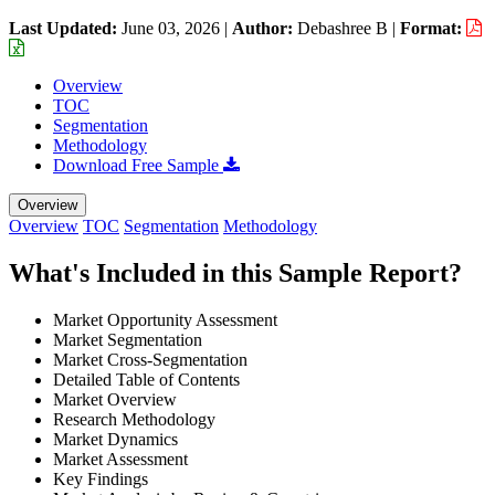
Last Updated:
June 03, 2026
|
Author:
Debashree B
|
Format:
Overview
TOC
Segmentation
Methodology
Download Free Sample
Overview
Overview
TOC
Segmentation
Methodology
What's Included in this Sample Report?
Market Opportunity Assessment
Market Segmentation
Market Cross-Segmentation
Detailed Table of Contents
Market Overview
Research Methodology
Market Dynamics
Market Assessment
Key Findings