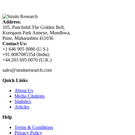
Address:
105, Panchshil The Golden Bell,
Koregaon Park Annexe, Mundhwa,
Pune, Maharashtra 411036
Contact Us:
+1 646 905 0080 (U.S.)
+91 8087085354 (India)
+44 203 695 0070 (U.K.)
sales@straitsresearch.com
Quick Links
About Us
Media Citations
Statistics
Articles
Help
Terms & Conditions
Privacy Policy