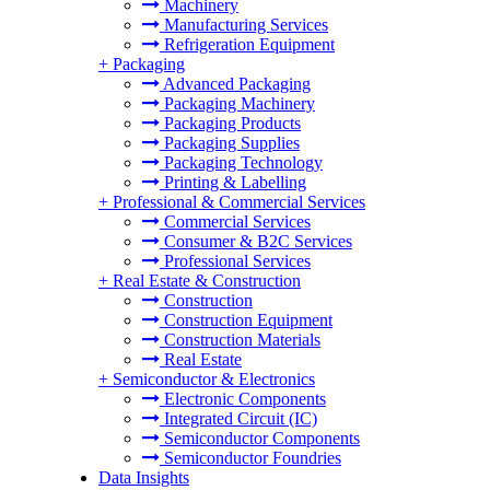
Machinery
Manufacturing Services
Refrigeration Equipment
+
Packaging
Advanced Packaging
Packaging Machinery
Packaging Products
Packaging Supplies
Packaging Technology
Printing & Labelling
+
Professional & Commercial Services
Commercial Services
Consumer & B2C Services
Professional Services
+
Real Estate & Construction
Construction
Construction Equipment
Construction Materials
Real Estate
+
Semiconductor & Electronics
Electronic Components
Integrated Circuit (IC)
Semiconductor Components
Semiconductor Foundries
Data Insights