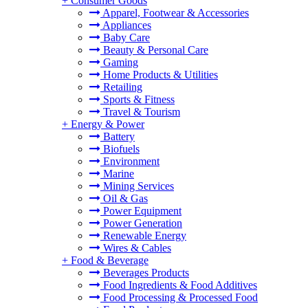
+
Consumer Goods
Apparel, Footwear & Accessories
Appliances
Baby Care
Beauty & Personal Care
Gaming
Home Products & Utilities
Retailing
Sports & Fitness
Travel & Tourism
+
Energy & Power
Battery
Biofuels
Environment
Marine
Mining Services
Oil & Gas
Power Equipment
Power Generation
Renewable Energy
Wires & Cables
+
Food & Beverage
Beverages Products
Food Ingredients & Food Additives
Food Processing & Processed Food