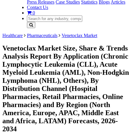
Press Releases
Case Studies
Statistics
Blogs
Articles
Contact Us
0
Healthcare
Pharmaceuticals
Venetoclax Market
Venetoclax Market Size, Share & Trends
Analysis Report By Application (Chronic
Lymphocytic Leukemia (CLL), Acute
Myeloid Leukemia (AML), Non-Hodgkin
Lymphoma (NHL), Others), By
Distribution Channel (Hospital
Pharmacies, Retail Pharmacies, Online
Pharmacies) and By Region (North
America, Europe, APAC, Middle East
and Africa, LATAM) Forecasts, 2026-
2034