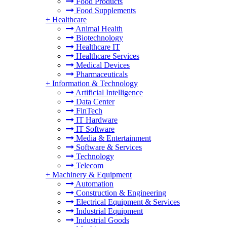
Food Products
Food Supplements
+
Healthcare
Animal Health
Biotechnology
Healthcare IT
Healthcare Services
Medical Devices
Pharmaceuticals
+
Information & Technology
Artificial Intelligence
Data Center
FinTech
IT Hardware
IT Software
Media & Entertainment
Software & Services
Technology
Telecom
+
Machinery & Equipment
Automation
Construction & Engineering
Electrical Equipment & Services
Industrial Equipment
Industrial Goods