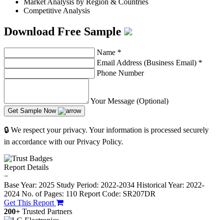
Market Analysis by Region & Countries
Competitive Analysis
Download Free Sample
Name
*
Email Address (Business Email)
*
Phone Number
Your Message (Optional)
Get Sample Now
🔒 We respect your privacy. Your information is processed securely
in accordance with our Privacy Policy.
Report Details
−
Base Year: 2025
Study Period: 2022-2034
Historical Year: 2022-
2024
No. of Pages: 110
Report Code: SR207DR
Get This Report
200+
Trusted Partners