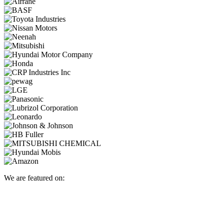
We are featured on: