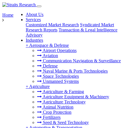
About Us
Home
Services
Customized Market Research
Syndicated Market
Research Reports
Transaction & Legal Intelligence
Advisory
Industries
+
Aerospace & Defense
Airport Operations
Aviation
Communication Navigation & Surveillance
Defense
Naval Marine & Ports Technologies
Space Technologies
Unmanned Systems
+
Agriculture
Agriculture & Farming
Agriculture Equipment & Machinery
Agriculture Technology
Animal Nutrition
Crop Protection
Fertilizers
Seed & Seed Technology
+
Automotive & Transportation