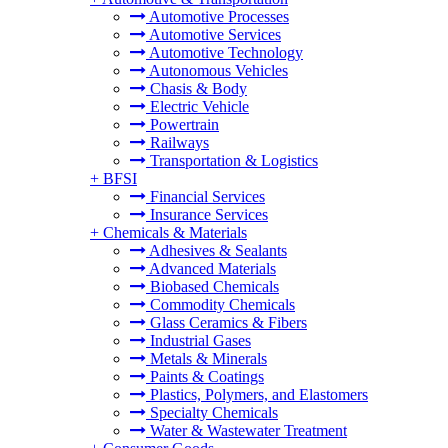
Automotive Processes
Automotive Services
Automotive Technology
Autonomous Vehicles
Chasis & Body
Electric Vehicle
Powertrain
Railways
Transportation & Logistics
+
BFSI
Financial Services
Insurance Services
+
Chemicals & Materials
Adhesives & Sealants
Advanced Materials
Biobased Chemicals
Commodity Chemicals
Glass Ceramics & Fibers
Industrial Gases
Metals & Minerals
Paints & Coatings
Plastics, Polymers, and Elastomers
Specialty Chemicals
Water & Wastewater Treatment