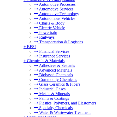
Automotive Processes
Automotive Services
Automotive Technology
Autonomous Vehicles
Chasis & Body
Electric Vehicle
Powertrain
Railways
Transportation & Logistics
+
BFSI
Financial Services
Insurance Services
+
Chemicals & Materials
Adhesives & Sealants
Advanced Materials
Biobased Chemicals
Commodity Chemicals
Glass Ceramics & Fibers
Industrial Gases
Metals & Minerals
Paints & Coatings
Plastics, Polymers, and Elastomers
Specialty Chemicals
Water & Wastewater Treatment