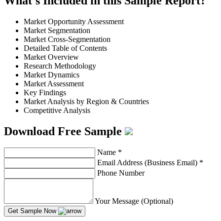
What's Included in this Sample Report?
Market Opportunity Assessment
Market Segmentation
Market Cross-Segmentation
Detailed Table of Contents
Market Overview
Research Methodology
Market Dynamics
Market Assessment
Key Findings
Market Analysis by Region & Countries
Competitive Analysis
Download Free Sample
Name
*
Email Address (Business Email)
*
Phone Number
Your Message (Optional)
Get Sample Now