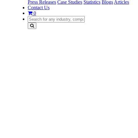
Press Releases
Case Studies
Statistics
Blogs
Articles
Contact Us
0