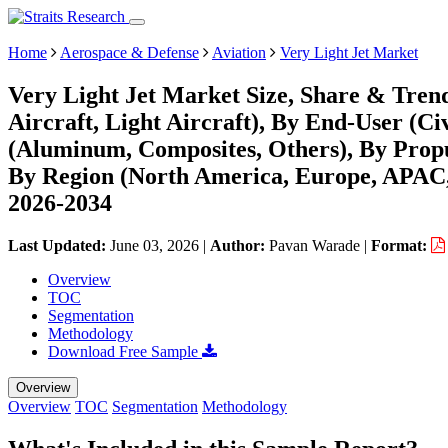
Home
Aerospace & Defense
Aviation
Very Light Jet Market
Very Light Jet Market Size, Share & Trend
Aircraft, Light Aircraft), By End-User (C
(Aluminum, Composites, Others), By Propu
By Region (North America, Europe, APAC,
2026-2034
Last Updated:
June 03, 2026
|
Author:
Pavan Warade
|
Format:
Overview
TOC
Segmentation
Methodology
Download Free Sample
Overview
Overview
TOC
Segmentation
Methodology