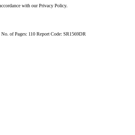
 accordance with our Privacy Policy.
4
No. of Pages: 110
Report Code: SR1569DR