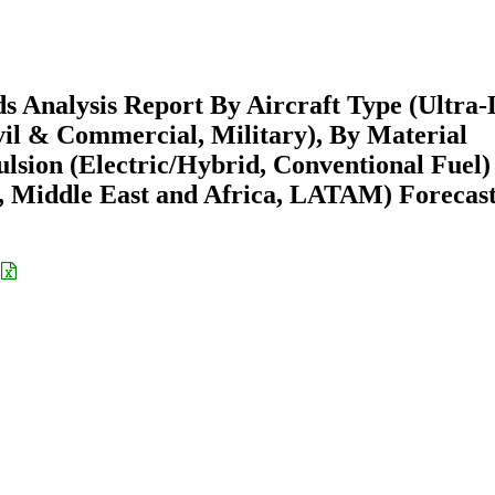
s Analysis Report By Aircraft Type (Ultra-
ivil & Commercial, Military), By Material
lsion (Electric/Hybrid, Conventional Fuel)
 Middle East and Africa, LATAM) Forecast