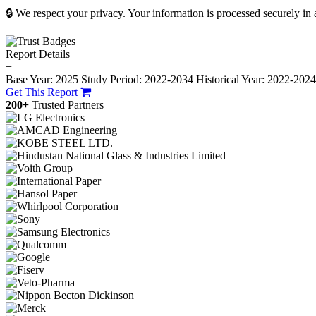
🔒 We respect your privacy. Your information is processed securely in
Report Details
−
Base Year: 2025
Study Period: 2022-2034
Historical Year: 2022-202
Get This Report
200+
Trusted Partners