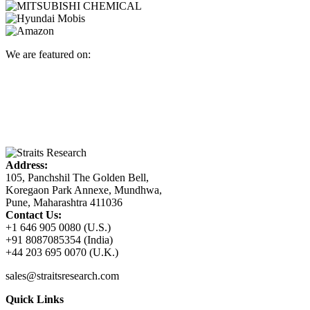
We are featured on:
Address:
105, Panchshil The Golden Bell,
Koregaon Park Annexe, Mundhwa,
Pune, Maharashtra 411036
Contact Us:
+1 646 905 0080 (U.S.)
+91 8087085354 (India)
+44 203 695 0070 (U.K.)
sales@straitsresearch.com
Quick Links