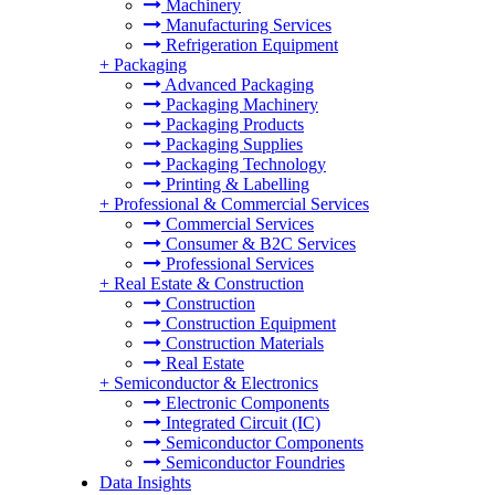
Machinery
Manufacturing Services
Refrigeration Equipment
+
Packaging
Advanced Packaging
Packaging Machinery
Packaging Products
Packaging Supplies
Packaging Technology
Printing & Labelling
+
Professional & Commercial Services
Commercial Services
Consumer & B2C Services
Professional Services
+
Real Estate & Construction
Construction
Construction Equipment
Construction Materials
Real Estate
+
Semiconductor & Electronics
Electronic Components
Integrated Circuit (IC)
Semiconductor Components
Semiconductor Foundries
Data Insights