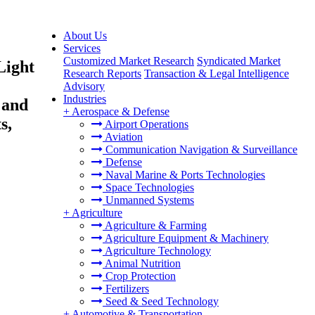
About Us
Services
Customized Market Research
Syndicated Market
Light
Research Reports
Transaction & Legal Intelligence
Advisory
Industries
 and
+
Aerospace & Defense
s,
Airport Operations
Aviation
Communication Navigation & Surveillance
Defense
Naval Marine & Ports Technologies
Space Technologies
Unmanned Systems
+
Agriculture
Agriculture & Farming
Agriculture Equipment & Machinery
Agriculture Technology
Animal Nutrition
Crop Protection
Fertilizers
Seed & Seed Technology
+
Automotive & Transportation