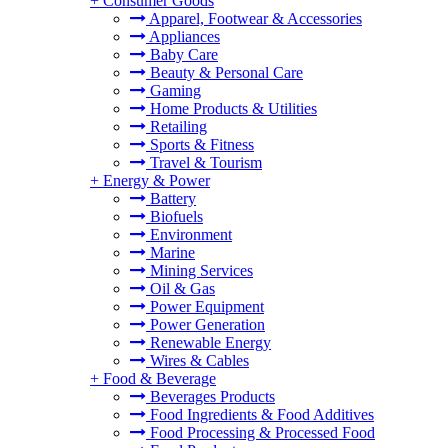
+
Consumer Goods
Apparel, Footwear & Accessories
Appliances
Baby Care
Beauty & Personal Care
Gaming
Home Products & Utilities
Retailing
Sports & Fitness
Travel & Tourism
+
Energy & Power
Battery
Biofuels
Environment
Marine
Mining Services
Oil & Gas
Power Equipment
Power Generation
Renewable Energy
Wires & Cables
+
Food & Beverage
Beverages Products
Food Ingredients & Food Additives
Food Processing & Processed Food