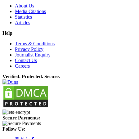
About Us
Media Citations
Statistics
Articles
Help
Terms & Conditions
Privacy Policy
Journalist Enquiry
Contact Us
Careers
Verified. Protected. Secure.
Secure Payments:
Follow Us: