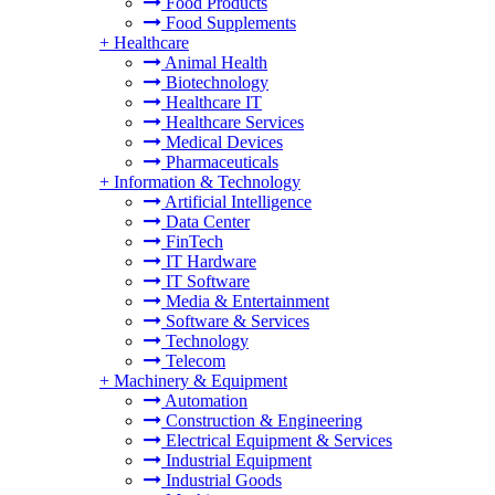
Food Products
Food Supplements
+
Healthcare
Animal Health
Biotechnology
Healthcare IT
Healthcare Services
Medical Devices
Pharmaceuticals
+
Information & Technology
Artificial Intelligence
Data Center
FinTech
IT Hardware
IT Software
Media & Entertainment
Software & Services
Technology
Telecom
+
Machinery & Equipment
Automation
Construction & Engineering
Electrical Equipment & Services
Industrial Equipment
Industrial Goods