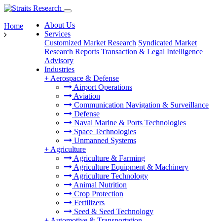
About Us
Home
Services
Customized Market Research
Syndicated Market
Research Reports
Transaction & Legal Intelligence
Advisory
Industries
+
Aerospace & Defense
Airport Operations
Aviation
Communication Navigation & Surveillance
Defense
Naval Marine & Ports Technologies
Space Technologies
Unmanned Systems
+
Agriculture
Agriculture & Farming
Agriculture Equipment & Machinery
Agriculture Technology
Animal Nutrition
Crop Protection
Fertilizers
Seed & Seed Technology
+
Automotive & Transportation