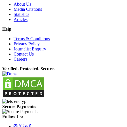
About Us
Media Citations
Statistics
Articles
Help
Terms & Conditions
Privacy Policy
Journalist Enquiry
Contact Us
Careers
Verified. Protected. Secure.
Secure Payments:
Follow Us:
𝕏