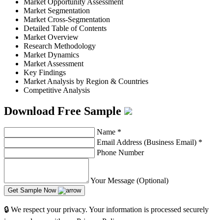
Market Opportunity Assessment
Market Segmentation
Market Cross-Segmentation
Detailed Table of Contents
Market Overview
Research Methodology
Market Dynamics
Market Assessment
Key Findings
Market Analysis by Region & Countries
Competitive Analysis
Download Free Sample
Name
*
Email Address (Business Email)
*
Phone Number
Your Message (Optional)
Get Sample Now
🔒 We respect your privacy. Your information is processed securely