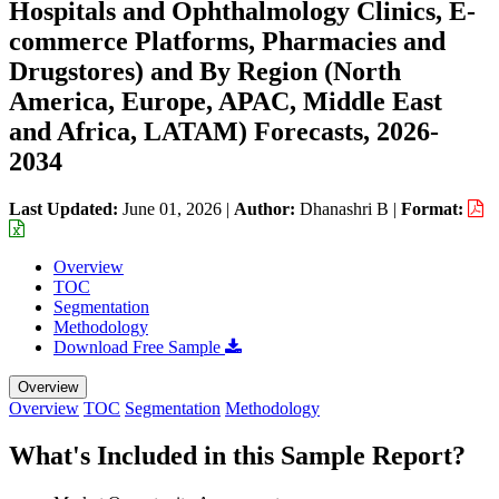
Hospitals and Ophthalmology Clinics, E-
commerce Platforms, Pharmacies and
Drugstores) and By Region (North
America, Europe, APAC, Middle East
and Africa, LATAM) Forecasts, 2026-
2034
Last Updated:
June 01, 2026
|
Author:
Dhanashri B
|
Format:
Overview
TOC
Segmentation
Methodology
Download Free Sample
Overview
Overview
TOC
Segmentation
Methodology
What's Included in this Sample Report?