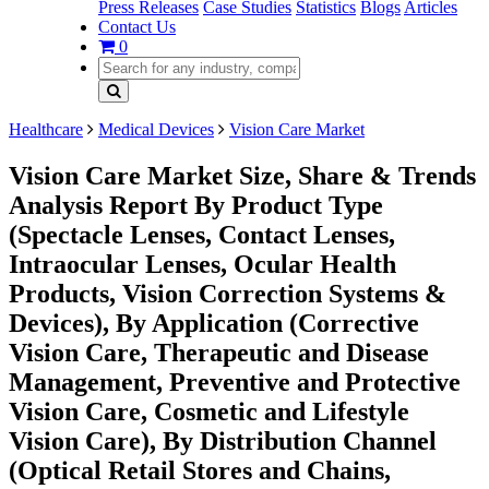
Press Releases
Case Studies
Statistics
Blogs
Articles
Contact Us
0
Healthcare
Medical Devices
Vision Care Market
Vision Care Market Size, Share & Trends
Analysis Report By Product Type
(Spectacle Lenses, Contact Lenses,
Intraocular Lenses, Ocular Health
Products, Vision Correction Systems &
Devices), By Application (Corrective
Vision Care, Therapeutic and Disease
Management, Preventive and Protective
Vision Care, Cosmetic and Lifestyle
Vision Care), By Distribution Channel
(Optical Retail Stores and Chains,