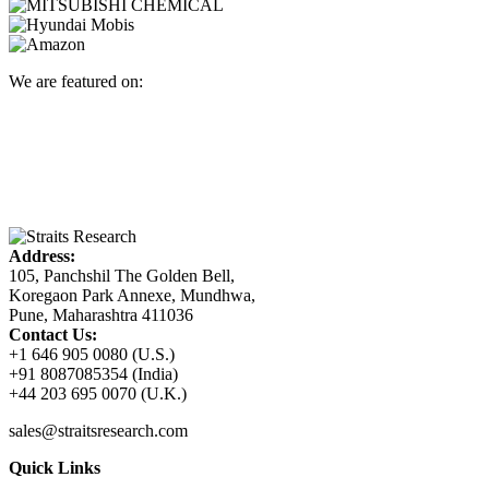
We are featured on:
Address:
105, Panchshil The Golden Bell,
Koregaon Park Annexe, Mundhwa,
Pune, Maharashtra 411036
Contact Us:
+1 646 905 0080 (U.S.)
+91 8087085354 (India)
+44 203 695 0070 (U.K.)
sales@straitsresearch.com
Quick Links