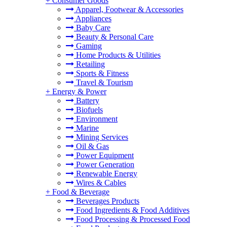
+
Consumer Goods
Apparel, Footwear & Accessories
Appliances
Baby Care
Beauty & Personal Care
Gaming
Home Products & Utilities
Retailing
Sports & Fitness
Travel & Tourism
+
Energy & Power
Battery
Biofuels
Environment
Marine
Mining Services
Oil & Gas
Power Equipment
Power Generation
Renewable Energy
Wires & Cables
+
Food & Beverage
Beverages Products
Food Ingredients & Food Additives
Food Processing & Processed Food