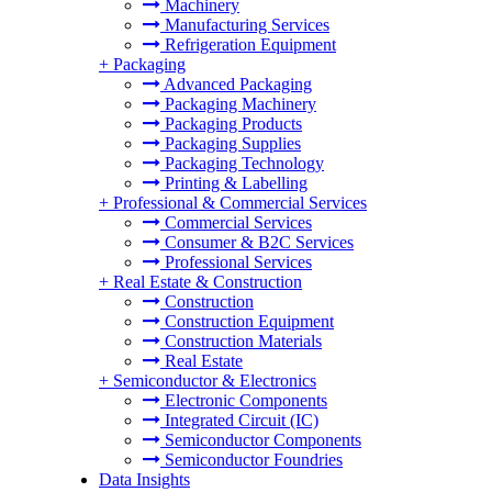
Machinery
Manufacturing Services
Refrigeration Equipment
+
Packaging
Advanced Packaging
Packaging Machinery
Packaging Products
Packaging Supplies
Packaging Technology
Printing & Labelling
+
Professional & Commercial Services
Commercial Services
Consumer & B2C Services
Professional Services
+
Real Estate & Construction
Construction
Construction Equipment
Construction Materials
Real Estate
+
Semiconductor & Electronics
Electronic Components
Integrated Circuit (IC)
Semiconductor Components
Semiconductor Foundries
Data Insights