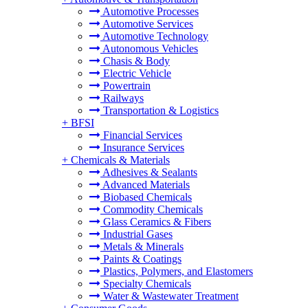
Automotive Processes
Automotive Services
Automotive Technology
Autonomous Vehicles
Chasis & Body
Electric Vehicle
Powertrain
Railways
Transportation & Logistics
+
BFSI
Financial Services
Insurance Services
+
Chemicals & Materials
Adhesives & Sealants
Advanced Materials
Biobased Chemicals
Commodity Chemicals
Glass Ceramics & Fibers
Industrial Gases
Metals & Minerals
Paints & Coatings
Plastics, Polymers, and Elastomers
Specialty Chemicals
Water & Wastewater Treatment