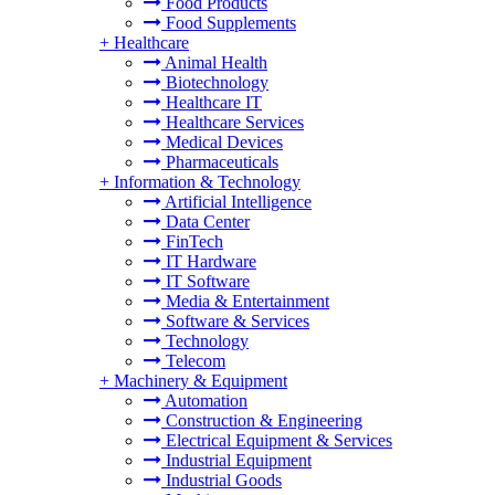
Food Products
Food Supplements
+
Healthcare
Animal Health
Biotechnology
Healthcare IT
Healthcare Services
Medical Devices
Pharmaceuticals
+
Information & Technology
Artificial Intelligence
Data Center
FinTech
IT Hardware
IT Software
Media & Entertainment
Software & Services
Technology
Telecom
+
Machinery & Equipment
Automation
Construction & Engineering
Electrical Equipment & Services
Industrial Equipment
Industrial Goods