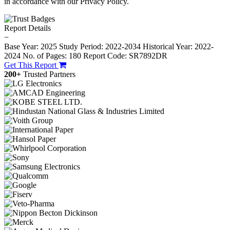
in accordance with our Privacy Policy.
Report Details
−
Base Year: 2025
Study Period: 2022-2034
Historical Year: 2022-
2024
No. of Pages: 180
Report Code: SR7892DR
Get This Report
200+
Trusted Partners