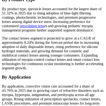
By product type, spectacle lenses accounted for the largest share of
51.32% in 2025 due to rising adoption of blue-light filtering
coatings, photochromic technologies, and premium progressive
lenses among digital device users. Increasing preference for
customized
prescription lens
es and growing pediatric myopia
management programs further supported segment dominance.
The contact lenses segment is projected to grow at a CAGR of
approximately 8.24% during the forecast period due to increasing
adoption of daily disposable lenses, rising preference for silicone
hydrogel materials, and growing demand for cosmetic and
multifocal contact lenses among younger consumers. Expanding
utilization of myopia-control contact lenses and smart contact lens
technologies for continuous ocular monitoring is further accelerating
segment growth.
By Application
By application, corrective vision care accounted for a share of
43.76% in 2025 due to growing cases of refractive disorders such as
myopia, hyperopia, astigmatism, and presbyopia across all age
groups. Rising utilization of prescription spectacles, contact lenses,
LASIK procedures, and premium intraocular lenses for long-term