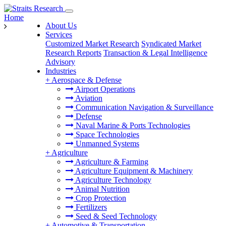
Home
About Us
Services
Customized Market Research
Syndicated Market
Research Reports
Transaction & Legal Intelligence
Advisory
Industries
+
Aerospace & Defense
Airport Operations
Aviation
Communication Navigation & Surveillance
Defense
Naval Marine & Ports Technologies
Space Technologies
Unmanned Systems
+
Agriculture
Agriculture & Farming
Agriculture Equipment & Machinery
Agriculture Technology
Animal Nutrition
Crop Protection
Fertilizers
Seed & Seed Technology
+
Automotive & Transportation