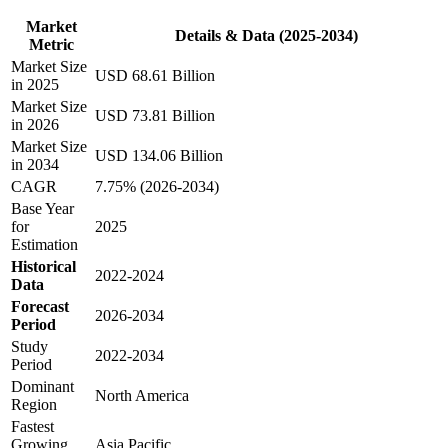
Market
Details & Data (2025-2034)
Metric
Market Size
USD 68.61 Billion
in 2025
Market Size
USD 73.81 Billion
in 2026
Market Size
USD 134.06 Billion
in 2034
CAGR
7.75% (2026-2034)
Base Year
for
2025
Estimation
Historical
2022-2024
Data
Forecast
2026-2034
Period
Study
2022-2034
Period
Dominant
North America
Region
Fastest
Growing
Asia Pacific