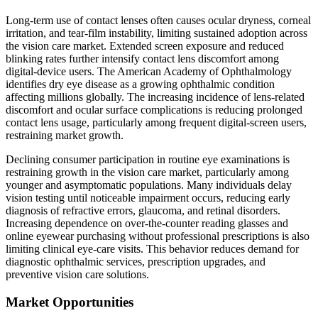
Long-term use of contact lenses often causes ocular dryness, corneal
irritation, and tear-film instability, limiting sustained adoption across
the vision care market. Extended screen exposure and reduced
blinking rates further intensify contact lens discomfort among
digital-device users. The American Academy of Ophthalmology
identifies dry eye disease as a growing ophthalmic condition
affecting millions globally. The increasing incidence of lens-related
discomfort and ocular surface complications is reducing prolonged
contact lens usage, particularly among frequent digital-screen users,
restraining market growth.
Declining consumer participation in routine eye examinations is
restraining growth in the vision care market, particularly among
younger and asymptomatic populations. Many individuals delay
vision testing until noticeable impairment occurs, reducing early
diagnosis of refractive errors, glaucoma, and retinal disorders.
Increasing dependence on over-the-counter reading glasses and
online eyewear purchasing without professional prescriptions is also
limiting clinical eye-care visits. This behavior reduces demand for
diagnostic ophthalmic services, prescription upgrades, and
preventive vision care solutions.
Market Opportunities