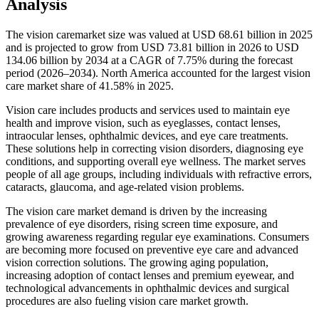
Analysis
The vision caremarket size was valued at USD 68.61 billion in 2025
and is projected to grow from USD 73.81 billion in 2026 to USD
134.06 billion by 2034 at a CAGR of 7.75% during the forecast
period (2026–2034). North America accounted for the largest vision
care market share of 41.58% in 2025.
Vision care includes products and services used to maintain eye
health and improve vision, such as eyeglasses, contact lenses,
intraocular lenses, ophthalmic devices, and eye care treatments.
These solutions help in correcting vision disorders, diagnosing eye
conditions, and supporting overall eye wellness. The market serves
people of all age groups, including individuals with refractive errors,
cataracts, glaucoma, and age-related vision problems.
The vision care market demand is driven by the increasing
prevalence of eye disorders, rising screen time exposure, and
growing awareness regarding regular eye examinations. Consumers
are becoming more focused on preventive eye care and advanced
vision correction solutions. The growing aging population,
increasing adoption of contact lenses and premium eyewear, and
technological advancements in ophthalmic devices and surgical
procedures are also fueling vision care market growth.