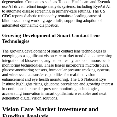
degeneration. Companies such as Topcon Healthcare and Eyenuk
use AI-driven retinal image analysis systems, including EyeArt AI,
to automate disease screening in primary-care settings. The US
CDC reports diabetic retinopathy remains a leading cause of
blindness among working-age adults, supporting adoption of
automated ophthalmic diagnostics.
Growing Development of Smart Contact Lens
Technologies
The growing development of smart contact lens technologies is
emerging as a significant vision care market trend due to increasing
integration of biosensors, augmented reality, and continuous ocular
monitoring technologies. These lenses incorporate microdisplays,
glucose-monitoring sensors, intraocular pressure tracking systems,
and wireless data-transfer capabilities for real-time vision
enhancement and eye-health monitoring. The US National Eye
Institute highlights rising glaucoma prevalence and growing interest
in continuous intraocular pressure monitoring technologies,
accelerating innovation in smart ophthalmic wearables and next-
generation digital vision solutions.
Vision Care Market Investment and
Funding Analysis