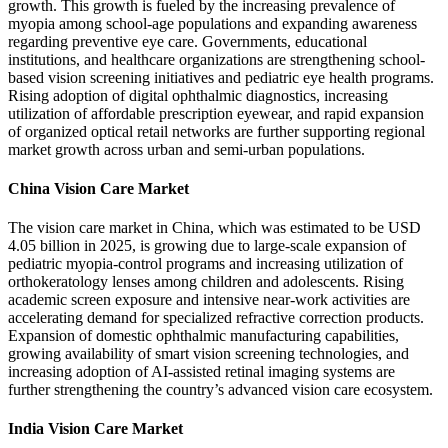
growth. This growth is fueled by the increasing prevalence of
myopia among school-age populations and expanding awareness
regarding preventive eye care. Governments, educational
institutions, and healthcare organizations are strengthening school-
based vision screening initiatives and pediatric eye health programs.
Rising adoption of digital ophthalmic diagnostics, increasing
utilization of affordable prescription eyewear, and rapid expansion
of organized optical retail networks are further supporting regional
market growth across urban and semi-urban populations.
China Vision Care Market
The vision care market in China, which was estimated to be USD
4.05 billion in 2025, is growing due to large-scale expansion of
pediatric myopia-control programs and increasing utilization of
orthokeratology lenses among children and adolescents. Rising
academic screen exposure and intensive near-work activities are
accelerating demand for specialized refractive correction products.
Expansion of domestic ophthalmic manufacturing capabilities,
growing availability of smart vision screening technologies, and
increasing adoption of AI-assisted retinal imaging systems are
further strengthening the country’s advanced vision care ecosystem.
India Vision Care Market