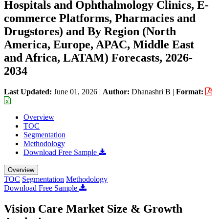
Hospitals and Ophthalmology Clinics, E-
commerce Platforms, Pharmacies and
Drugstores) and By Region (North
America, Europe, APAC, Middle East
and Africa, LATAM) Forecasts, 2026-
2034
Last Updated:
June 01, 2026
|
Author:
Dhanashri B
|
Format:
Overview
TOC
Segmentation
Methodology
Download Free Sample
Overview
TOC
Segmentation
Methodology
Download Free Sample
Vision Care Market Size & Growth