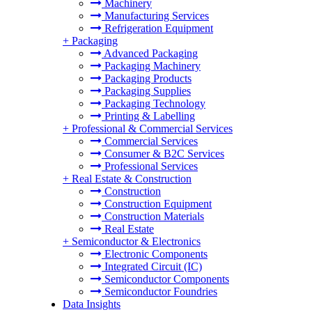
Machinery
Manufacturing Services
Refrigeration Equipment
+
Packaging
Advanced Packaging
Packaging Machinery
Packaging Products
Packaging Supplies
Packaging Technology
Printing & Labelling
+
Professional & Commercial Services
Commercial Services
Consumer & B2C Services
Professional Services
+
Real Estate & Construction
Construction
Construction Equipment
Construction Materials
Real Estate
+
Semiconductor & Electronics
Electronic Components
Integrated Circuit (IC)
Semiconductor Components
Semiconductor Foundries
Data Insights