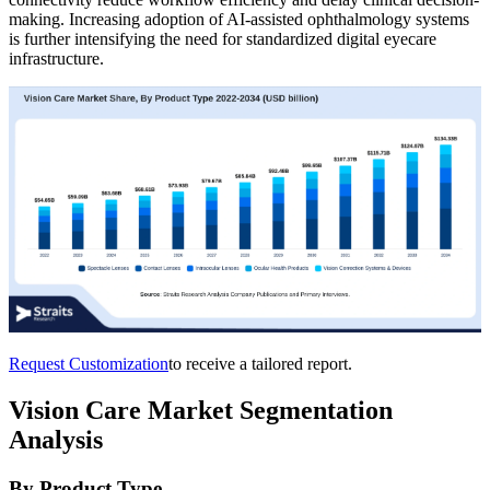
making. Increasing adoption of AI-assisted ophthalmology systems
is further intensifying the need for standardized digital eyecare
infrastructure.
Request Customization
to receive a tailored report.
Vision Care Market Segmentation
Analysis
By Product Type