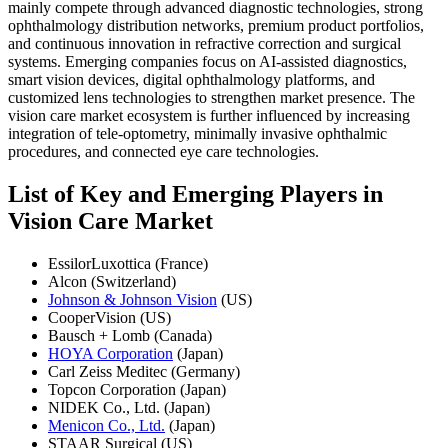
mainly compete through advanced diagnostic technologies, strong
ophthalmology distribution networks, premium product portfolios,
and continuous innovation in refractive correction and surgical
systems. Emerging companies focus on AI-assisted diagnostics,
smart vision devices, digital ophthalmology platforms, and
customized lens technologies to strengthen market presence. The
vision care market ecosystem is further influenced by increasing
integration of tele-optometry, minimally invasive ophthalmic
procedures, and connected eye care technologies.
List of Key and Emerging Players in
Vision Care Market
EssilorLuxottica (France)
Alcon (Switzerland)
Johnson & Johnson Vision
(US)
CooperVision (US)
Bausch + Lomb (Canada)
HOYA Corporation
(Japan)
Carl Zeiss Meditec (Germany)
Topcon Corporation (Japan)
NIDEK Co., Ltd. (Japan)
Menicon Co., Ltd.
(Japan)
STAAR Surgical (US)