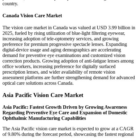
country.
Canada Vision Care Market
The vision care market in Canada was valued at USD 3.99 billion in
2025, fueled by rising utilization of blue-light filtering eyewear,
increasing adoption of tele-optometry services, and growing
preference for premium progressive spectacle lenses. Expanding
digital-device usage and aging demographics are accelerating
demand for preventive eye examinations and customized vision
correction products. Growing adoption of anti-fatigue lenses among
office workers, increasing preference for digitally surfaced
prescription lenses, and wider availability of remote vision
assessment platforms are further strengthening demand for advanced
optical care solutions across Canada.
Asia Pacific Vision Care Market
Asia Pacific: Fastest Growth Driven by Growing Awareness
Regarding Preventive Eye Care and Expansion of Domestic
Ophthalmic Manufacturing Capabilities
The Asia Pacific vision care market is expected to grow at a CAGR
of 9.80% during the forecast period, showcasing the fastest regional