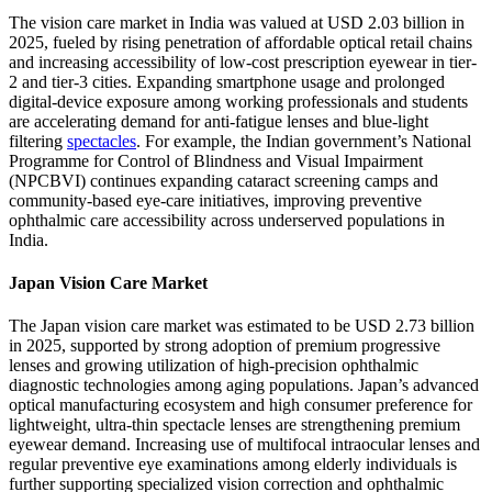
The vision care market in India was valued at USD 2.03 billion in
2025, fueled by rising penetration of affordable optical retail chains
and increasing accessibility of low-cost prescription eyewear in tier-
2 and tier-3 cities. Expanding smartphone usage and prolonged
digital-device exposure among working professionals and students
are accelerating demand for anti-fatigue lenses and blue-light
filtering
spectacles
. For example, the Indian government’s National
Programme for Control of Blindness and Visual Impairment
(NPCBVI) continues expanding cataract screening camps and
community-based eye-care initiatives, improving preventive
ophthalmic care accessibility across underserved populations in
India.
Japan Vision Care Market
The Japan vision care market was estimated to be USD 2.73 billion
in 2025, supported by strong adoption of premium progressive
lenses and growing utilization of high-precision ophthalmic
diagnostic technologies among aging populations. Japan’s advanced
optical manufacturing ecosystem and high consumer preference for
lightweight, ultra-thin spectacle lenses are strengthening premium
eyewear demand. Increasing use of multifocal intraocular lenses and
regular preventive eye examinations among elderly individuals is
further supporting specialized vision correction and ophthalmic