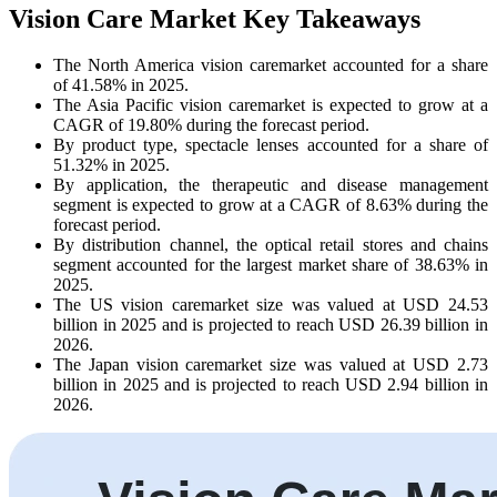
Vision Care Market Key Takeaways
The North America vision caremarket accounted for a share
of 41.58% in 2025.
The Asia Pacific vision caremarket is expected to grow at a
CAGR of 19.80% during the forecast period.
By product type, spectacle lenses accounted for a share of
51.32% in 2025.
By application, the therapeutic and disease management
segment is expected to grow at a CAGR of 8.63% during the
forecast period.
By distribution channel, the optical retail stores and chains
segment accounted for the largest market share of 38.63% in
2025.
The US vision caremarket size was valued at USD 24.53
billion in 2025 and is projected to reach USD 26.39 billion in
2026.
The Japan vision caremarket size was valued at USD 2.73
billion in 2025 and is projected to reach USD 2.94 billion in
2026.