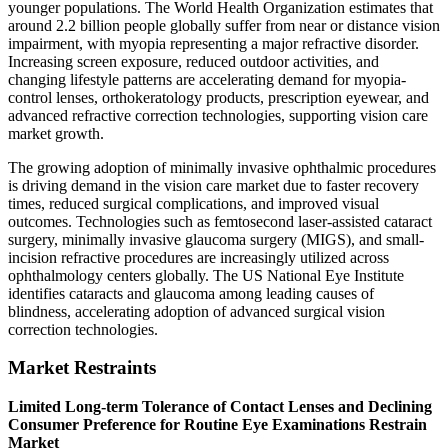
younger populations. The World Health Organization estimates that
around 2.2 billion people globally suffer from near or distance vision
impairment, with myopia representing a major refractive disorder.
Increasing screen exposure, reduced outdoor activities, and
changing lifestyle patterns are accelerating demand for myopia-
control lenses, orthokeratology products, prescription eyewear, and
advanced refractive correction technologies, supporting vision care
market growth.
The growing adoption of minimally invasive ophthalmic procedures
is driving demand in the vision care market due to faster recovery
times, reduced surgical complications, and improved visual
outcomes. Technologies such as femtosecond laser-assisted cataract
surgery, minimally invasive glaucoma surgery (MIGS), and small-
incision refractive procedures are increasingly utilized across
ophthalmology centers globally. The US National Eye Institute
identifies cataracts and glaucoma among leading causes of
blindness, accelerating adoption of advanced surgical vision
correction technologies.
Market Restraints
Limited Long-term Tolerance of Contact Lenses and Declining
Consumer Preference for Routine Eye Examinations Restrain
Market