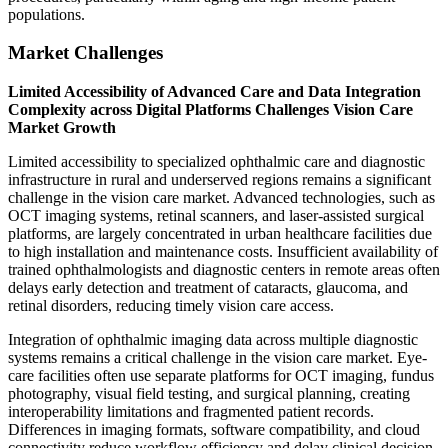
populations.
Market Challenges
Limited Accessibility of Advanced Care and Data Integration
Complexity across Digital Platforms Challenges Vision Care
Market Growth
Limited accessibility to specialized ophthalmic care and diagnostic
infrastructure in rural and underserved regions remains a significant
challenge in the vision care market. Advanced technologies, such as
OCT imaging systems, retinal scanners, and laser-assisted surgical
platforms, are largely concentrated in urban healthcare facilities due
to high installation and maintenance costs. Insufficient availability of
trained ophthalmologists and diagnostic centers in remote areas often
delays early detection and treatment of cataracts, glaucoma, and
retinal disorders, reducing timely vision care access.
Integration of ophthalmic imaging data across multiple diagnostic
systems remains a critical challenge in the vision care market. Eye-
care facilities often use separate platforms for OCT imaging, fundus
photography, visual field testing, and surgical planning, creating
interoperability limitations and fragmented patient records.
Differences in imaging formats, software compatibility, and cloud
connectivity reduce workflow efficiency and delay clinical decision-