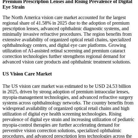
Premium Prescription Lenses and Rising Prevalence of Digital
Eye Strain
The North America vision care market accounted for the largest
regional share of 41.58% in 2025 due to the adoption of premium
prescription lenses, advanced ophthalmic diagnostic systems, and
minimally invasive refractive procedures. The region benefits from
extensive availability of organized optical retail chains, specialized
ophthalmology centers, and digital eye care platforms. Growing
utilization of AI-assisted retinal screening and premium cataract
correction technologies further strengthens regional demand for
advanced vision care products and ophthalmic treatment solutions.
US Vision Care Market
The US vision care market was estimated to be USD 24.53 billion
in 2025, driven by strong adoption of premium intraocular lenses,
myopia-management technologies, and advanced refractive surgery
systems across ophthalmology networks. The country benefits from
widespread availability of organized optical retail chains and high
utilization of digital eye health screening technologies. Rising
prevalence of digital eye strain and increasing utilization of pediatric
myopia-control therapies are further accelerating demand for
preventive vision correction solutions, specialized ophthalmic
procedures, and advanced prescription lens technologies across the