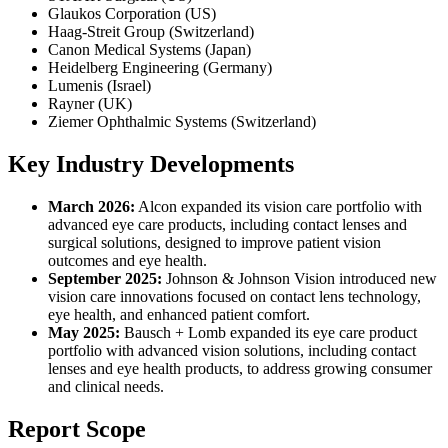
Glaukos Corporation (US)
Haag-Streit Group (Switzerland)
Canon Medical Systems (Japan)
Heidelberg Engineering (Germany)
Lumenis (Israel)
Rayner (UK)
Ziemer Ophthalmic Systems (Switzerland)
Key Industry Developments
March 2026:
Alcon expanded its vision care portfolio with
advanced eye care products, including contact lenses and
surgical solutions, designed to improve patient vision
outcomes and eye health.
September 2025:
Johnson & Johnson Vision introduced new
vision care innovations focused on contact lens technology,
eye health, and enhanced patient comfort.
May 2025:
Bausch + Lomb expanded its eye care product
portfolio with advanced vision solutions, including contact
lenses and eye health products, to address growing consumer
and clinical needs.
Report Scope