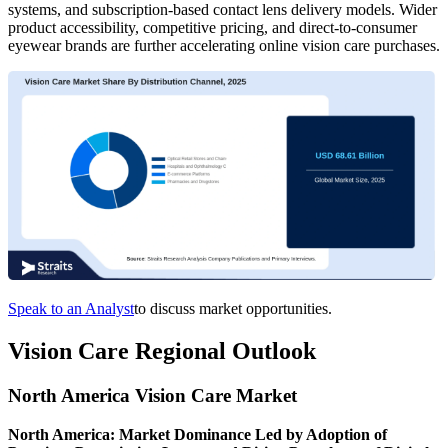
systems, and subscription-based contact lens delivery models. Wider
product accessibility, competitive pricing, and direct-to-consumer
eyewear brands are further accelerating online vision care purchases.
Speak to an Analyst
to discuss market opportunities.
Vision Care Regional Outlook
North America Vision Care Market
North America: Market Dominance Led by Adoption of