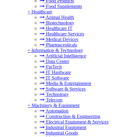
Food Products
Food Supplements
+
Healthcare
Animal Health
Biotechnology
Healthcare IT
Healthcare Services
Medical Devices
Pharmaceuticals
+
Information & Technology
Artificial Intelligence
Data Center
FinTech
IT Hardware
IT Software
Media & Entertainment
Software & Services
Technology
Telecom
+
Machinery & Equipment
Automation
Construction & Engineering
Electrical Equipment & Services
Industrial Equipment
Industrial Goods