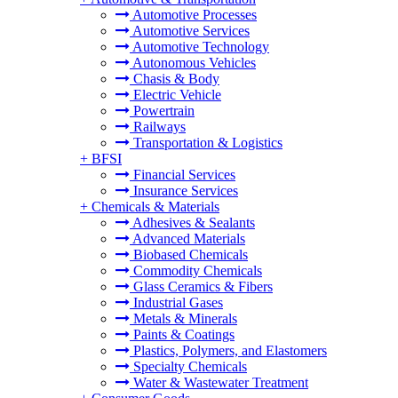
Automotive Processes
Automotive Services
Automotive Technology
Autonomous Vehicles
Chasis & Body
Electric Vehicle
Powertrain
Railways
Transportation & Logistics
+
BFSI
Financial Services
Insurance Services
+
Chemicals & Materials
Adhesives & Sealants
Advanced Materials
Biobased Chemicals
Commodity Chemicals
Glass Ceramics & Fibers
Industrial Gases
Metals & Minerals
Paints & Coatings
Plastics, Polymers, and Elastomers
Specialty Chemicals
Water & Wastewater Treatment