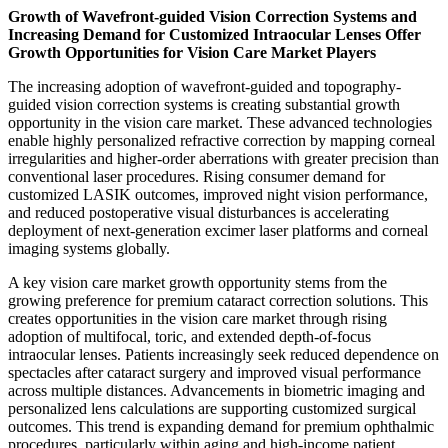
Growth of Wavefront-guided Vision Correction Systems and
Increasing Demand for Customized Intraocular Lenses Offer
Growth Opportunities for Vision Care Market Players
The increasing adoption of wavefront-guided and topography-
guided vision correction systems is creating substantial growth
opportunity in the vision care market. These advanced technologies
enable highly personalized refractive correction by mapping corneal
irregularities and higher-order aberrations with greater precision than
conventional laser procedures. Rising consumer demand for
customized LASIK outcomes, improved night vision performance,
and reduced postoperative visual disturbances is accelerating
deployment of next-generation excimer laser platforms and corneal
imaging systems globally.
A key vision care market growth opportunity stems from the
growing preference for premium cataract correction solutions. This
creates opportunities in the vision care market through rising
adoption of multifocal, toric, and extended depth-of-focus
intraocular lenses. Patients increasingly seek reduced dependence on
spectacles after cataract surgery and improved visual performance
across multiple distances. Advancements in biometric imaging and
personalized lens calculations are supporting customized surgical
outcomes. This trend is expanding demand for premium ophthalmic
procedures, particularly within aging and high-income patient