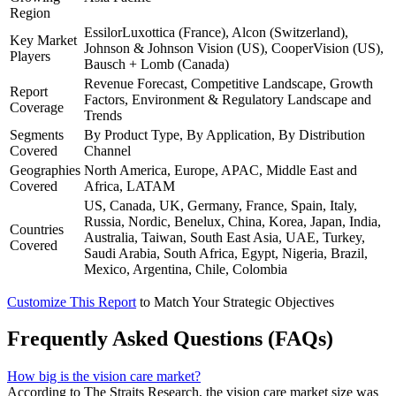
Region
EssilorLuxottica (France), Alcon (Switzerland),
Key Market
Johnson & Johnson Vision (US), CooperVision (US),
Players
Bausch + Lomb (Canada)
Revenue Forecast, Competitive Landscape, Growth
Report
Factors, Environment & Regulatory Landscape and
Coverage
Trends
Segments
By Product Type, By Application, By Distribution
Covered
Channel
Geographies
North America, Europe, APAC, Middle East and
Covered
Africa, LATAM
US, Canada, UK, Germany, France, Spain, Italy,
Russia, Nordic, Benelux, China, Korea, Japan, India,
Countries
Australia, Taiwan, South East Asia, UAE, Turkey,
Covered
Saudi Arabia, South Africa, Egypt, Nigeria, Brazil,
Mexico, Argentina, Chile, Colombia
Customize This Report
to Match Your Strategic Objectives
Frequently Asked Questions (FAQs)
How big is the vision care market?
According to The Straits Research, the vision care market size was