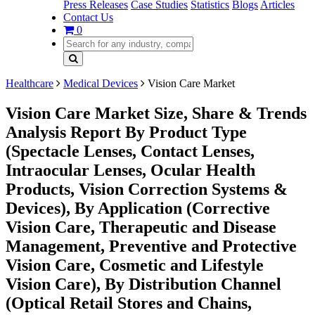
Press Releases
Case Studies
Statistics
Blogs
Articles
Contact Us
0
Healthcare
Medical Devices
Vision Care Market
Vision Care Market Size, Share & Trends
Analysis Report By Product Type
(Spectacle Lenses, Contact Lenses,
Intraocular Lenses, Ocular Health
Products, Vision Correction Systems &
Devices), By Application (Corrective
Vision Care, Therapeutic and Disease
Management, Preventive and Protective
Vision Care, Cosmetic and Lifestyle
Vision Care), By Distribution Channel
(Optical Retail Stores and Chains,