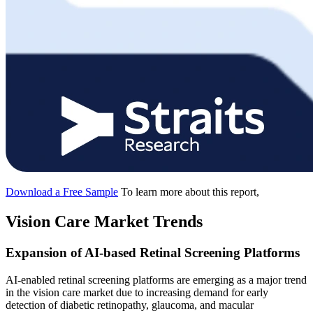
Download a Free Sample
To learn more about this report,
Vision Care Market Trends
Expansion of AI-based Retinal Screening Platforms
AI-enabled retinal screening platforms are emerging as a major trend
in the vision care market due to increasing demand for early
detection of diabetic retinopathy, glaucoma, and macular