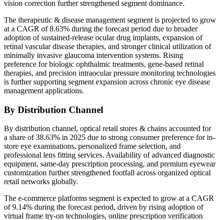
vision correction further strengthened segment dominance.
The therapeutic & disease management segment is projected to grow
at a CAGR of 8.63% during the forecast period due to broader
adoption of sustained-release ocular drug implants, expansion of
retinal vascular disease therapies, and stronger clinical utilization of
minimally invasive glaucoma intervention systems. Rising
preference for biologic ophthalmic treatments, gene-based retinal
therapies, and precision intraocular pressure monitoring technologies
is further supporting segment expansion across chronic eye disease
management applications.
By Distribution Channel
By distribution channel, optical retail stores & chains accounted for
a share of 38.63% in 2025 due to strong consumer preference for in-
store eye examinations, personalized frame selection, and
professional lens fitting services. Availability of advanced diagnostic
equipment, same-day prescription processing, and premium eyewear
customization further strengthened footfall across organized optical
retail networks globally.
The e-commerce platforms segment is expected to grow at a CAGR
of 9.14% during the forecast period, driven by rising adoption of
virtual frame try-on technologies, online prescription verification