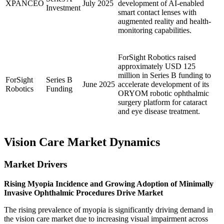
XPANCEO
July 2025
development of AI-enabled
Investment
smart contact lenses with
augmented reality and health-
monitoring capabilities.
ForSight Robotics raised
approximately USD 125
million in Series B funding to
ForSight
Series B
June 2025
accelerate development of its
Robotics
Funding
ORYOM robotic ophthalmic
surgery platform for cataract
and eye disease treatment.
Vision Care Market Dynamics
Market Drivers
Rising Myopia Incidence and Growing Adoption of Minimally
Invasive Ophthalmic Procedures Drive Market
The rising prevalence of myopia is significantly driving demand in
the vision care market due to increasing visual impairment across