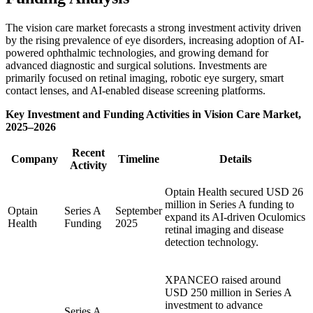
The vision care market forecasts a strong investment activity driven
by the rising prevalence of eye disorders, increasing adoption of AI-
powered ophthalmic technologies, and growing demand for
advanced diagnostic and surgical solutions. Investments are
primarily focused on retinal imaging, robotic eye surgery, smart
contact lenses, and AI-enabled disease screening platforms.
Key Investment and Funding Activities in Vision Care Market,
2025–2026
Recent
Company
Timeline
Details
Activity
Optain Health secured USD 26
million in Series A funding to
Optain
Series A
September
expand its AI-driven Oculomics
Health
Funding
2025
retinal imaging and disease
detection technology.
XPANCEO raised around
USD 250 million in Series A
investment to advance
Series A