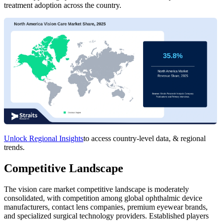
treatment adoption across the country.
Unlock Regional Insights
to access country-level data, & regional
trends.
Competitive Landscape
The vision care market competitive landscape is moderately
consolidated, with competition among global ophthalmic device
manufacturers, contact lens companies, premium eyewear brands,
and specialized surgical technology providers. Established players