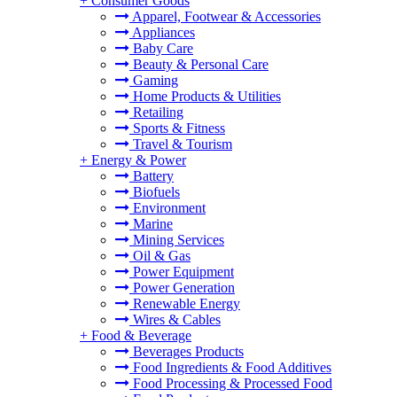
+
Consumer Goods
Apparel, Footwear & Accessories
Appliances
Baby Care
Beauty & Personal Care
Gaming
Home Products & Utilities
Retailing
Sports & Fitness
Travel & Tourism
+
Energy & Power
Battery
Biofuels
Environment
Marine
Mining Services
Oil & Gas
Power Equipment
Power Generation
Renewable Energy
Wires & Cables
+
Food & Beverage
Beverages Products
Food Ingredients & Food Additives
Food Processing & Processed Food