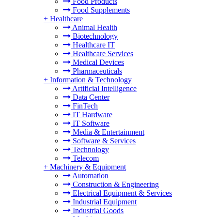
Food Products
Food Supplements
+
Healthcare
Animal Health
Biotechnology
Healthcare IT
Healthcare Services
Medical Devices
Pharmaceuticals
+
Information & Technology
Artificial Intelligence
Data Center
FinTech
IT Hardware
IT Software
Media & Entertainment
Software & Services
Technology
Telecom
+
Machinery & Equipment
Automation
Construction & Engineering
Electrical Equipment & Services
Industrial Equipment
Industrial Goods