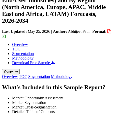
End-User Industries) and By Region
(North America, Europe, APAC, Middle
East and Africa, LATAM) Forecasts,
2026-2034
Last Updated:
May 25, 2026
|
Author:
Abhijeet Patil
|
Format:
Overview
TOC
Segmentation
Methodology
Download Free Sample
Overview
Overview
TOC
Segmentation
Methodology
What's Included in this Sample Report?
Market Opportunity Assessment
Market Segmentation
Market Cross-Segmentation
Detailed Table of Contents