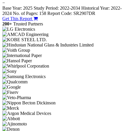
−
Base Year: 2025
Study Period: 2022-2034
Historical Year: 2022-
2024
No. of Pages: 158
Report Code: SR2907DR
Get This Report
200+
Trusted Partners