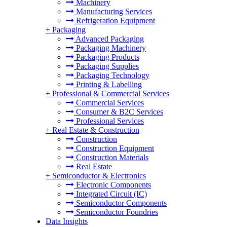
Machinery
Manufacturing Services
Refrigeration Equipment
+
Packaging
Advanced Packaging
Packaging Machinery
Packaging Products
Packaging Supplies
Packaging Technology
Printing & Labelling
+
Professional & Commercial Services
Commercial Services
Consumer & B2C Services
Professional Services
+
Real Estate & Construction
Construction
Construction Equipment
Construction Materials
Real Estate
+
Semiconductor & Electronics
Electronic Components
Integrated Circuit (IC)
Semiconductor Components
Semiconductor Foundries
Data Insights