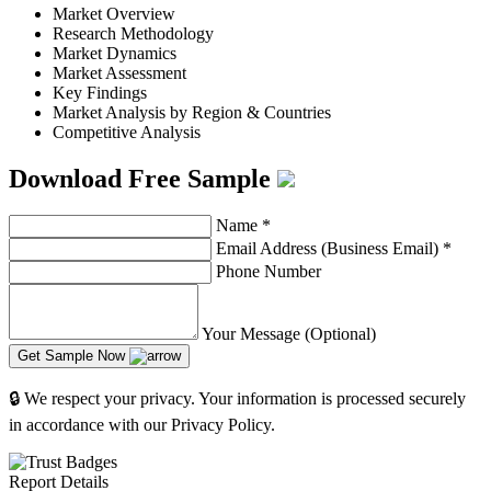
Market Overview
Research Methodology
Market Dynamics
Market Assessment
Key Findings
Market Analysis by Region & Countries
Competitive Analysis
Download Free Sample
Name
*
Email Address (Business Email)
*
Phone Number
Your Message (Optional)
Get Sample Now
🔒 We respect your privacy. Your information is processed securely
in accordance with our Privacy Policy.
Report Details