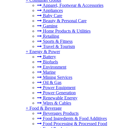
+
Consumer Goods
Apparel, Footwear & Accessories
Appliances
Baby Care
Beauty & Personal Care
Gaming
Home Products & Utilities
Retailing
Sports & Fitness
Travel & Tourism
+
Energy & Power
Battery
Biofuels
Environment
Marine
Mining Services
Oil & Gas
Power Equipment
Power Generation
Renewable Energy
Wires & Cables
+
Food & Beverage
Beverages Products
Food Ingredients & Food Additives
Food Processing & Processed Food