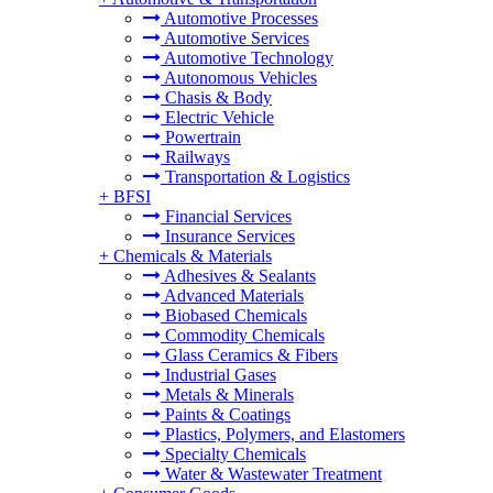
Automotive Processes
Automotive Services
Automotive Technology
Autonomous Vehicles
Chasis & Body
Electric Vehicle
Powertrain
Railways
Transportation & Logistics
+
BFSI
Financial Services
Insurance Services
+
Chemicals & Materials
Adhesives & Sealants
Advanced Materials
Biobased Chemicals
Commodity Chemicals
Glass Ceramics & Fibers
Industrial Gases
Metals & Minerals
Paints & Coatings
Plastics, Polymers, and Elastomers
Specialty Chemicals
Water & Wastewater Treatment