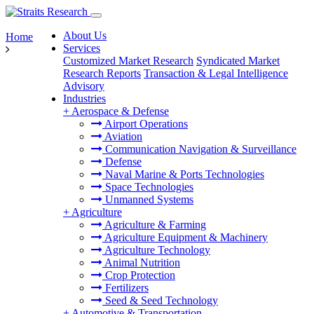
About Us
Home
Services
Customized Market Research
Syndicated Market
Research Reports
Transaction & Legal Intelligence
Advisory
Industries
+
Aerospace & Defense
Airport Operations
Aviation
Communication Navigation & Surveillance
Defense
Naval Marine & Ports Technologies
Space Technologies
Unmanned Systems
+
Agriculture
Agriculture & Farming
Agriculture Equipment & Machinery
Agriculture Technology
Animal Nutrition
Crop Protection
Fertilizers
Seed & Seed Technology
+
Automotive & Transportation