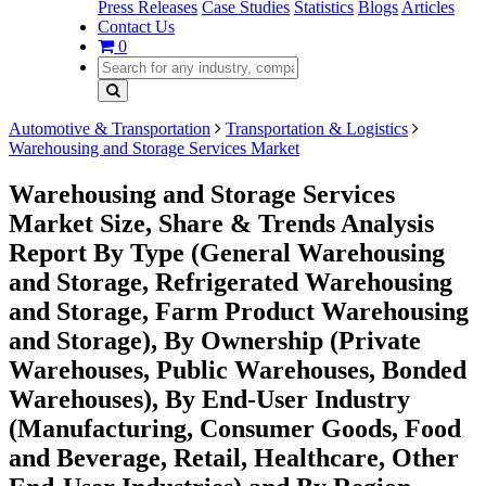
Press Releases
Case Studies
Statistics
Blogs
Articles
Contact Us
0
Automotive & Transportation
Transportation & Logistics
Warehousing and Storage Services Market
Warehousing and Storage Services
Market Size, Share & Trends Analysis
Report By Type (General Warehousing
and Storage, Refrigerated Warehousing
and Storage, Farm Product Warehousing
and Storage), By Ownership (Private
Warehouses, Public Warehouses, Bonded
Warehouses), By End-User Industry
(Manufacturing, Consumer Goods, Food
and Beverage, Retail, Healthcare, Other