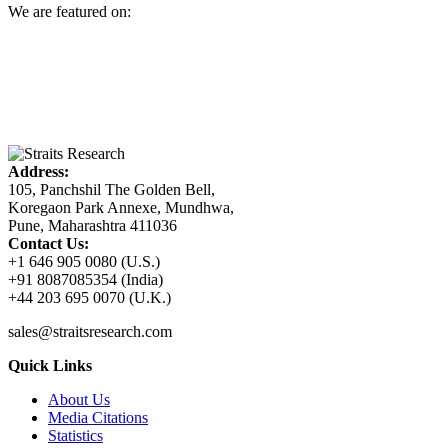
We are featured on:
Address:
105, Panchshil The Golden Bell,
Koregaon Park Annexe, Mundhwa,
Pune, Maharashtra 411036
Contact Us:
+1 646 905 0080 (U.S.)
+91 8087085354 (India)
+44 203 695 0070 (U.K.)
sales@straitsresearch.com
Quick Links
About Us
Media Citations
Statistics