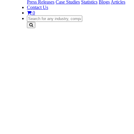
Press Releases
Case Studies
Statistics
Blogs
Articles
Contact Us
0