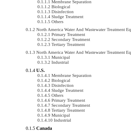
Membrane Separation
Biological
Disinfection
Sludge Treatment
Others
North America Water And Wastewater Treatment E
Primary Treatment
Secondary Treatment
Tertiary Treatment
North America Water And Wastewater Treatment E
Municipal
Industrial
U.S.
Membrane Separation
Biological
Disinfection
Sludge Treatment
Others
Primary Treatment
Secondary Treatment
Tertiary Treatment
Municipal
Industrial
Canada