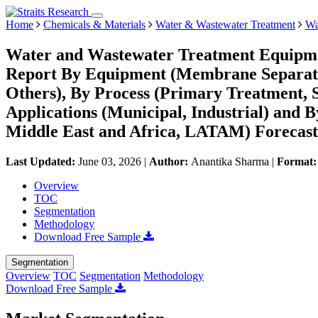
Home
Chemicals & Materials
Water & Wastewater Treatment
Wa
Water and Wastewater Treatment Equipme
Report By Equipment (Membrane Separation
Others), By Process (Primary Treatment, 
Applications (Municipal, Industrial) and
Middle East and Africa, LATAM) Forecast
Last Updated:
June 03, 2026
|
Author:
Anantika Sharma
|
Format
Overview
TOC
Segmentation
Methodology
Download Free Sample
Segmentation
Overview
TOC
Segmentation
Methodology
Download Free Sample