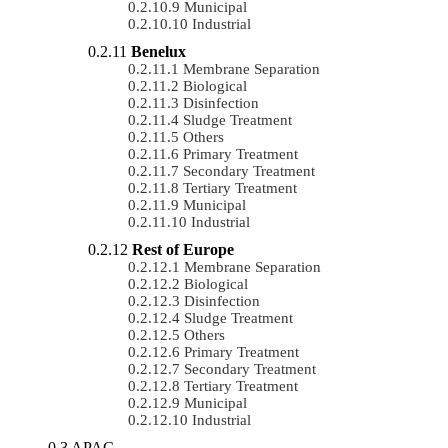
Municipal
Industrial
Benelux
Membrane Separation
Biological
Disinfection
Sludge Treatment
Others
Primary Treatment
Secondary Treatment
Tertiary Treatment
Municipal
Industrial
Rest of Europe
Membrane Separation
Biological
Disinfection
Sludge Treatment
Others
Primary Treatment
Secondary Treatment
Tertiary Treatment
Municipal
Industrial
APAC