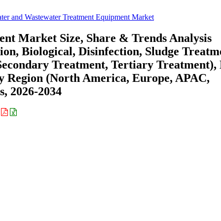
ter and Wastewater Treatment Equipment Market
nt Market Size, Share & Trends Analysis
, Biological, Disinfection, Sludge Treatm
Secondary Treatment, Tertiary Treatment),
 By Region (North America, Europe, APAC,
s, 2026-2034
: