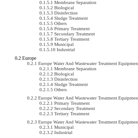
Membrane Separation
Biological
Disinfection
Sludge Treatment
Others
Primary Treatment
Secondary Treatment
Tertiary Treatment
Municipal
Industrial
Europe
Europe Water And Wastewater Treatment Equipme
Membrane Separation
Biological
Disinfection
Sludge Treatment
Others
Europe Water And Wastewater Treatment Equipmen
Primary Treatment
Secondary Treatment
Tertiary Treatment
Europe Water And Wastewater Treatment Equipmen
Municipal
Industrial