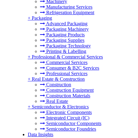
Machinery
Manufacturing Services
Refrigeration Equipment
+
Packaging
Advanced Packaging
Packaging Machinery
Packaging Products
Packaging Supplies
Packaging Technology
Printing & Labelling
+
Professional & Commercial Services
Commercial Services
Consumer & B2C Services
Professional Services
+
Real Estate & Construction
Construction
Construction Equipment
Construction Materials
Real Estate
+
Semiconductor & Electronics
Electronic Components
Integrated Circuit (IC)
Semiconductor Components
Semiconductor Foundries
Data Insights