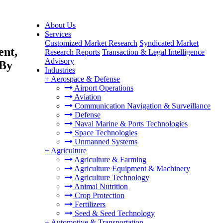
About Us
Services
Customized Market Research
Syndicated Market
ent,
Research Reports
Transaction & Legal Intelligence
Advisory
 By
Industries
+
Aerospace & Defense
Airport Operations
Aviation
Communication Navigation & Surveillance
Defense
Naval Marine & Ports Technologies
Space Technologies
Unmanned Systems
+
Agriculture
Agriculture & Farming
Agriculture Equipment & Machinery
Agriculture Technology
Animal Nutrition
Crop Protection
Fertilizers
Seed & Seed Technology
+
Automotive & Transportation