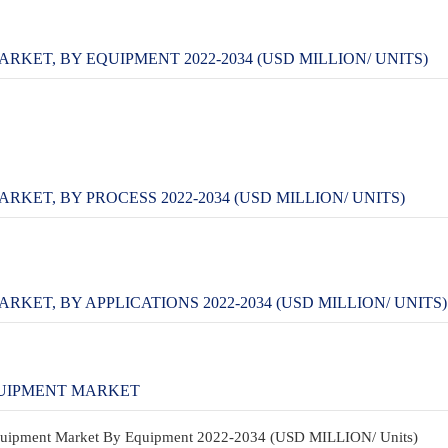
ET, BY EQUIPMENT 2022-2034 (USD MILLION/ UNITS)
T, BY PROCESS 2022-2034 (USD MILLION/ UNITS)
T, BY APPLICATIONS 2022-2034 (USD MILLION/ UNITS)
UIPMENT MARKET
Equipment Market By Equipment 2022-2034 (USD MILLION/ Units)