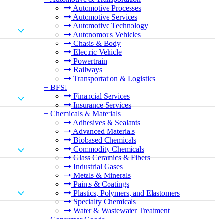
Automotive Processes
Automotive Services
Automotive Technology
Autonomous Vehicles
Chasis & Body
Electric Vehicle
Powertrain
Railways
Transportation & Logistics
+
BFSI
Financial Services
Insurance Services
+
Chemicals & Materials
Adhesives & Sealants
Advanced Materials
Biobased Chemicals
Commodity Chemicals
Glass Ceramics & Fibers
Industrial Gases
Metals & Minerals
Paints & Coatings
Plastics, Polymers, and Elastomers
Specialty Chemicals
Water & Wastewater Treatment