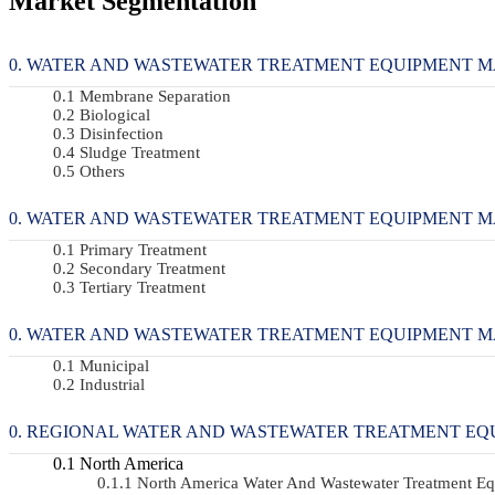
Market Segmentation
WATER AND WASTEWATER TREATMENT EQUIPMENT MARK
Membrane Separation
Biological
Disinfection
Sludge Treatment
Others
WATER AND WASTEWATER TREATMENT EQUIPMENT MARKE
Primary Treatment
Secondary Treatment
Tertiary Treatment
WATER AND WASTEWATER TREATMENT EQUIPMENT MARKE
Municipal
Industrial
REGIONAL WATER AND WASTEWATER TREATMENT EQ
North America
North America Water And Wastewater Treatment 