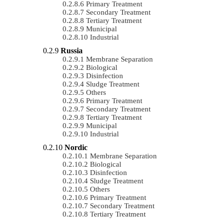
Primary Treatment
Secondary Treatment
Tertiary Treatment
Municipal
Industrial
Russia
Membrane Separation
Biological
Disinfection
Sludge Treatment
Others
Primary Treatment
Secondary Treatment
Tertiary Treatment
Municipal
Industrial
Nordic
Membrane Separation
Biological
Disinfection
Sludge Treatment
Others
Primary Treatment
Secondary Treatment
Tertiary Treatment