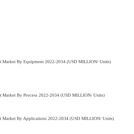
nt Market By Equipment 2022-2034 (USD MILLION/ Units)
t Market By Process 2022-2034 (USD MILLION/ Units)
t Market By Applications 2022-2034 (USD MILLION/ Units)