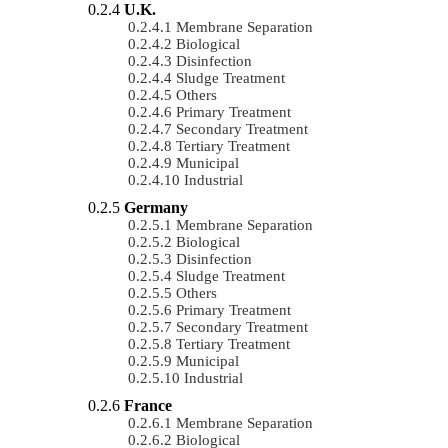
U.K.
Membrane Separation
Biological
Disinfection
Sludge Treatment
Others
Primary Treatment
Secondary Treatment
Tertiary Treatment
Municipal
Industrial
Germany
Membrane Separation
Biological
Disinfection
Sludge Treatment
Others
Primary Treatment
Secondary Treatment
Tertiary Treatment
Municipal
Industrial
France
Membrane Separation
Biological