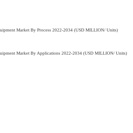
quipment Market By Process 2022-2034 (USD MILLION/ Units)
quipment Market By Applications 2022-2034 (USD MILLION/ Units)