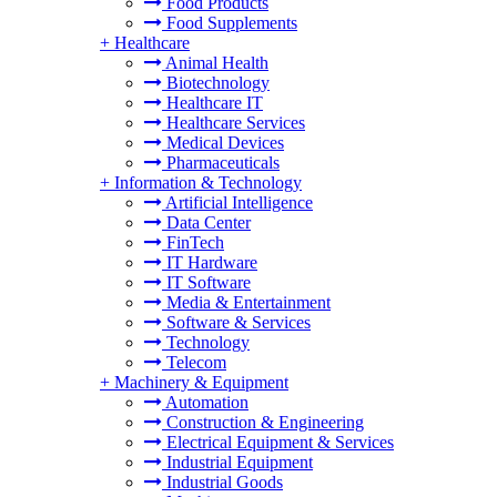
Food Products
Food Supplements
+
Healthcare
Animal Health
Biotechnology
Healthcare IT
Healthcare Services
Medical Devices
Pharmaceuticals
+
Information & Technology
Artificial Intelligence
Data Center
FinTech
IT Hardware
IT Software
Media & Entertainment
Software & Services
Technology
Telecom
+
Machinery & Equipment
Automation
Construction & Engineering
Electrical Equipment & Services
Industrial Equipment
Industrial Goods