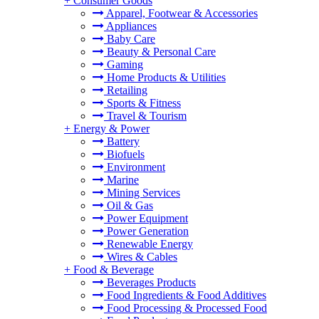
+
Consumer Goods
Apparel, Footwear & Accessories
Appliances
Baby Care
Beauty & Personal Care
Gaming
Home Products & Utilities
Retailing
Sports & Fitness
Travel & Tourism
+
Energy & Power
Battery
Biofuels
Environment
Marine
Mining Services
Oil & Gas
Power Equipment
Power Generation
Renewable Energy
Wires & Cables
+
Food & Beverage
Beverages Products
Food Ingredients & Food Additives
Food Processing & Processed Food