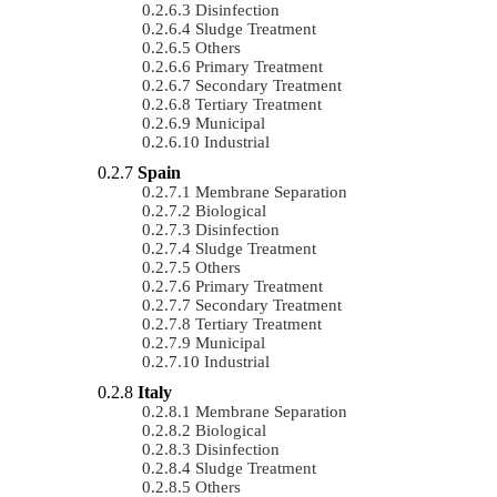
Disinfection
Sludge Treatment
Others
Primary Treatment
Secondary Treatment
Tertiary Treatment
Municipal
Industrial
Spain
Membrane Separation
Biological
Disinfection
Sludge Treatment
Others
Primary Treatment
Secondary Treatment
Tertiary Treatment
Municipal
Industrial
Italy
Membrane Separation
Biological
Disinfection
Sludge Treatment
Others