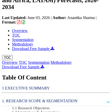
and Africa, LATAM) Forecasts, 2026-
2034
Last Updated:
June 03, 2026
|
Author:
Anantika Sharma
|
Format:
Overview
TOC
Segmentation
Methodology
Download Free Sample
TOC
Overview
TOC
Segmentation
Methodology
Download Free Sample
Table Of Content
EXECUTIVE SUMMARY
RESEARCH SCOPE & SEGMENTATION
Research Objectives