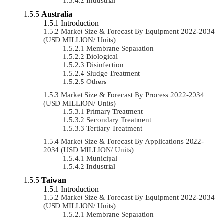
Industrial
Australia
Introduction
Market Size & Forecast By Equipment 2022-2034
(USD MILLION/ Units)
Membrane Separation
Biological
Disinfection
Sludge Treatment
Others
Market Size & Forecast By Process 2022-2034
(USD MILLION/ Units)
Primary Treatment
Secondary Treatment
Tertiary Treatment
Market Size & Forecast By Applications 2022-
2034 (USD MILLION/ Units)
Municipal
Industrial
Taiwan
Introduction
Market Size & Forecast By Equipment 2022-2034
(USD MILLION/ Units)
Membrane Separation