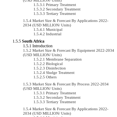
(USD MILLION/ Units)
Primary Treatment
Secondary Treatment
Tertiary Treatment
Market Size & Forecast By Applications 2022-
2034 (USD MILLION/ Units)
Municipal
Industrial
South Africa
Introduction
Market Size & Forecast By Equipment 2022-2034
(USD MILLION/ Units)
Membrane Separation
Biological
Disinfection
Sludge Treatment
Others
Market Size & Forecast By Process 2022-2034
(USD MILLION/ Units)
Primary Treatment
Secondary Treatment
Tertiary Treatment
Market Size & Forecast By Applications 2022-
2034 (USD MILLION/ Units)