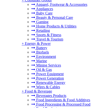
+
Consumer Goods
Apparel, Footwear & Accessories
Appliances
Baby Care
Beauty & Personal Care
Gaming
Home Products & Utilities
Retailing
Sports & Fitness
Travel & Tourism
+
Energy & Power
Battery
Biofuels
Environment
Marine
Mining Services
Oil & Gas
Power Equipment
Power Generation
Renewable Energy
Wires & Cables
+
Food & Beverage
Beverages Products
Food Ingredients & Food Additives
Food Processing & Processed Food