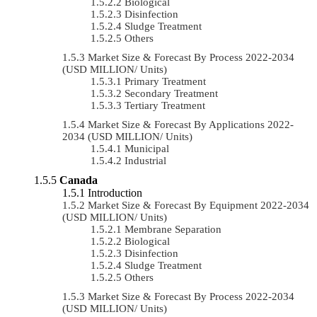
Biological
Disinfection
Sludge Treatment
Others
Market Size & Forecast By Process 2022-2034
(USD MILLION/ Units)
Primary Treatment
Secondary Treatment
Tertiary Treatment
Market Size & Forecast By Applications 2022-
2034 (USD MILLION/ Units)
Municipal
Industrial
Canada
Introduction
Market Size & Forecast By Equipment 2022-2034
(USD MILLION/ Units)
Membrane Separation
Biological
Disinfection
Sludge Treatment
Others
Market Size & Forecast By Process 2022-2034
(USD MILLION/ Units)