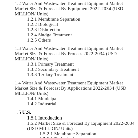
Water And Wastewater Treatment Equipment Market
Market Size & Forecast By Equipment 2022-2034 (USD
MILLION/ Units)
Membrane Separation
Biological
Disinfection
Sludge Treatment
Others
Water And Wastewater Treatment Equipment Market
Market Size & Forecast By Process 2022-2034 (USD
MILLION/ Units)
Primary Treatment
Secondary Treatment
Tertiary Treatment
Water And Wastewater Treatment Equipment Market
Market Size & Forecast By Applications 2022-2034 (USD
MILLION/ Units)
Municipal
Industrial
U.S.
Introduction
Market Size & Forecast By Equipment 2022-2034
(USD MILLION/ Units)
Membrane Separation