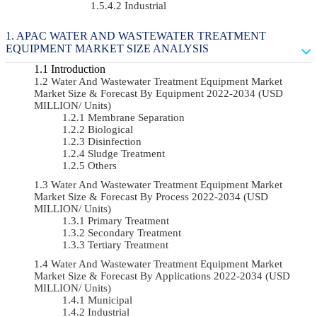
Industrial
APAC WATER AND WASTEWATER TREATMENT
EQUIPMENT MARKET SIZE ANALYSIS
Introduction
Water And Wastewater Treatment Equipment Market
Market Size & Forecast By Equipment 2022-2034 (USD
MILLION/ Units)
Membrane Separation
Biological
Disinfection
Sludge Treatment
Others
Water And Wastewater Treatment Equipment Market
Market Size & Forecast By Process 2022-2034 (USD
MILLION/ Units)
Primary Treatment
Secondary Treatment
Tertiary Treatment
Water And Wastewater Treatment Equipment Market
Market Size & Forecast By Applications 2022-2034 (USD
MILLION/ Units)
Municipal
Industrial