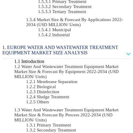
Primary Treatment
Secondary Treatment
Tertiary Treatment
Market Size & Forecast By Applications 2022-
2034 (USD MILLION/ Units)
Municipal
Industrial
EUROPE WATER AND WASTEWATER TREATMENT
EQUIPMENT MARKET SIZE ANALYSIS
Introduction
Water And Wastewater Treatment Equipment Market
Market Size & Forecast By Equipment 2022-2034 (USD
MILLION/ Units)
Membrane Separation
Biological
Disinfection
Sludge Treatment
Others
Water And Wastewater Treatment Equipment Market
Market Size & Forecast By Process 2022-2034 (USD
MILLION/ Units)
Primary Treatment
Secondary Treatment