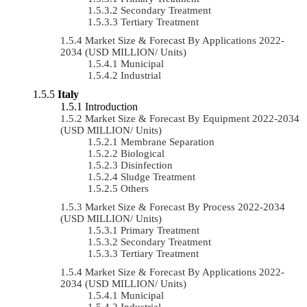
Secondary Treatment
Tertiary Treatment
Market Size & Forecast By Applications 2022-
2034 (USD MILLION/ Units)
Municipal
Industrial
Italy
Introduction
Market Size & Forecast By Equipment 2022-2034
(USD MILLION/ Units)
Membrane Separation
Biological
Disinfection
Sludge Treatment
Others
Market Size & Forecast By Process 2022-2034
(USD MILLION/ Units)
Primary Treatment
Secondary Treatment
Tertiary Treatment
Market Size & Forecast By Applications 2022-
2034 (USD MILLION/ Units)
Municipal
Industrial