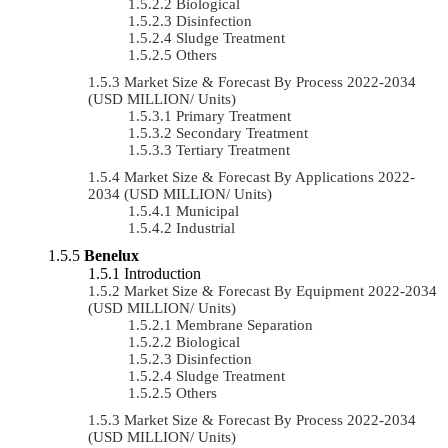
Biological
Disinfection
Sludge Treatment
Others
Market Size & Forecast By Process 2022-2034
(USD MILLION/ Units)
Primary Treatment
Secondary Treatment
Tertiary Treatment
Market Size & Forecast By Applications 2022-
2034 (USD MILLION/ Units)
Municipal
Industrial
Benelux
Introduction
Market Size & Forecast By Equipment 2022-2034
(USD MILLION/ Units)
Membrane Separation
Biological
Disinfection
Sludge Treatment
Others
Market Size & Forecast By Process 2022-2034
(USD MILLION/ Units)