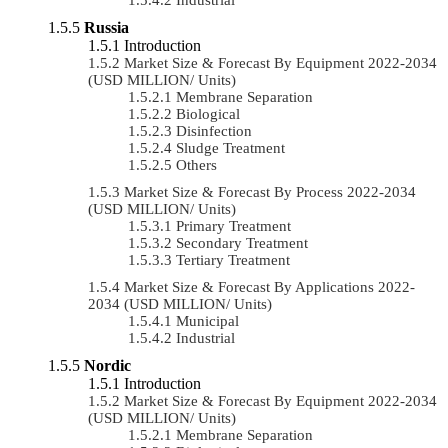
Russia
Introduction
Market Size & Forecast By Equipment 2022-2034
(USD MILLION/ Units)
Membrane Separation
Biological
Disinfection
Sludge Treatment
Others
Market Size & Forecast By Process 2022-2034
(USD MILLION/ Units)
Primary Treatment
Secondary Treatment
Tertiary Treatment
Market Size & Forecast By Applications 2022-
2034 (USD MILLION/ Units)
Municipal
Industrial
Nordic
Introduction
Market Size & Forecast By Equipment 2022-2034
(USD MILLION/ Units)
Membrane Separation