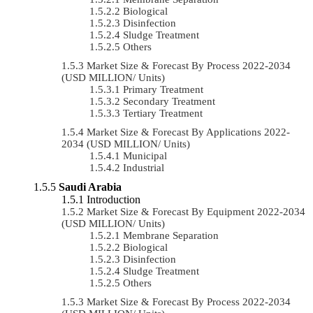
Biological
Disinfection
Sludge Treatment
Others
Market Size & Forecast By Process 2022-2034
(USD MILLION/ Units)
Primary Treatment
Secondary Treatment
Tertiary Treatment
Market Size & Forecast By Applications 2022-
2034 (USD MILLION/ Units)
Municipal
Industrial
Saudi Arabia
Introduction
Market Size & Forecast By Equipment 2022-2034
(USD MILLION/ Units)
Membrane Separation
Biological
Disinfection
Sludge Treatment
Others
Market Size & Forecast By Process 2022-2034