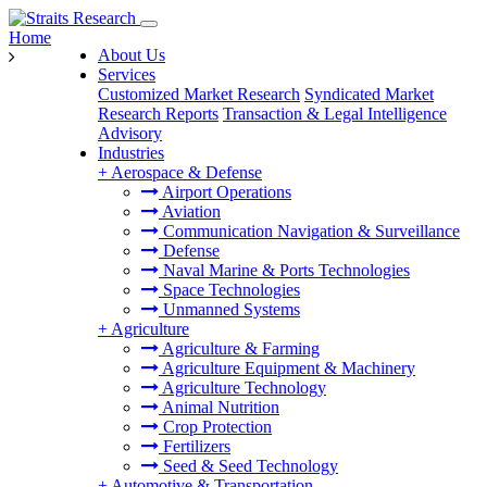
Home
About Us
Services
Customized Market Research
Syndicated Market
Research Reports
Transaction & Legal Intelligence
Advisory
Industries
+
Aerospace & Defense
Airport Operations
Aviation
Communication Navigation & Surveillance
Defense
Naval Marine & Ports Technologies
Space Technologies
Unmanned Systems
+
Agriculture
Agriculture & Farming
Agriculture Equipment & Machinery
Agriculture Technology
Animal Nutrition
Crop Protection
Fertilizers
Seed & Seed Technology
+
Automotive & Transportation