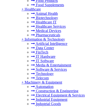
Food Products
Food Supplements
+
Healthcare
Animal Health
Biotechnology
Healthcare IT
Healthcare Services
Medical Devices
Pharmaceuticals
+
Information & Technology
Artificial Intelligence
Data Center
FinTech
IT Hardware
IT Software
Media & Entertainment
Software & Services
Technology
Telecom
+
Machinery & Equipment
Automation
Construction & Engineering
Electrical Equipment & Services
Industrial Equipment
Industrial Goods