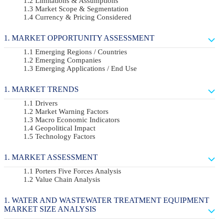
Limitations & Assumptions
Market Scope & Segmentation
Currency & Pricing Considered
MARKET OPPORTUNITY ASSESSMENT
Emerging Regions / Countries
Emerging Companies
Emerging Applications / End Use
MARKET TRENDS
Drivers
Market Warning Factors
Macro Economic Indicators
Geopolitical Impact
Technology Factors
MARKET ASSESSMENT
Porters Five Forces Analysis
Value Chain Analysis
WATER AND WASTEWATER TREATMENT EQUIPMENT
MARKET SIZE ANALYSIS