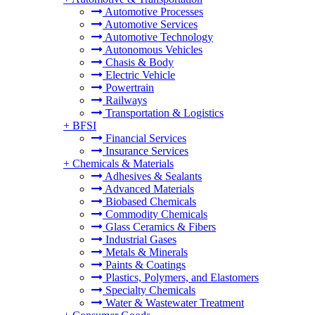
Automotive Processes
Automotive Services
Automotive Technology
Autonomous Vehicles
Chasis & Body
Electric Vehicle
Powertrain
Railways
Transportation & Logistics
+
BFSI
Financial Services
Insurance Services
+
Chemicals & Materials
Adhesives & Sealants
Advanced Materials
Biobased Chemicals
Commodity Chemicals
Glass Ceramics & Fibers
Industrial Gases
Metals & Minerals
Paints & Coatings
Plastics, Polymers, and Elastomers
Specialty Chemicals
Water & Wastewater Treatment