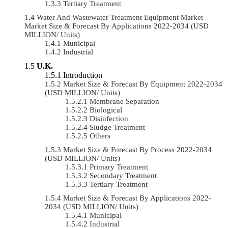
Tertiary Treatment
Water And Wastewater Treatment Equipment Market
Market Size & Forecast By Applications 2022-2034 (USD
MILLION/ Units)
Municipal
Industrial
U.K.
Introduction
Market Size & Forecast By Equipment 2022-2034
(USD MILLION/ Units)
Membrane Separation
Biological
Disinfection
Sludge Treatment
Others
Market Size & Forecast By Process 2022-2034
(USD MILLION/ Units)
Primary Treatment
Secondary Treatment
Tertiary Treatment
Market Size & Forecast By Applications 2022-
2034 (USD MILLION/ Units)
Municipal
Industrial