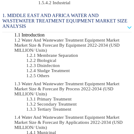
Industrial
MIDDLE EAST AND AFRICA WATER AND
WASTEWATER TREATMENT EQUIPMENT MARKET SIZE
ANALYSIS
Introduction
Water And Wastewater Treatment Equipment Market
Market Size & Forecast By Equipment 2022-2034 (USD
MILLION/ Units)
Membrane Separation
Biological
Disinfection
Sludge Treatment
Others
Water And Wastewater Treatment Equipment Market
Market Size & Forecast By Process 2022-2034 (USD
MILLION/ Units)
Primary Treatment
Secondary Treatment
Tertiary Treatment
Water And Wastewater Treatment Equipment Market
Market Size & Forecast By Applications 2022-2034 (USD
MILLION/ Units)
Municipal