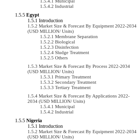
Municipal
Industrial
Egypt
Introduction
Market Size & Forecast By Equipment 2022-2034
(USD MILLION/ Units)
Membrane Separation
Biological
Disinfection
Sludge Treatment
Others
Market Size & Forecast By Process 2022-2034
(USD MILLION/ Units)
Primary Treatment
Secondary Treatment
Tertiary Treatment
Market Size & Forecast By Applications 2022-
2034 (USD MILLION/ Units)
Municipal
Industrial
Nigeria
Introduction
Market Size & Forecast By Equipment 2022-2034
(USD MILLION/ Units)