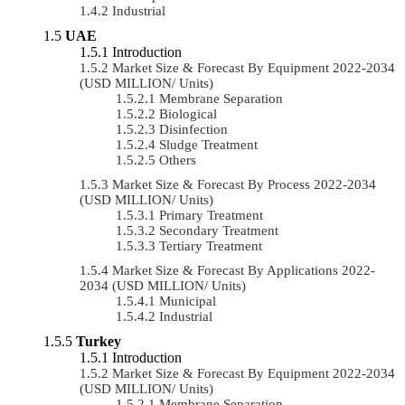
Industrial
UAE
Introduction
Market Size & Forecast By Equipment 2022-2034
(USD MILLION/ Units)
Membrane Separation
Biological
Disinfection
Sludge Treatment
Others
Market Size & Forecast By Process 2022-2034
(USD MILLION/ Units)
Primary Treatment
Secondary Treatment
Tertiary Treatment
Market Size & Forecast By Applications 2022-
2034 (USD MILLION/ Units)
Municipal
Industrial
Turkey
Introduction
Market Size & Forecast By Equipment 2022-2034
(USD MILLION/ Units)
Membrane Separation