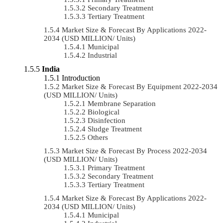
Secondary Treatment
Tertiary Treatment
Market Size & Forecast By Applications 2022-
2034 (USD MILLION/ Units)
Municipal
Industrial
India
Introduction
Market Size & Forecast By Equipment 2022-2034
(USD MILLION/ Units)
Membrane Separation
Biological
Disinfection
Sludge Treatment
Others
Market Size & Forecast By Process 2022-2034
(USD MILLION/ Units)
Primary Treatment
Secondary Treatment
Tertiary Treatment
Market Size & Forecast By Applications 2022-
2034 (USD MILLION/ Units)
Municipal