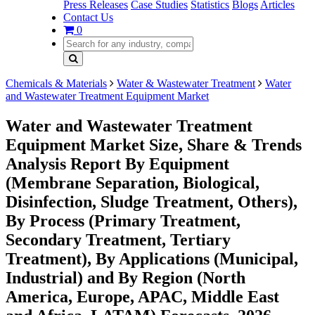
Press Releases
Case Studies
Statistics
Blogs
Articles
Contact Us
0
Chemicals & Materials
Water & Wastewater Treatment
Water
and Wastewater Treatment Equipment Market
Water and Wastewater Treatment
Equipment Market Size, Share & Trends
Analysis Report By Equipment
(Membrane Separation, Biological,
Disinfection, Sludge Treatment, Others),
By Process (Primary Treatment,
Secondary Treatment, Tertiary
Treatment), By Applications (Municipal,
Industrial) and By Region (North
America, Europe, APAC, Middle East