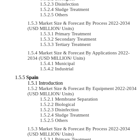
Disinfection
Sludge Treatment
Others
Market Size & Forecast By Process 2022-2034
(USD MILLION/ Units)
Primary Treatment
Secondary Treatment
Tertiary Treatment
Market Size & Forecast By Applications 2022-
2034 (USD MILLION/ Units)
Municipal
Industrial
Spain
Introduction
Market Size & Forecast By Equipment 2022-2034
(USD MILLION/ Units)
Membrane Separation
Biological
Disinfection
Sludge Treatment
Others
Market Size & Forecast By Process 2022-2034
(USD MILLION/ Units)
Primary Treatment