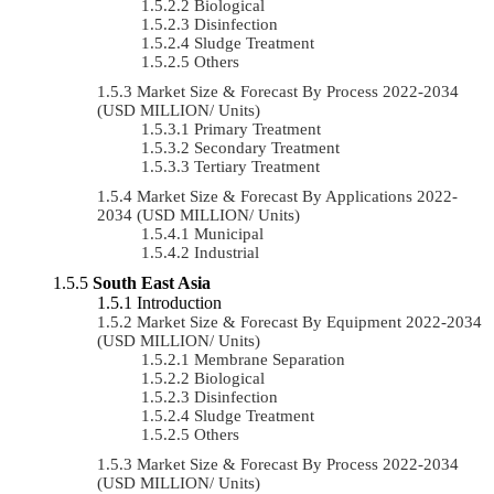
Biological
Disinfection
Sludge Treatment
Others
Market Size & Forecast By Process 2022-2034
(USD MILLION/ Units)
Primary Treatment
Secondary Treatment
Tertiary Treatment
Market Size & Forecast By Applications 2022-
2034 (USD MILLION/ Units)
Municipal
Industrial
South East Asia
Introduction
Market Size & Forecast By Equipment 2022-2034
(USD MILLION/ Units)
Membrane Separation
Biological
Disinfection
Sludge Treatment
Others
Market Size & Forecast By Process 2022-2034
(USD MILLION/ Units)