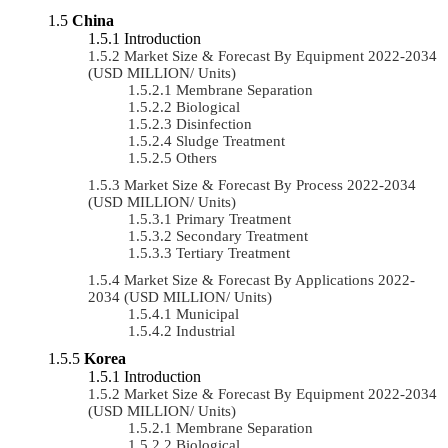
China
Introduction
Market Size & Forecast By Equipment 2022-2034
(USD MILLION/ Units)
Membrane Separation
Biological
Disinfection
Sludge Treatment
Others
Market Size & Forecast By Process 2022-2034
(USD MILLION/ Units)
Primary Treatment
Secondary Treatment
Tertiary Treatment
Market Size & Forecast By Applications 2022-
2034 (USD MILLION/ Units)
Municipal
Industrial
Korea
Introduction
Market Size & Forecast By Equipment 2022-2034
(USD MILLION/ Units)
Membrane Separation
Biological