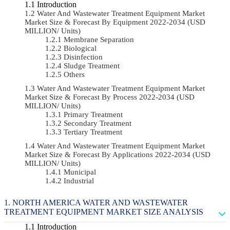
Introduction
Water And Wastewater Treatment Equipment Market
Market Size & Forecast By Equipment 2022-2034 (USD
MILLION/ Units)
Membrane Separation
Biological
Disinfection
Sludge Treatment
Others
Water And Wastewater Treatment Equipment Market
Market Size & Forecast By Process 2022-2034 (USD
MILLION/ Units)
Primary Treatment
Secondary Treatment
Tertiary Treatment
Water And Wastewater Treatment Equipment Market
Market Size & Forecast By Applications 2022-2034 (USD
MILLION/ Units)
Municipal
Industrial
NORTH AMERICA WATER AND WASTEWATER
TREATMENT EQUIPMENT MARKET SIZE ANALYSIS
Introduction