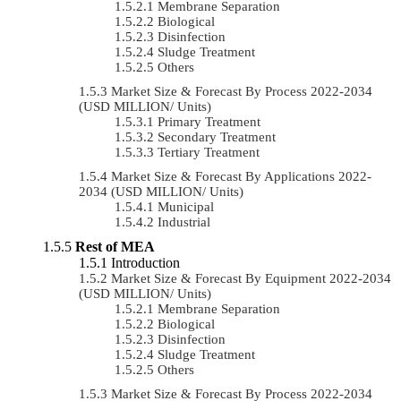
Membrane Separation
Biological
Disinfection
Sludge Treatment
Others
Market Size & Forecast By Process 2022-2034
(USD MILLION/ Units)
Primary Treatment
Secondary Treatment
Tertiary Treatment
Market Size & Forecast By Applications 2022-
2034 (USD MILLION/ Units)
Municipal
Industrial
Rest of MEA
Introduction
Market Size & Forecast By Equipment 2022-2034
(USD MILLION/ Units)
Membrane Separation
Biological
Disinfection
Sludge Treatment
Others
Market Size & Forecast By Process 2022-2034