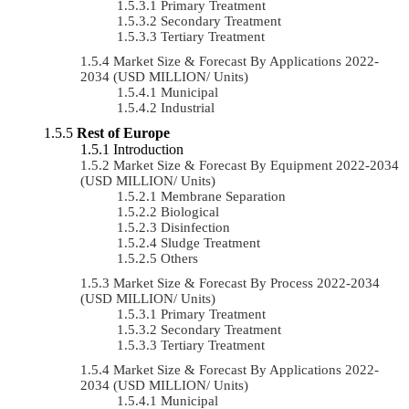
Primary Treatment
Secondary Treatment
Tertiary Treatment
Market Size & Forecast By Applications 2022-
2034 (USD MILLION/ Units)
Municipal
Industrial
Rest of Europe
Introduction
Market Size & Forecast By Equipment 2022-2034
(USD MILLION/ Units)
Membrane Separation
Biological
Disinfection
Sludge Treatment
Others
Market Size & Forecast By Process 2022-2034
(USD MILLION/ Units)
Primary Treatment
Secondary Treatment
Tertiary Treatment
Market Size & Forecast By Applications 2022-
2034 (USD MILLION/ Units)
Municipal