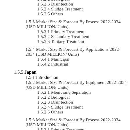
Disinfection
Sludge Treatment
Others
Market Size & Forecast By Process 2022-2034
(USD MILLION/ Units)
Primary Treatment
Secondary Treatment
Tertiary Treatment
Market Size & Forecast By Applications 2022-
2034 (USD MILLION/ Units)
Municipal
Industrial
Japan
Introduction
Market Size & Forecast By Equipment 2022-2034
(USD MILLION/ Units)
Membrane Separation
Biological
Disinfection
Sludge Treatment
Others
Market Size & Forecast By Process 2022-2034
(USD MILLION/ Units)
Primary Treatment