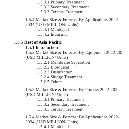
Primary Treatment
Secondary Treatment
Tertiary Treatment
Market Size & Forecast By Applications 2022-
2034 (USD MILLION/ Units)
Municipal
Industrial
Rest of Asia-Pacific
Introduction
Market Size & Forecast By Equipment 2022-2034
(USD MILLION/ Units)
Membrane Separation
Biological
Disinfection
Sludge Treatment
Others
Market Size & Forecast By Process 2022-2034
(USD MILLION/ Units)
Primary Treatment
Secondary Treatment
Tertiary Treatment
Market Size & Forecast By Applications 2022-
2034 (USD MILLION/ Units)
Municipal