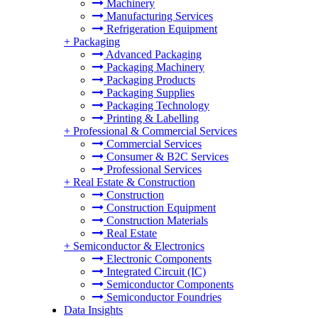
Machinery
Manufacturing Services
Refrigeration Equipment
+
Packaging
Advanced Packaging
Packaging Machinery
Packaging Products
Packaging Supplies
Packaging Technology
Printing & Labelling
+
Professional & Commercial Services
Commercial Services
Consumer & B2C Services
Professional Services
+
Real Estate & Construction
Construction
Construction Equipment
Construction Materials
Real Estate
+
Semiconductor & Electronics
Electronic Components
Integrated Circuit (IC)
Semiconductor Components
Semiconductor Foundries
Data Insights