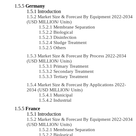
Germany
Introduction
Market Size & Forecast By Equipment 2022-2034
(USD MILLION/ Units)
Membrane Separation
Biological
Disinfection
Sludge Treatment
Others
Market Size & Forecast By Process 2022-2034
(USD MILLION/ Units)
Primary Treatment
Secondary Treatment
Tertiary Treatment
Market Size & Forecast By Applications 2022-
2034 (USD MILLION/ Units)
Municipal
Industrial
France
Introduction
Market Size & Forecast By Equipment 2022-2034
(USD MILLION/ Units)
Membrane Separation
Biological