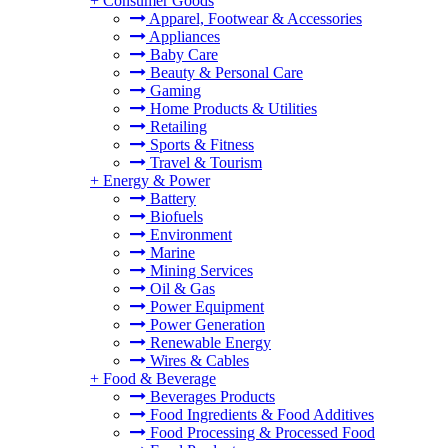
+
Consumer Goods
Apparel, Footwear & Accessories
Appliances
Baby Care
Beauty & Personal Care
Gaming
Home Products & Utilities
Retailing
Sports & Fitness
Travel & Tourism
+
Energy & Power
Battery
Biofuels
Environment
Marine
Mining Services
Oil & Gas
Power Equipment
Power Generation
Renewable Energy
Wires & Cables
+
Food & Beverage
Beverages Products
Food Ingredients & Food Additives
Food Processing & Processed Food