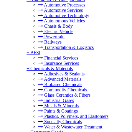
Automotive Processes
Automotive Services
Automotive Technology
Autonomous Vehicles
Chasis & Body
Electric Vehicle
Powertrain
Railways
Transportation & Logistics
+
BFSI
Financial Services
Insurance Services
+
Chemicals & Materials
Adhesives & Sealants
Advanced Materials
Biobased Chemicals
Commodity Chemicals
Glass Ceramics & Fibers
Industrial Gases
Metals & Minerals
Paints & Coatings
Plastics, Polymers, and Elastomers
Specialty Chemicals
Water & Wastewater Treatment