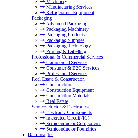
Machinery
Manufacturing Services
Refrigeration Equipment
+
Packaging
Advanced Packaging
Packaging Machinery
Packaging Products
Packaging Supplies
Packaging Technology
Printing & Labelling
+
Professional & Commercial Services
Commercial Services
Consumer & B2C Services
Professional Services
+
Real Estate & Construction
Construction
Construction Equipment
Construction Materials
Real Estate
+
Semiconductor & Electronics
Electronic Components
Integrated Circuit (IC)
Semiconductor Components
Semiconductor Foundries
Data Insights