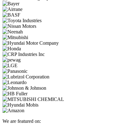
We are featured on: