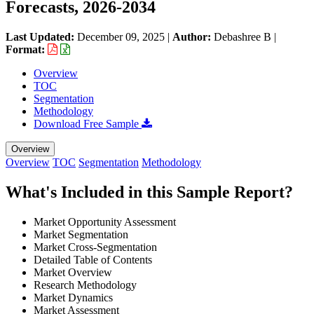
Forecasts, 2026-2034
Last Updated:
December 09, 2025
|
Author:
Debashree B
|
Format:
Overview
TOC
Segmentation
Methodology
Download Free Sample
Overview
Overview
TOC
Segmentation
Methodology
What's Included in this Sample Report?
Market Opportunity Assessment
Market Segmentation
Market Cross-Segmentation
Detailed Table of Contents
Market Overview
Research Methodology
Market Dynamics
Market Assessment