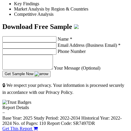
Key Findings
Market Analysis by Region & Countries
Competitive Analysis
Download Free Sample
Name
*
Email Address (Business Email)
*
Phone Number
Your Message (Optional)
Get Sample Now
🔒 We respect your privacy. Your information is processed securely
in accordance with our Privacy Policy.
Report Details
−
Base Year: 2025
Study Period: 2022-2034
Historical Year: 2022-
2024
No. of Pages: 110
Report Code: SR7497DR
Get This Report