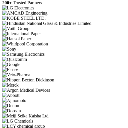
200+
Trusted Partners