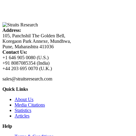
Address:
105, Panchshil The Golden Bell,
Koregaon Park Annexe, Mundhwa,
Pune, Maharashtra 411036
Contact Us:
+1 646 905 0080 (U.S.)
+91 8087085354 (India)
+44 203 695 0070 (U.K.)
sales@straitsresearch.com
Quick Links
About Us
Media Citations
Statistics
Articles
Help