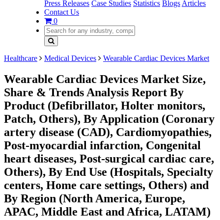
Press Releases
Case Studies
Statistics
Blogs
Articles
Contact Us
0
Healthcare
Medical Devices
Wearable Cardiac Devices Market
Wearable Cardiac Devices Market Size,
Share & Trends Analysis Report By
Product (Defibrillator, Holter monitors,
Patch, Others), By Application (Coronary
artery disease (CAD), Cardiomyopathies,
Post-myocardial infarction, Congenital
heart diseases, Post-surgical cardiac care,
Others), By End Use (Hospitals, Specialty
centers, Home care settings, Others) and
By Region (North America, Europe,
APAC, Middle East and Africa, LATAM)