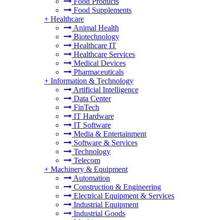
Food Products
Food Supplements
+
Healthcare
Animal Health
Biotechnology
Healthcare IT
Healthcare Services
Medical Devices
Pharmaceuticals
+
Information & Technology
Artificial Intelligence
Data Center
FinTech
IT Hardware
IT Software
Media & Entertainment
Software & Services
Technology
Telecom
+
Machinery & Equipment
Automation
Construction & Engineering
Electrical Equipment & Services
Industrial Equipment
Industrial Goods