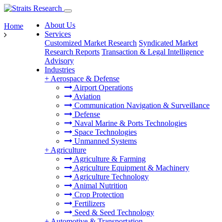
About Us
Home
Services
Customized Market Research
Syndicated Market
Research Reports
Transaction & Legal Intelligence
Advisory
Industries
+
Aerospace & Defense
Airport Operations
Aviation
Communication Navigation & Surveillance
Defense
Naval Marine & Ports Technologies
Space Technologies
Unmanned Systems
+
Agriculture
Agriculture & Farming
Agriculture Equipment & Machinery
Agriculture Technology
Animal Nutrition
Crop Protection
Fertilizers
Seed & Seed Technology
+
Automotive & Transportation