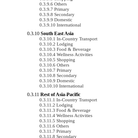
Others
Primary
Secondary
Domestic
International
South East Asia
In-Country Transport
Lodging
Food & Beverage
Wellness Activities
Shopping
Others
Primary
Secondary
Domestic
International
Rest of Asia-Pacific
In-Country Transport
Lodging
Food & Beverage
Wellness Activities
Shopping
Others
Primary
Secondary