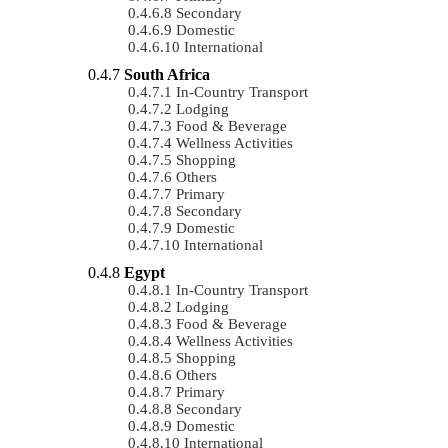
Secondary
Domestic
International
South Africa
In-Country Transport
Lodging
Food & Beverage
Wellness Activities
Shopping
Others
Primary
Secondary
Domestic
International
Egypt
In-Country Transport
Lodging
Food & Beverage
Wellness Activities
Shopping
Others
Primary
Secondary
Domestic
International