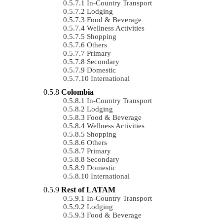
In-Country Transport
Lodging
Food & Beverage
Wellness Activities
Shopping
Others
Primary
Secondary
Domestic
International
Colombia
In-Country Transport
Lodging
Food & Beverage
Wellness Activities
Shopping
Others
Primary
Secondary
Domestic
International
Rest of LATAM
In-Country Transport
Lodging
Food & Beverage