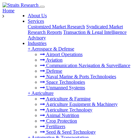
Home
About Us
Services
Customized Market Research
Syndicated Market
Research Reports
Transaction & Legal Intelligence
Advisory
Industries
+
Aerospace & Defense
Airport Operations
Aviation
Communication Navigation & Surveillance
Defense
Naval Marine & Ports Technologies
Space Technologies
Unmanned Systems
+
Agriculture
Agriculture & Farming
Agriculture Equipment & Machinery
Agriculture Technology
Animal Nutrition
Crop Protection
Fertilizers
Seed & Seed Technology
+
Automotive & Transportation