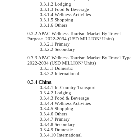
Lodging
Food & Beverage
Wellness Activities
Shopping
Others
APAC Wellness Tourism Market By Travel
Purpose 2022-2034 (USD MILLION/ Units)
Primary
Secondary
APAC Wellness Tourism Market By Travel Type
2022-2034 (USD MILLION/ Units)
Domestic
International
China
In-Country Transport
Lodging
Food & Beverage
Wellness Activities
Shopping
Others
Primary
Secondary
Domestic
International