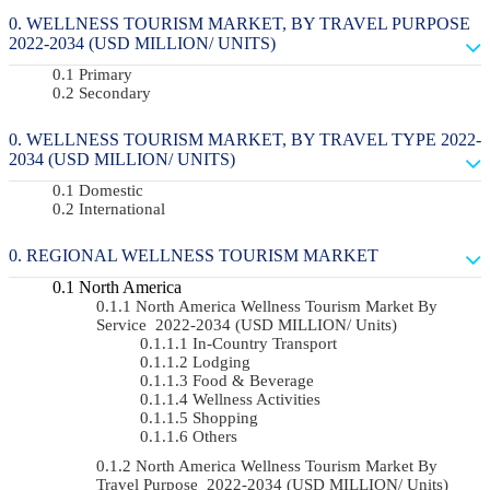
WELLNESS TOURISM MARKET, BY TRAVEL PURPOSE
2022-2034 (USD MILLION/ UNITS)
Primary
Secondary
WELLNESS TOURISM MARKET, BY TRAVEL TYPE 2022-
2034 (USD MILLION/ UNITS)
Domestic
International
REGIONAL WELLNESS TOURISM MARKET
North America
North America Wellness Tourism Market By
Service 2022-2034 (USD MILLION/ Units)
In-Country Transport
Lodging
Food & Beverage
Wellness Activities
Shopping
Others
North America Wellness Tourism Market By
Travel Purpose 2022-2034 (USD MILLION/ Units)