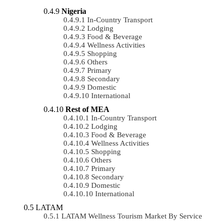
Nigeria
In-Country Transport
Lodging
Food & Beverage
Wellness Activities
Shopping
Others
Primary
Secondary
Domestic
International
Rest of MEA
In-Country Transport
Lodging
Food & Beverage
Wellness Activities
Shopping
Others
Primary
Secondary
Domestic
International
LATAM
LATAM Wellness Tourism Market By Service