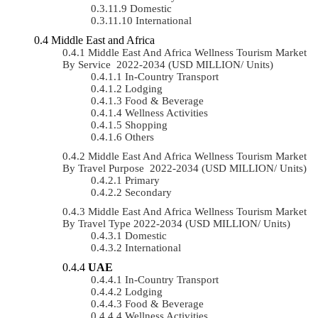
Domestic
International
Middle East and Africa
Middle East And Africa Wellness Tourism Market
By Service 2022-2034 (USD MILLION/ Units)
In-Country Transport
Lodging
Food & Beverage
Wellness Activities
Shopping
Others
Middle East And Africa Wellness Tourism Market
By Travel Purpose 2022-2034 (USD MILLION/ Units)
Primary
Secondary
Middle East And Africa Wellness Tourism Market
By Travel Type 2022-2034 (USD MILLION/ Units)
Domestic
International
UAE
In-Country Transport
Lodging
Food & Beverage
Wellness Activities