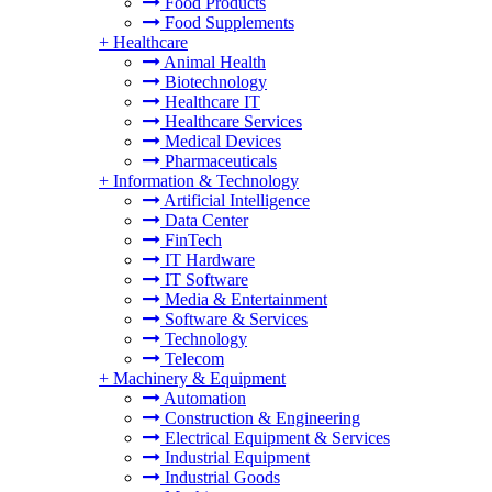
Food Products
Food Supplements
+
Healthcare
Animal Health
Biotechnology
Healthcare IT
Healthcare Services
Medical Devices
Pharmaceuticals
+
Information & Technology
Artificial Intelligence
Data Center
FinTech
IT Hardware
IT Software
Media & Entertainment
Software & Services
Technology
Telecom
+
Machinery & Equipment
Automation
Construction & Engineering
Electrical Equipment & Services
Industrial Equipment
Industrial Goods