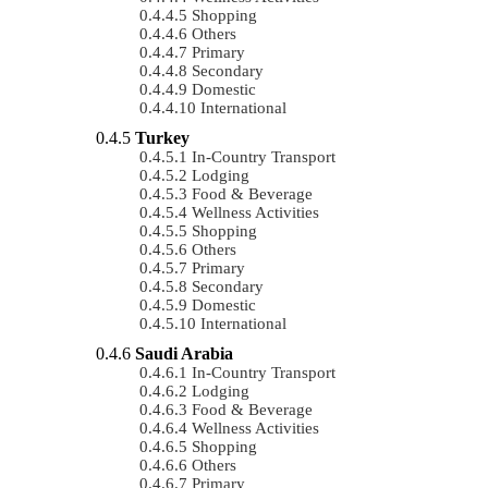
Shopping
Others
Primary
Secondary
Domestic
International
Turkey
In-Country Transport
Lodging
Food & Beverage
Wellness Activities
Shopping
Others
Primary
Secondary
Domestic
International
Saudi Arabia
In-Country Transport
Lodging
Food & Beverage
Wellness Activities
Shopping
Others
Primary