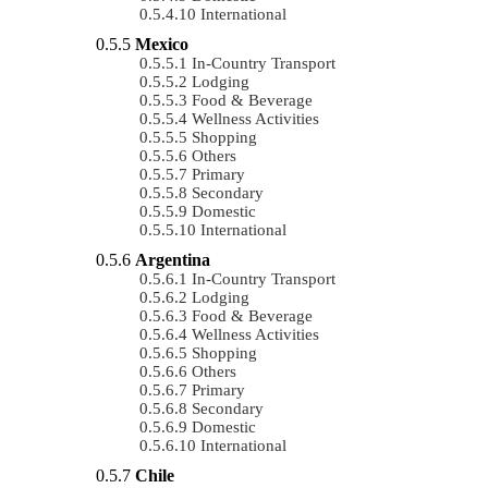
International
Mexico
In-Country Transport
Lodging
Food & Beverage
Wellness Activities
Shopping
Others
Primary
Secondary
Domestic
International
Argentina
In-Country Transport
Lodging
Food & Beverage
Wellness Activities
Shopping
Others
Primary
Secondary
Domestic
International
Chile