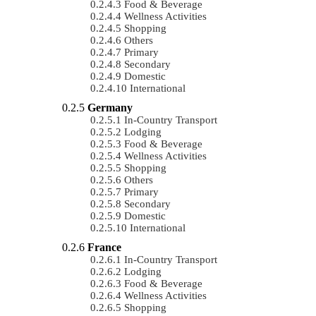
Food & Beverage
Wellness Activities
Shopping
Others
Primary
Secondary
Domestic
International
Germany
In-Country Transport
Lodging
Food & Beverage
Wellness Activities
Shopping
Others
Primary
Secondary
Domestic
International
France
In-Country Transport
Lodging
Food & Beverage
Wellness Activities
Shopping