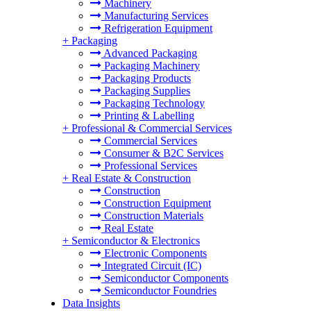
Machinery
Manufacturing Services
Refrigeration Equipment
+
Packaging
Advanced Packaging
Packaging Machinery
Packaging Products
Packaging Supplies
Packaging Technology
Printing & Labelling
+
Professional & Commercial Services
Commercial Services
Consumer & B2C Services
Professional Services
+
Real Estate & Construction
Construction
Construction Equipment
Construction Materials
Real Estate
+
Semiconductor & Electronics
Electronic Components
Integrated Circuit (IC)
Semiconductor Components
Semiconductor Foundries
Data Insights