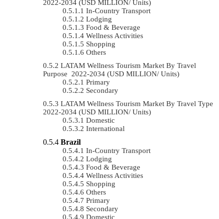
2022-2034 (USD MILLION/ Units)
In-Country Transport
Lodging
Food & Beverage
Wellness Activities
Shopping
Others
LATAM Wellness Tourism Market By Travel
Purpose 2022-2034 (USD MILLION/ Units)
Primary
Secondary
LATAM Wellness Tourism Market By Travel Type
2022-2034 (USD MILLION/ Units)
Domestic
International
Brazil
In-Country Transport
Lodging
Food & Beverage
Wellness Activities
Shopping
Others
Primary
Secondary
Domestic