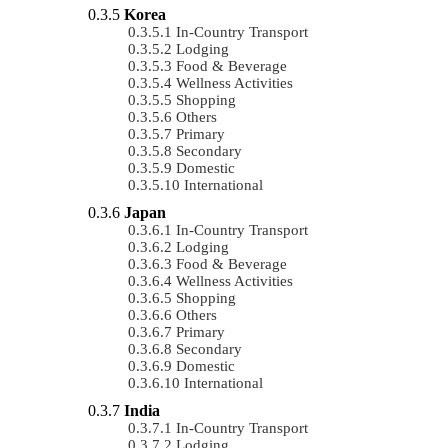
Korea
In-Country Transport
Lodging
Food & Beverage
Wellness Activities
Shopping
Others
Primary
Secondary
Domestic
International
Japan
In-Country Transport
Lodging
Food & Beverage
Wellness Activities
Shopping
Others
Primary
Secondary
Domestic
International
India
In-Country Transport
Lodging