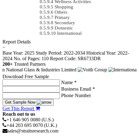
Wellness Activities
Shopping
Others
Primary
Secondary
Domestic
International
Report Details
−
Base Year: 2025
Study Period: 2022-2034
Historical Year: 2022-
2024
No. of Pages: 110
Report Code: SR6733DR
200+
Trusted Partners
Download Free Sample
Name *
Business Email *
Phone Number
Get Sample Now
Get This Report
Reach out to us
+1 646 905 0080 (U.S.)
+44 203 695 0070 (U.K.)
sales@straitsresearch.com