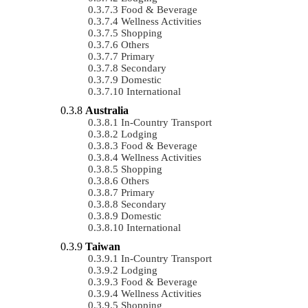
Food & Beverage
Wellness Activities
Shopping
Others
Primary
Secondary
Domestic
International
Australia
In-Country Transport
Lodging
Food & Beverage
Wellness Activities
Shopping
Others
Primary
Secondary
Domestic
International
Taiwan
In-Country Transport
Lodging
Food & Beverage
Wellness Activities
Shopping