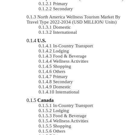
Primary
Secondary
North America Wellness Tourism Market By
Travel Type 2022-2034 (USD MILLION/ Units)
Domestic
International
U.S.
In-Country Transport
Lodging
Food & Beverage
Wellness Activities
Shopping
Others
Primary
Secondary
Domestic
International
Canada
In-Country Transport
Lodging
Food & Beverage
Wellness Activities
Shopping
Others