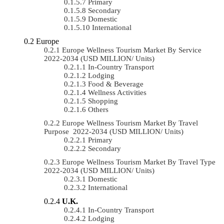
Primary
Secondary
Domestic
International
Europe
Europe Wellness Tourism Market By Service
2022-2034 (USD MILLION/ Units)
In-Country Transport
Lodging
Food & Beverage
Wellness Activities
Shopping
Others
Europe Wellness Tourism Market By Travel
Purpose 2022-2034 (USD MILLION/ Units)
Primary
Secondary
Europe Wellness Tourism Market By Travel Type
2022-2034 (USD MILLION/ Units)
Domestic
International
U.K.
In-Country Transport
Lodging