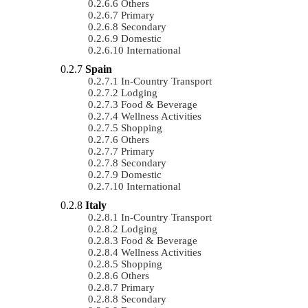
Others
Primary
Secondary
Domestic
International
Spain
In-Country Transport
Lodging
Food & Beverage
Wellness Activities
Shopping
Others
Primary
Secondary
Domestic
International
Italy
In-Country Transport
Lodging
Food & Beverage
Wellness Activities
Shopping
Others
Primary
Secondary