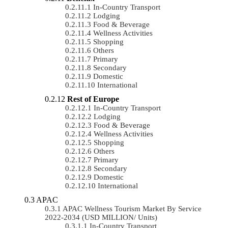
In-Country Transport
Lodging
Food & Beverage
Wellness Activities
Shopping
Others
Primary
Secondary
Domestic
International
Rest of Europe
In-Country Transport
Lodging
Food & Beverage
Wellness Activities
Shopping
Others
Primary
Secondary
Domestic
International
APAC
APAC Wellness Tourism Market By Service
2022-2034 (USD MILLION/ Units)
In-Country Transport