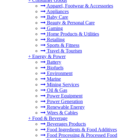
+
Consumer Goods
Apparel, Footwear & Accessories
Appliances
Baby Care
Beauty & Personal Care
Gaming
Home Products & Utilities
Retailing
Sports & Fitness
Travel & Tourism
+
Energy & Power
Battery
Biofuels
Environment
Marine
Mining Services
Oil & Gas
Power Equipment
Power Generation
Renewable Energy
Wires & Cables
+
Food & Beverage
Beverages Products
Food Ingredients & Food Additives
Food Processing & Processed Food