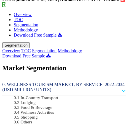
Overview
TOC
Segmentation
Methodology
Download Free Sample
Segmentation
Overview
TOC
Segmentation
Methodology
Download Free Sample
Market Segmentation
WELLNESS TOURISM MARKET, BY SERVICE 2022-2034
(USD MILLION/ UNITS)
In-Country Transport
Lodging
Food & Beverage
Wellness Activities
Shopping
Others