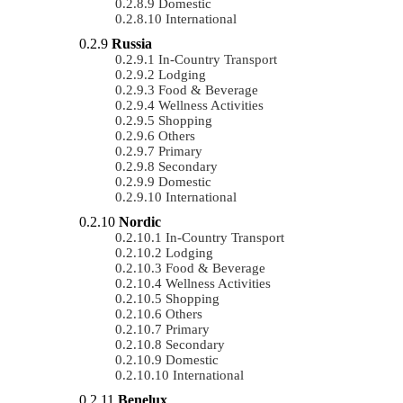
Domestic
International
Russia
In-Country Transport
Lodging
Food & Beverage
Wellness Activities
Shopping
Others
Primary
Secondary
Domestic
International
Nordic
In-Country Transport
Lodging
Food & Beverage
Wellness Activities
Shopping
Others
Primary
Secondary
Domestic
International
Benelux