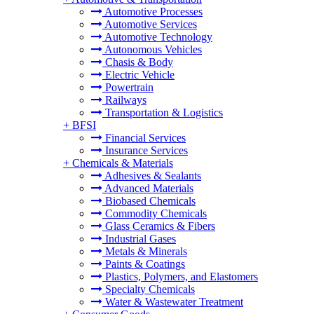
Automotive Processes
Automotive Services
Automotive Technology
Autonomous Vehicles
Chasis & Body
Electric Vehicle
Powertrain
Railways
Transportation & Logistics
+
BFSI
Financial Services
Insurance Services
+
Chemicals & Materials
Adhesives & Sealants
Advanced Materials
Biobased Chemicals
Commodity Chemicals
Glass Ceramics & Fibers
Industrial Gases
Metals & Minerals
Paints & Coatings
Plastics, Polymers, and Elastomers
Specialty Chemicals
Water & Wastewater Treatment