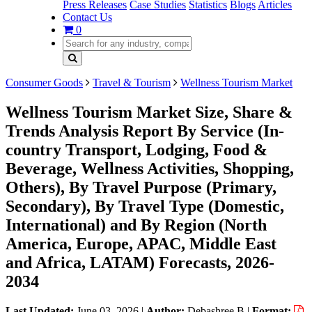
Press Releases
Case Studies
Statistics
Blogs
Articles
Contact Us
0
Consumer Goods
Travel & Tourism
Wellness Tourism Market
Wellness Tourism Market Size, Share &
Trends Analysis Report By Service (In-
country Transport, Lodging, Food &
Beverage, Wellness Activities, Shopping,
Others), By Travel Purpose (Primary,
Secondary), By Travel Type (Domestic,
International) and By Region (North
America, Europe, APAC, Middle East
and Africa, LATAM) Forecasts, 2026-
2034
Last Updated:
June 03, 2026
|
Author:
Debashree B
|
Format: