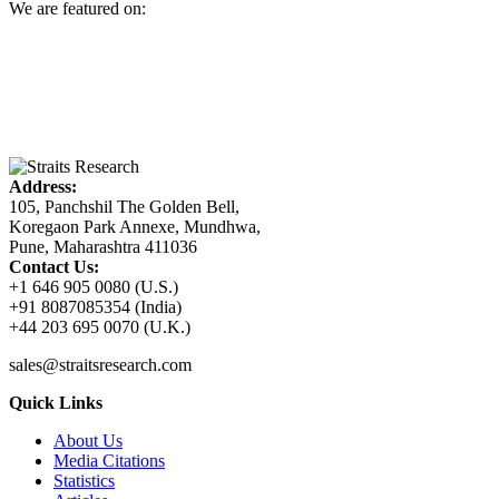
We are featured on:
Address:
105, Panchshil The Golden Bell,
Koregaon Park Annexe, Mundhwa,
Pune, Maharashtra 411036
Contact Us:
+1 646 905 0080 (U.S.)
+91 8087085354 (India)
+44 203 695 0070 (U.K.)
sales@straitsresearch.com
Quick Links
About Us
Media Citations
Statistics