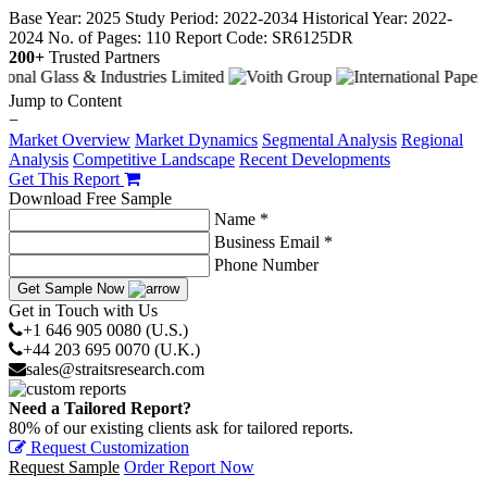
Base Year: 2025
Study Period: 2022-2034
Historical Year: 2022-
2024
No. of Pages: 110
Report Code: SR6125DR
200+
Trusted Partners
Jump to Content
−
Market Overview
Market Dynamics
Segmental Analysis
Regional
Analysis
Competitive Landscape
Recent Developments
Get This Report
Download Free Sample
Name *
Business Email *
Phone Number
Get Sample Now
Get in Touch with Us
+1 646 905 0080 (U.S.)
+44 203 695 0070 (U.K.)
sales@straitsresearch.com
Need a Tailored Report?
80% of our existing clients ask for tailored reports.
Request Customization
Request Sample
Order Report Now