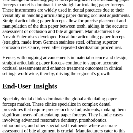
forceps market is dominant. the straight articulating paper forceps.
These instruments are widely used in dental practices due to their
versatility in handling articulating paper during occlusal adjustments.
Straight articulating paper forceps allow for precise placement and
manipulation of the thin paper between teeth, aiding in the accurate
assessment of occlusion and bite alignment. Manufacturers like
Novah Enterprises developed Excalibur articulating paper forceps
(straight), made from German stainless steel, offering superior
corrosion resistance, even after repeated sterilization procedures.
Hence, with ongoing advancements in material science and design,
straight articulating paper forceps continue to support accurate
occlusal assessments and enhance treatment outcomes in clinical
settings worldwide, thereby, driving the segment’s growth.
End-User Insights
Specialty dental clinics dominate the global articulating paper
forceps market. These clinics specialize in complex dental
procedures that require precise occlusal adjustments, making them
significant users of articulating paper forceps. They handle cases
involving advanced restorative dentistry, prosthodontics,
orthodontics, and other specialized treatments where accurate
assessment of bite alignment is crucial. Manufacturers cater to this