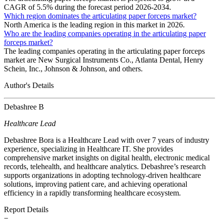
CAGR of 5.5% during the forecast period 2026-2034.
Which region dominates the articulating paper forceps market?
North America is the leading region in this market in 2026.
Who are the leading companies operating in the articulating paper
forceps market?
The leading companies operating in the articulating paper forceps
market are New Surgical Instruments Co., Atlanta Dental, Henry
Schein, Inc., Johnson & Johnson, and others.
Author's Details
Debashree B
Healthcare Lead
Debashree Bora is a Healthcare Lead with over 7 years of industry
experience, specializing in Healthcare IT. She provides
comprehensive market insights on digital health, electronic medical
records, telehealth, and healthcare analytics. Debashree’s research
supports organizations in adopting technology-driven healthcare
solutions, improving patient care, and achieving operational
efficiency in a rapidly transforming healthcare ecosystem.
Report Details
−