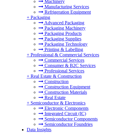
Machinery
Manufacturing Services
Refrigeration Equipment
+
Packaging
Advanced Packaging
Packaging Machinery
Packaging Products
Packaging Supplies
Packaging Technology
Printing & Labelling
+
Professional & Commercial Services
Commercial Services
Consumer & B2C Services
Professional Services
+
Real Estate & Construction
Construction
Construction Equipment
Construction Materials
Real Estate
+
Semiconductor & Electronics
Electronic Components
Integrated Circuit (IC)
Semiconductor Components
Semiconductor Foundries
Data Insights