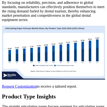
By focusing on reliability, precision, and adherence to global
standards, manufacturers can effectively position themselves to meet
the rising demand fueled by dental tourism, thereby enhancing
market penetration and competitiveness in the global dental
equipment sector.
Request Customization
to receive a tailored report.
Product Type Insights
The straight articulating paper forceps segment for articulating paper