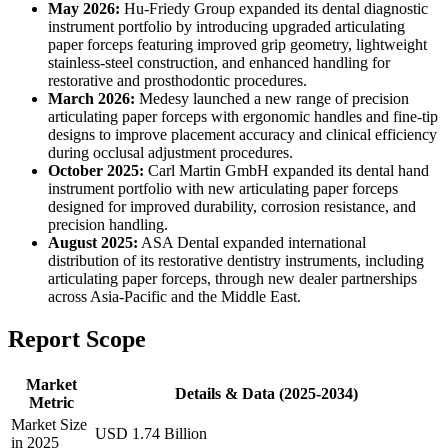
May 2026:
Hu-Friedy Group expanded its dental diagnostic
instrument portfolio by introducing upgraded articulating
paper forceps featuring improved grip geometry, lightweight
stainless-steel construction, and enhanced handling for
restorative and prosthodontic procedures.
March 2026:
Medesy launched a new range of precision
articulating paper forceps with ergonomic handles and fine-tip
designs to improve placement accuracy and clinical efficiency
during occlusal adjustment procedures.
October 2025:
Carl Martin GmbH expanded its dental hand
instrument portfolio with new articulating paper forceps
designed for improved durability, corrosion resistance, and
precision handling.
August 2025:
ASA Dental expanded international
distribution of its restorative dentistry instruments, including
articulating paper forceps, through new dealer partnerships
across Asia-Pacific and the Middle East.
Report Scope
Market
Details & Data (2025-2034)
Metric
Market Size
USD 1.74 Billion
in 2025