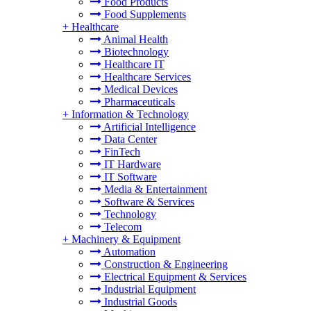
Food Products
Food Supplements
+
Healthcare
Animal Health
Biotechnology
Healthcare IT
Healthcare Services
Medical Devices
Pharmaceuticals
+
Information & Technology
Artificial Intelligence
Data Center
FinTech
IT Hardware
IT Software
Media & Entertainment
Software & Services
Technology
Telecom
+
Machinery & Equipment
Automation
Construction & Engineering
Electrical Equipment & Services
Industrial Equipment
Industrial Goods