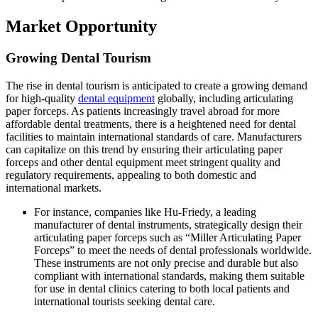
Market Opportunity
Growing Dental Tourism
The rise in dental tourism is anticipated to create a growing demand
for high-quality
dental equipment
globally, including articulating
paper forceps. As patients increasingly travel abroad for more
affordable dental treatments, there is a heightened need for dental
facilities to maintain international standards of care. Manufacturers
can capitalize on this trend by ensuring their articulating paper
forceps and other dental equipment meet stringent quality and
regulatory requirements, appealing to both domestic and
international markets.
For instance, companies like Hu-Friedy, a leading
manufacturer of dental instruments, strategically design their
articulating paper forceps such as “Miller Articulating Paper
Forceps” to meet the needs of dental professionals worldwide.
These instruments are not only precise and durable but also
compliant with international standards, making them suitable
for use in dental clinics catering to both local patients and
international tourists seeking dental care.