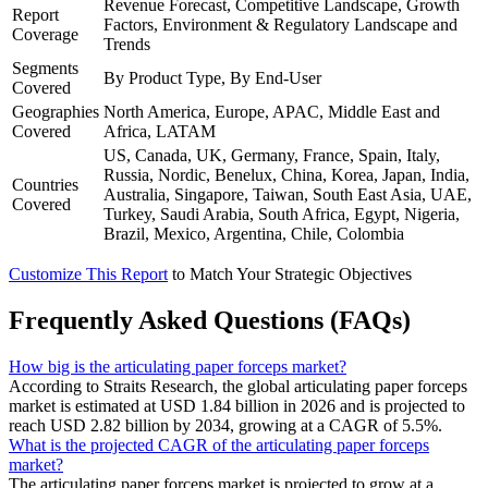
Revenue Forecast, Competitive Landscape, Growth
Report
Factors, Environment & Regulatory Landscape and
Coverage
Trends
Segments
By Product Type, By End-User
Covered
Geographies
North America, Europe, APAC, Middle East and
Covered
Africa, LATAM
US, Canada, UK, Germany, France, Spain, Italy,
Russia, Nordic, Benelux, China, Korea, Japan, India,
Countries
Australia, Singapore, Taiwan, South East Asia, UAE,
Covered
Turkey, Saudi Arabia, South Africa, Egypt, Nigeria,
Brazil, Mexico, Argentina, Chile, Colombia
Customize This Report
to Match Your Strategic Objectives
Frequently Asked Questions (FAQs)
How big is the articulating paper forceps market?
According to Straits Research, the global articulating paper forceps
market is estimated at USD 1.84 billion in 2026 and is projected to
reach USD 2.82 billion by 2034, growing at a CAGR of 5.5%.
What is the projected CAGR of the articulating paper forceps
market?
The articulating paper forceps market is projected to grow at a