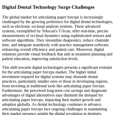
Digital Dental Technology Surge Challenges
The global market for articulating paper forceps is increasingly
challenged by the growing preference for digital dental technologies,
such as electronic occlusal analysis systems. These advanced
systems, exemplified by Tekscan's T-Scan, offer real-time, precise
measurements of occlusal dynamics using sophisticated sensors and
software algorithms. They streamline diagnostics, reduce chairside
time, and integrate seamlessly with practice management software,
enhancing overall efficiency and patient care. Moreover, digital
solutions provide visual feedback that aids in treatment planning and
patient education, improving satisfaction levels.
This shift towards digital technologies presents a significant restraint
for the articulating paper forceps market. The higher initial
investment required for digital systems may dissuade dental
practices, particularly smaller ones or those in developing regions,
from investing in traditional tools like articulating paper forceps.
Furthermore, the perceived long-term cost savings and diagnostic
advantages of digital alternatives may diminish the demand for
articulating paper forceps, impacting their market growth and
adoption globally. As dental technology continues to advance,
articulating paper forceps face ongoing challenges in maintaining
their market presence amidst the digital revolution in dentistry.