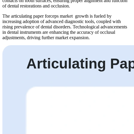
contacts on tooth surfaces, ensuring proper alignment and function
of dental restorations and occlusion.
The articulating paper forceps market growth is fueled by
increasing adoption of advanced diagnostic tools, coupled with
rising prevalence of dental disorders. Technological advancements
in dental instruments are enhancing the accuracy of occlusal
adjustments, driving further market expansion.