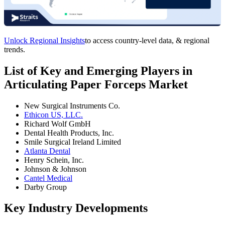
Unlock Regional Insights
to access country-level data, & regional
trends.
List of Key and Emerging Players in
Articulating Paper Forceps Market
New Surgical Instruments Co.
Ethicon US, LLC.
Richard Wolf GmbH
Dental Health Products, Inc.
Smile Surgical Ireland Limited
Atlanta Dental
Henry Schein, Inc.
Johnson & Johnson
Cantel Medical
Darby Group
Key Industry Developments