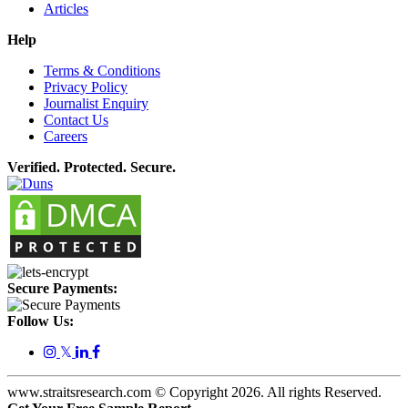
Articles
Help
Terms & Conditions
Privacy Policy
Journalist Enquiry
Contact Us
Careers
Verified. Protected. Secure.
Secure Payments:
Follow Us:
𝕏
www.straitsresearch.com © Copyright
2026
. All rights Reserved.