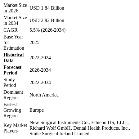
Market Size
USD 1.84 Billion
in 2026
Market Size
USD 2.82 Billion
in 2034
CAGR
5.5% (2026-2034)
Base Year
for
2025
Estimation
Historical
2022-2024
Data
Forecast
2026-2034
Period
Study
2022-2034
Period
Dominant
North America
Region
Fastest
Growing
Europe
Region
New Surgical Instruments Co., Ethicon US, LLC.,
Key Market
Richard Wolf GmbH, Dental Health Products, Inc.,
Players
Smile Surgical Ireland Limited