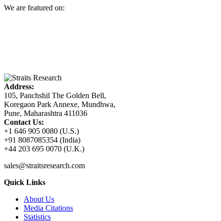
We are featured on:
Address:
105, Panchshil The Golden Bell,
Koregaon Park Annexe, Mundhwa,
Pune, Maharashtra 411036
Contact Us:
+1 646 905 0080 (U.S.)
+91 8087085354 (India)
+44 203 695 0070 (U.K.)
sales@straitsresearch.com
Quick Links
About Us
Media Citations
Statistics