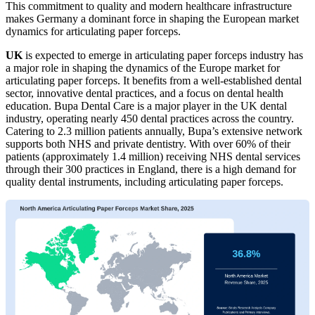
This commitment to quality and modern healthcare infrastructure
makes Germany a dominant force in shaping the European market
dynamics for articulating paper forceps.
UK
is expected to emerge in articulating paper forceps industry has
a major role in shaping the dynamics of the Europe market for
articulating paper forceps. It benefits from a well-established dental
sector, innovative dental practices, and a focus on dental health
education. Bupa Dental Care is a major player in the UK dental
industry, operating nearly 450 dental practices across the country.
Catering to 2.3 million patients annually, Bupa’s extensive network
supports both NHS and private dentistry. With over 60% of their
patients (approximately 1.4 million) receiving NHS dental services
through their 300 practices in England, there is a high demand for
quality dental instruments, including articulating paper forceps.