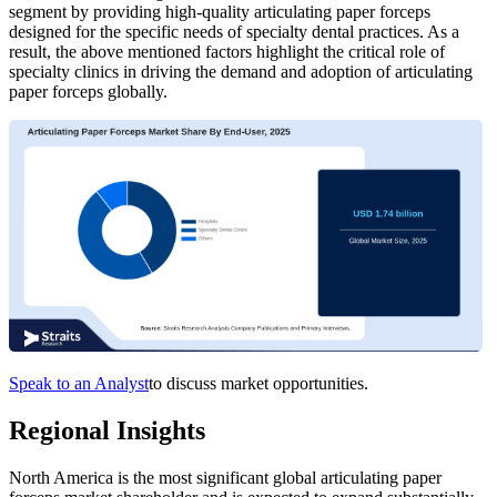
segment by providing high-quality articulating paper forceps
designed for the specific needs of specialty dental practices. As a
result, the above mentioned factors highlight the critical role of
specialty clinics in driving the demand and adoption of articulating
paper forceps globally.
Speak to an Analyst
to discuss market opportunities.
Regional Insights
North America is the most significant global articulating paper