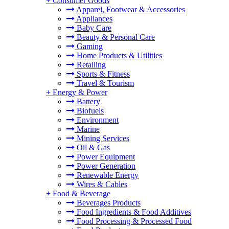
+
Consumer Goods
Apparel, Footwear & Accessories
Appliances
Baby Care
Beauty & Personal Care
Gaming
Home Products & Utilities
Retailing
Sports & Fitness
Travel & Tourism
+
Energy & Power
Battery
Biofuels
Environment
Marine
Mining Services
Oil & Gas
Power Equipment
Power Generation
Renewable Energy
Wires & Cables
+
Food & Beverage
Beverages Products
Food Ingredients & Food Additives
Food Processing & Processed Food