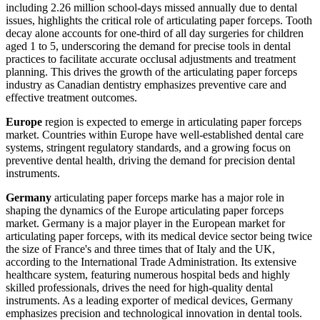
including 2.26 million school-days missed annually due to dental
issues, highlights the critical role of articulating paper forceps. Tooth
decay alone accounts for one-third of all day surgeries for children
aged 1 to 5, underscoring the demand for precise tools in dental
practices to facilitate accurate occlusal adjustments and treatment
planning. This drives the growth of the articulating paper forceps
industry as Canadian dentistry emphasizes preventive care and
effective treatment outcomes.
Europe
region is expected to emerge in articulating paper forceps
market. Countries within Europe have well-established dental care
systems, stringent regulatory standards, and a growing focus on
preventive dental health, driving the demand for precision dental
instruments.
Germany
articulating paper forceps marke has a major role in
shaping the dynamics of the Europe articulating paper forceps
market. Germany is a major player in the European market for
articulating paper forceps, with its medical device sector being twice
the size of France's and three times that of Italy and the UK,
according to the International Trade Administration. Its extensive
healthcare system, featuring numerous hospital beds and highly
skilled professionals, drives the need for high-quality dental
instruments. As a leading exporter of medical devices, Germany
emphasizes precision and technological innovation in dental tools.