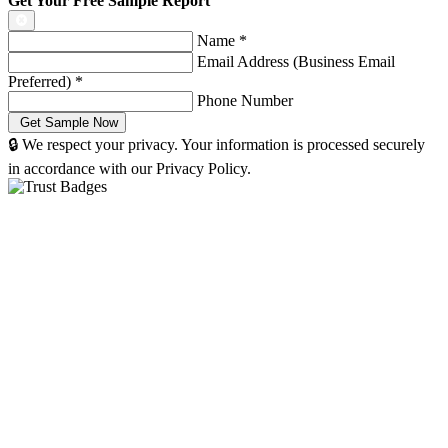
Get Your Free Sample Report
Name
*
Email Address (Business Email
Preferred)
*
Phone Number
🔒 We respect your privacy. Your information is processed securely
in accordance with our Privacy Policy.