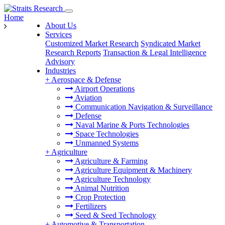
Home
About Us
Services
Customized Market Research
Syndicated Market
Research Reports
Transaction & Legal Intelligence
Advisory
Industries
+
Aerospace & Defense
Airport Operations
Aviation
Communication Navigation & Surveillance
Defense
Naval Marine & Ports Technologies
Space Technologies
Unmanned Systems
+
Agriculture
Agriculture & Farming
Agriculture Equipment & Machinery
Agriculture Technology
Animal Nutrition
Crop Protection
Fertilizers
Seed & Seed Technology
+
Automotive & Transportation