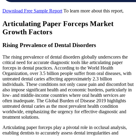
Download Free Sample Report
To learn more about this report,
Articulating Paper Forceps Market
Growth Factors
Rising Prevalence of Dental Disorders
The rising prevalence of dental disorders globally underscores the
critical need for accurate diagnostic tools like articulating paper
forceps in dental practices. According to the World Health
Organization, over 3.5 billion people suffer from oral diseases, with
untreated dental caries affecting approximately 2.3 billion
individuals. These conditions not only cause pain and discomfort but
also impose significant health and economic burdens, particularly in
low- and middle-income countries where oral health services are
often inadequate. The Global Burden of Disease 2019 highlights
untreated dental caries as the most prevalent health condition
worldwide, emphasizing the urgency for effective diagnostic and
treatment solutions.
Articulating paper forceps play a pivotal role in occlusal analysis,
enabling dentists to accurately assess dental irregularities and