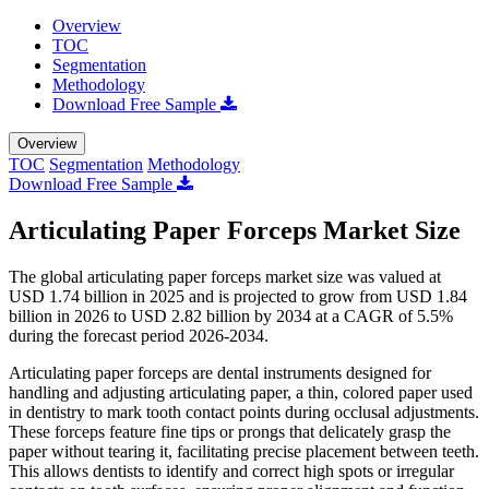
Overview
TOC
Segmentation
Methodology
Download Free Sample
Overview
TOC
Segmentation
Methodology
Download Free Sample
Articulating Paper Forceps Market Size
The global articulating paper forceps market size was valued at
USD 1.74 billion in 2025 and is projected to grow from USD 1.84
billion in 2026 to USD 2.82 billion by 2034 at a CAGR of 5.5%
during the forecast period 2026-2034.
Articulating paper forceps are dental instruments designed for
handling and adjusting articulating paper, a thin, colored paper used
in dentistry to mark tooth contact points during occlusal adjustments.
These forceps feature fine tips or prongs that delicately grasp the
paper without tearing it, facilitating precise placement between teeth.
This allows dentists to identify and correct high spots or irregular