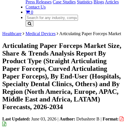
Press Releases
Case Studies
Statistics
Blogs
Articles
Contact Us
0
Healthcare
Medical Devices
Articulating Paper Forceps Market
Articulating Paper Forceps Market Size,
Share & Trends Analysis Report By
Product Type (Straight Articulating
Paper Forceps, Curved Articulating
Paper Forceps), By End-User (Hospitals,
Specialty Dental Clinics, Others) and By
Region (North America, Europe, APAC,
Middle East and Africa, LATAM)
Forecasts, 2026-2034
Last Updated:
June 03, 2026
|
Author:
Debashree B
|
Format: