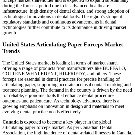
forceps market shareholder and is expected to expand substantially
during the forecast period due to its advanced healthcare
infrastructure, high density of dental clinics, and strong adoption of
technological innovations in dental tools. The region's stringent
regulatory standards and continuous advancements in dental
technologies further contribute to its dominance in driving market
growth.
United States Articulating Paper Forceps Market
Trends
The United States market is leading in terms of market share.
offering a range of products from manufacturers like BUFFALO,
COLTENE WHALEDENT, HU-FRIEDY, and others. These
forceps are essential in dental practices for precise handling of
articulating paper, supporting accurate occlusal contact marking and
treatment planning. The demand in the country is driven by the need
for reliable, ergonomic tools that enhance dental procedure
outcomes and patient care. As technology advances, there is a
growing emphasis on innovation in design and materials to meet
evolving dental practice needs effectively.
Canada
is expected to become a key player in the global
articulating paper forceps market. As per Canadian Dental
Association, the high incidence of dental-related illnesses in Canada,