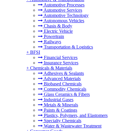
Automotive Processes
Automotive Services
Automotive Technology
Autonomous Vehicles
Chasis & Body
Electric Vehicle
Powertrain
Railways
Transportation & Logistics
+
BFSI
Financial Services
Insurance Services
+
Chemicals & Materials
Adhesives & Sealants
Advanced Materials
Biobased Chemicals
Commodity Chemicals
Glass Ceramics & Fibers
Industrial Gases
Metals & Minerals
Paints & Coatings
Plastics, Polymers, and Elastomers
Specialty Chemicals
Water & Wastewater Treatment