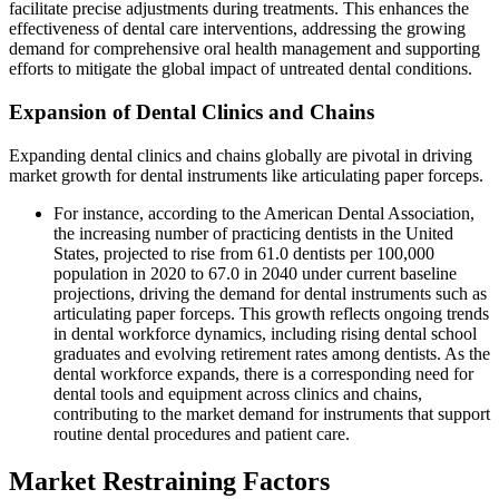
facilitate precise adjustments during treatments. This enhances the
effectiveness of dental care interventions, addressing the growing
demand for comprehensive oral health management and supporting
efforts to mitigate the global impact of untreated dental conditions.
Expansion of Dental Clinics and Chains
Expanding dental clinics and chains globally are pivotal in driving
market growth for dental instruments like articulating paper forceps.
For instance, according to the American Dental Association,
the increasing number of practicing dentists in the United
States, projected to rise from 61.0 dentists per 100,000
population in 2020 to 67.0 in 2040 under current baseline
projections, driving the demand for dental instruments such as
articulating paper forceps. This growth reflects ongoing trends
in dental workforce dynamics, including rising dental school
graduates and evolving retirement rates among dentists. As the
dental workforce expands, there is a corresponding need for
dental tools and equipment across clinics and chains,
contributing to the market demand for instruments that support
routine dental procedures and patient care.
Market Restraining Factors