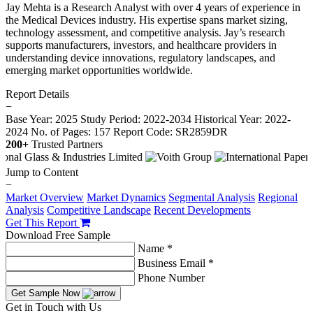
Jay Mehta is a Research Analyst with over 4 years of experience in
the Medical Devices industry. His expertise spans market sizing,
technology assessment, and competitive analysis. Jay’s research
supports manufacturers, investors, and healthcare providers in
understanding device innovations, regulatory landscapes, and
emerging market opportunities worldwide.
Report Details
−
Base Year: 2025
Study Period: 2022-2034
Historical Year: 2022-
2024
No. of Pages: 157
Report Code: SR2859DR
200+
Trusted Partners
Jump to Content
−
Market Overview
Market Dynamics
Segmental Analysis
Regional
Analysis
Competitive Landscape
Recent Developments
Get This Report
Download Free Sample
Name *
Business Email *
Phone Number
Get Sample Now
Get in Touch with Us