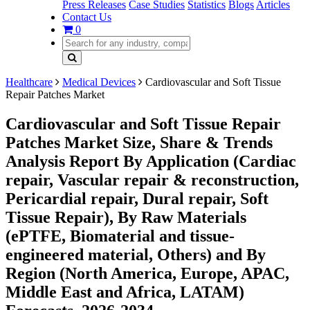
Press Releases
Case Studies
Statistics
Blogs
Articles
Contact Us
0
Healthcare
Medical Devices
Cardiovascular and Soft Tissue
Repair Patches Market
Cardiovascular and Soft Tissue Repair
Patches Market Size, Share & Trends
Analysis Report By Application (Cardiac
repair, Vascular repair & reconstruction,
Pericardial repair, Dural repair, Soft
Tissue Repair), By Raw Materials
(ePTFE, Biomaterial and tissue-
engineered material, Others) and By
Region (North America, Europe, APAC,
Middle East and Africa, LATAM)