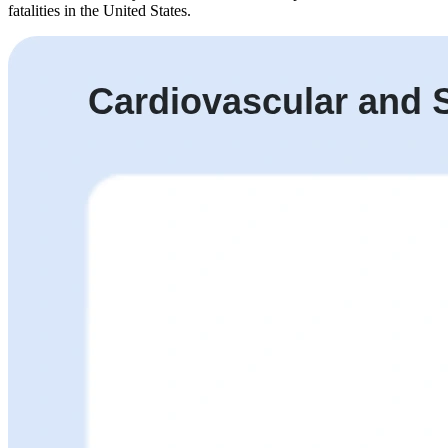
fatalities in the United States.