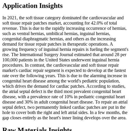
Application Insights
In 2021, the soft tissue category dominated the cardiovascular and
soft tissue repair patches market, accounting for 42.0% of total
revenue. This is due to the rapidly increasing occurrence of hernias,
such as ventral hernias, umbilical hernias, inguinal hernias,
congenital diaphragmatic hernias, and others as the increasing
demand for tissue repair patches in therapeutic operations. A
growing frequency of inguinal hernia repairs is fueling the segment's
rise. The International Surgery Journal estimated that around 28 per
100,000 patients in the United States underwent inguinal hernia
procedures. In contrast, the cardiovascular and soft tissue repair
market's cardiac repair segment is expected to develop at the fastest
rate over the following years. This is due to the alarming increase in
congenital heart disease among the world's pediatric population,
which drives the demand for cardiac patches. According to studies,
the atrial septal defect is the third most prevalent congenital heart
disease, with a prevalence rate of 10% in pediatric congenital heart
disease and 30% in adult congenital heart disease. To repair an atrial
septal defect, two permanently linked cardiac patches are put in the
hole to cover both the right and left atrial sides. In a few months, the
gap closes entirely as the heart's inner lining develops over the area.
Raw Materials Insights