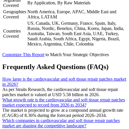
Segments
By Application, By Raw Materials
Covered
Geographies
North America, Europe, APAC, Middle East and
Covered
Africa, LATAM
US, Canada, UK, Germany, France, Spain, Italy,
Russia, Nordic, Benelux, China, Korea, Japan, India,
Countries
Australia, Taiwan, South East Asia, UAE, Turkey,
Covered
Saudi Arabia, South Africa, Egypt, Nigeria, Brazil,
Mexico, Argentina, Chile, Colombia
Customize This Report
to Match Your Strategic Objectives
Frequently Asked Questions (FAQs)
How large is the cardiovascular and soft tissue repair patches market
in 2026?
As per Straits Research, the cardiovascular and soft tissue repair
patches market is valued at USD 5.58 billion in 2026.
What growth rate is the cardiovascular and soft tissue repair patches
market expected to record from 2026 to 2034?
The market is projected to grow at a compound annual growth rate
(CAGR) of 8.36% during the forecast period 2026–2034.
Which companies in cardiovascular and soft tissue repair patches
market are shaping the competitive landscape?