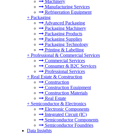
Machinery
Manufacturing Services
Refrigeration Equipment
+
Packaging
Advanced Packaging
Packaging Machinery
Packaging Products
Packaging Supplies
Packaging Technology
Printing & Labelling
+
Professional & Commercial Services
Commercial Services
Consumer & B2C Services
Professional Services
+
Real Estate & Construction
Construction
Construction Equipment
Construction Materials
Real Estate
+
Semiconductor & Electronics
Electronic Components
Integrated Circuit (IC)
Semiconductor Components
Semiconductor Foundries
Data Insights