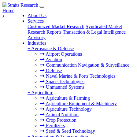
Home
About Us
Services
Customized Market Research
Syndicated Market
Research Reports
Transaction & Legal Intelligence
Advisory
Industries
+
Aerospace & Defense
Airport Operations
Aviation
Communication Navigation & Surveillance
Defense
Naval Marine & Ports Technologies
Space Technologies
Unmanned Systems
+
Agriculture
Agriculture & Farming
Agriculture Equipment & Machinery
Agriculture Technology
Animal Nutrition
Crop Protection
Fertilizers
Seed & Seed Technology
+
Automotive & Transportation