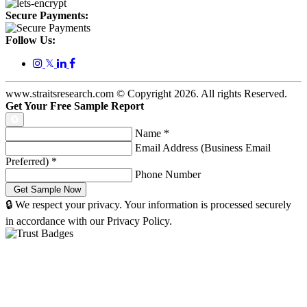
Secure Payments:
Follow Us:
𝕏
www.straitsresearch.com © Copyright
2026
. All rights Reserved.
Get Your Free Sample Report
Name
*
Email Address (Business Email
Preferred)
*
Phone Number
🔒 We respect your privacy. Your information is processed securely
in accordance with our Privacy Policy.