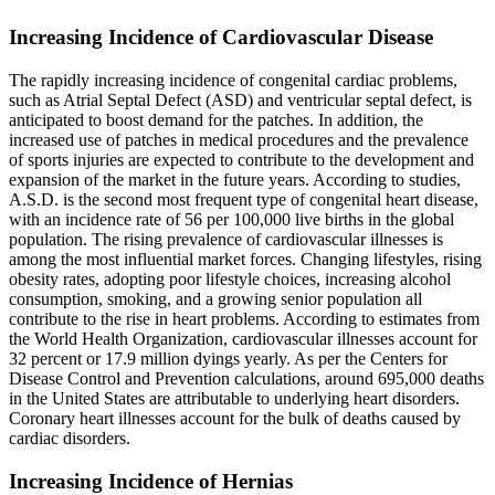
Increasing Incidence of Cardiovascular Disease
The rapidly increasing incidence of congenital cardiac problems,
such as Atrial Septal Defect (ASD) and ventricular septal defect, is
anticipated to boost demand for the patches. In addition, the
increased use of patches in medical procedures and the prevalence
of sports injuries are expected to contribute to the development and
expansion of the market in the future years. According to studies,
A.S.D. is the second most frequent type of congenital heart disease,
with an incidence rate of 56 per 100,000 live births in the global
population. The rising prevalence of cardiovascular illnesses is
among the most influential market forces. Changing lifestyles, rising
obesity rates, adopting poor lifestyle choices, increasing alcohol
consumption, smoking, and a growing senior population all
contribute to the rise in heart problems. According to estimates from
the World Health Organization, cardiovascular illnesses account for
32 percent or 17.9 million dyings yearly. As per the Centers for
Disease Control and Prevention calculations, around 695,000 deaths
in the United States are attributable to underlying heart disorders.
Coronary heart illnesses account for the bulk of deaths caused by
cardiac disorders.
Increasing Incidence of Hernias