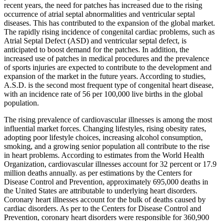
recent years, the need for patches has increased due to the rising
occurrence of atrial septal abnormalities and ventricular septal
diseases. This has contributed to the expansion of the global market.
The rapidly rising incidence of congenital cardiac problems, such as
Atrial Septal Defect (ASD) and ventricular septal defect, is
anticipated to boost demand for the patches. In addition, the
increased use of patches in medical procedures and the prevalence
of sports injuries are expected to contribute to the development and
expansion of the market in the future years. According to studies,
A.S.D. is the second most frequent type of congenital heart disease,
with an incidence rate of 56 per 100,000 live births in the global
population.
The rising prevalence of cardiovascular illnesses is among the most
influential market forces. Changing lifestyles, rising obesity rates,
adopting poor lifestyle choices, increasing alcohol consumption,
smoking, and a growing senior population all contribute to the rise
in heart problems. According to estimates from the World Health
Organization, cardiovascular illnesses account for 32 percent or 17.9
million deaths annually. as per estimations by the Centers for
Disease Control and Prevention, approximately 695,000 deaths in
the United States are attributable to underlying heart disorders.
Coronary heart illnesses account for the bulk of deaths caused by
cardiac disorders. As per to the Centers for Disease Control and
Prevention, coronary heart disorders were responsible for 360,900