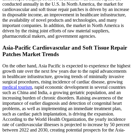
conducted annually in the U.S. In North America, the market for
cardiovascular and soft tissue repair patches is driven by an increase
in disposable income, an improvement in healthcare infrastructure,
the availability of novel products and technologies, and many
important companies. In addition, the market in North America is
driven by the rising joint efforts of raw material suppliers,
pharmaceutical makers, and government agencies.
Asia-Pacific Cardiovascular and Soft Tissue Repair
Patches Market Trends
On the other hand, Asia Pacific is expected to experience the highest
growth rate over the next few years due to the rapid advancements
in healthcare infrastructure, growing trends of minimally invasive
surgical procedures, rising incidence of cardiac disease, growing
medical tourism
, rapid economic development in several countries
such as China and India, a growing geriatric population, and an
increasing burden of chronic disorders. Raising awareness of the
importance of earlier diagnosis and detection of congenital heart
problems, as well as implementing an immediate treatment plan,
such as cardiac patch implantation, is driving the expansion.
According to the World Health Organization, the yearly incidence
rate of cardiovascular illnesses is projected to increase by 50 percent
between 2022 and 2030, creating potential prospects for the Asia-