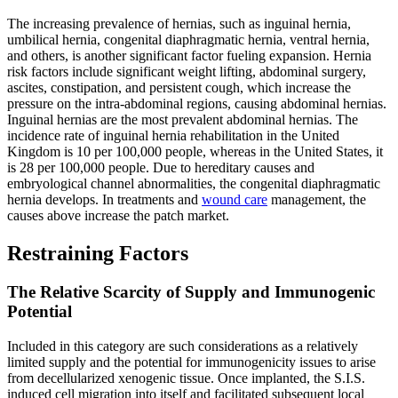
The increasing prevalence of hernias, such as inguinal hernia,
umbilical hernia, congenital diaphragmatic hernia, ventral hernia,
and others, is another significant factor fueling expansion. Hernia
risk factors include significant weight lifting, abdominal surgery,
ascites, constipation, and persistent cough, which increase the
pressure on the intra-abdominal regions, causing abdominal hernias.
Inguinal hernias are the most prevalent abdominal hernias. The
incidence rate of inguinal hernia rehabilitation in the United
Kingdom is 10 per 100,000 people, whereas in the United States, it
is 28 per 100,000 people. Due to hereditary causes and
embryological channel abnormalities, the congenital diaphragmatic
hernia develops. In treatments and
wound care
management, the
causes above increase the patch market.
Restraining Factors
The Relative Scarcity of Supply and Immunogenic
Potential
Included in this category are such considerations as a relatively
limited supply and the potential for immunogenicity issues to arise
from decellularized xenogenic tissue. Once implanted, the S.I.S.
induced cell migration into itself and facilitated subsequent local