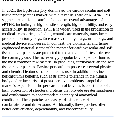
In 2021, the Eptfe category dominated the cardiovascular and soft
tissue repair patches market, with a revenue share of 61.4 %. This
segment expansion is attributable to the several advantages of
ePTFE, including its high tensile strength, high durability, and easy
accessibility. In addition, ePTFE is widely used in the production of
medical accessories, including wound care materials, transducer
protectors, ostomy bags, face masks, drainage bags, urine bags, and
medical device enclosures. In contrast, the biomaterial and tissue-
engineered material sector of the market for cardiovascular and soft
tissue repair patches are predicted to expand at the fastest rate over
the coming years. The increasingly popular bovine pericardium is
the most common raw material in producing cardiovascular and soft
tissue repair patches. Bovine pericardium possesses several physical
and chemical features that enhance its use. In addition, bovine
pericardium's benefits, such as its simple tolerance in the human
body and reduced risk of post-operative problems, propel the
market's expansion. The pericardium of bovines is constituted of a
high proportion of structural proteins that provide greater suppleness
and conformance to accommodate a variety of anatomical
conditions. These patches are easily adaptable to certain
combinations and dimensions. Additionally, these patches offer
better convenience, dependability, and biocompatibility.