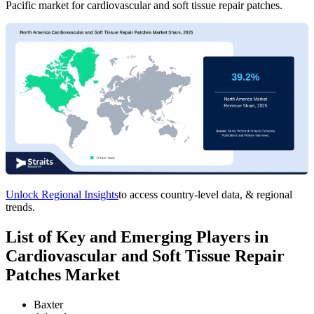
Pacific market for cardiovascular and soft tissue repair patches.
Unlock Regional Insights
to access country-level data, & regional
trends.
List of Key and Emerging Players in
Cardiovascular and Soft Tissue Repair
Patches Market
Baxter