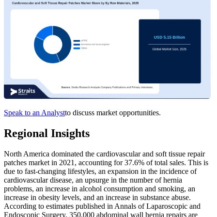
Speak to an Analyst
to discuss market opportunities.
Regional Insights
North America dominated the cardiovascular and soft tissue repair
patches market in 2021, accounting for 37.6% of total sales. This is
due to fast-changing lifestyles, an expansion in the incidence of
cardiovascular disease, an upsurge in the number of hernia
problems, an increase in alcohol consumption and smoking, an
increase in obesity levels, and an increase in substance abuse.
According to estimates published in Annals of Laparoscopic and
Endoscopic Surgery, 350,000 abdominal wall hernia repairs are