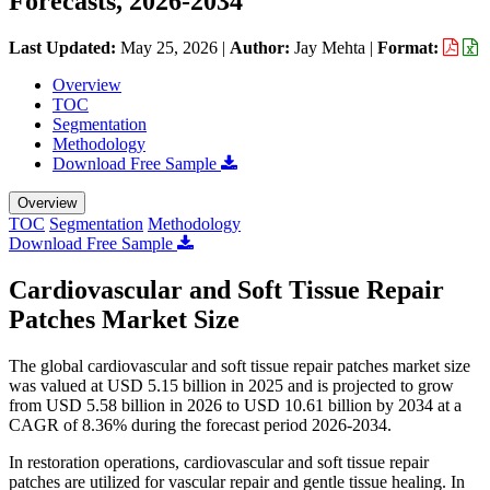
Forecasts, 2026-2034
Last Updated:
May 25, 2026
|
Author:
Jay Mehta
|
Format:
Overview
TOC
Segmentation
Methodology
Download Free Sample
Overview
TOC
Segmentation
Methodology
Download Free Sample
Cardiovascular and Soft Tissue Repair
Patches Market Size
The global cardiovascular and soft tissue repair patches market size
was valued at USD 5.15 billion in 2025 and is projected to grow
from USD 5.58 billion in 2026 to USD 10.61 billion by 2034 at a
CAGR of 8.36% during the forecast period 2026-2034.
In restoration operations, cardiovascular and soft tissue repair
patches are utilized for vascular repair and gentle tissue healing. In