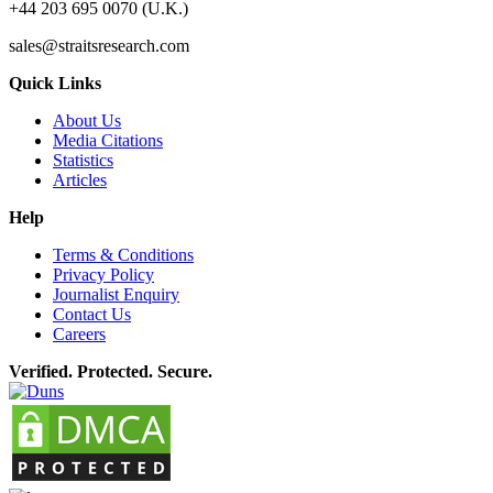
+44 203 695 0070 (U.K.)
sales@straitsresearch.com
Quick Links
About Us
Media Citations
Statistics
Articles
Help
Terms & Conditions
Privacy Policy
Journalist Enquiry
Contact Us
Careers
Verified. Protected. Secure.