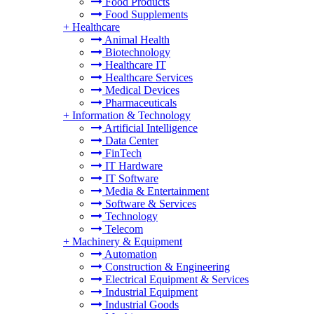
Food Products
Food Supplements
+
Healthcare
Animal Health
Biotechnology
Healthcare IT
Healthcare Services
Medical Devices
Pharmaceuticals
+
Information & Technology
Artificial Intelligence
Data Center
FinTech
IT Hardware
IT Software
Media & Entertainment
Software & Services
Technology
Telecom
+
Machinery & Equipment
Automation
Construction & Engineering
Electrical Equipment & Services
Industrial Equipment
Industrial Goods