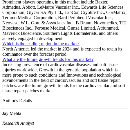
Prominent players operating in this market include Baxter,
Admedus, Abbott, LeMaitre Vascular Inc., Edwards Life Sciences
Corporation, Glycar SA Pty Ltd., LabCor, Cryolife Inc., CorMatrix,
Terumo Medical Corporation, Bard Peripheral Vascular Inc.,
Neovasc, W.L. Gore & Associates Inc., B.Braun, Novomedics, TEI
Biosciences Inc., Perouse Medical, Gunze Limited, Atriummed,
Maverick Bioscience, Southern Lights Biomaterials. and others
actively engaged in development.
Which is the leading region in the market?
North America led the market in 2024 and is expected to retain its
dominance over the forecast period.
What are the future growth trends for this market?
Increasing prevalence of cardiovascular diseases and soft tissue
injuries worldwide, Growth in the geriatric population which is
more prone to such conditions and Innovations and technological
advancements in the field of cardiovascular and soft tissue repair
patches. are the future growth trends for the cardiovascular and soft
tissue repair patches market.
Author's Details
Jay Mehta
Research Analyst