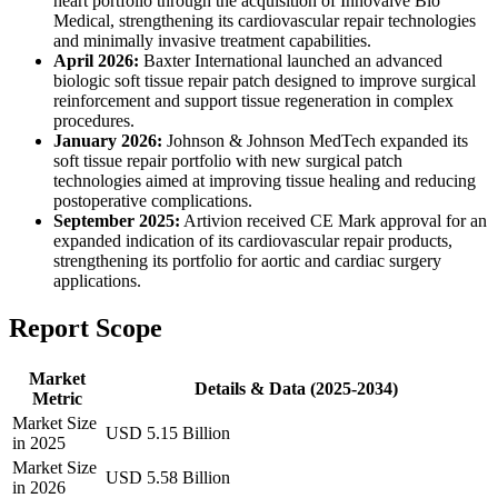
heart portfolio through the acquisition of Innovalve Bio
Medical, strengthening its cardiovascular repair technologies
and minimally invasive treatment capabilities.
April 2026:
Baxter International launched an advanced
biologic soft tissue repair patch designed to improve surgical
reinforcement and support tissue regeneration in complex
procedures.
January 2026:
Johnson & Johnson MedTech expanded its
soft tissue repair portfolio with new surgical patch
technologies aimed at improving tissue healing and reducing
postoperative complications.
September 2025:
Artivion received CE Mark approval for an
expanded indication of its cardiovascular repair products,
strengthening its portfolio for aortic and cardiac surgery
applications.
Report Scope
Market
Details & Data (2025-2034)
Metric
Market Size
USD 5.15 Billion
in 2025
Market Size
USD 5.58 Billion
in 2026