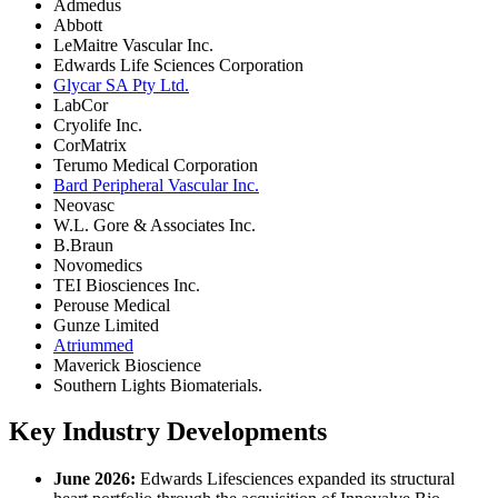
Admedus
Abbott
LeMaitre Vascular Inc.
Edwards Life Sciences Corporation
Glycar SA Pty Ltd.
LabCor
Cryolife Inc.
CorMatrix
Terumo Medical Corporation
Bard Peripheral Vascular Inc.
Neovasc
W.L. Gore & Associates Inc.
B.Braun
Novomedics
TEI Biosciences Inc.
Perouse Medical
Gunze Limited
Atriummed
Maverick Bioscience
Southern Lights Biomaterials.
Key Industry Developments
June 2026:
Edwards Lifesciences expanded its structural