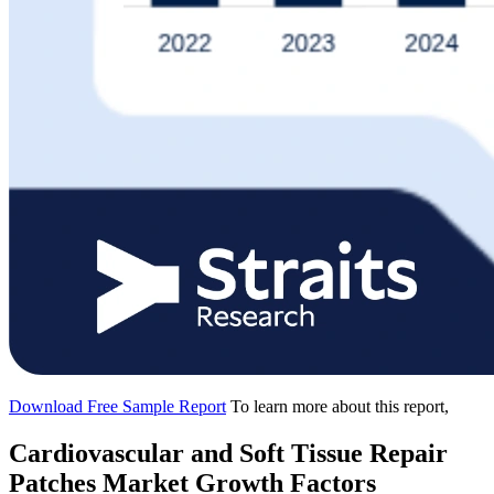
Download Free Sample Report
To learn more about this report,
Cardiovascular and Soft Tissue Repair
Patches Market Growth Factors