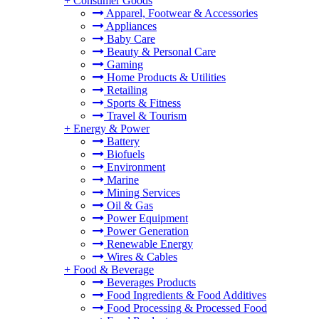
+
Consumer Goods
Apparel, Footwear & Accessories
Appliances
Baby Care
Beauty & Personal Care
Gaming
Home Products & Utilities
Retailing
Sports & Fitness
Travel & Tourism
+
Energy & Power
Battery
Biofuels
Environment
Marine
Mining Services
Oil & Gas
Power Equipment
Power Generation
Renewable Energy
Wires & Cables
+
Food & Beverage
Beverages Products
Food Ingredients & Food Additives
Food Processing & Processed Food