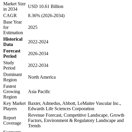
Market Size
USD 10.61 Billion
in 2034
CAGR
8.36% (2026-2034)
Base Year
for
2025
Estimation
Historical
2022-2024
Data
Forecast
2026-2034
Period
Study
2022-2034
Period
Dominant
North America
Region
Fastest
Growing
Asia Pacific
Region
Key Market
Baxter, Admedus, Abbott, LeMaitre Vascular Inc.,
Players
Edwards Life Sciences Corporation
Revenue Forecast, Competitive Landscape, Growth
Report
Factors, Environment & Regulatory Landscape and
Coverage
Trends