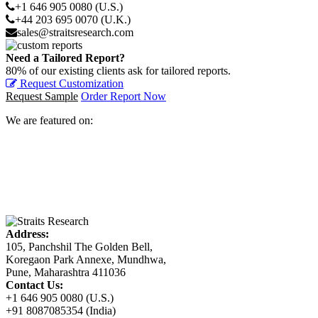
+1 646 905 0080 (U.S.)
+44 203 695 0070 (U.K.)
sales@straitsresearch.com
Need a Tailored Report?
80% of our existing clients ask for tailored reports.
Request Customization
Request Sample
Order Report Now
We are featured on:
Address:
105, Panchshil The Golden Bell,
Koregaon Park Annexe, Mundhwa,
Pune, Maharashtra 411036
Contact Us:
+1 646 905 0080 (U.S.)
+91 8087085354 (India)