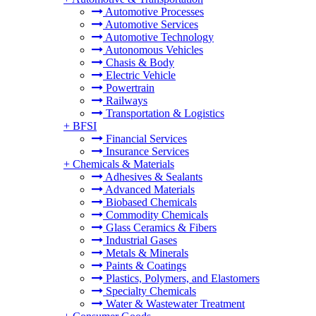
Automotive Processes
Automotive Services
Automotive Technology
Autonomous Vehicles
Chasis & Body
Electric Vehicle
Powertrain
Railways
Transportation & Logistics
+
BFSI
Financial Services
Insurance Services
+
Chemicals & Materials
Adhesives & Sealants
Advanced Materials
Biobased Chemicals
Commodity Chemicals
Glass Ceramics & Fibers
Industrial Gases
Metals & Minerals
Paints & Coatings
Plastics, Polymers, and Elastomers
Specialty Chemicals
Water & Wastewater Treatment