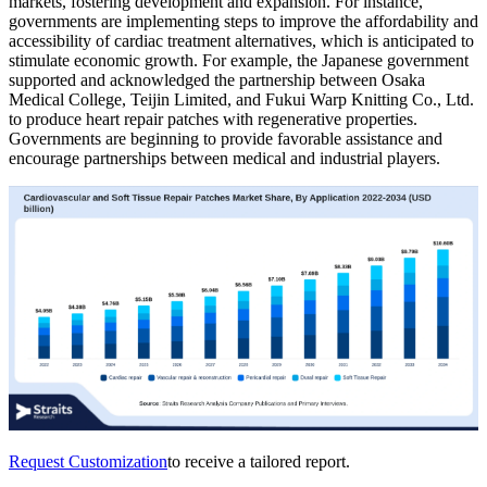
markets, fostering development and expansion. For instance,
governments are implementing steps to improve the affordability and
accessibility of cardiac treatment alternatives, which is anticipated to
stimulate economic growth. For example, the Japanese government
supported and acknowledged the partnership between Osaka
Medical College, Teijin Limited, and Fukui Warp Knitting Co., Ltd.
to produce heart repair patches with regenerative properties.
Governments are beginning to provide favorable assistance and
encourage partnerships between medical and industrial players.
Request Customization
to receive a tailored report.