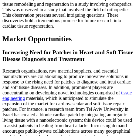
tissue remodeling and regeneration in a study involving orthopedics.
This was observed in a study that involved the field of orthopedics.
This observation presents several intriguing questions. These
discoveries hold a tremendous promise for future research into
cardiac tissue regeneration.
Market Opportunities
Increasing Need for Patches in Heart and Soft Tissue
Disease Diagnosis and Treatment
Research organizations, raw material suppliers, and essential
manufacturers are collaborating to produce innovative solutions in
response to the rising need for patches to diagnose and treat cardiac
and soft tissue diseases. In addition, prominent players are
concentrating on developing novel technologies comprised of
tissue
engineering
materials, which is anticipated to stimulate the
expansion of the market for cardiovascular and soft tissue repair
patches. For instance, a research team from Tel Aviv University in
Israel has created a bionic cardiac patch by integrating an organic
living tissue with a nanoelectronic system; this device could be used
to assist patients in healing from heart attacks. Increasing demand
encourages public-private collaborations across many geographical