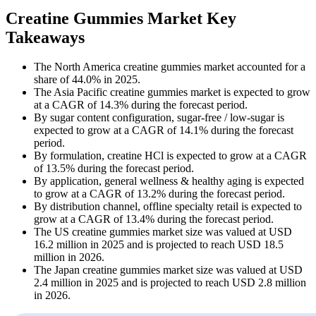
Creatine Gummies Market Key
Takeaways
The North America creatine gummies market accounted for a
share of 44.0% in 2025.
The Asia Pacific creatine gummies market is expected to grow
at a CAGR of 14.3% during the forecast period.
By sugar content configuration, sugar-free / low-sugar is
expected to grow at a CAGR of 14.1% during the forecast
period.
By formulation, creatine HCl is expected to grow at a CAGR
of 13.5% during the forecast period.
By application, general wellness & healthy aging is expected
to grow at a CAGR of 13.2% during the forecast period.
By distribution channel, offline specialty retail is expected to
grow at a CAGR of 13.4% during the forecast period.
The US creatine gummies market size was valued at USD
16.2 million in 2025 and is projected to reach USD 18.5
million in 2026.
The Japan creatine gummies market size was valued at USD
2.4 million in 2025 and is projected to reach USD 2.8 million
in 2026.