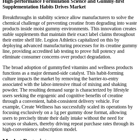
High-performance Formulation Science and Gummy-first
Supplementation Habits Drives Market
Breakthroughs in stability science allow manufacturers to solve the
chemical challenge of preventing creatine from degrading into waste
products inside moist gummy environments. This innovation creates
stable supplements that maintain their exact label claims throughout
their entire shelf life. Legion Athletics capitalized on this by
deploying advanced manufacturing processes for its creatine gummy
line, providing accredited lab testing to prove full potency and
eliminate consumer concerns over product degradation.
The broad adoption of gummyfied vitamins and wellness products
functions as a major demand-side catalyst. This habit-forming
culture impacts the market by removing the barrier-to-entry
associated with the labor-intensive ritual of mixing and shaking
powder. The resulting demand surge is characterized by lifestyle
users seeking the ergogenic and cognitive benefits of creatine
through a convenient, habit-consistent delivery vehicle. For
example, Create Wellness has successfully scaled its operations by
focusing exclusively on a 1g per gummy dose format, allowing
users to precisely titrate their daily intake without the need for
scoops or shakers, thereby driving repeat purchase rates through its
high-convenience subscription model.