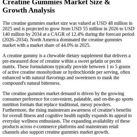
Creatine Gummies Market Size &
Growth Analysis
The creatine gummies market size was valued at USD 48 million in
2025 and is projected to grow from USD 55 million in 2026 to USD
140 million by 2034 at a CAGR of 12.4% during the forecast period
(2026–2034). North America dominated the creatine gummies
market with a market share of 44.0% in 2025.
A creatine gummy is a chewable dietary supplement that delivers a
pre-measured dose of creatine within a sweet gelatin or pectin
matrix. These formulations typically provide between 1 to 5 grams
of active creatine monohydrate or hydrochloride per serving, often
enhanced with natural flavorings and sweeteners to mask the
compound's natural bitterness.
The creatine gummies market demand is driven by the growing
consumer preference for convenient, palatable, and on-the-go sports
nutrition formats that replace traditional, messy powders.
Furthermore, the rising mainstream awareness of creatine's benefits
for overall fitness and cognitive health rapidly expands its appeal to
everyday wellness enthusiasts. The expanding availability of these
products across e-commerce platforms and mainstream retail
channels also support creatine gummies market growth.