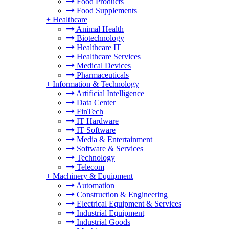
Food Products
Food Supplements
+
Healthcare
Animal Health
Biotechnology
Healthcare IT
Healthcare Services
Medical Devices
Pharmaceuticals
+
Information & Technology
Artificial Intelligence
Data Center
FinTech
IT Hardware
IT Software
Media & Entertainment
Software & Services
Technology
Telecom
+
Machinery & Equipment
Automation
Construction & Engineering
Electrical Equipment & Services
Industrial Equipment
Industrial Goods