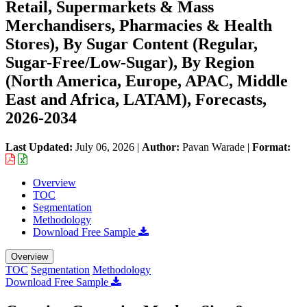
Retail, Supermarkets & Mass
Merchandisers, Pharmacies & Health
Stores), By Sugar Content (Regular,
Sugar-Free/Low-Sugar), By Region
(North America, Europe, APAC, Middle
East and Africa, LATAM), Forecasts,
2026-2034
Last Updated:
July 06, 2026
|
Author:
Pavan Warade
|
Format:
Overview
TOC
Segmentation
Methodology
Download Free Sample
Overview
TOC
Segmentation
Methodology
Download Free Sample