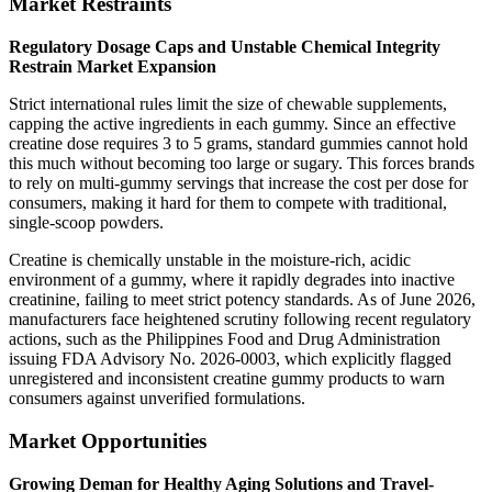
Market Restraints
Regulatory Dosage Caps and Unstable Chemical Integrity
Restrain Market Expansion
Strict international rules limit the size of chewable supplements,
capping the active ingredients in each gummy. Since an effective
creatine dose requires 3 to 5 grams, standard gummies cannot hold
this much without becoming too large or sugary. This forces brands
to rely on multi-gummy servings that increase the cost per dose for
consumers, making it hard for them to compete with traditional,
single-scoop powders.
Creatine is chemically unstable in the moisture-rich, acidic
environment of a gummy, where it rapidly degrades into inactive
creatinine, failing to meet strict potency standards. As of June 2026,
manufacturers face heightened scrutiny following recent regulatory
actions, such as the Philippines Food and Drug Administration
issuing FDA Advisory No. 2026-0003, which explicitly flagged
unregistered and inconsistent creatine gummy products to warn
consumers against unverified formulations.
Market Opportunities
Growing Deman for Healthy Aging Solutions and Travel-