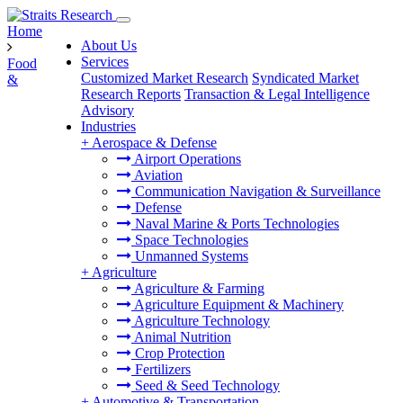
Home
About Us
Services
Food
Customized Market Research
Syndicated Market
&
Research Reports
Transaction & Legal Intelligence
Advisory
Industries
+
Aerospace & Defense
Airport Operations
Aviation
Communication Navigation & Surveillance
Defense
Naval Marine & Ports Technologies
Space Technologies
Unmanned Systems
+
Agriculture
Agriculture & Farming
Agriculture Equipment & Machinery
Agriculture Technology
Animal Nutrition
Crop Protection
Fertilizers
Seed & Seed Technology
+
Automotive & Transportation