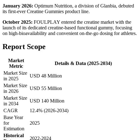
January 2026:
Optimum Nutrition, a division of Glanbia, debuted
its first-ever Creatine Gummies product line.
October 2025:
FOULPLAY entered the creatine market with the
launch of its dedicated creatine-based functional gummy, focusing
on high-bioavailability and convenient on-the-go dosing for athletes.
Report Scope
Market
Details & Data (2025-2034)
Metric
Market Size
USD 48 Million
in 2025
Market Size
USD 55 Million
in 2026
Market Size
USD 140 Million
in 2034
CAGR
12.4% (2026-2034)
Base Year
for
2025
Estimation
Historical
2022-2024