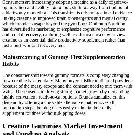
Consumers are increasingly adopting creatine as a daily cognitive-
optimization and healthy-aging tool, shifting away from traditional
athletic-only marketing. This transition is driven by clinical evidence
linking creatine to improved brain bioenergetics and mental clarity,
which broadens usage beyond the gym floor. Optimum Nutrition
has diversified its marketing to emphasize cognitive performance
and mental recovery, capturing wellness-focused users who view
creatine as an essential, daily productivity supplement rather than
just a post-workout recovery aid.
Mainstreaming of Gummy-First Supplementation
Habits
The consumer shift toward gummy formats is completely changing
how creatine is taken daily. Many buyers dislike traditional powders
because of the messy scoops and the constant need to mix them with
water. These users are driving strong market growth by demanding
highly convenient, ready-to-eat options. Brands capitalize on this
demand by offering a chewable alternative that removes all
preparation steps, helping users easily maintain their daily
supplement routines without skipping doses.
Creatine Gummies Market Investment
and Funding Analysis