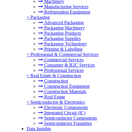
Machinery
Manufacturing Services
Refrigeration Equipment
+
Packaging
Advanced Packaging
Packaging Machinery
Packaging Products
Packaging Supplies
Packaging Technology
Printing & Labelling
+
Professional & Commercial Services
Commercial Services
Consumer & B2C Services
Professional Services
+
Real Estate & Construction
Construction
Construction Equipment
Construction Materials
Real Estate
+
Semiconductor & Electronics
Electronic Components
Integrated Circuit (IC)
Semiconductor Components
Semiconductor Foundries
Data Insights