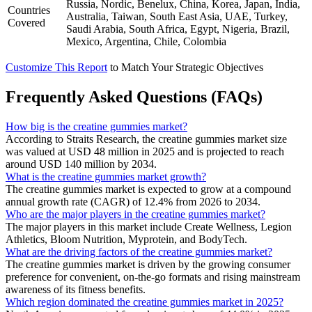
Russia, Nordic, Benelux, China, Korea, Japan, India,
Countries
Australia, Taiwan, South East Asia, UAE, Turkey,
Covered
Saudi Arabia, South Africa, Egypt, Nigeria, Brazil,
Mexico, Argentina, Chile, Colombia
Customize This Report
to Match Your Strategic Objectives
Frequently Asked Questions (FAQs)
How big is the creatine gummies market?
According to Straits Research, the creatine gummies market size
was valued at USD 48 million in 2025 and is projected to reach
around USD 140 million by 2034.
What is the creatine gummies market growth?
The creatine gummies market is expected to grow at a compound
annual growth rate (CAGR) of 12.4% from 2026 to 2034.
Who are the major players in the creatine gummies market?
The major players in this market include Create Wellness, Legion
Athletics, Bloom Nutrition, Myprotein, and BodyTech.
What are the driving factors of the creatine gummies market?
The creatine gummies market is driven by the growing consumer
preference for convenient, on-the-go formats and rising mainstream
awareness of its fitness benefits.
Which region dominated the creatine gummies market in 2025?