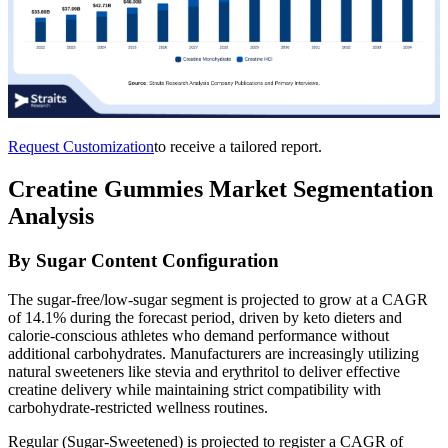
Request Customization
to receive a tailored report.
Creatine Gummies Market Segmentation
Analysis
By Sugar Content Configuration
The sugar-free/low-sugar segment is projected to grow at a CAGR
of 14.1% during the forecast period, driven by keto dieters and
calorie-conscious athletes who demand performance without
additional carbohydrates. Manufacturers are increasingly utilizing
natural sweeteners like stevia and erythritol to deliver effective
creatine delivery while maintaining strict compatibility with
carbohydrate-restricted wellness routines.
Regular (Sugar-Sweetened) is projected to register a CAGR of