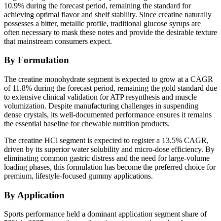
10.9% during the forecast period, remaining the standard for
achieving optimal flavor and shelf stability. Since creatine naturally
possesses a bitter, metallic profile, traditional glucose syrups are
often necessary to mask these notes and provide the desirable texture
that mainstream consumers expect.
By Formulation
The creatine monohydrate segment is expected to grow at a CAGR
of 11.8% during the forecast period, remaining the gold standard due
to extensive clinical validation for ATP resynthesis and muscle
volumization. Despite manufacturing challenges in suspending
dense crystals, its well-documented performance ensures it remains
the essential baseline for chewable nutrition products.
The creatine HCl segment is expected to register a 13.5% CAGR,
driven by its superior water solubility and micro-dose efficiency. By
eliminating common gastric distress and the need for large-volume
loading phases, this formulation has become the preferred choice for
premium, lifestyle-focused gummy applications.
By Application
Sports performance held a dominant application segment share of