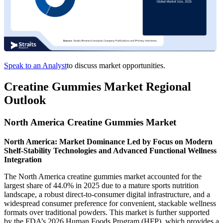
Speak to an Analyst
to discuss market opportunities.
Creatine Gummies Market Regional
Outlook
North America Creatine Gummies Market
North America: Market Dominance Led by Focus on Modern
Shelf-Stability Technologies and Advanced Functional Wellness
Integration
The North America creatine gummies market accounted for the
largest share of 44.0% in 2025 due to a mature sports nutrition
landscape, a robust direct-to-consumer digital infrastructure, and a
widespread consumer preference for convenient, stackable wellness
formats over traditional powders. This market is further supported
by the FDA’s 2026 Human Foods Program (HFP), which provides a