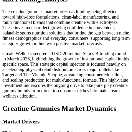
The creatine gummies market forecasts funding being directed
toward high-dose formulations, clean-label manufacturing, and
multi-functional blends that combine creatine with electrolytes.
These investments reflect growing confidence in convenient,
palatable sports nutrition solutions that bridge the gap between niche
fitness demographics and everyday consumers, supporting long-term
category growth in line with positive market forecasts.
Create Wellness secured a USD 20 million Series B funding round
in March 2026, highlighting the growth of institutional capital in this
specific space. This strategic capital injection is focused heavily on
accelerating physical retail distribution across major outlets like
Target and The Vitamin Shoppe, advancing consumer education,
and scaling production for multi-functional formats. This high-value
investment underscores the ongoing drive to take pure-play creatine
gummy brands from direct-to-consumer niches into mainstream
wellness adoption.
Creatine Gummies Market Dynamics
Market Drivers