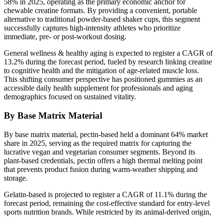
58% in 2025, operating as the primary economic anchor for
chewable creatine formats. By providing a convenient, portable
alternative to traditional powder-based shaker cups, this segment
successfully captures high-intensity athletes who prioritize
immediate, pre- or post-workout dosing.
General wellness & healthy aging is expected to register a CAGR of
13.2% during the forecast period, fueled by research linking creatine
to cognitive health and the mitigation of age-related muscle loss.
This shifting consumer perspective has positioned gummies as an
accessible daily health supplement for professionals and aging
demographics focused on sustained vitality.
By Base Matrix Material
By base matrix material, pectin-based held a dominant 64% market
share in 2025, serving as the required matrix for capturing the
lucrative vegan and vegetarian consumer segments. Beyond its
plant-based credentials, pectin offers a high thermal melting point
that prevents product fusion during warm-weather shipping and
storage.
Gelatin-based is projected to register a CAGR of 11.1% during the
forecast period, remaining the cost-effective standard for entry-level
sports nutrition brands. While restricted by its animal-derived origin,