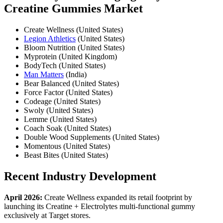
Creatine Gummies Market
Create Wellness (United States)
Legion Athletics
(United States)
Bloom Nutrition (United States)
Myprotein (United Kingdom)
BodyTech (United States)
Man Matters
(India)
Bear Balanced (United States)
Force Factor (United States)
Codeage (United States)
Swoly (United States)
Lemme (United States)
Coach Soak (United States)
Double Wood Supplements (United States)
Momentous (United States)
Beast Bites (United States)
Recent Industry Development
April 2026:
Create Wellness expanded its retail footprint by
launching its Creatine + Electrolytes multi-functional gummy
exclusively at Target stores.