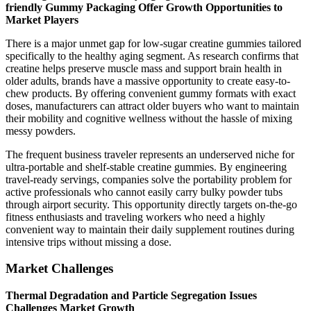
friendly Gummy Packaging Offer Growth Opportunities to
Market Players
There is a major unmet gap for low-sugar creatine gummies tailored
specifically to the healthy aging segment. As research confirms that
creatine helps preserve muscle mass and support brain health in
older adults, brands have a massive opportunity to create easy-to-
chew products. By offering convenient gummy formats with exact
doses, manufacturers can attract older buyers who want to maintain
their mobility and cognitive wellness without the hassle of mixing
messy powders.
The frequent business traveler represents an underserved niche for
ultra-portable and shelf-stable creatine gummies. By engineering
travel-ready servings, companies solve the portability problem for
active professionals who cannot easily carry bulky powder tubs
through airport security. This opportunity directly targets on-the-go
fitness enthusiasts and traveling workers who need a highly
convenient way to maintain their daily supplement routines during
intensive trips without missing a dose.
Market Challenges
Thermal Degradation and Particle Segregation Issues
Challenges Market Growth