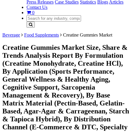
Press Releases
Case Studies
Statistics
Blogs
Articles
Contact Us
0
Beverage
Food Supplements
Creatine Gummies Market
Creatine Gummies Market Size, Share &
Trends Analysis Report By Formulation
(Creatine Monohydrate, Creatine HCl),
By Application (Sports Performance,
General Wellness & Healthy Aging,
Cognitive Support, Sarcopenia
Management & Recovery), By Base
Matrix Material (Pectin-Based, Gelatin-
Based, Agar-Agar & Carrageenan, Starch
& Tapioca Hybrid), By Distribution
Channel (E-Commerce & DTC, Specialty