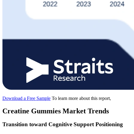
Download a Free Sample
To learn more about this report,
Creatine Gummies Market Trends
Transition toward Cognitive Support Positioning