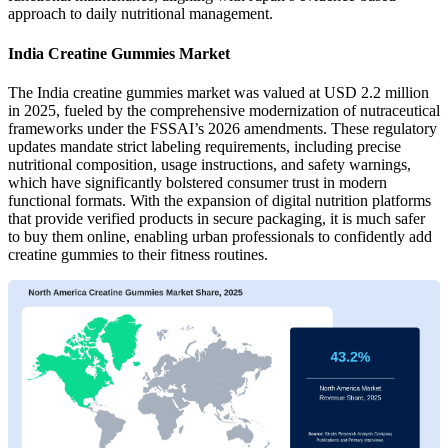
approach to daily nutritional management.
India Creatine Gummies Market
The India creatine gummies market was valued at USD 2.2 million
in 2025, fueled by the comprehensive modernization of nutraceutical
frameworks under the FSSAI’s 2026 amendments. These regulatory
updates mandate strict labeling requirements, including precise
nutritional composition, usage instructions, and safety warnings,
which have significantly bolstered consumer trust in modern
functional formats. With the expansion of digital nutrition platforms
that provide verified products in secure packaging, it is much safer
to buy them online, enabling urban professionals to confidently add
creatine gummies to their fitness routines.