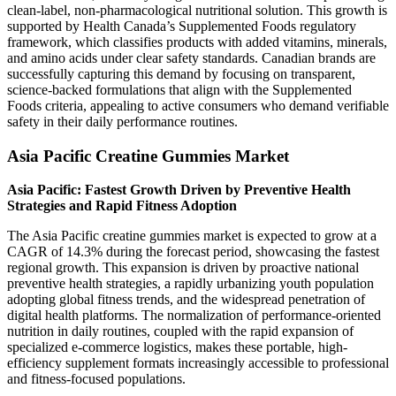
clean-label, non-pharmacological nutritional solution. This growth is
supported by Health Canada’s Supplemented Foods regulatory
framework, which classifies products with added vitamins, minerals,
and amino acids under clear safety standards. Canadian brands are
successfully capturing this demand by focusing on transparent,
science-backed formulations that align with the Supplemented
Foods criteria, appealing to active consumers who demand verifiable
safety in their daily performance routines.
Asia Pacific Creatine Gummies Market
Asia Pacific: Fastest Growth Driven by Preventive Health
Strategies and Rapid Fitness Adoption
The Asia Pacific creatine gummies market is expected to grow at a
CAGR of 14.3% during the forecast period, showcasing the fastest
regional growth. This expansion is driven by proactive national
preventive health strategies, a rapidly urbanizing youth population
adopting global fitness trends, and the widespread penetration of
digital health platforms. The normalization of performance-oriented
nutrition in daily routines, coupled with the rapid expansion of
specialized e-commerce logistics, makes these portable, high-
efficiency supplement formats increasingly accessible to professional
and fitness-focused populations.