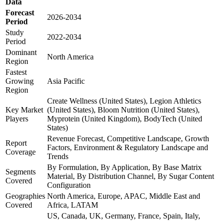
Data
Forecast
2026-2034
Period
Study
2022-2034
Period
Dominant
North America
Region
Fastest
Growing
Asia Pacific
Region
Create Wellness (United States), Legion Athletics
Key Market
(United States), Bloom Nutrition (United States),
Players
Myprotein (United Kingdom), BodyTech (United
States)
Revenue Forecast, Competitive Landscape, Growth
Report
Factors, Environment & Regulatory Landscape and
Coverage
Trends
By Formulation, By Application, By Base Matrix
Segments
Material, By Distribution Channel, By Sugar Content
Covered
Configuration
Geographies
North America, Europe, APAC, Middle East and
Covered
Africa, LATAM
US, Canada, UK, Germany, France, Spain, Italy,