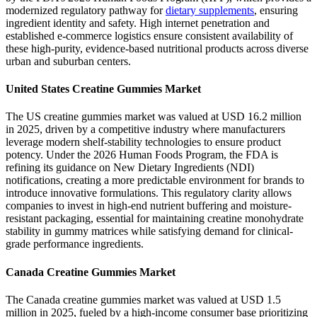
modernized regulatory pathway for
dietary supplements
, ensuring
ingredient identity and safety. High internet penetration and
established e-commerce logistics ensure consistent availability of
these high-purity, evidence-based nutritional products across diverse
urban and suburban centers.
United States Creatine Gummies Market
The US creatine gummies market was valued at USD 16.2 million
in 2025, driven by a competitive industry where manufacturers
leverage modern shelf-stability technologies to ensure product
potency. Under the 2026 Human Foods Program, the FDA is
refining its guidance on New Dietary Ingredients (NDI)
notifications, creating a more predictable environment for brands to
introduce innovative formulations. This regulatory clarity allows
companies to invest in high-end nutrient buffering and moisture-
resistant packaging, essential for maintaining creatine monohydrate
stability in gummy matrices while satisfying demand for clinical-
grade performance ingredients.
Canada Creatine Gummies Market
The Canada creatine gummies market was valued at USD 1.5
million in 2025, fueled by a high-income consumer base prioritizing