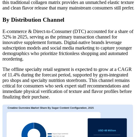
this traditional collagen matrix provides an unmatched elastic texture
and clean flavor release that many mainstream consumers still prefer.
By Distribution Channel
E-commerce & Direct-to-Consumer (DTC) accounted for a share of
52% in 2025, serving as the primary transaction channel for
innovative supplement formats. Digital-native brands leverage
subscription models and social media marketing to capture younger
demographics who prioritize frictionless shopping and automated
reordering.
The offline specialty retail segment is expected to grow at a CAGR
of 11.4% during the forecast period, supported by gym-integrated
pro shops and specialty nutrition storefronts. This channel remains
critical for consumers who seek expert staff recommendations and
immediate physical verification of texture and flavor profiles before
finalizing their purchase.