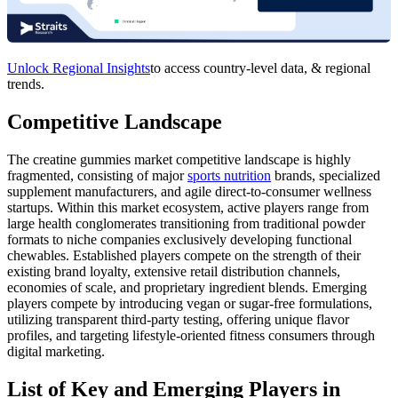
Unlock Regional Insights
to access country-level data, & regional
trends.
Competitive Landscape
The creatine gummies market competitive landscape is highly
fragmented, consisting of major
sports nutrition
brands, specialized
supplement manufacturers, and agile direct-to-consumer wellness
startups. Within this market ecosystem, active players range from
large health conglomerates transitioning from traditional powder
formats to niche companies exclusively developing functional
chewables. Established players compete on the strength of their
existing brand loyalty, extensive retail distribution channels,
economies of scale, and proprietary ingredient blends. Emerging
players compete by introducing vegan or sugar-free formulations,
utilizing transparent third-party testing, offering unique flavor
profiles, and targeting lifestyle-oriented fitness consumers through
digital marketing.
List of Key and Emerging Players in