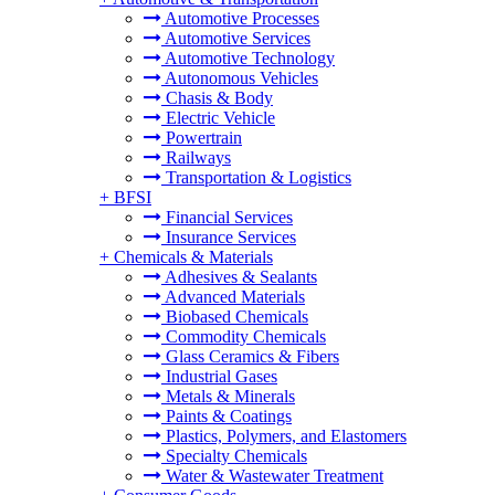
Automotive Processes
Automotive Services
Automotive Technology
Autonomous Vehicles
Chasis & Body
Electric Vehicle
Powertrain
Railways
Transportation & Logistics
+
BFSI
Financial Services
Insurance Services
+
Chemicals & Materials
Adhesives & Sealants
Advanced Materials
Biobased Chemicals
Commodity Chemicals
Glass Ceramics & Fibers
Industrial Gases
Metals & Minerals
Paints & Coatings
Plastics, Polymers, and Elastomers
Specialty Chemicals
Water & Wastewater Treatment