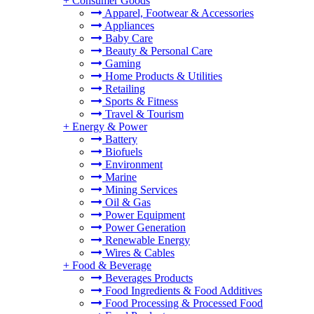
+
Consumer Goods
Apparel, Footwear & Accessories
Appliances
Baby Care
Beauty & Personal Care
Gaming
Home Products & Utilities
Retailing
Sports & Fitness
Travel & Tourism
+
Energy & Power
Battery
Biofuels
Environment
Marine
Mining Services
Oil & Gas
Power Equipment
Power Generation
Renewable Energy
Wires & Cables
+
Food & Beverage
Beverages Products
Food Ingredients & Food Additives
Food Processing & Processed Food