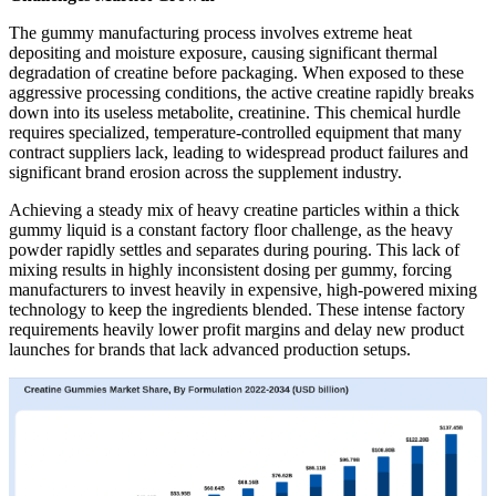
The gummy manufacturing process involves extreme heat
depositing and moisture exposure, causing significant thermal
degradation of creatine before packaging. When exposed to these
aggressive processing conditions, the active creatine rapidly breaks
down into its useless metabolite, creatinine. This chemical hurdle
requires specialized, temperature-controlled equipment that many
contract suppliers lack, leading to widespread product failures and
significant brand erosion across the supplement industry.
Achieving a steady mix of heavy creatine particles within a thick
gummy liquid is a constant factory floor challenge, as the heavy
powder rapidly settles and separates during pouring. This lack of
mixing results in highly inconsistent dosing per gummy, forcing
manufacturers to invest heavily in expensive, high-powered mixing
technology to keep the ingredients blended. These intense factory
requirements heavily lower profit margins and delay new product
launches for brands that lack advanced production setups.