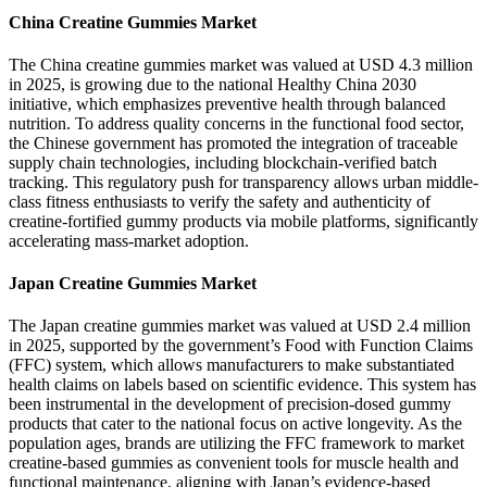
China Creatine Gummies Market
The China creatine gummies market was valued at USD 4.3 million
in 2025, is growing due to the national Healthy China 2030
initiative, which emphasizes preventive health through balanced
nutrition. To address quality concerns in the functional food sector,
the Chinese government has promoted the integration of traceable
supply chain technologies, including blockchain-verified batch
tracking. This regulatory push for transparency allows urban middle-
class fitness enthusiasts to verify the safety and authenticity of
creatine-fortified gummy products via mobile platforms, significantly
accelerating mass-market adoption.
Japan Creatine Gummies Market
The Japan creatine gummies market was valued at USD 2.4 million
in 2025, supported by the government’s Food with Function Claims
(FFC) system, which allows manufacturers to make substantiated
health claims on labels based on scientific evidence. This system has
been instrumental in the development of precision-dosed gummy
products that cater to the national focus on active longevity. As the
population ages, brands are utilizing the FFC framework to market
creatine-based gummies as convenient tools for muscle health and
functional maintenance, aligning with Japan’s evidence-based