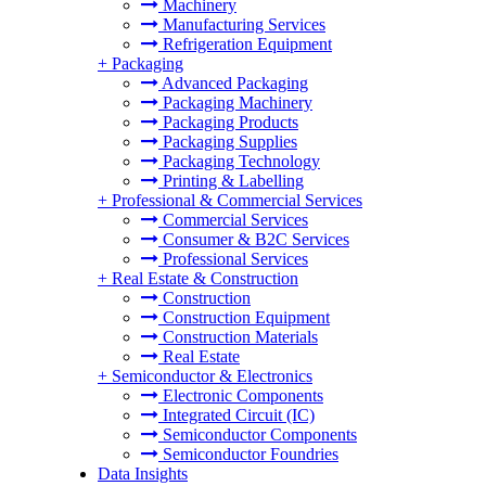
Machinery
Manufacturing Services
Refrigeration Equipment
+
Packaging
Advanced Packaging
Packaging Machinery
Packaging Products
Packaging Supplies
Packaging Technology
Printing & Labelling
+
Professional & Commercial Services
Commercial Services
Consumer & B2C Services
Professional Services
+
Real Estate & Construction
Construction
Construction Equipment
Construction Materials
Real Estate
+
Semiconductor & Electronics
Electronic Components
Integrated Circuit (IC)
Semiconductor Components
Semiconductor Foundries
Data Insights