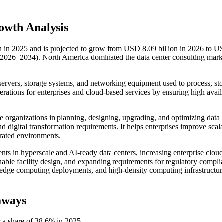
owth Analysis
on in 2025 and is projected to grow from USD 8.09 billion in 2026 to 
(2026–2034). North America dominated the data center consulting mark
ts servers, storage systems, and networking equipment used to process, st
perations for enterprises and cloud-based services by ensuring high availa
ide organizations in planning, designing, upgrading, and optimizing data 
 digital transformation requirements. It helps enterprises improve scala
grated environments.
nts in hyperscale and AI-ready data centers, increasing enterprise clou
inable facility design, and expanding requirements for regulatory compl
s, edge computing deployments, and high-density computing infrastructu
aways
 a share of 38.6% in 2025.