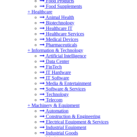
Food Products
Food Supplements
+
Healthcare
Animal Health
Biotechnology
Healthcare IT
Healthcare Services
Medical Devices
Pharmaceuticals
+
Information & Technology
Artificial Intelligence
Data Center
FinTech
IT Hardware
IT Software
Media & Entertainment
Software & Services
Technology
Telecom
+
Machinery & Equipment
Automation
Construction & Engineering
Electrical Equipment & Services
Industrial Equipment
Industrial Goods