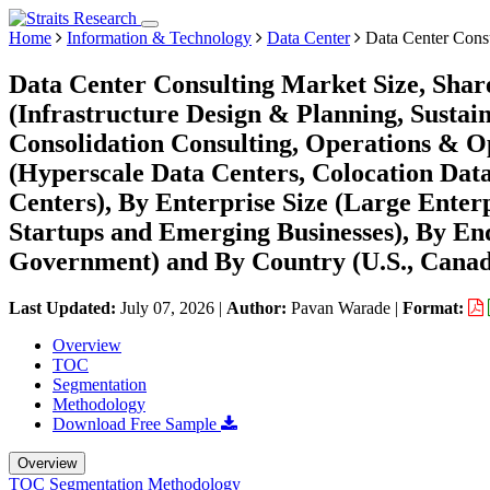
Home
Information & Technology
Data Center
Data Center Cons
Data Center Consulting Market Size, Shar
(Infrastructure Design & Planning, Sustai
Consolidation Consulting, Operations & O
(Hyperscale Data Centers, Colocation Data
Centers), By Enterprise Size (Large Enterp
Startups and Emerging Businesses), By En
Government) and By Country (U.S., Canad
Last Updated:
July 07, 2026
|
Author:
Pavan Warade
|
Format:
Overview
TOC
Segmentation
Methodology
Download Free Sample
Overview
TOC
Segmentation
Methodology