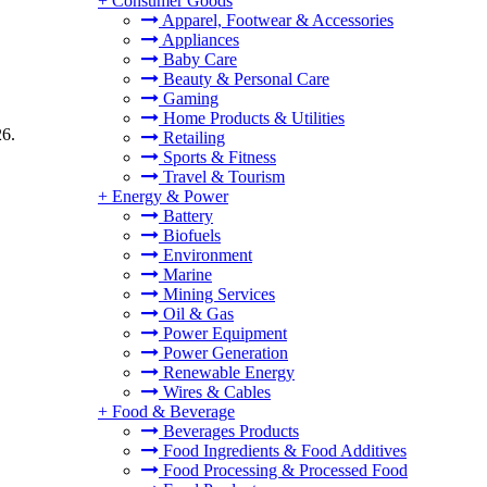
+
Consumer Goods
Apparel, Footwear & Accessories
Appliances
Baby Care
Beauty & Personal Care
Gaming
Home Products & Utilities
26.
Retailing
Sports & Fitness
Travel & Tourism
+
Energy & Power
Battery
Biofuels
Environment
Marine
Mining Services
Oil & Gas
Power Equipment
Power Generation
Renewable Energy
Wires & Cables
+
Food & Beverage
Beverages Products
Food Ingredients & Food Additives
Food Processing & Processed Food