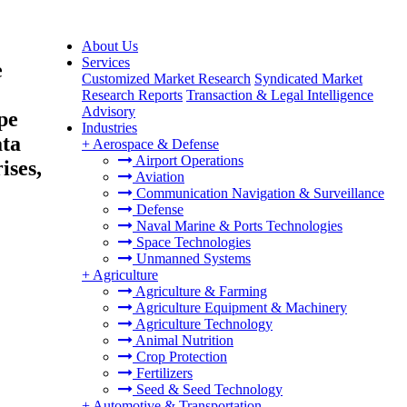
About Us
Services
e
Customized Market Research
Syndicated Market
Research Reports
Transaction & Legal Intelligence
Advisory
pe
Industries
ata
+
Aerospace & Defense
Airport Operations
ises,
Aviation
Communication Navigation & Surveillance
Defense
Naval Marine & Ports Technologies
Space Technologies
Unmanned Systems
+
Agriculture
Agriculture & Farming
Agriculture Equipment & Machinery
Agriculture Technology
Animal Nutrition
Crop Protection
Fertilizers
Seed & Seed Technology
+
Automotive & Transportation