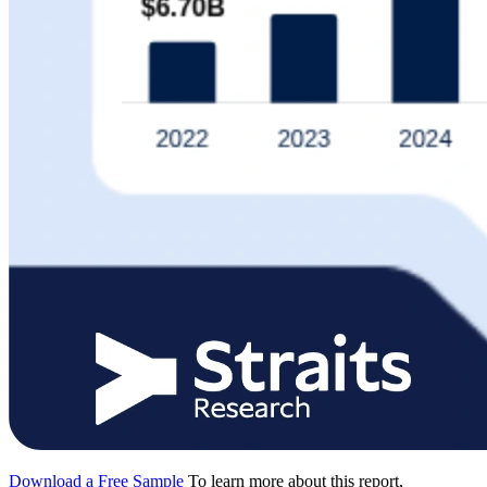
Download a Free Sample
To learn more about this report,