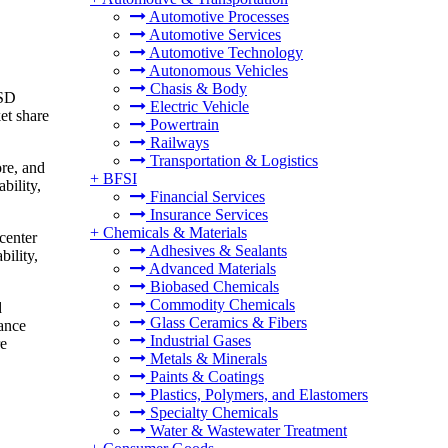
Automotive Processes
Automotive Services
Automotive Technology
Autonomous Vehicles
Chasis & Body
USD
Electric Vehicle
et share
Powertrain
Railways
Transportation & Logistics
ore, and
+
BFSI
bility,
Financial Services
Insurance Services
+
Chemicals & Materials
center
Adhesives & Sealants
bility,
Advanced Materials
Biobased Chemicals
Commodity Chemicals
d
Glass Ceramics & Fibers
iance
Industrial Gases
re
Metals & Minerals
Paints & Coatings
Plastics, Polymers, and Elastomers
Specialty Chemicals
Water & Wastewater Treatment