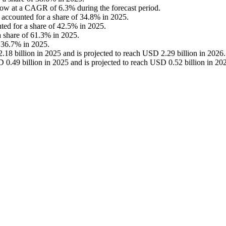
grow at a CAGR of 6.3% during the forecast period.
t accounted for a share of 34.8% in 2025.
nted for a share of 42.5% in 2025.
 a share of 61.3% in 2025.
 36.7% in 2025.
18 billion in 2025 and is projected to reach USD 2.29 billion in 2026.
 0.49 billion in 2025 and is projected to reach USD 0.52 billion in 20