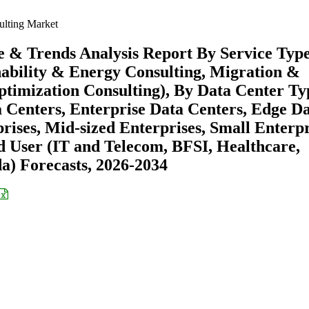
ulting Market
e & Trends Analysis Report By Service Typ
nability & Energy Consulting, Migration &
ptimization Consulting), By Data Center Ty
 Centers, Enterprise Data Centers, Edge D
rises, Mid-sized Enterprises, Small Enterpr
d User (IT and Telecom, BFSI, Healthcare,
a) Forecasts, 2026-2034