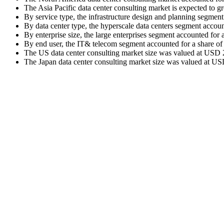
The Asia Pacific data center consulting market is expected to 
By service type, the infrastructure design and planning segmen
By data center type, the hyperscale data centers segment accou
By enterprise size, the large enterprises segment accounted for
By end user, the IT& telecom segment accounted for a share of
The US data center consulting market size was valued at USD 2.
The Japan data center consulting market size was valued at USD