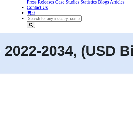
Press Releases
Case Studies
Statistics
Blogs
Articles
Contact Us
0