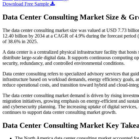
Download Free Sample
Data Center Consulting Market Size & Gr
The data center consulting market size was valued at USD 7.73 billi
12.40 billion by 2034 at a CAGR of 4.9% during the forecast period 
of 38.6% in 2025.
A data center is a centralized physical infrastructure facility that hos
distribute large-scale digital data. It supports continuous computing o
security, redundancy, and controlled environmental conditions.
Data center consulting refers to specialized advisory services that gu
infrastructure based on workload demands, energy efficiency goals, and
reduce operational costs, and transition toward hybrid and cloud-inte
The data center consulting market demand is driven by rising investme
migration initiatives, growing emphasis on energy-efficient and susta
and cybersecurity planning. The increasing uptake of digital service
continues to support data center consulting market growth.
Data Center Consulting Market Key Take
The North America data center consulting market accounted for