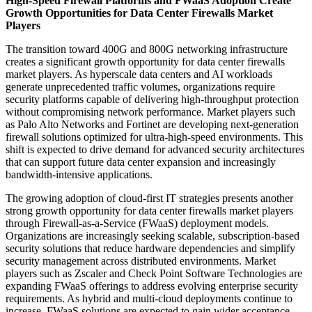
High-Speed Firewall Platforms and FWaaS Adoption Create
Growth Opportunities for Data Center Firewalls Market
Players
The transition toward 400G and 800G networking infrastructure
creates a significant growth opportunity for data center firewalls
market players. As hyperscale data centers and AI workloads
generate unprecedented traffic volumes, organizations require
security platforms capable of delivering high-throughput protection
without compromising network performance. Market players such
as Palo Alto Networks and Fortinet are developing next-generation
firewall solutions optimized for ultra-high-speed environments. This
shift is expected to drive demand for advanced security architectures
that can support future data center expansion and increasingly
bandwidth-intensive applications.
The growing adoption of cloud-first IT strategies presents another
strong growth opportunity for data center firewalls market players
through Firewall-as-a-Service (FWaaS) deployment models.
Organizations are increasingly seeking scalable, subscription-based
security solutions that reduce hardware dependencies and simplify
security management across distributed environments. Market
players such as Zscaler and Check Point Software Technologies are
expanding FWaaS offerings to address evolving enterprise security
requirements. As hybrid and multi-cloud deployments continue to
increase, FWaaS solutions are expected to gain wider acceptance