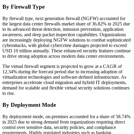
By Firewall Type
By firewall type, next generation firewall (NGFW) accounted for
the largest data center firewalls market share of 36.82% in 2025 due
to its advanced threat detection, intrusion prevention, application
awareness, and deep packet inspection capabilities. Organizations
are increasingly deploying NGFW solutions to combat sophisticated
cyberattacks, with global cybercrime damages projected to exceed
USD 10 trillion annually. These enhanced security features continue
to drive strong adoption across modern data center environments.
The virtual firewall segment is projected to grow at a CAGR of
12.34% during the forecast period due to increasing adoption of
virtualization technologies and software-defined infrastructure. As
enterprises accelerate cloud migration and hybrid IT deployments,
demand for scalable and flexible virtual security solutions continues
to rise.
By Deployment Mode
By deployment mode, on-premises accounted for a share of 58.74%
in 2025 due to strong demand from organizations requiring direct
control over sensitive data, security policies, and compliance
requirements. Highly regulated industries such as banking,