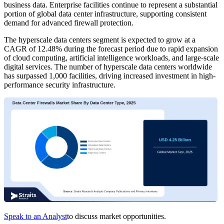
business data. Enterprise facilities continue to represent a substantial
portion of global data center infrastructure, supporting consistent
demand for advanced firewall protection.
The hyperscale data centers segment is expected to grow at a
CAGR of 12.48% during the forecast period due to rapid expansion
of cloud computing, artificial intelligence workloads, and large-scale
digital services. The number of hyperscale data centers worldwide
has surpassed 1,000 facilities, driving increased investment in high-
performance security infrastructure.
Speak to an Analyst
to discuss market opportunities.