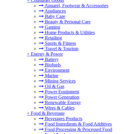
+
Consumer Goods
Apparel, Footwear & Accessories
Appliances
Baby Care
Beauty & Personal Care
Gaming
Home Products & Utilities
Retailing
Sports & Fitness
Travel & Tourism
+
Energy & Power
Battery
Biofuels
Environment
Marine
Mining Services
Oil & Gas
Power Equipment
Power Generation
Renewable Energy
Wires & Cables
+
Food & Beverage
Beverages Products
Food Ingredients & Food Additives
Food Processing & Processed Food