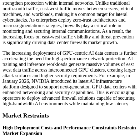
strengthen protection within internal networks. Unlike traditional
north-south traffic, east-west traffic moves between servers, virtual
machines, and workloads, making it a common target for lateral
cyberattacks. As enterprises deploy zero-trust architectures and
micro-segmentation strategies, firewalls play a critical role in
monitoring and securing internal communications. As a result, the
increasing focus on east-west traffic visibility and threat prevention
is significantly driving data center firewalls market growth.
The increasing deployment of GPU-centric AI data centers is further
accelerating the need for high-performance network protection. AI
training and inference workloads generate massive volumes of east-
west data traffic across interconnected GPU clusters, creating larger
attack surfaces and higher security requirements. For example, in
January 2026, NVIDIA introduced its latest AI infrastructure
platform designed to support next-generation GPU data centers with
enhanced networking and security capabilities. This is encouraging
operators to deploy advanced firewall solutions capable of securing
high-bandwidth AI environments while maintaining low latency.
Market Restraints
High Deployment Costs and Performance Constraints Restrain
Market Expansion