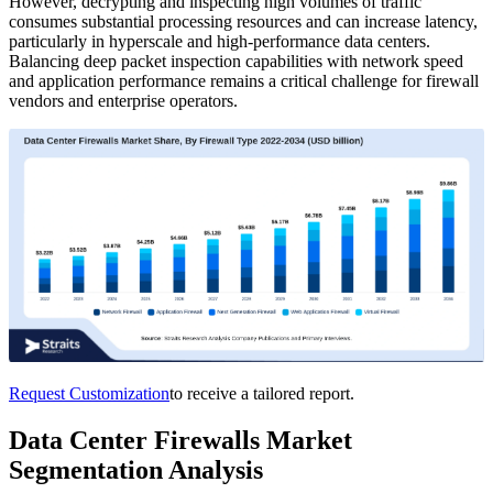
However, decrypting and inspecting high volumes of traffic
consumes substantial processing resources and can increase latency,
particularly in hyperscale and high-performance data centers.
Balancing deep packet inspection capabilities with network speed
and application performance remains a critical challenge for firewall
vendors and enterprise operators.
Request Customization
to receive a tailored report.
Data Center Firewalls Market
Segmentation Analysis