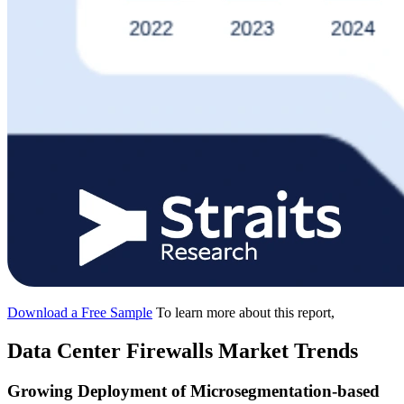
Download a Free Sample
To learn more about this report,
Data Center Firewalls Market Trends
Growing Deployment of Microsegmentation-based