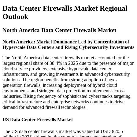
Data Center Firewalls Market Regional
Outlook
North America Data Center Firewalls Market
North America: Market Dominance Led by Concentration of
Hyperscale Data Centers and Rising Cybersecurity Investments
The North America data center firewalls market accounted for the
largest regional share of 38.4% in 2025 due to the presence of major
cloud service providers, extensive hyperscale data center
infrastructure, and growing investments in advanced cybersecurity
solutions. The region benefits from strong adoption of next-
generation firewalls, increasing deployment of hybrid cloud
environments, and stringent data protection requirements across
industries. Rising frequency of sophisticated cyberattacks targeting
critical infrastructure and enterprise networks continues to drive
demand for advanced firewall technologies.
US Data Center Firewalls Market
The US data center firewalls market was valued at USD 820.5
million in 2025, driven by the country's large concentration of