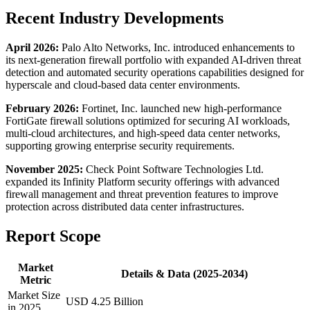
Recent Industry Developments
April 2026:
Palo Alto Networks, Inc. introduced enhancements to
its next-generation firewall portfolio with expanded AI-driven threat
detection and automated security operations capabilities designed for
hyperscale and cloud-based data center environments.
February 2026:
Fortinet, Inc. launched new high-performance
FortiGate firewall solutions optimized for securing AI workloads,
multi-cloud architectures, and high-speed data center networks,
supporting growing enterprise security requirements.
November 2025:
Check Point Software Technologies Ltd.
expanded its Infinity Platform security offerings with advanced
firewall management and threat prevention features to improve
protection across distributed data center infrastructures.
Report Scope
Market
Details & Data (2025-2034)
Metric
Market Size
USD 4.25 Billion
in 2025