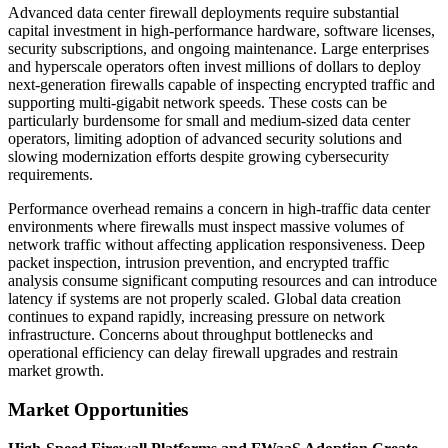
Advanced data center firewall deployments require substantial
capital investment in high-performance hardware, software licenses,
security subscriptions, and ongoing maintenance. Large enterprises
and hyperscale operators often invest millions of dollars to deploy
next-generation firewalls capable of inspecting encrypted traffic and
supporting multi-gigabit network speeds. These costs can be
particularly burdensome for small and medium-sized data center
operators, limiting adoption of advanced security solutions and
slowing modernization efforts despite growing cybersecurity
requirements.
Performance overhead remains a concern in high-traffic data center
environments where firewalls must inspect massive volumes of
network traffic without affecting application responsiveness. Deep
packet inspection, intrusion prevention, and encrypted traffic
analysis consume significant computing resources and can introduce
latency if systems are not properly scaled. Global data creation
continues to expand rapidly, increasing pressure on network
infrastructure. Concerns about throughput bottlenecks and
operational efficiency can delay firewall upgrades and restrain
market growth.
Market Opportunities