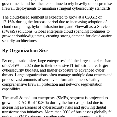
government, and healthcare continue to rely heavily on on-premises
firewall deployments to maintain stringent cybersecurity standards.
The cloud-based segment is expected to grow at a CAGR of
12.16% during the forecast period due to increasing adoption of
cloud computing, hybrid infrastructure, and Firewall-as-a-Service
(FWaaS) solutions. Global enterprise cloud spending continues to
grow at double-digit rates, creating strong demand for cloud-native
security architectures.
By Organization Size
By organization size, large enterprises held the largest market share
of 67.45% in 2025 due to their extensive IT infrastructure, larger
cybersecurity budgets, and higher exposure to advanced cyber
threats. Large organizations often manage multiple data centers and
process vast amounts of sensitive information, necessitating
comprehensive firewall protection and network segmentation
capabilities.
The small & medium enterprises (SMEs) segment is projected to
grow at a CAGR of 10.86% during the forecast period due to
increasing awareness of cybersecurity risks and growing digital
transformation initiatives. More than 99% of businesses globally fall
under the SME category, creating substantial opportunities for