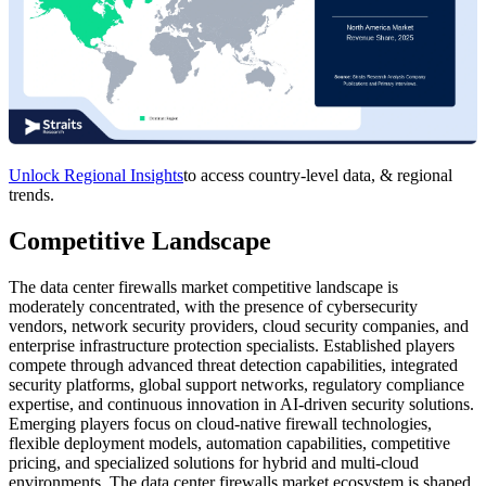
Unlock Regional Insights
to access country-level data, & regional
trends.
Competitive Landscape
The data center firewalls market competitive landscape is
moderately concentrated, with the presence of cybersecurity
vendors, network security providers, cloud security companies, and
enterprise infrastructure protection specialists. Established players
compete through advanced threat detection capabilities, integrated
security platforms, global support networks, regulatory compliance
expertise, and continuous innovation in AI-driven security solutions.
Emerging players focus on cloud-native firewall technologies,
flexible deployment models, automation capabilities, competitive
pricing, and specialized solutions for hybrid and multi-cloud
environments. The data center firewalls market ecosystem is shaped