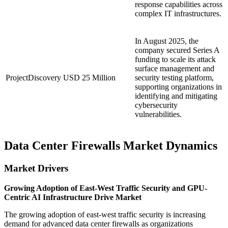
response capabilities across
complex IT infrastructures.
In August 2025, the
company secured Series A
funding to scale its attack
surface management and
ProjectDiscovery
USD 25 Million
security testing platform,
supporting organizations in
identifying and mitigating
cybersecurity
vulnerabilities.
Data Center Firewalls Market Dynamics
Market Drivers
Growing Adoption of East-West Traffic Security and GPU-
Centric AI Infrastructure Drive Market
The growing adoption of east-west traffic security is increasing
demand for advanced data center firewalls as organizations