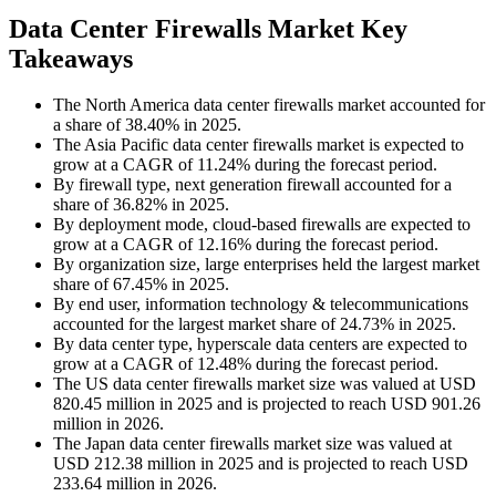
Data Center Firewalls Market Key
Takeaways
The North America data center firewalls market accounted for
a share of 38.40% in 2025.
The Asia Pacific data center firewalls market is expected to
grow at a CAGR of 11.24% during the forecast period.
By firewall type, next generation firewall accounted for a
share of 36.82% in 2025.
By deployment mode, cloud-based firewalls are expected to
grow at a CAGR of 12.16% during the forecast period.
By organization size, large enterprises held the largest market
share of 67.45% in 2025.
By end user, information technology & telecommunications
accounted for the largest market share of 24.73% in 2025.
By data center type, hyperscale data centers are expected to
grow at a CAGR of 12.48% during the forecast period.
The US data center firewalls market size was valued at USD
820.45 million in 2025 and is projected to reach USD 901.26
million in 2026.
The Japan data center firewalls market size was valued at
USD 212.38 million in 2025 and is projected to reach USD
233.64 million in 2026.