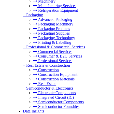
Machinery
Manufacturing Services
Refrigeration Equipment
+
Packaging
Advanced Packaging
Packaging Machinery
Packaging Products
Packaging Supplies
Packaging Technology
Printing & Labelling
+
Professional & Commercial Services
Commercial Services
Consumer & B2C Services
Professional Services
+
Real Estate & Construction
Construction
Construction Equipment
Construction Materials
Real Estate
+
Semiconductor & Electronics
Electronic Components
Integrated Circuit (IC)
Semiconductor Components
Semiconductor Foundries
Data Insights