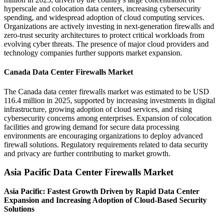
hyperscale and colocation data centers, increasing cybersecurity
spending, and widespread adoption of cloud computing services.
Organizations are actively investing in next-generation firewalls and
zero-trust security architectures to protect critical workloads from
evolving cyber threats. The presence of major cloud providers and
technology companies further supports market expansion.
Canada Data Center Firewalls Market
The Canada data center firewalls market was estimated to be USD
116.4 million in 2025, supported by increasing investments in digital
infrastructure, growing adoption of cloud services, and rising
cybersecurity concerns among enterprises. Expansion of colocation
facilities and growing demand for secure data processing
environments are encouraging organizations to deploy advanced
firewall solutions. Regulatory requirements related to data security
and privacy are further contributing to market growth.
Asia Pacific Data Center Firewalls Market
Asia Pacific: Fastest Growth Driven by Rapid Data Center
Expansion and Increasing Adoption of Cloud-Based Security
Solutions