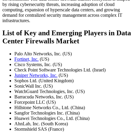
by rising cybersecurity threats, increasing adoption of cloud
computing, expansion of hyperscale data centers, and growing
demand for centralized security management across complex IT
infrastructures.
List of Key and Emerging Players in Data
Center Firewalls Market
Palo Alto Networks, Inc. (US)
Fortinet, Inc.
(US)
Cisco Systems, Inc. (US)
Check Point Software Technologies Ltd. (Israel)
Juniper Networks, Inc.
(US)
Sophos Ltd. (United Kingdom)
SonicWall Inc. (US)
WatchGuard Technologies, Inc. (US)
Barracuda Networks, Inc. (US)
Forcepoint LLC (US)
Hillstone Networks Co., Ltd. (China)
Sangfor Technologies Inc. (China)
Huawei Technologies Co., Ltd. (China)
AhnLab, Inc. (South Korea)
Stormshield SAS (France)