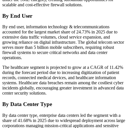
scalable and cost-effective firewall solutions.
By End User
By end user, information technology & telecommunications
accounted for the largest market share of 24.73% in 2025 due to
extensive data traffic volumes, cloud service expansion, and
growing reliance on digital infrastructure. The global telecom sector
serves more than 5 billion mobile subscribers, requiring robust
firewall systems to secure critical networks and data center
operations.
The healthcare segment is projected to grow at a CAGR of 11.42%
during the forecast period due to increasing digitization of patient
records, connected medical devices, and healthcare information
systems. Healthcare data breaches remain among the costliest cyber
incidents globally, encouraging greater investment in advanced data
center security solutions.
By Data Center Type
By data center type, enterprise data centers led the segment with a
share of 41.68% in 2025 due to widespread deployment across large
corporations managing mission-critical applications and sensitive