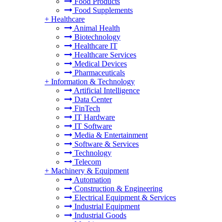
Food Products
Food Supplements
+
Healthcare
Animal Health
Biotechnology
Healthcare IT
Healthcare Services
Medical Devices
Pharmaceuticals
+
Information & Technology
Artificial Intelligence
Data Center
FinTech
IT Hardware
IT Software
Media & Entertainment
Software & Services
Technology
Telecom
+
Machinery & Equipment
Automation
Construction & Engineering
Electrical Equipment & Services
Industrial Equipment
Industrial Goods