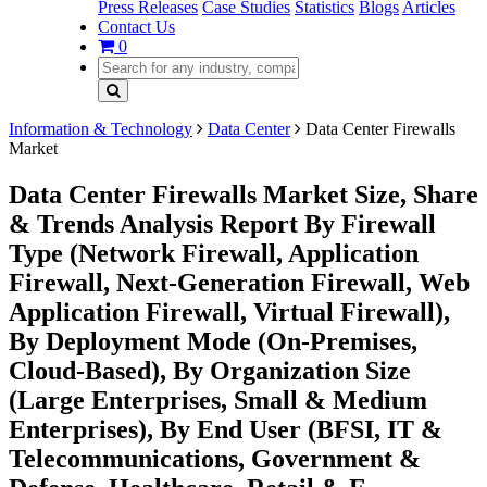
Press Releases
Case Studies
Statistics
Blogs
Articles
Contact Us
0
Information & Technology
Data Center
Data Center Firewalls
Market
Data Center Firewalls Market Size, Share
& Trends Analysis Report By Firewall
Type (Network Firewall, Application
Firewall, Next-Generation Firewall, Web
Application Firewall, Virtual Firewall),
By Deployment Mode (On-Premises,
Cloud-Based), By Organization Size
(Large Enterprises, Small & Medium
Enterprises), By End User (BFSI, IT &
Telecommunications, Government &