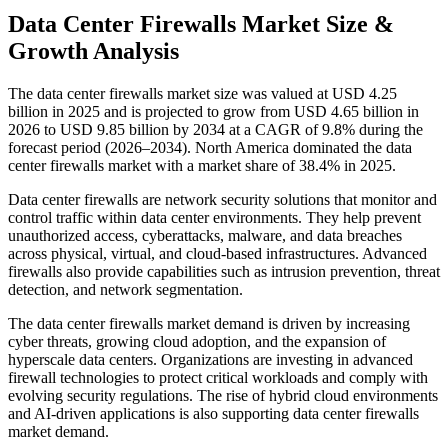
Data Center Firewalls Market Size &
Growth Analysis
The data center firewalls market size was valued at USD 4.25
billion in 2025 and is projected to grow from USD 4.65 billion in
2026 to USD 9.85 billion by 2034 at a CAGR of 9.8% during the
forecast period (2026–2034). North America dominated the data
center firewalls market with a market share of 38.4% in 2025.
Data center firewalls are network security solutions that monitor and
control traffic within data center environments. They help prevent
unauthorized access, cyberattacks, malware, and data breaches
across physical, virtual, and cloud-based infrastructures. Advanced
firewalls also provide capabilities such as intrusion prevention, threat
detection, and network segmentation.
The data center firewalls market demand is driven by increasing
cyber threats, growing cloud adoption, and the expansion of
hyperscale data centers. Organizations are investing in advanced
firewall technologies to protect critical workloads and comply with
evolving security regulations. The rise of hybrid cloud environments
and AI-driven applications is also supporting data center firewalls
market demand.