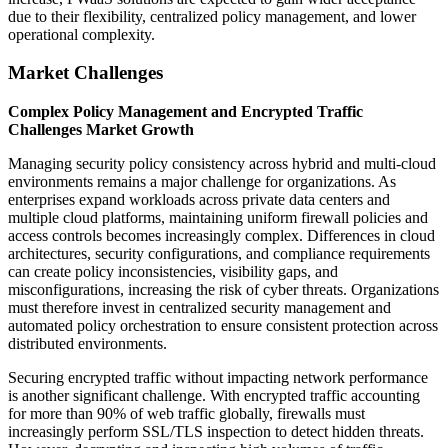
due to their flexibility, centralized policy management, and lower
operational complexity.
Market Challenges
Complex Policy Management and Encrypted Traffic
Challenges Market Growth
Managing security policy consistency across hybrid and multi-cloud
environments remains a major challenge for organizations. As
enterprises expand workloads across private data centers and
multiple cloud platforms, maintaining uniform firewall policies and
access controls becomes increasingly complex. Differences in cloud
architectures, security configurations, and compliance requirements
can create policy inconsistencies, visibility gaps, and
misconfigurations, increasing the risk of cyber threats. Organizations
must therefore invest in centralized security management and
automated policy orchestration to ensure consistent protection across
distributed environments.
Securing encrypted traffic without impacting network performance
is another significant challenge. With encrypted traffic accounting
for more than 90% of web traffic globally, firewalls must
increasingly perform SSL/TLS inspection to detect hidden threats.