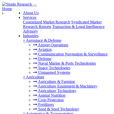
Home
About Us
Services
Customized Market Research
Syndicated Market
Research Reports
Transaction & Legal Intelligence
Advisory
Industries
+
Aerospace & Defense
Airport Operations
Aviation
Communication Navigation & Surveillance
Defense
Naval Marine & Ports Technologies
Space Technologies
Unmanned Systems
+
Agriculture
Agriculture & Farming
Agriculture Equipment & Machinery
Agriculture Technology
Animal Nutrition
Crop Protection
Fertilizers
Seed & Seed Technology
+
Automotive & Transportation