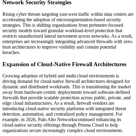
Network Security Strategies
Rising cyber threats targeting east-west traffic within data centers are
accelerating the adoption of microsegmentation-based security
strategies. This is shifting organizations from perimeter-focused
security models toward granular workload-level protection that
restricts unauthorized lateral movement across networks. As a result,
enterprises are increasingly integrating advanced firewalls with zero-
trust architectures to improve visibility and contain potential
breaches.
Expansion of Cloud-Native Firewall Architectures
Growing adoption of hybrid and multi-cloud environments is
driving demand for cloud-native firewall architectures designed for
dynamic and distributed workloads. This is transitioning the market
away from hardware-centric deployments toward software-defined
firewalls that provide scalable protection across public, private, and
edge cloud infrastructures. As a result, firewall vendors are
introducing cloud-native security platforms with integrated threat
detection, automation, and centralized policy management. For
example, in 2026, Palo Alto Networkscontinued enhancing its
cloud-native security offerings through Prisma Cloud to help
organizations secure increasingly complex cloud environments.