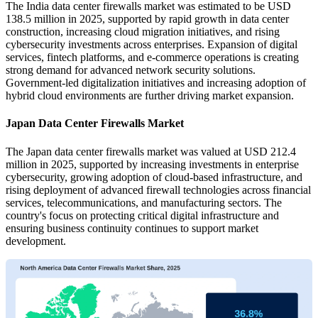
The India data center firewalls market was estimated to be USD
138.5 million in 2025, supported by rapid growth in data center
construction, increasing cloud migration initiatives, and rising
cybersecurity investments across enterprises. Expansion of digital
services, fintech platforms, and e-commerce operations is creating
strong demand for advanced network security solutions.
Government-led digitalization initiatives and increasing adoption of
hybrid cloud environments are further driving market expansion.
Japan Data Center Firewalls Market
The Japan data center firewalls market was valued at USD 212.4
million in 2025, supported by increasing investments in enterprise
cybersecurity, growing adoption of cloud-based infrastructure, and
rising deployment of advanced firewall technologies across financial
services, telecommunications, and manufacturing sectors. The
country's focus on protecting critical digital infrastructure and
ensuring business continuity continues to support market
development.