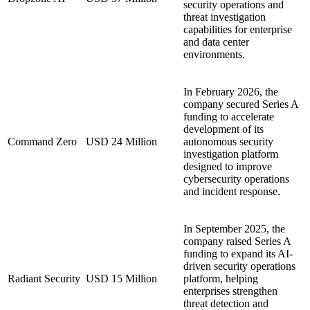
security operations and
threat investigation
capabilities for enterprise
and data center
environments.
In February 2026, the
company secured Series A
funding to accelerate
development of its
Command Zero
USD 24 Million
autonomous security
investigation platform
designed to improve
cybersecurity operations
and incident response.
In September 2025, the
company raised Series A
funding to expand its AI-
driven security operations
Radiant Security
USD 15 Million
platform, helping
enterprises strengthen
threat detection and