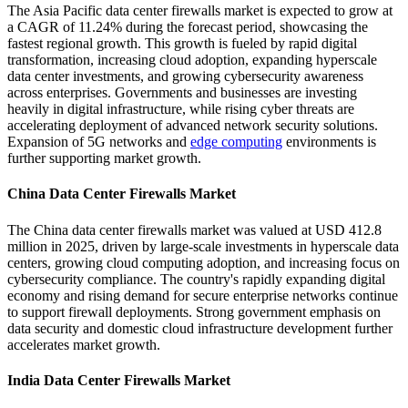
The Asia Pacific data center firewalls market is expected to grow at
a CAGR of 11.24% during the forecast period, showcasing the
fastest regional growth. This growth is fueled by rapid digital
transformation, increasing cloud adoption, expanding hyperscale
data center investments, and growing cybersecurity awareness
across enterprises. Governments and businesses are investing
heavily in digital infrastructure, while rising cyber threats are
accelerating deployment of advanced network security solutions.
Expansion of 5G networks and
edge computing
environments is
further supporting market growth.
China Data Center Firewalls Market
The China data center firewalls market was valued at USD 412.8
million in 2025, driven by large-scale investments in hyperscale data
centers, growing cloud computing adoption, and increasing focus on
cybersecurity compliance. The country's rapidly expanding digital
economy and rising demand for secure enterprise networks continue
to support firewall deployments. Strong government emphasis on
data security and domestic cloud infrastructure development further
accelerates market growth.
India Data Center Firewalls Market