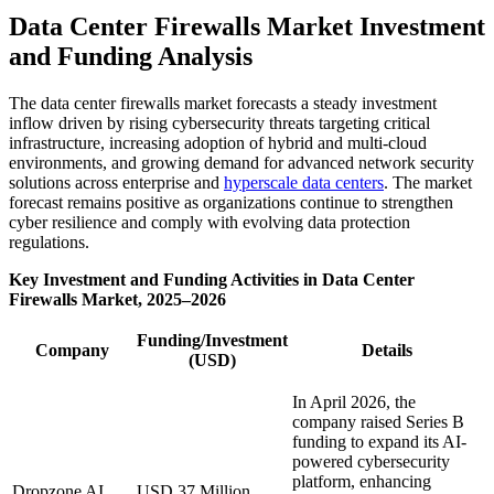
Data Center Firewalls Market Investment
and Funding Analysis
The data center firewalls market forecasts a steady investment
inflow driven by rising cybersecurity threats targeting critical
infrastructure, increasing adoption of hybrid and multi-cloud
environments, and growing demand for advanced network security
solutions across enterprise and
hyperscale data centers
. The market
forecast remains positive as organizations continue to strengthen
cyber resilience and comply with evolving data protection
regulations.
Key Investment and Funding Activities in Data Center
Firewalls Market, 2025–2026
Funding/Investment
Company
Details
(USD)
In April 2026, the
company raised Series B
funding to expand its AI-
powered cybersecurity
platform, enhancing
Dropzone AI
USD 37 Million