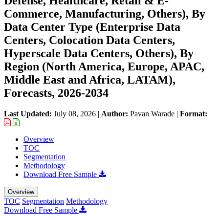
Defense, Healthcare, Retail & E-
Commerce, Manufacturing, Others), By
Data Center Type (Enterprise Data
Centers, Colocation Data Centers,
Hyperscale Data Centers, Others), By
Region (North America, Europe, APAC,
Middle East and Africa, LATAM),
Forecasts, 2026-2034
Last Updated:
July 08, 2026
|
Author:
Pavan Warade
|
Format:
Overview
TOC
Segmentation
Methodology
Download Free Sample
Overview
TOC
Segmentation
Methodology
Download Free Sample