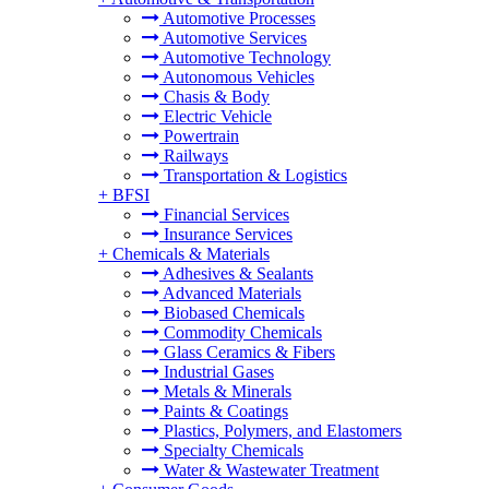
Automotive Processes
Automotive Services
Automotive Technology
Autonomous Vehicles
Chasis & Body
Electric Vehicle
Powertrain
Railways
Transportation & Logistics
+
BFSI
Financial Services
Insurance Services
+
Chemicals & Materials
Adhesives & Sealants
Advanced Materials
Biobased Chemicals
Commodity Chemicals
Glass Ceramics & Fibers
Industrial Gases
Metals & Minerals
Paints & Coatings
Plastics, Polymers, and Elastomers
Specialty Chemicals
Water & Wastewater Treatment