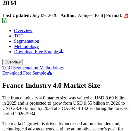
2034
Last Updated:
July 09, 2026
|
Author:
Abhijeet Patil
|
Format:
Overview
TOC
Segmentation
Methodology
Download Free Sample
Overview
TOC
Segmentation
Methodology
Download Free Sample
France Industry 4.0 Market Size
The france industry 4.0 market size was valued at USD 8.60 billion
in 2025 and is projected to grow from USD 9.55 billion in 2026 to
USD 28.40 billion by 2034 at a CAGR of 14.6% during the forecast
period 2026-2034.
The market’s growth is driven by increased automation demand,
technological advancements, and the automotive sector’s push for