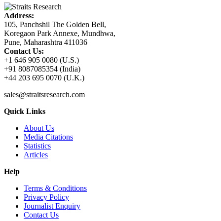
Address:
105, Panchshil The Golden Bell,
Koregaon Park Annexe, Mundhwa,
Pune, Maharashtra 411036
Contact Us:
+1 646 905 0080 (U.S.)
+91 8087085354 (India)
+44 203 695 0070 (U.K.)
sales@straitsresearch.com
Quick Links
About Us
Media Citations
Statistics
Articles
Help
Terms & Conditions
Privacy Policy
Journalist Enquiry
Contact Us