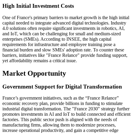
High Initial Investment Costs
One of France's primary barriers to market growth is the high initial
capital needed to integrate advanced digital technologies. Industry
4.0 solutions often require significant investments in robotics, AI,
and IoT, which can be challenging for small and medium-sized
enterprises (SMEs). According to INSEE, the high capital
requirements for infrastructure and employee training pose a
financial burden and slow SMEs' adoption rate. To counter these
barriers, initiatives like "France Relance" provide funding support,
yet affordability remains a critical issue.
Market Opportunity
Government Support for Digital Transformation
France’s government initiatives, such as the “France Relance”
economic recovery plan, provide billions in funding to stimulate
industrial digital transformation. The "France 2030" strategy further
promotes investments in AI and IoT to build connected and efficient
factories. This public sector push is aligned with the needs of
manufacturing firms, allowing them to modernize processes,
increase operational productivity, and gain a competitive edge