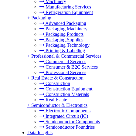
Machinery
Manufacturing Services
Refrigeration Equipment
+
Packaging
Advanced Packaging
Packaging Machinery
Packaging Products
Packaging Supplies
Packaging Technology
Printing & Labelling
+
Professional & Commercial Services
Commercial Services
Consumer & B2C Services
Professional Services
+
Real Estate & Construction
Construction
Construction Equipment
Construction Materials
Real Estate
+
Semiconductor & Electronics
Electronic Components
Integrated Circuit (IC)
Semiconductor Components
Semiconductor Foundries
Data Insights