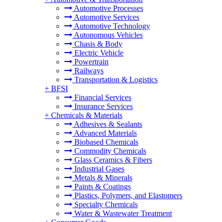
Automotive Processes
Automotive Services
Automotive Technology
Autonomous Vehicles
Chasis & Body
Electric Vehicle
Powertrain
Railways
Transportation & Logistics
+
BFSI
Financial Services
Insurance Services
+
Chemicals & Materials
Adhesives & Sealants
Advanced Materials
Biobased Chemicals
Commodity Chemicals
Glass Ceramics & Fibers
Industrial Gases
Metals & Minerals
Paints & Coatings
Plastics, Polymers, and Elastomers
Specialty Chemicals
Water & Wastewater Treatment