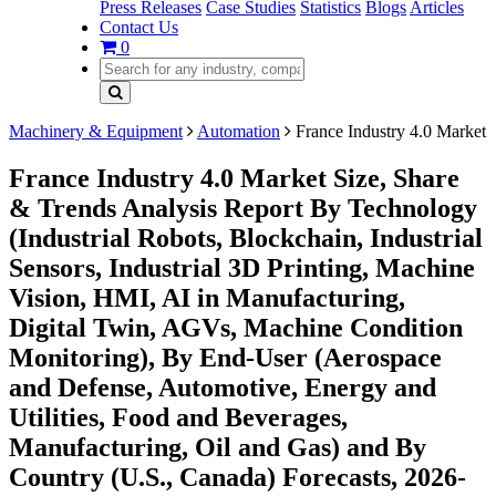
Press Releases
Case Studies
Statistics
Blogs
Articles
Contact Us
0
Machinery & Equipment
Automation
France Industry 4.0 Market
France Industry 4.0 Market Size, Share
& Trends Analysis Report By Technology
(Industrial Robots, Blockchain, Industrial
Sensors, Industrial 3D Printing, Machine
Vision, HMI, AI in Manufacturing,
Digital Twin, AGVs, Machine Condition
Monitoring), By End-User (Aerospace
and Defense, Automotive, Energy and
Utilities, Food and Beverages,
Manufacturing, Oil and Gas) and By
Country (U.S., Canada) Forecasts, 2026-