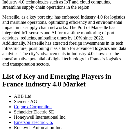
Industry 4.0 technologies such as IoT and cloud computing
streamline supply chain operations in the region.
Marseille, as a key port city, has embraced Industry 4.0 for logistics
and maritime operations, optimizing efficiency and environmental
impact in its supply chain networks. The Port of Marseille has
integrated IoT sensors and AI for real-time monitoring of port
activities, reducing unloading times by 10% since 2022.
Additionally, Marseille has attracted foreign investments in its tech
infrastructure, positioning it as a hub for advanced logistics and data
analytics. The city’s advancements in Industry 4.0 showcase the
transformative potential of digital technology in France's logistics
and transportation sectors.
List of Key and Emerging Players in
France Industry 4.0 Market
ABB Ltd
Siemens AG
Cognex Corporation
Schneider Electric SE
Honeywell International Inc.
Emerson Electric Co.
Rockwell Automation Inc.