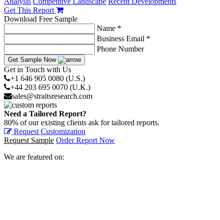
Analysis
Competitive Landscape
Recent Developments
Get This Report
Download Free Sample
Name *
Business Email *
Phone Number
Get Sample Now
Get in Touch with Us
+1 646 905 0080 (U.S.)
+44 203 695 0070 (U.K.)
sales@straitsresearch.com
Need a Tailored Report?
80% of our existing clients ask for tailored reports.
Request Customization
Request Sample
Order Report Now
We are featured on: