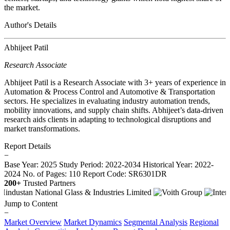
the market.
Author's Details
Abhijeet Patil
Research Associate
Abhijeet Patil is a Research Associate with 3+ years of experience in
Automation & Process Control and Automotive & Transportation
sectors. He specializes in evaluating industry automation trends,
mobility innovations, and supply chain shifts. Abhijeet’s data-driven
research aids clients in adapting to technological disruptions and
market transformations.
Report Details
−
Base Year: 2025
Study Period: 2022-2034
Historical Year: 2022-
2024
No. of Pages: 110
Report Code: SR6301DR
200+
Trusted Partners
Jump to Content
−
Market Overview
Market Dynamics
Segmental Analysis
Regional