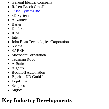
General Electric Company
Robert Bosch GmbH
Cisco Systems Inc
.
3D Systems
Advantech
Basler
Daifuku
IBM
Intel
John Bean Technologies Corporation
Nvidia
SAP SE
Microsoft Corporation
Techman Robot
AlBrain
Algolux
Beckhoff Automation
BigchainDB GmbH
LogiLube
Sculpteo
Sigfox
Key Industry Developments