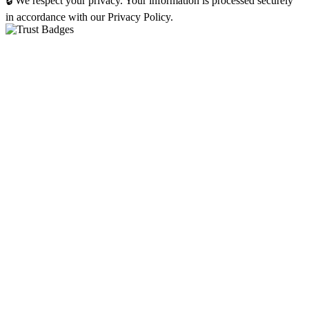
🔒 We respect your privacy. Your information is processed securely
in accordance with our Privacy Policy.