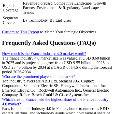
Revenue Forecast, Competitive Landscape, Growth
Report
Factors, Environment & Regulatory Landscape and
Coverage
Trends
Segments
By Technology, By End-User
Covered
Customize This Report
to Match Your Strategic Objectives
Frequently Asked Questions (FAQs)
How much is the France Industry 4.0 market worth?
The france industry 4.0 market size was valued at USD 8.60 billion
in 2025 and is projected to grow from USD 9.55 billion in 2026 to
USD 28.40 billion by 2034 at a CAGR of 14.6% during the forecast
period 2026-2034.
Who are the prominent players in the market?
Top industry players are ABB Ltd, Siemens AG, Cognex
Corporation, Schneider Electric SE, Honeywell International Inc.,
Emerson Electric Co., Rockwell Automation Inc., General Electric
Company, Robert Bosch GmbH & Cisco Systems Inc.
Which area in France held the highest share of the France Industry
4.0 market?
Paris is the hub of Industry 4.0 in France, home to numerous R&D
centers, startups, and technology giants which hold highest share of