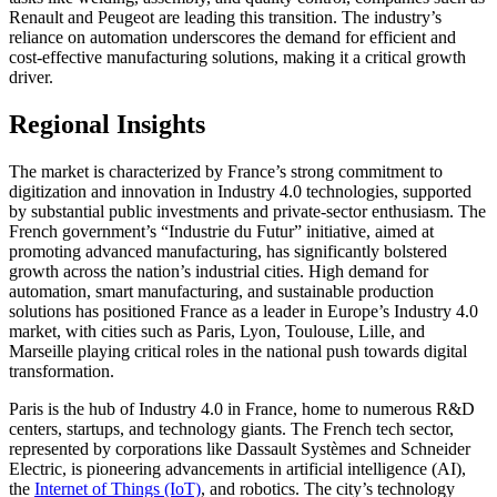
Renault and Peugeot are leading this transition. The industry’s
reliance on automation underscores the demand for efficient and
cost-effective manufacturing solutions, making it a critical growth
driver.
Regional Insights
The market is characterized by France’s strong commitment to
digitization and innovation in Industry 4.0 technologies, supported
by substantial public investments and private-sector enthusiasm. The
French government’s “Industrie du Futur” initiative, aimed at
promoting advanced manufacturing, has significantly bolstered
growth across the nation’s industrial cities. High demand for
automation, smart manufacturing, and sustainable production
solutions has positioned France as a leader in Europe’s Industry 4.0
market, with cities such as Paris, Lyon, Toulouse, Lille, and
Marseille playing critical roles in the national push towards digital
transformation.
Paris is the hub of Industry 4.0 in France, home to numerous R&D
centers, startups, and technology giants. The French tech sector,
represented by corporations like Dassault Systèmes and Schneider
Electric, is pioneering advancements in artificial intelligence (AI),
the
Internet of Things (IoT)
, and robotics. The city’s technology