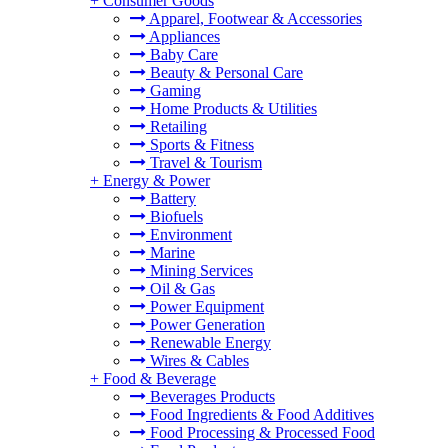
+
Consumer Goods
Apparel, Footwear & Accessories
Appliances
Baby Care
Beauty & Personal Care
Gaming
Home Products & Utilities
Retailing
Sports & Fitness
Travel & Tourism
+
Energy & Power
Battery
Biofuels
Environment
Marine
Mining Services
Oil & Gas
Power Equipment
Power Generation
Renewable Energy
Wires & Cables
+
Food & Beverage
Beverages Products
Food Ingredients & Food Additives
Food Processing & Processed Food