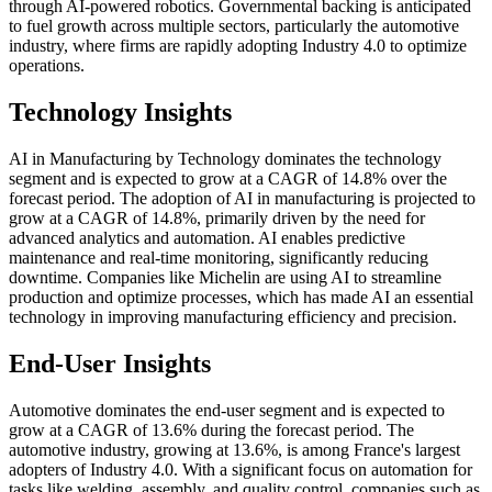
through AI-powered robotics. Governmental backing is anticipated
to fuel growth across multiple sectors, particularly the automotive
industry, where firms are rapidly adopting Industry 4.0 to optimize
operations.
Technology Insights
AI in Manufacturing by Technology dominates the technology
segment and is expected to grow at a CAGR of 14.8% over the
forecast period. The adoption of AI in manufacturing is projected to
grow at a CAGR of 14.8%, primarily driven by the need for
advanced analytics and automation. AI enables predictive
maintenance and real-time monitoring, significantly reducing
downtime. Companies like Michelin are using AI to streamline
production and optimize processes, which has made AI an essential
technology in improving manufacturing efficiency and precision.
End-User Insights
Automotive dominates the end-user segment and is expected to
grow at a CAGR of 13.6% during the forecast period. The
automotive industry, growing at 13.6%, is among France's largest
adopters of Industry 4.0. With a significant focus on automation for
tasks like welding, assembly, and quality control, companies such as