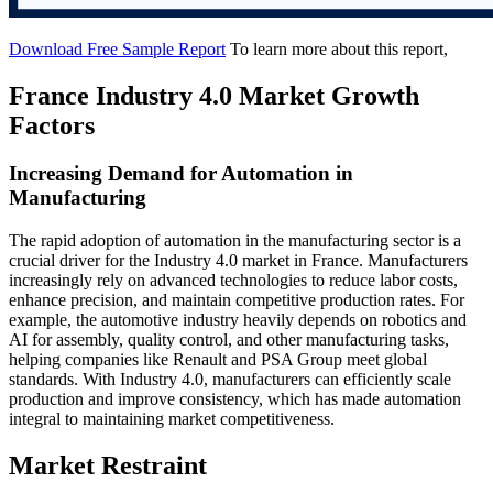
Download Free Sample Report
To learn more about this report,
France Industry 4.0 Market Growth
Factors
Increasing Demand for Automation in
Manufacturing
The rapid adoption of automation in the manufacturing sector is a
crucial driver for the Industry 4.0 market in France. Manufacturers
increasingly rely on advanced technologies to reduce labor costs,
enhance precision, and maintain competitive production rates. For
example, the automotive industry heavily depends on robotics and
AI for assembly, quality control, and other manufacturing tasks,
helping companies like Renault and PSA Group meet global
standards. With Industry 4.0, manufacturers can efficiently scale
production and improve consistency, which has made automation
integral to maintaining market competitiveness.
Market Restraint