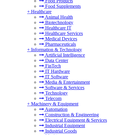
Food Products
Food Supplements
+
Healthcare
Animal Health
Biotechnology
Healthcare IT
Healthcare Services
Medical Devices
Pharmaceuticals
+
Information & Technology
Artificial Intelligence
Data Center
FinTech
IT Hardware
IT Software
Media & Entertainment
Software & Services
Technology
Telecom
+
Machinery & Equipment
Automation
Construction & Engineering
Electrical Equipment & Services
Industrial Equipment
Industrial Goods