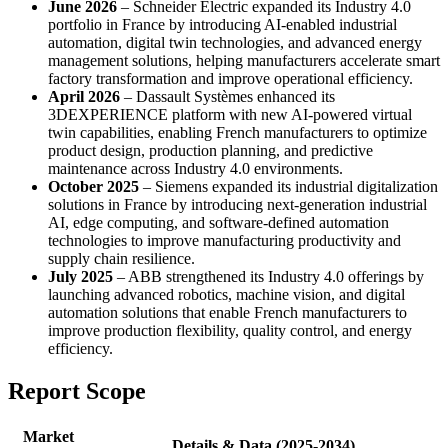
June 2026
– Schneider Electric expanded its Industry 4.0
portfolio in France by introducing AI-enabled industrial
automation, digital twin technologies, and advanced energy
management solutions, helping manufacturers accelerate smart
factory transformation and improve operational efficiency.
April 2026
– Dassault Systèmes enhanced its
3DEXPERIENCE platform with new AI-powered virtual
twin capabilities, enabling French manufacturers to optimize
product design, production planning, and predictive
maintenance across Industry 4.0 environments.
October 2025
– Siemens expanded its industrial digitalization
solutions in France by introducing next-generation industrial
AI, edge computing, and software-defined automation
technologies to improve manufacturing productivity and
supply chain resilience.
July 2025
– ABB strengthened its Industry 4.0 offerings by
launching advanced robotics, machine vision, and digital
automation solutions that enable French manufacturers to
improve production flexibility, quality control, and energy
efficiency.
Report Scope
Market
Details & Data (2025-2034)