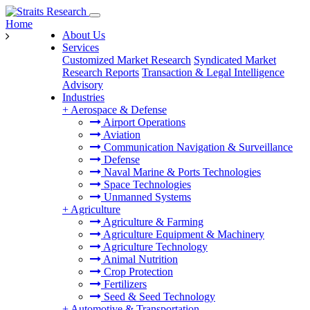
Home
About Us
Services
Customized Market Research
Syndicated Market
Research Reports
Transaction & Legal Intelligence
Advisory
Industries
+
Aerospace & Defense
Airport Operations
Aviation
Communication Navigation & Surveillance
Defense
Naval Marine & Ports Technologies
Space Technologies
Unmanned Systems
+
Agriculture
Agriculture & Farming
Agriculture Equipment & Machinery
Agriculture Technology
Animal Nutrition
Crop Protection
Fertilizers
Seed & Seed Technology
+
Automotive & Transportation