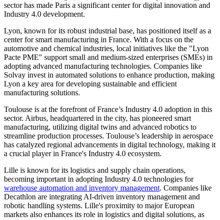
sector has made Paris a significant center for digital innovation and
Industry 4.0 development.
Lyon, known for its robust industrial base, has positioned itself as a
center for smart manufacturing in France. With a focus on the
automotive and chemical industries, local initiatives like the "Lyon
Pacte PME" support small and medium-sized enterprises (SMEs) in
adopting advanced manufacturing technologies. Companies like
Solvay invest in automated solutions to enhance production, making
Lyon a key area for developing sustainable and efficient
manufacturing solutions.
Toulouse is at the forefront of France’s Industry 4.0 adoption in this
sector. Airbus, headquartered in the city, has pioneered smart
manufacturing, utilizing digital twins and advanced robotics to
streamline production processes. Toulouse’s leadership in aerospace
has catalyzed regional advancements in digital technology, making it
a crucial player in France's Industry 4.0 ecosystem.
Lille is known for its logistics and supply chain operations,
becoming important in adopting Industry 4.0 technologies for
warehouse automation and inventory management
. Companies like
Decathlon are integrating AI-driven inventory management and
robotic handling systems. Lille's proximity to major European
markets also enhances its role in logistics and digital solutions, as