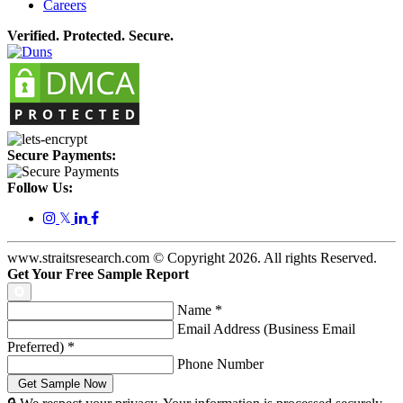
Careers
Verified. Protected. Secure.
Secure Payments:
Follow Us:
𝕏
www.straitsresearch.com © Copyright
2026
. All rights Reserved.
Get Your Free Sample Report
Name
*
Email Address (Business Email
Preferred)
*
Phone Number