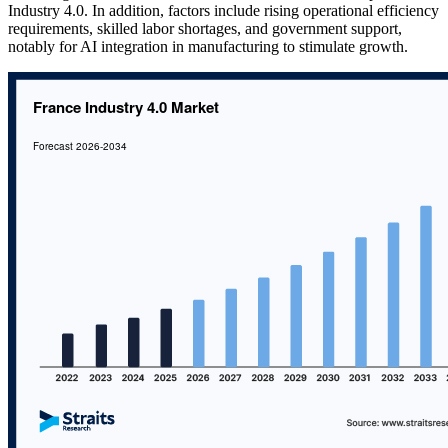
Industry 4.0. In addition, factors include rising operational efficiency
requirements, skilled labor shortages, and government support,
notably for AI integration in manufacturing to stimulate growth.