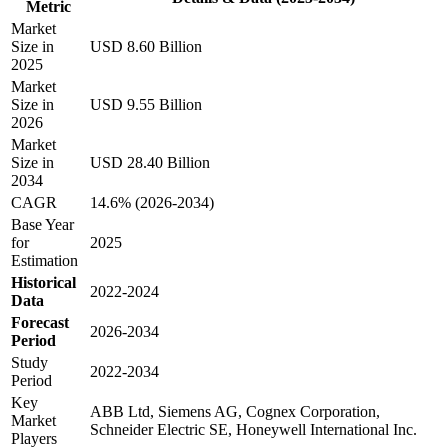
Metric
Market
Size in
USD 8.60 Billion
2025
Market
Size in
USD 9.55 Billion
2026
Market
Size in
USD 28.40 Billion
2034
CAGR
14.6% (2026-2034)
Base Year
for
2025
Estimation
Historical
2022-2024
Data
Forecast
2026-2034
Period
Study
2022-2034
Period
Key
ABB Ltd, Siemens AG, Cognex Corporation,
Market
Schneider Electric SE, Honeywell International Inc.
Players