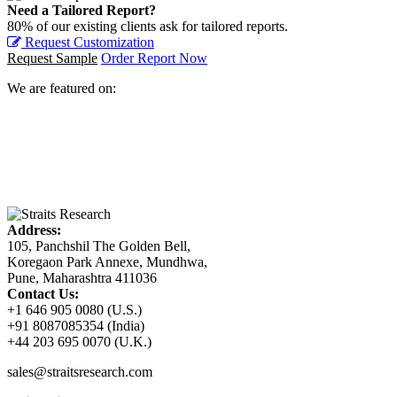
Need a Tailored Report?
80% of our existing clients ask for tailored reports.
Request Customization
Request Sample
Order Report Now
We are featured on:
Address:
105, Panchshil The Golden Bell,
Koregaon Park Annexe, Mundhwa,
Pune, Maharashtra 411036
Contact Us:
+1 646 905 0080 (U.S.)
+91 8087085354 (India)
+44 203 695 0070 (U.K.)
sales@straitsresearch.com