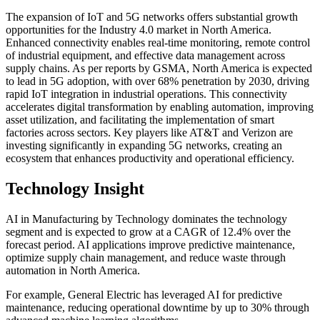
The expansion of IoT and 5G networks offers substantial growth
opportunities for the Industry 4.0 market in North America.
Enhanced connectivity enables real-time monitoring, remote control
of industrial equipment, and effective data management across
supply chains. As per reports by GSMA, North America is expected
to lead in 5G adoption, with over 68% penetration by 2030, driving
rapid IoT integration in industrial operations. This connectivity
accelerates digital transformation by enabling automation, improving
asset utilization, and facilitating the implementation of smart
factories across sectors. Key players like AT&T and Verizon are
investing significantly in expanding 5G networks, creating an
ecosystem that enhances productivity and operational efficiency.
Technology Insight
AI in Manufacturing by Technology dominates the technology
segment and is expected to grow at a CAGR of 12.4% over the
forecast period. AI applications improve predictive maintenance,
optimize supply chain management, and reduce waste through
automation in North America.
For example, General Electric has leveraged AI for predictive
maintenance, reducing operational downtime by up to 30% through