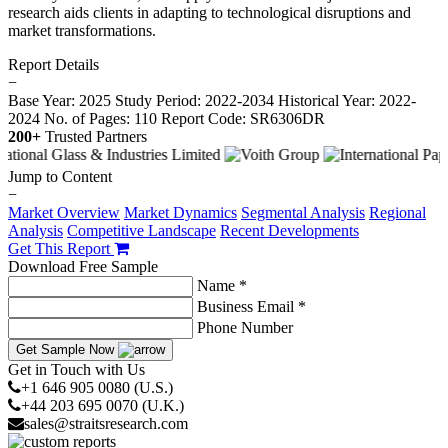
research aids clients in adapting to technological disruptions and
market transformations.
Report Details
−
Base Year: 2025
Study Period: 2022-2034
Historical Year: 2022-
2024
No. of Pages: 110
Report Code: SR6306DR
200+
Trusted Partners
Jump to Content
−
Market Overview
Market Dynamics
Segmental Analysis
Regional
Analysis
Competitive Landscape
Recent Developments
Get This Report
Download Free Sample
Name *
Business Email *
Phone Number
Get Sample Now
Get in Touch with Us
+1 646 905 0080 (U.S.)
+44 203 695 0070 (U.K.)
sales@straitsresearch.com