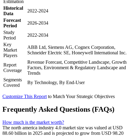
Estimation
Historical
2022-2024
Data
Forecast
2026-2034
Period
Study
2022-2034
Period
Key
ABB Ltd, Siemens AG, Cognex Corporation,
Market
Schneider Electric SE, Honeywell International Inc.
Players
Revenue Forecast, Competitive Landscape, Growth
Report
Factors, Environment & Regulatory Landscape and
Coverage
Trends
Segments
By Technology, By End-User
Covered
Customize This Report
to Match Your Strategic Objectives
Frequently Asked Questions (FAQs)
How much is the market worth?
The north america industry 4.0 market size was valued at USD
88.60 billion in 2025 and is projected to grow from USD 98.20