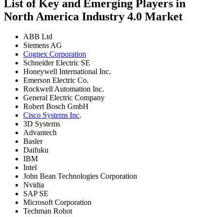
List of Key and Emerging Players in
North America Industry 4.0 Market
ABB Ltd
Siemens AG
Cognex Corporation
Schneider Electric SE
Honeywell International Inc.
Emerson Electric Co.
Rockwell Automation Inc.
General Electric Company
Robert Bosch GmbH
Cisco Systems Inc
.
3D Systems
Advantech
Basler
Daifuku
IBM
Intel
John Bean Technologies Corporation
Nvidia
SAP SE
Microsoft Corporation
Techman Robot