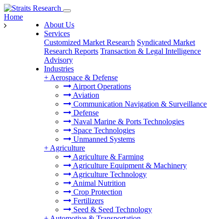
Home
About Us
Services
Customized Market Research
Syndicated Market
Research Reports
Transaction & Legal Intelligence
Advisory
Industries
+
Aerospace & Defense
Airport Operations
Aviation
Communication Navigation & Surveillance
Defense
Naval Marine & Ports Technologies
Space Technologies
Unmanned Systems
+
Agriculture
Agriculture & Farming
Agriculture Equipment & Machinery
Agriculture Technology
Animal Nutrition
Crop Protection
Fertilizers
Seed & Seed Technology
+
Automotive & Transportation