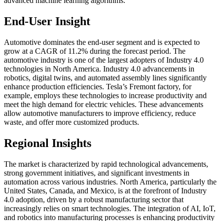
advanced machine learning algorithms.
End-User Insight
Automotive dominates the end-user segment and is expected to
grow at a CAGR of 11.2% during the forecast period. The
automotive industry is one of the largest adopters of Industry 4.0
technologies in North America. Industry 4.0 advancements in
robotics, digital twins, and automated assembly lines significantly
enhance production efficiencies. Tesla’s Fremont factory, for
example, employs these technologies to increase productivity and
meet the high demand for electric vehicles. These advancements
allow automotive manufacturers to improve efficiency, reduce
waste, and offer more customized products.
Regional Insights
The market is characterized by rapid technological advancements,
strong government initiatives, and significant investments in
automation across various industries. North America, particularly the
United States, Canada, and Mexico, is at the forefront of Industry
4.0 adoption, driven by a robust manufacturing sector that
increasingly relies on smart technologies. The integration of AI, IoT,
and robotics into manufacturing processes is enhancing productivity