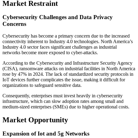
Market Restraint
Cybersecurity Challenges and Data Privacy
Concerns
Cybersecurity has become a primary concern due to the increased
connectivity inherent to Industry 4.0 technologies. North America’s
Industry 4.0 sector faces significant challenges as industrial
networks become more exposed to cyber-attacks.
According to the Cybersecurity and Infrastructure Security Agency
(CISA), ransomware attacks on industrial facilities in North America
rose by 47% in 2024. The lack of standardized security protocols in
IoT devices further complicates the issue, making it difficult for
organizations to safeguard sensitive data.
Consequently, enterprises must invest heavily in cybersecurity
infrastructure, which can slow adoption rates among small and
medium-sized enterprises (SMEs) due to higher operational costs.
Market Opportunity
Expansion of Iot and 5g Networks