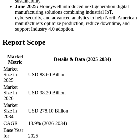
sustainability.
June 2025:
Honeywell introduced next-generation digital
manufacturing solutions combining industrial IoT,
cybersecurity, and advanced analytics to help North American
manufacturers optimize production, reduce downtime, and
support Industry 4.0 adoption.
Report Scope
Market
Details & Data (2025-2034)
Metric
Market
Size in
USD 88.60 Billion
2025
Market
Size in
USD 98.20 Billion
2026
Market
Size in
USD 278.10 Billion
2034
CAGR
13.9% (2026-2034)
Base Year
for
2025