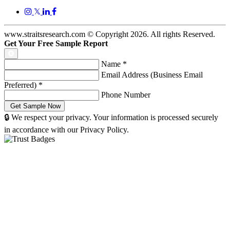
𝕏
www.straitsresearch.com © Copyright
2026
. All rights Reserved.
Get Your Free Sample Report
Name
*
Email Address (Business Email
Preferred)
*
Phone Number
🔒 We respect your privacy. Your information is processed securely
in accordance with our Privacy Policy.