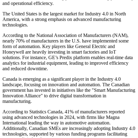
and operational efficiency.
The United States is the largest market for Industry 4.0 in North
America, with a strong emphasis on advanced manufacturing
technologies.
According to the National Association of Manufacturers (NAM),
nearly 70% of manufacturers in the U.S. have implemented some
form of automation. Key players like General Electric and
Honeywell are heavily investing in smart factories and IoT
solutions. For instance, GE’s Predix platform enables real-time data
analytics for industrial equipment, leading to improved efficiency
and reduced downtime.
Canada is emerging as a significant player in the Industry 4.0
landscape, focusing on innovation and automation. The Canadian
government has invested in initiatives like the "Smart Manufacturing
Innovation Alliance" to drive digital transformation in
manufacturing.
According to Statistics Canada, 41% of manufacturers reported
using advanced technologies in 2024, with firms like Magna
International leading the way in automotive automation.
Additionally, Canadian SMEs are increasingly adopting Industry 4.0
technologies, supported by various funding programs facilitating