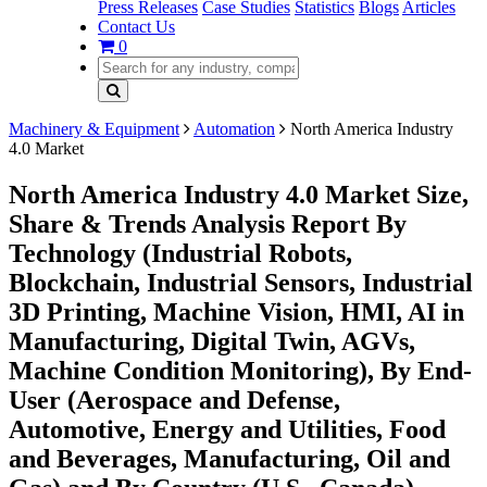
Press Releases
Case Studies
Statistics
Blogs
Articles
Contact Us
0
Machinery & Equipment
Automation
North America Industry
4.0 Market
North America Industry 4.0 Market Size,
Share & Trends Analysis Report By
Technology (Industrial Robots,
Blockchain, Industrial Sensors, Industrial
3D Printing, Machine Vision, HMI, AI in
Manufacturing, Digital Twin, AGVs,
Machine Condition Monitoring), By End-
User (Aerospace and Defense,
Automotive, Energy and Utilities, Food
and Beverages, Manufacturing, Oil and