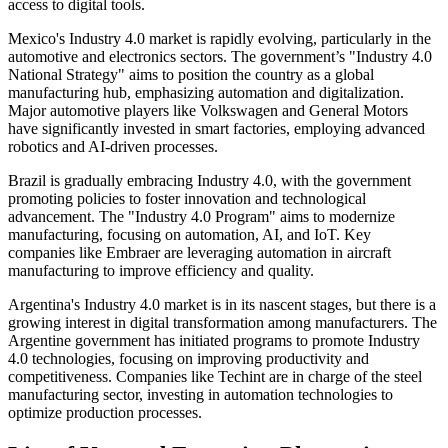
access to digital tools.
Mexico's Industry 4.0 market is rapidly evolving, particularly in the
automotive and electronics sectors. The government’s "Industry 4.0
National Strategy" aims to position the country as a global
manufacturing hub, emphasizing automation and digitalization.
Major automotive players like Volkswagen and General Motors
have significantly invested in smart factories, employing advanced
robotics and AI-driven processes.
Brazil is gradually embracing Industry 4.0, with the government
promoting policies to foster innovation and technological
advancement. The "Industry 4.0 Program" aims to modernize
manufacturing, focusing on automation, AI, and IoT. Key
companies like Embraer are leveraging automation in aircraft
manufacturing to improve efficiency and quality.
Argentina's Industry 4.0 market is in its nascent stages, but there is a
growing interest in digital transformation among manufacturers. The
Argentine government has initiated programs to promote Industry
4.0 technologies, focusing on improving productivity and
competitiveness. Companies like Techint are in charge of the steel
manufacturing sector, investing in automation technologies to
optimize production processes.