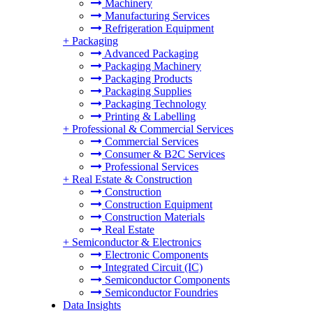
Machinery
Manufacturing Services
Refrigeration Equipment
+
Packaging
Advanced Packaging
Packaging Machinery
Packaging Products
Packaging Supplies
Packaging Technology
Printing & Labelling
+
Professional & Commercial Services
Commercial Services
Consumer & B2C Services
Professional Services
+
Real Estate & Construction
Construction
Construction Equipment
Construction Materials
Real Estate
+
Semiconductor & Electronics
Electronic Components
Integrated Circuit (IC)
Semiconductor Components
Semiconductor Foundries
Data Insights