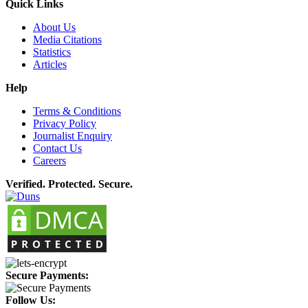
Quick Links
About Us
Media Citations
Statistics
Articles
Help
Terms & Conditions
Privacy Policy
Journalist Enquiry
Contact Us
Careers
Verified. Protected. Secure.
Secure Payments:
Follow Us: