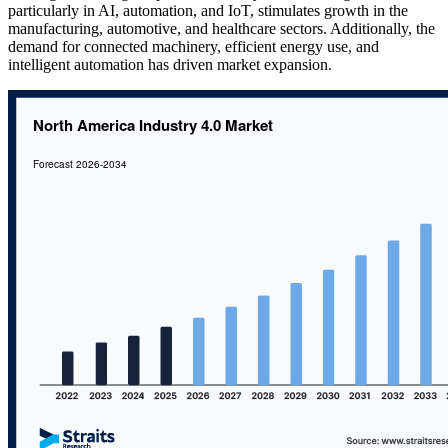
particularly in AI, automation, and IoT, stimulates growth in the
manufacturing, automotive, and healthcare sectors. Additionally, the
demand for connected machinery, efficient energy use, and
intelligent automation has driven market expansion.