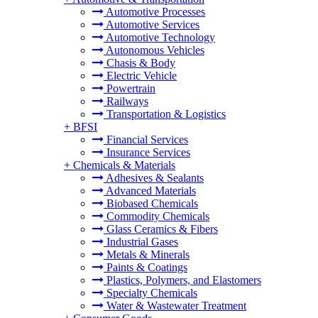
Automotive Processes
Automotive Services
Automotive Technology
Autonomous Vehicles
Chasis & Body
Electric Vehicle
Powertrain
Railways
Transportation & Logistics
+
BFSI
Financial Services
Insurance Services
+
Chemicals & Materials
Adhesives & Sealants
Advanced Materials
Biobased Chemicals
Commodity Chemicals
Glass Ceramics & Fibers
Industrial Gases
Metals & Minerals
Paints & Coatings
Plastics, Polymers, and Elastomers
Specialty Chemicals
Water & Wastewater Treatment