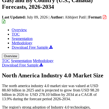
Gas) and By Country (U.S., Canada)
Forecasts, 2026-2034
Last Updated:
July 09, 2026
|
Author:
Abhijeet Patil
|
Format:
Overview
TOC
Segmentation
Methodology
Download Free Sample
Overview
TOC
Segmentation
Methodology
Download Free Sample
North America Industry 4.0 Market Size
The north america industry 4.0 market size was valued at USD
88.60 billion in 2025 and is projected to grow from USD 98.20
billion in 2026 to USD 278.10 billion by 2034 at a CAGR of
13.9% during the forecast period 2026-2034.
The region's strong adoption of Industry 4.0 technologies,