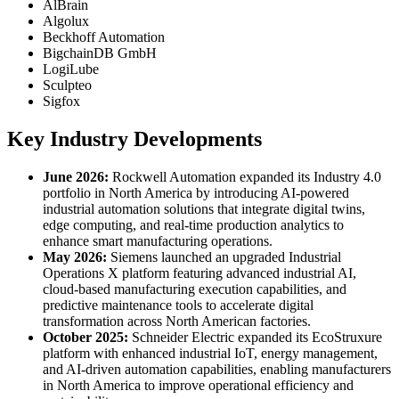
AlBrain
Algolux
Beckhoff Automation
BigchainDB GmbH
LogiLube
Sculpteo
Sigfox
Key Industry Developments
June 2026:
Rockwell Automation expanded its Industry 4.0
portfolio in North America by introducing AI-powered
industrial automation solutions that integrate digital twins,
edge computing, and real-time production analytics to
enhance smart manufacturing operations.
May 2026:
Siemens launched an upgraded Industrial
Operations X platform featuring advanced industrial AI,
cloud-based manufacturing execution capabilities, and
predictive maintenance tools to accelerate digital
transformation across North American factories.
October 2025:
Schneider Electric expanded its EcoStruxure
platform with enhanced industrial IoT, energy management,
and AI-driven automation capabilities, enabling manufacturers
in North America to improve operational efficiency and