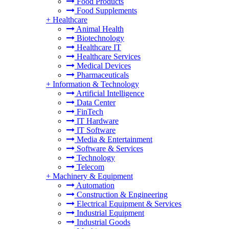
Food Products
Food Supplements
+
Healthcare
Animal Health
Biotechnology
Healthcare IT
Healthcare Services
Medical Devices
Pharmaceuticals
+
Information & Technology
Artificial Intelligence
Data Center
FinTech
IT Hardware
IT Software
Media & Entertainment
Software & Services
Technology
Telecom
+
Machinery & Equipment
Automation
Construction & Engineering
Electrical Equipment & Services
Industrial Equipment
Industrial Goods