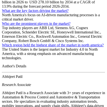
billion in 2026 to USD 278.10 billion by 2034 at a CAGR of
13.9% during the forecast period 2026-2034.
What are the key factors driving the market?
North America's focus on AI-driven manufacturing processes is a
critical market driver.
Who are the prominent players in the market?
Top industry players are ABB Ltd, Siemens AG, Cognex
Corporation, Schneider Electric SE, Honeywell International Inc.,
Emerson Electric Co., Rockwell Automation Inc., General Electric
Company, Robert Bosch GmbH & Cisco Systems Inc.
Which region held the highest share of the market in north america?
The United States is the largest market for Industry 4.0 in North
America, with a strong emphasis on advanced manufacturing
technologies.
Author's Details
Abhijeet Patil
Research Associate
Abhijeet Patil is a Research Associate with 3+ years of experience in
Automation & Process Control and Automotive & Transportation
sectors. He specializes in evaluating industry automation trends,
mobility innovations, and supply chain shifts. Abhijeet’s data-driven