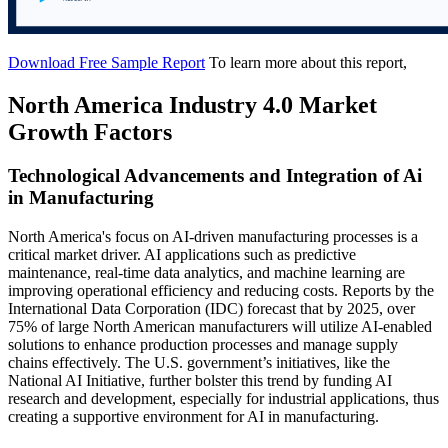
Download Free Sample Report
To learn more about this report,
North America Industry 4.0 Market
Growth Factors
Technological Advancements and Integration of Ai
in Manufacturing
North America's focus on AI-driven manufacturing processes is a
critical market driver. AI applications such as predictive
maintenance, real-time data analytics, and machine learning are
improving operational efficiency and reducing costs. Reports by the
International Data Corporation (IDC) forecast that by 2025, over
75% of large North American manufacturers will utilize AI-enabled
solutions to enhance production processes and manage supply
chains effectively. The U.S. government’s initiatives, like the
National AI Initiative, further bolster this trend by funding AI
research and development, especially for industrial applications, thus
creating a supportive environment for AI in manufacturing.