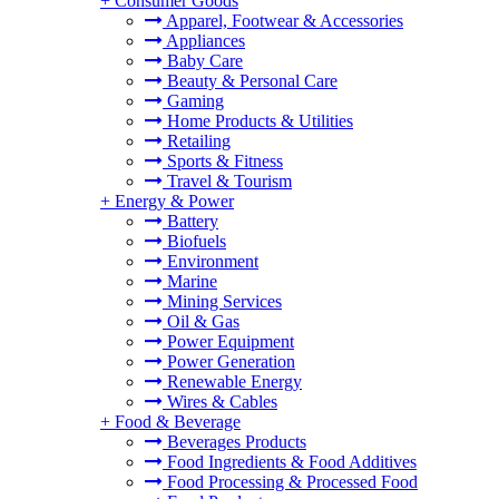
+
Consumer Goods
Apparel, Footwear & Accessories
Appliances
Baby Care
Beauty & Personal Care
Gaming
Home Products & Utilities
Retailing
Sports & Fitness
Travel & Tourism
+
Energy & Power
Battery
Biofuels
Environment
Marine
Mining Services
Oil & Gas
Power Equipment
Power Generation
Renewable Energy
Wires & Cables
+
Food & Beverage
Beverages Products
Food Ingredients & Food Additives
Food Processing & Processed Food