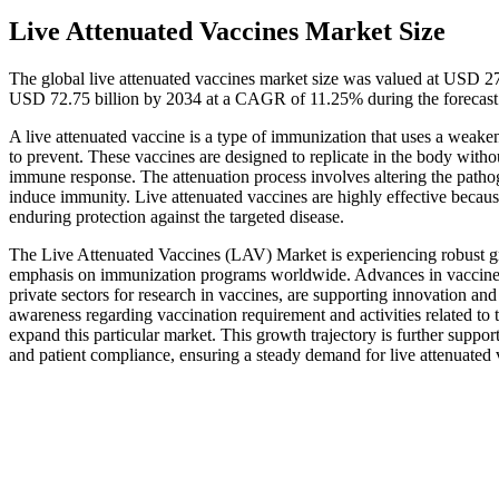
Live Attenuated Vaccines Market Size
The global live attenuated vaccines market size was valued at USD 27
USD 72.75 billion by 2034 at a CAGR of 11.25% during the forecas
A live attenuated vaccine is a type of immunization that uses a weakene
to prevent. These vaccines are designed to replicate in the body witho
immune response. The attenuation process involves altering the pathogen
induce immunity. Live attenuated vaccines are highly effective becau
enduring protection against the targeted disease.
The Live Attenuated Vaccines (LAV) Market is experiencing robust gro
emphasis on immunization programs worldwide. Advances in vaccine t
private sectors for research in vaccines, are supporting innovation a
awareness regarding vaccination requirement and activities related to th
expand this particular market. This growth trajectory is further suppo
and patient compliance, ensuring a steady demand for live attenuated