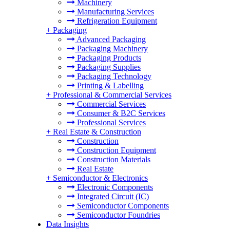
Machinery
Manufacturing Services
Refrigeration Equipment
+
Packaging
Advanced Packaging
Packaging Machinery
Packaging Products
Packaging Supplies
Packaging Technology
Printing & Labelling
+
Professional & Commercial Services
Commercial Services
Consumer & B2C Services
Professional Services
+
Real Estate & Construction
Construction
Construction Equipment
Construction Materials
Real Estate
+
Semiconductor & Electronics
Electronic Components
Integrated Circuit (IC)
Semiconductor Components
Semiconductor Foundries
Data Insights