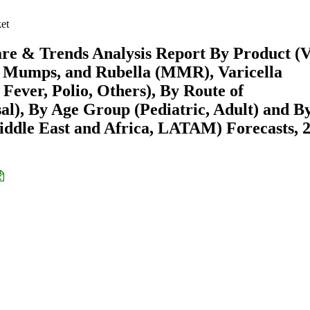
et
re & Trends Analysis Report By Product (V
es, Mumps, and Rubella (MMR), Varicella
 Fever, Polio, Others), By Route of
sal), By Age Group (Pediatric, Adult) and B
ddle East and Africa, LATAM) Forecasts, 