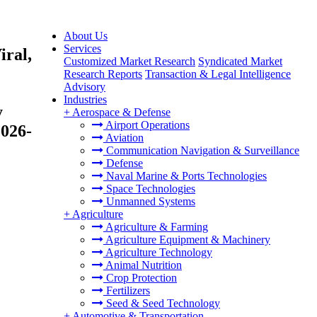
About Us
Services
iral,
Customized Market Research
Syndicated Market
Research Reports
Transaction & Legal Intelligence
Advisory
Industries
y
+
Aerospace & Defense
Airport Operations
2026-
Aviation
Communication Navigation & Surveillance
Defense
Naval Marine & Ports Technologies
Space Technologies
Unmanned Systems
+
Agriculture
Agriculture & Farming
Agriculture Equipment & Machinery
Agriculture Technology
Animal Nutrition
Crop Protection
Fertilizers
Seed & Seed Technology
+
Automotive & Transportation