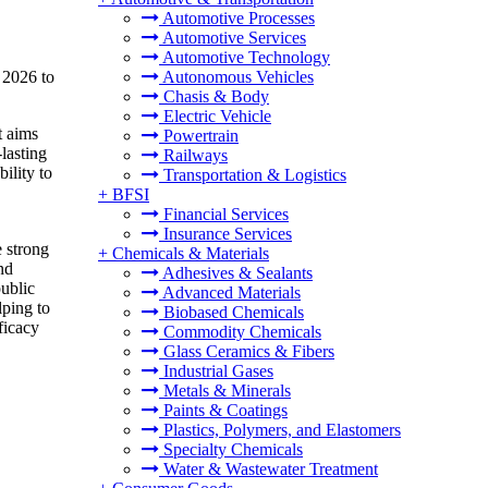
Automotive Processes
Automotive Services
Automotive Technology
 2026 to
Autonomous Vehicles
Chasis & Body
Electric Vehicle
t aims
Powertrain
lasting
Railways
ility to
Transportation & Logistics
+
BFSI
Financial Services
Insurance Services
 strong
+
Chemicals & Materials
nd
Adhesives & Sealants
public
Advanced Materials
lping to
Biobased Chemicals
ficacy
Commodity Chemicals
Glass Ceramics & Fibers
Industrial Gases
Metals & Minerals
Paints & Coatings
Plastics, Polymers, and Elastomers
Specialty Chemicals
Water & Wastewater Treatment