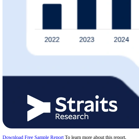
Download Free Sample Report
To learn more about this report,