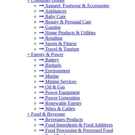
+
Consumer Goods
Apparel, Footwear & Accessories
Appliances
Baby Care
Beauty & Personal Care
Gaming
Home Products & Utilities
Retailing
Sports & Fitness
Travel & Tourism
+
Energy & Power
Battery
Biofuels
Environment
Marine
Mining Services
Oil & Gas
Power Equipment
Power Generation
Renewable Energy
Wires & Cables
+
Food & Beverage
Beverages Products
Food Ingredients & Food Additives
Food Processing & Processed Food