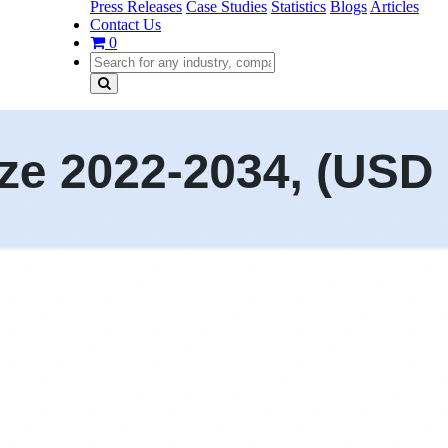
Press Releases
Case Studies
Statistics
Blogs
Articles
Contact Us
0