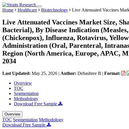
Home
Healthcare
Biotechnology
Live Attenuated Vaccines Mark
Live Attenuated Vaccines Market Size, Sha
Bacterial), By Disease Indication (Measl
(Chickenpox), Influenza, Rotavirus, Yellow
Administration (Oral, Parenteral, Intrana
Region (North America, Europe, APAC, Mi
2034
Last Updated:
May 25, 2026
|
Author:
Debashree B
|
Format:
Overview
TOC
Segmentation
Methodology
Download Free Sample
Overview
TOC
Segmentation
Methodology
Download Free Sample