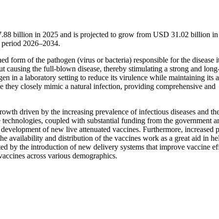
.88 billion in 2025 and is projected to grow from USD 31.02 billion in
t period 2026–2034.
d form of the pathogen (virus or bacteria) responsible for the disease i
ut causing the full-blown disease, thereby stimulating a strong and long-
 in a laboratory setting to reduce its virulence while maintaining its ab
se they closely mimic a natural infection, providing comprehensive and
wth driven by the increasing prevalence of infectious diseases and the
echnologies, coupled with substantial funding from the government a
nd development of new live attenuated vaccines. Furthermore, increased 
e availability and distribution of the vaccines work as a great aid in he
rted by the introduction of new delivery systems that improve vaccine ef
 vaccines across various demographics.