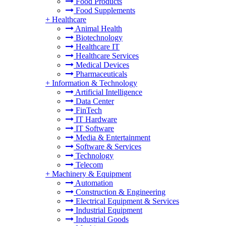
Food Products
Food Supplements
+
Healthcare
Animal Health
Biotechnology
Healthcare IT
Healthcare Services
Medical Devices
Pharmaceuticals
+
Information & Technology
Artificial Intelligence
Data Center
FinTech
IT Hardware
IT Software
Media & Entertainment
Software & Services
Technology
Telecom
+
Machinery & Equipment
Automation
Construction & Engineering
Electrical Equipment & Services
Industrial Equipment
Industrial Goods