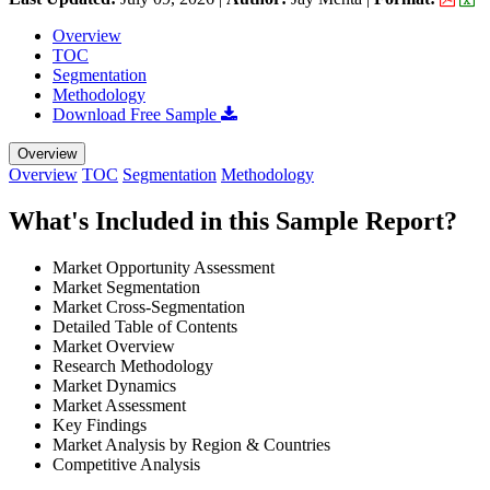
Overview
TOC
Segmentation
Methodology
Download Free Sample
Overview
Overview
TOC
Segmentation
Methodology
What's Included in this Sample Report?
Market Opportunity Assessment
Market Segmentation
Market Cross-Segmentation
Detailed Table of Contents
Market Overview
Research Methodology
Market Dynamics
Market Assessment
Key Findings
Market Analysis by Region & Countries
Competitive Analysis