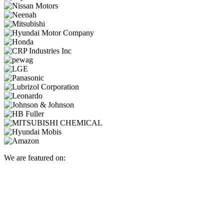
We are featured on: