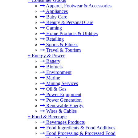
+
Consumer Goods
Apparel, Footwear & Accessories
Appliances
Baby Care
Beauty & Personal Care
Gaming
Home Products & Utilities
Retailing
Sports & Fitness
Travel & Tourism
+
Energy & Power
Battery
Biofuels
Environment
Marine
Mining Services
Oil & Gas
Power Equipment
Power Generation
Renewable Energy
Wires & Cables
+
Food & Beverage
Beverages Products
Food Ingredients & Food Additives
Food Processing & Processed Food