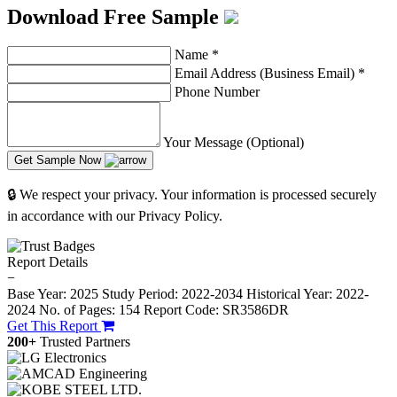
Download Free Sample
Name
*
Email Address (Business Email)
*
Phone Number
Your Message (Optional)
Get Sample Now
🔒 We respect your privacy. Your information is processed securely
in accordance with our Privacy Policy.
Report Details
−
Base Year: 2025
Study Period: 2022-2034
Historical Year: 2022-
2024
No. of Pages: 154
Report Code: SR3586DR
Get This Report
200+
Trusted Partners