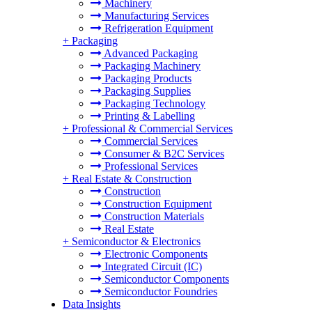
Machinery
Manufacturing Services
Refrigeration Equipment
+
Packaging
Advanced Packaging
Packaging Machinery
Packaging Products
Packaging Supplies
Packaging Technology
Printing & Labelling
+
Professional & Commercial Services
Commercial Services
Consumer & B2C Services
Professional Services
+
Real Estate & Construction
Construction
Construction Equipment
Construction Materials
Real Estate
+
Semiconductor & Electronics
Electronic Components
Integrated Circuit (IC)
Semiconductor Components
Semiconductor Foundries
Data Insights