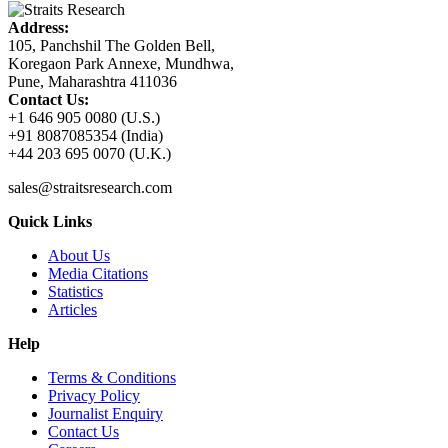
Address:
105, Panchshil The Golden Bell,
Koregaon Park Annexe, Mundhwa,
Pune, Maharashtra 411036
Contact Us:
+1 646 905 0080 (U.S.)
+91 8087085354 (India)
+44 203 695 0070 (U.K.)
sales@straitsresearch.com
Quick Links
About Us
Media Citations
Statistics
Articles
Help
Terms & Conditions
Privacy Policy
Journalist Enquiry
Contact Us