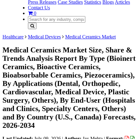
Press Releases
Case Studies
Statistics
Blogs
Articles
Contact Us
0
Healthcare
Medical Devices
Medical Ceramics Market
Medical Ceramics Market Size, Share &
Trends Analysis Report By Type (Bioinert
Ceramics, Bioactive Ceramics,
Bioabsorbable Ceramics, Piezoceramics),
By Applications (Dental, Orthopedic,
Cardiovascular, Medical Device, Plastic
Surgery, Others), By End-User (Hospitals
and Clinics, Specialty Centers, Others)
and By Country (U.S., Canada) Forecasts,
2026-2034
Last Updated:
July 09, 2026
|
Author:
Jay Mehta
|
Format: