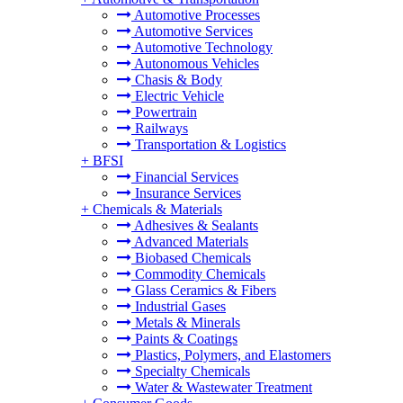
Automotive Processes
Automotive Services
Automotive Technology
Autonomous Vehicles
Chasis & Body
Electric Vehicle
Powertrain
Railways
Transportation & Logistics
+
BFSI
Financial Services
Insurance Services
+
Chemicals & Materials
Adhesives & Sealants
Advanced Materials
Biobased Chemicals
Commodity Chemicals
Glass Ceramics & Fibers
Industrial Gases
Metals & Minerals
Paints & Coatings
Plastics, Polymers, and Elastomers
Specialty Chemicals
Water & Wastewater Treatment