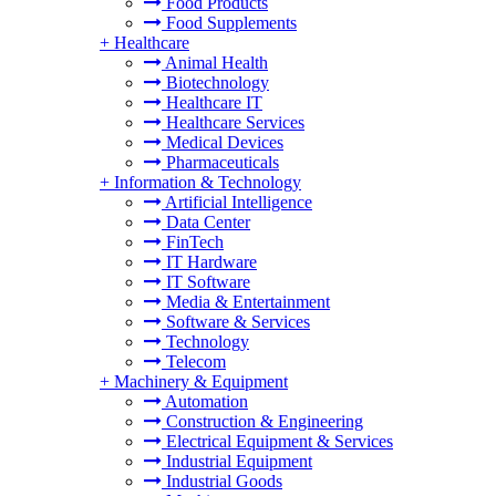
Food Products
Food Supplements
+
Healthcare
Animal Health
Biotechnology
Healthcare IT
Healthcare Services
Medical Devices
Pharmaceuticals
+
Information & Technology
Artificial Intelligence
Data Center
FinTech
IT Hardware
IT Software
Media & Entertainment
Software & Services
Technology
Telecom
+
Machinery & Equipment
Automation
Construction & Engineering
Electrical Equipment & Services
Industrial Equipment
Industrial Goods