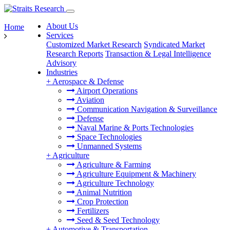
About Us
Home
Services
Customized Market Research
Syndicated Market
Research Reports
Transaction & Legal Intelligence
Advisory
Industries
+
Aerospace & Defense
Airport Operations
Aviation
Communication Navigation & Surveillance
Defense
Naval Marine & Ports Technologies
Space Technologies
Unmanned Systems
+
Agriculture
Agriculture & Farming
Agriculture Equipment & Machinery
Agriculture Technology
Animal Nutrition
Crop Protection
Fertilizers
Seed & Seed Technology
+
Automotive & Transportation