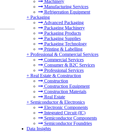
Machinery
Manufacturing Services
Refrigeration Equipment
+
Packaging
Advanced Packaging
Packaging Machinery
Packaging Products
Packaging Supplies
Packaging Technology
Printing & Labelling
+
Professional & Commercial Services
Commercial Services
Consumer & B2C Services
Professional Services
+
Real Estate & Construction
Construction
Construction Equipment
Construction Materials
Real Estate
+
Semiconductor & Electronics
Electronic Components
Integrated Circuit (IC)
Semiconductor Components
Semiconductor Foundries
Data Insights