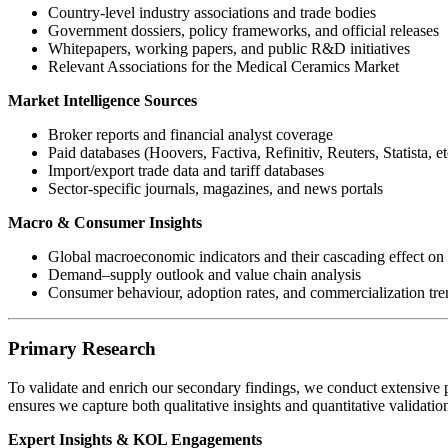
Country-level industry associations and trade bodies
Government dossiers, policy frameworks, and official releases
Whitepapers, working papers, and public R&D initiatives
Relevant Associations for the Medical Ceramics Market
Market Intelligence Sources
Broker reports and financial analyst coverage
Paid databases (Hoovers, Factiva, Refinitiv, Reuters, Statista, et
Import/export trade data and tariff databases
Sector-specific journals, magazines, and news portals
Macro & Consumer Insights
Global macroeconomic indicators and their cascading effect on 
Demand–supply outlook and value chain analysis
Consumer behaviour, adoption rates, and commercialization tre
Primary Research
To validate and enrich our secondary findings, we conduct extensive p
ensures we capture both qualitative insights and quantitative validati
Expert Insights & KOL Engagements