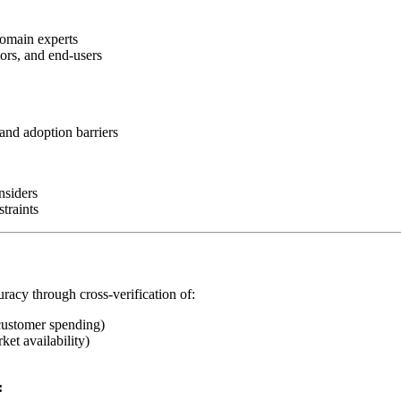
domain experts
tors, and end-users
and adoption barriers
nsiders
traints
uracy through cross-verification of:
customer spending)
ket availability)
: