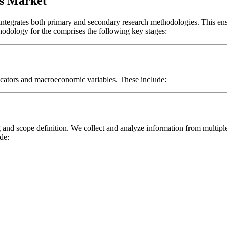
s Market
 integrates both primary and secondary research methodologies. This en
thodology for the
comprises the following key stages:
icators and macroeconomic variables. These include:
and scope definition. We collect and analyze information from multipl
de: