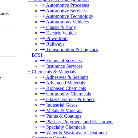
Automotive Processes
Automotive Services
sures
Automotive Technology
Autonomous Vehicles
Chasis & Body
Electric Vehicle
Powertrain
Railways
Transportation & Logistics
+
BFSI
Financial Services
Insurance Services
+
Chemicals & Materials
Adhesives & Sealants
e
Advanced Materials
Biobased Chemicals
Commodity Chemicals
Glass Ceramics & Fibers
Industrial Gases
Metals & Minerals
Paints & Coatings
Plastics, Polymers, and Elastomers
Specialty Chemicals
Water & Wastewater Treatment