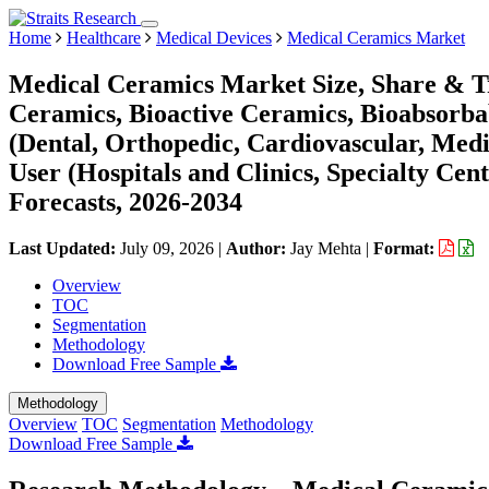
Home
Healthcare
Medical Devices
Medical Ceramics Market
Medical Ceramics Market Size, Share & Tr
Ceramics, Bioactive Ceramics, Bioabsorba
(Dental, Orthopedic, Cardiovascular, Medi
User (Hospitals and Clinics, Specialty Cen
Forecasts, 2026-2034
Last Updated:
July 09, 2026
|
Author:
Jay Mehta
|
Format:
Overview
TOC
Segmentation
Methodology
Download Free Sample
Methodology
Overview
TOC
Segmentation
Methodology
Download Free Sample