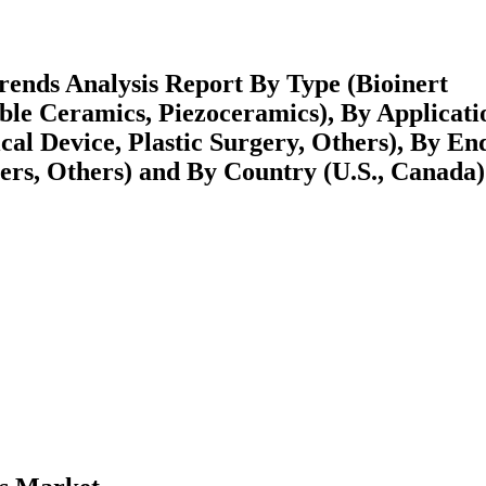
ends Analysis Report By Type (Bioinert
ble Ceramics, Piezoceramics), By Applicati
cal Device, Plastic Surgery, Others), By En
ters, Others) and By Country (U.S., Canada)