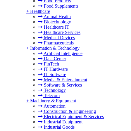
Food Products
Food Supplements
+
Healthcare
Animal Health
Biotechnology
Healthcare IT
Healthcare Services
Medical Devices
Pharmaceuticals
+
Information & Technology
Artificial Intelligence
Data Center
FinTech
IT Hardware
IT Software
Media & Entertainment
Software & Services
Technology
Telecom
+
Machinery & Equipment
Automation
Construction & Engineering
Electrical Equipment & Services
Industrial Equipment
Industrial Goods