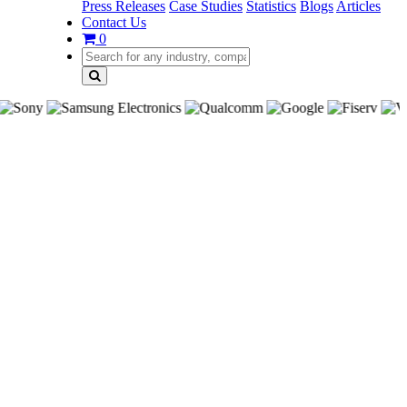
Press Releases
Case Studies
Statistics
Blogs
Articles
Contact Us
0