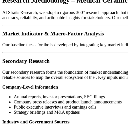
Research Methodology – Medical Ceramic
At Straits Research, we adopt a rigorous 360° research approach that
accuracy, reliability, and actionable insights for stakeholders. Our me
Market Indicator & Macro-Factor Analysis
Our baseline thesis for the
is developed by integrating key market ind
Secondary Research
Our secondary research forms the foundation of market understanding 
reliable sources to map the overall ecosystem of the
. Key inputs inclu
Company-Level Information
Annual reports, investor presentations, SEC filings
Company press releases and product launch announcements
Public executive interviews and earnings calls
Strategy briefings and M&A updates
Industry and Government Sources