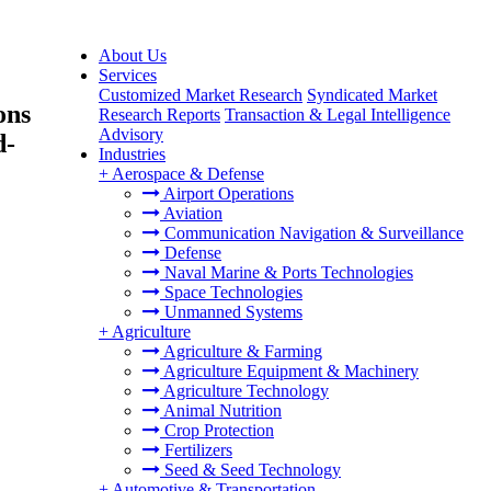
About Us
Services
Customized Market Research
Syndicated Market
ons
Research Reports
Transaction & Legal Intelligence
Advisory
d-
Industries
+
Aerospace & Defense
Airport Operations
Aviation
Communication Navigation & Surveillance
Defense
Naval Marine & Ports Technologies
Space Technologies
Unmanned Systems
+
Agriculture
Agriculture & Farming
Agriculture Equipment & Machinery
Agriculture Technology
Animal Nutrition
Crop Protection
Fertilizers
Seed & Seed Technology
+
Automotive & Transportation