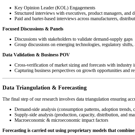
Key Opinion Leader (KOL) Engagements
Structured interviews with executives, product managers, and 
Paid and barter-based interviews across manufacturers, distribu
Focused Discussions & Panels
Discussions with stakeholders to validate demand-supply gaps
Group discussions on emerging technologies, regulatory shifts, 
Data Validation & Business POV
Cross-verification of market sizing and forecasts with industry i
Capturing business perspectives on growth opportunities and res
Data Triangulation & Forecasting
The final step of our research involves data triangulation ensuring acc
Demand-side analysis (consumption patterns, adoption trends, 
Supply-side analysis (production, capacity, distribution, and mar
Macroeconomic & microeconomic impact factors
Forecasting is carried out using proprietary models that combine