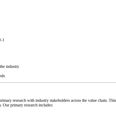
c.)
the industry
nds
rimary research with industry stakeholders across the value chain. This
on. Our primary research includes: