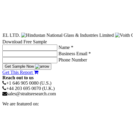
Download Free Sample
Name *
Business Email *
Phone Number
Get Sample Now
Get This Report
Reach out to us
+1 646 905 0080 (U.S.)
+44 203 695 0070 (U.K.)
sales@straitsresearch.com
We are featured on: