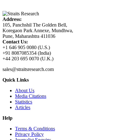
Address:
105, Panchshil The Golden Bell,
Koregaon Park Annexe, Mundhwa,
Pune, Maharashtra 411036
Contact Us:
+1 646 905 0080 (U.S.)
+91 8087085354 (India)
+44 203 695 0070 (U.K.)
sales@straitsresearch.com
Quick Links
About Us
Media Citations
Statistics
Articles
Help
Terms & Conditions
Privacy Policy
Journalist Enquiry