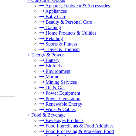
+
Consumer Goods
Apparel, Footwear & Accessories
Appliances
Baby Care
Beauty & Personal Care
Gaming
Home Products & Utilities
Retailing
Sports & Fitness
Travel & Tourism
+
Energy & Power
Battery
Biofuels
Environment
Marine
Mining Services
Oil & Gas
Power Equipment
Power Generation
Renewable Energy
Wires & Cables
+
Food & Beverage
Beverages Products
Food Ingredients & Food Additives
Food Processing & Processed Food