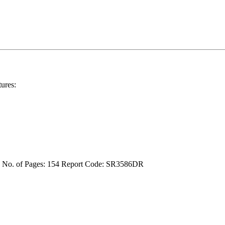
ures:
4
No. of Pages: 154
Report Code: SR3586DR