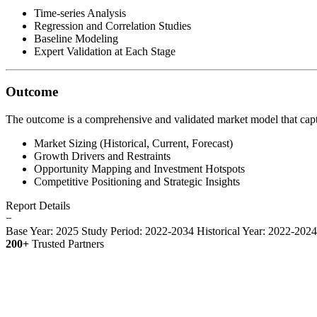
Time-series Analysis
Regression and Correlation Studies
Baseline Modeling
Expert Validation at Each Stage
Outcome
The outcome is a comprehensive and validated market model that capt
Market Sizing (Historical, Current, Forecast)
Growth Drivers and Restraints
Opportunity Mapping and Investment Hotspots
Competitive Positioning and Strategic Insights
Report Details
−
Base Year: 2025
Study Period: 2022-2034
Historical Year: 2022-202
200+
Trusted Partners