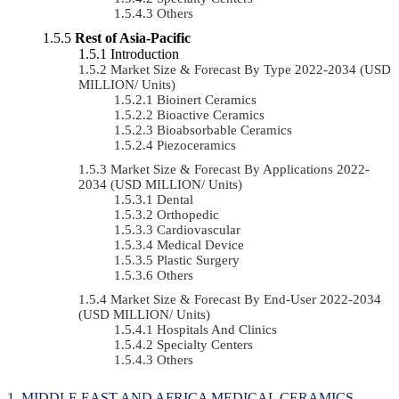
Others
Rest of Asia-Pacific
Introduction
Market Size & Forecast By Type 2022-2034 (USD
MILLION/ Units)
Bioinert Ceramics
Bioactive Ceramics
Bioabsorbable Ceramics
Piezoceramics
Market Size & Forecast By Applications 2022-
2034 (USD MILLION/ Units)
Dental
Orthopedic
Cardiovascular
Medical Device
Plastic Surgery
Others
Market Size & Forecast By End-User 2022-2034
(USD MILLION/ Units)
Hospitals And Clinics
Specialty Centers
Others
MIDDLE EAST AND AFRICA MEDICAL CERAMICS