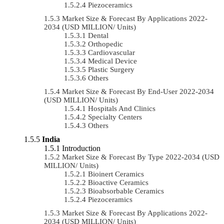
Piezoceramics
Market Size & Forecast By Applications 2022-
2034 (USD MILLION/ Units)
Dental
Orthopedic
Cardiovascular
Medical Device
Plastic Surgery
Others
Market Size & Forecast By End-User 2022-2034
(USD MILLION/ Units)
Hospitals And Clinics
Specialty Centers
Others
India
Introduction
Market Size & Forecast By Type 2022-2034 (USD
MILLION/ Units)
Bioinert Ceramics
Bioactive Ceramics
Bioabsorbable Ceramics
Piezoceramics
Market Size & Forecast By Applications 2022-
2034 (USD MILLION/ Units)