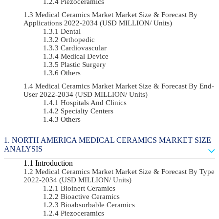
Piezoceramics
Medical Ceramics Market Market Size & Forecast By
Applications 2022-2034 (USD MILLION/ Units)
Dental
Orthopedic
Cardiovascular
Medical Device
Plastic Surgery
Others
Medical Ceramics Market Market Size & Forecast By End-
User 2022-2034 (USD MILLION/ Units)
Hospitals And Clinics
Specialty Centers
Others
NORTH AMERICA MEDICAL CERAMICS MARKET SIZE
ANALYSIS
Introduction
Medical Ceramics Market Market Size & Forecast By Type
2022-2034 (USD MILLION/ Units)
Bioinert Ceramics
Bioactive Ceramics
Bioabsorbable Ceramics
Piezoceramics