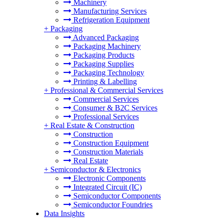
Machinery
Manufacturing Services
Refrigeration Equipment
+
Packaging
Advanced Packaging
Packaging Machinery
Packaging Products
Packaging Supplies
Packaging Technology
Printing & Labelling
+
Professional & Commercial Services
Commercial Services
Consumer & B2C Services
Professional Services
+
Real Estate & Construction
Construction
Construction Equipment
Construction Materials
Real Estate
+
Semiconductor & Electronics
Electronic Components
Integrated Circuit (IC)
Semiconductor Components
Semiconductor Foundries
Data Insights