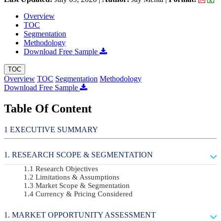
Overview
TOC
Segmentation
Methodology
Download Free Sample
TOC
Overview
TOC
Segmentation
Methodology
Download Free Sample
Table Of Content
EXECUTIVE SUMMARY
RESEARCH SCOPE & SEGMENTATION
Research Objectives
Limitations & Assumptions
Market Scope & Segmentation
Currency & Pricing Considered
MARKET OPPORTUNITY ASSESSMENT