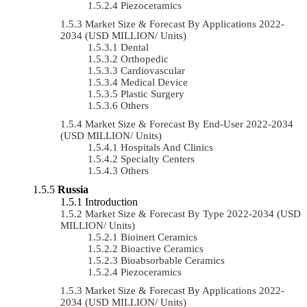
Piezoceramics
Market Size & Forecast By Applications 2022-
2034 (USD MILLION/ Units)
Dental
Orthopedic
Cardiovascular
Medical Device
Plastic Surgery
Others
Market Size & Forecast By End-User 2022-2034
(USD MILLION/ Units)
Hospitals And Clinics
Specialty Centers
Others
Russia
Introduction
Market Size & Forecast By Type 2022-2034 (USD
MILLION/ Units)
Bioinert Ceramics
Bioactive Ceramics
Bioabsorbable Ceramics
Piezoceramics
Market Size & Forecast By Applications 2022-
2034 (USD MILLION/ Units)