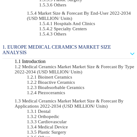
Others
Market Size & Forecast By End-User 2022-2034
(USD MILLION/ Units)
Hospitals And Clinics
Specialty Centers
Others
EUROPE MEDICAL CERAMICS MARKET SIZE
ANALYSIS
Introduction
Medical Ceramics Market Market Size & Forecast By Type
2022-2034 (USD MILLION/ Units)
Bioinert Ceramics
Bioactive Ceramics
Bioabsorbable Ceramics
Piezoceramics
Medical Ceramics Market Market Size & Forecast By
Applications 2022-2034 (USD MILLION/ Units)
Dental
Orthopedic
Cardiovascular
Medical Device
Plastic Surgery