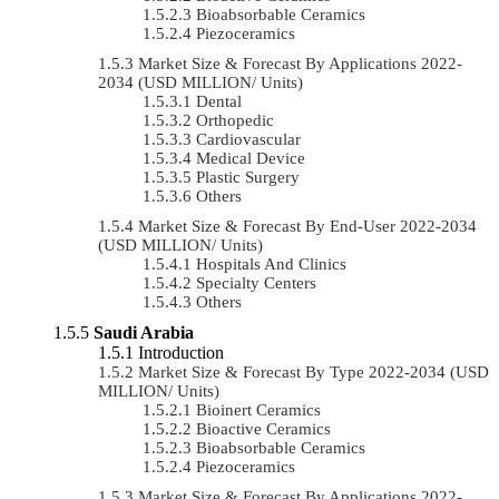
Bioabsorbable Ceramics
Piezoceramics
Market Size & Forecast By Applications 2022-
2034 (USD MILLION/ Units)
Dental
Orthopedic
Cardiovascular
Medical Device
Plastic Surgery
Others
Market Size & Forecast By End-User 2022-2034
(USD MILLION/ Units)
Hospitals And Clinics
Specialty Centers
Others
Saudi Arabia
Introduction
Market Size & Forecast By Type 2022-2034 (USD
MILLION/ Units)
Bioinert Ceramics
Bioactive Ceramics
Bioabsorbable Ceramics
Piezoceramics
Market Size & Forecast By Applications 2022-