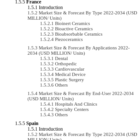
France
Introduction
Market Size & Forecast By Type 2022-2034 (USD
MILLION/ Units)
Bioinert Ceramics
Bioactive Ceramics
Bioabsorbable Ceramics
Piezoceramics
Market Size & Forecast By Applications 2022-
2034 (USD MILLION/ Units)
Dental
Orthopedic
Cardiovascular
Medical Device
Plastic Surgery
Others
Market Size & Forecast By End-User 2022-2034
(USD MILLION/ Units)
Hospitals And Clinics
Specialty Centers
Others
Spain
Introduction
Market Size & Forecast By Type 2022-2034 (USD
MILLION/ Units)