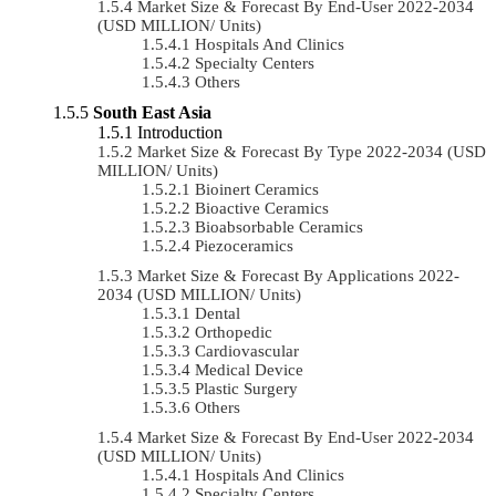
Market Size & Forecast By End-User 2022-2034
(USD MILLION/ Units)
Hospitals And Clinics
Specialty Centers
Others
South East Asia
Introduction
Market Size & Forecast By Type 2022-2034 (USD
MILLION/ Units)
Bioinert Ceramics
Bioactive Ceramics
Bioabsorbable Ceramics
Piezoceramics
Market Size & Forecast By Applications 2022-
2034 (USD MILLION/ Units)
Dental
Orthopedic
Cardiovascular
Medical Device
Plastic Surgery
Others
Market Size & Forecast By End-User 2022-2034
(USD MILLION/ Units)
Hospitals And Clinics
Specialty Centers