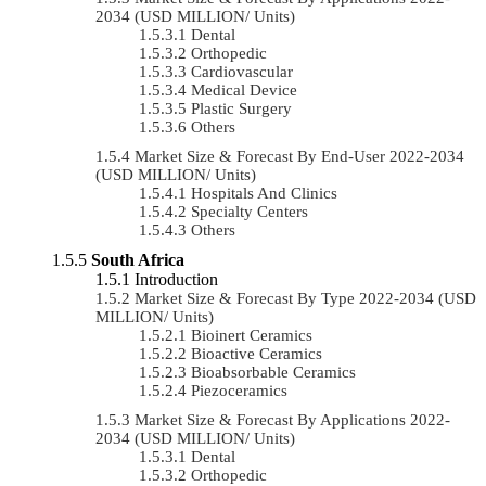
2034 (USD MILLION/ Units)
Dental
Orthopedic
Cardiovascular
Medical Device
Plastic Surgery
Others
Market Size & Forecast By End-User 2022-2034
(USD MILLION/ Units)
Hospitals And Clinics
Specialty Centers
Others
South Africa
Introduction
Market Size & Forecast By Type 2022-2034 (USD
MILLION/ Units)
Bioinert Ceramics
Bioactive Ceramics
Bioabsorbable Ceramics
Piezoceramics
Market Size & Forecast By Applications 2022-
2034 (USD MILLION/ Units)
Dental
Orthopedic