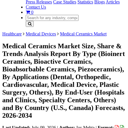
Press Releases
Case Studies
Statistics
Blogs
Articles
Contact Us
0
Healthcare
Medical Devices
Medical Ceramics Market
Medical Ceramics Market Size, Share &
Trends Analysis Report By Type (Bioinert
Ceramics, Bioactive Ceramics,
Bioabsorbable Ceramics, Piezoceramics),
By Applications (Dental, Orthopedic,
Cardiovascular, Medical Device, Plastic
Surgery, Others), By End-User (Hospitals
and Clinics, Specialty Centers, Others)
and By Country (U.S., Canada) Forecasts,
2026-2034
Last Updated:
July 09, 2026
|
Author:
Jay Mehta
|
Format: