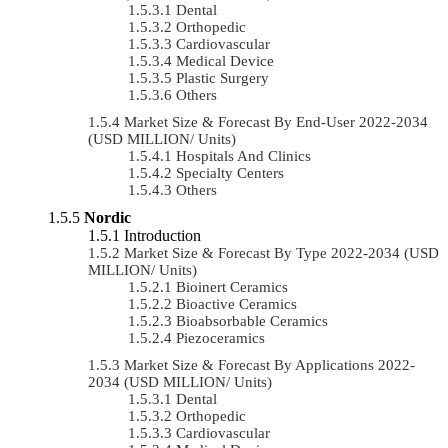
Dental
Orthopedic
Cardiovascular
Medical Device
Plastic Surgery
Others
Market Size & Forecast By End-User 2022-2034
(USD MILLION/ Units)
Hospitals And Clinics
Specialty Centers
Others
Nordic
Introduction
Market Size & Forecast By Type 2022-2034 (USD
MILLION/ Units)
Bioinert Ceramics
Bioactive Ceramics
Bioabsorbable Ceramics
Piezoceramics
Market Size & Forecast By Applications 2022-
2034 (USD MILLION/ Units)
Dental
Orthopedic
Cardiovascular