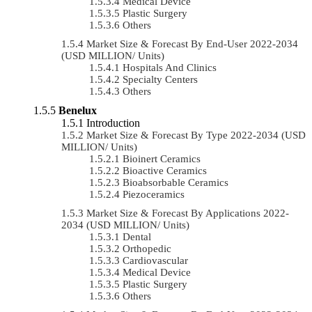
Medical Device
Plastic Surgery
Others
Market Size & Forecast By End-User 2022-2034
(USD MILLION/ Units)
Hospitals And Clinics
Specialty Centers
Others
Benelux
Introduction
Market Size & Forecast By Type 2022-2034 (USD
MILLION/ Units)
Bioinert Ceramics
Bioactive Ceramics
Bioabsorbable Ceramics
Piezoceramics
Market Size & Forecast By Applications 2022-
2034 (USD MILLION/ Units)
Dental
Orthopedic
Cardiovascular
Medical Device
Plastic Surgery
Others