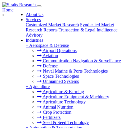
Home
About Us
Services
Customized Market Research
Syndicated Market
Research Reports
Transaction & Legal Intelligence
Advisory
Industries
+
Aerospace & Defense
Airport Operations
Aviation
Communication Navigation & Surveillance
Defense
Naval Marine & Ports Technologies
Space Technologies
Unmanned Systems
+
Agriculture
Agriculture & Farming
Agriculture Equipment & Machinery
Agriculture Technology
Animal Nutrition
Crop Protection
Fertilizers
Seed & Seed Technology
+
Automotive & Transportation