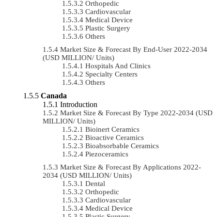
Orthopedic
Cardiovascular
Medical Device
Plastic Surgery
Others
Market Size & Forecast By End-User 2022-2034
(USD MILLION/ Units)
Hospitals And Clinics
Specialty Centers
Others
Canada
Introduction
Market Size & Forecast By Type 2022-2034 (USD
MILLION/ Units)
Bioinert Ceramics
Bioactive Ceramics
Bioabsorbable Ceramics
Piezoceramics
Market Size & Forecast By Applications 2022-
2034 (USD MILLION/ Units)
Dental
Orthopedic
Cardiovascular
Medical Device
Plastic Surgery