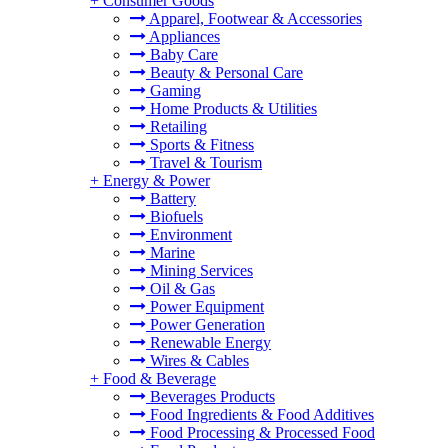
+
Consumer Goods
Apparel, Footwear & Accessories
Appliances
Baby Care
Beauty & Personal Care
Gaming
Home Products & Utilities
Retailing
Sports & Fitness
Travel & Tourism
+
Energy & Power
Battery
Biofuels
Environment
Marine
Mining Services
Oil & Gas
Power Equipment
Power Generation
Renewable Energy
Wires & Cables
+
Food & Beverage
Beverages Products
Food Ingredients & Food Additives
Food Processing & Processed Food