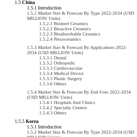
China
Introduction
Market Size & Forecast By Type 2022-2034 (USD
MILLION/ Units)
Bioinert Ceramics
Bioactive Ceramics
Bioabsorbable Ceramics
Piezoceramics
Market Size & Forecast By Applications 2022-
2034 (USD MILLION/ Units)
Dental
Orthopedic
Cardiovascular
Medical Device
Plastic Surgery
Others
Market Size & Forecast By End-User 2022-2034
(USD MILLION/ Units)
Hospitals And Clinics
Specialty Centers
Others
Korea
Introduction
Market Size & Forecast By Type 2022-2034 (USD