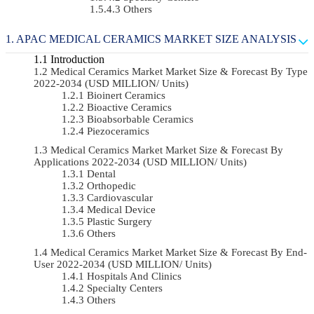
Others
APAC MEDICAL CERAMICS MARKET SIZE ANALYSIS
Introduction
Medical Ceramics Market Market Size & Forecast By Type
2022-2034 (USD MILLION/ Units)
Bioinert Ceramics
Bioactive Ceramics
Bioabsorbable Ceramics
Piezoceramics
Medical Ceramics Market Market Size & Forecast By
Applications 2022-2034 (USD MILLION/ Units)
Dental
Orthopedic
Cardiovascular
Medical Device
Plastic Surgery
Others
Medical Ceramics Market Market Size & Forecast By End-
User 2022-2034 (USD MILLION/ Units)
Hospitals And Clinics
Specialty Centers
Others