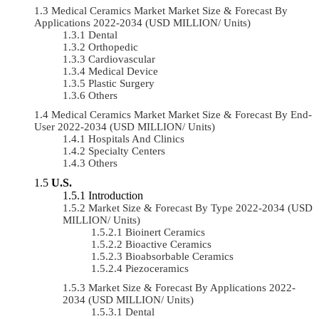
Medical Ceramics Market Market Size & Forecast By
Applications 2022-2034 (USD MILLION/ Units)
Dental
Orthopedic
Cardiovascular
Medical Device
Plastic Surgery
Others
Medical Ceramics Market Market Size & Forecast By End-
User 2022-2034 (USD MILLION/ Units)
Hospitals And Clinics
Specialty Centers
Others
U.S.
Introduction
Market Size & Forecast By Type 2022-2034 (USD
MILLION/ Units)
Bioinert Ceramics
Bioactive Ceramics
Bioabsorbable Ceramics
Piezoceramics
Market Size & Forecast By Applications 2022-
2034 (USD MILLION/ Units)
Dental