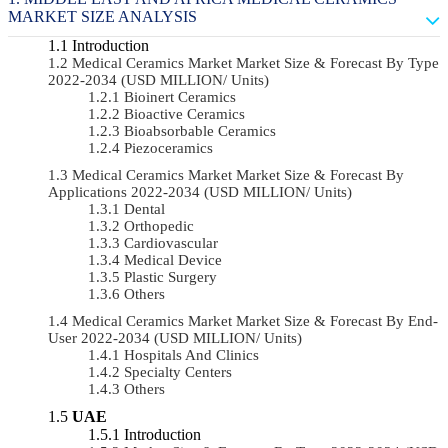
MARKET SIZE ANALYSIS
Introduction
Medical Ceramics Market Market Size & Forecast By Type
2022-2034 (USD MILLION/ Units)
Bioinert Ceramics
Bioactive Ceramics
Bioabsorbable Ceramics
Piezoceramics
Medical Ceramics Market Market Size & Forecast By
Applications 2022-2034 (USD MILLION/ Units)
Dental
Orthopedic
Cardiovascular
Medical Device
Plastic Surgery
Others
Medical Ceramics Market Market Size & Forecast By End-
User 2022-2034 (USD MILLION/ Units)
Hospitals And Clinics
Specialty Centers
Others
UAE
Introduction