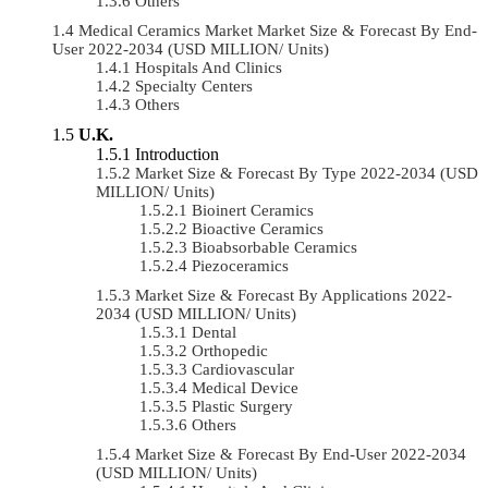
Others
Medical Ceramics Market Market Size & Forecast By End-
User 2022-2034 (USD MILLION/ Units)
Hospitals And Clinics
Specialty Centers
Others
U.K.
Introduction
Market Size & Forecast By Type 2022-2034 (USD
MILLION/ Units)
Bioinert Ceramics
Bioactive Ceramics
Bioabsorbable Ceramics
Piezoceramics
Market Size & Forecast By Applications 2022-
2034 (USD MILLION/ Units)
Dental
Orthopedic
Cardiovascular
Medical Device
Plastic Surgery
Others
Market Size & Forecast By End-User 2022-2034
(USD MILLION/ Units)