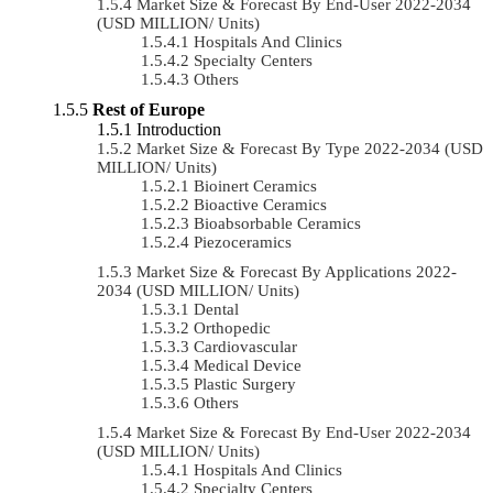
Market Size & Forecast By End-User 2022-2034
(USD MILLION/ Units)
Hospitals And Clinics
Specialty Centers
Others
Rest of Europe
Introduction
Market Size & Forecast By Type 2022-2034 (USD
MILLION/ Units)
Bioinert Ceramics
Bioactive Ceramics
Bioabsorbable Ceramics
Piezoceramics
Market Size & Forecast By Applications 2022-
2034 (USD MILLION/ Units)
Dental
Orthopedic
Cardiovascular
Medical Device
Plastic Surgery
Others
Market Size & Forecast By End-User 2022-2034
(USD MILLION/ Units)
Hospitals And Clinics
Specialty Centers