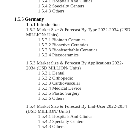
Hospitals And Clinics
Specialty Centers
Others
Germany
Introduction
Market Size & Forecast By Type 2022-2034 (USD
MILLION/ Units)
Bioinert Ceramics
Bioactive Ceramics
Bioabsorbable Ceramics
Piezoceramics
Market Size & Forecast By Applications 2022-
2034 (USD MILLION/ Units)
Dental
Orthopedic
Cardiovascular
Medical Device
Plastic Surgery
Others
Market Size & Forecast By End-User 2022-2034
(USD MILLION/ Units)
Hospitals And Clinics
Specialty Centers
Others