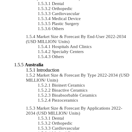
Dental
Orthopedic
Cardiovascular
Medical Device
Plastic Surgery
Others
Market Size & Forecast By End-User 2022-2034
(USD MILLION/ Units)
Hospitals And Clinics
Specialty Centers
Others
Australia
Introduction
Market Size & Forecast By Type 2022-2034 (USD
MILLION/ Units)
Bioinert Ceramics
Bioactive Ceramics
Bioabsorbable Ceramics
Piezoceramics
Market Size & Forecast By Applications 2022-
2034 (USD MILLION/ Units)
Dental
Orthopedic
Cardiovascular