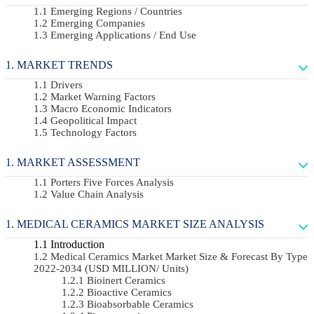
Emerging Regions / Countries
Emerging Companies
Emerging Applications / End Use
MARKET TRENDS
Drivers
Market Warning Factors
Macro Economic Indicators
Geopolitical Impact
Technology Factors
MARKET ASSESSMENT
Porters Five Forces Analysis
Value Chain Analysis
MEDICAL CERAMICS MARKET SIZE ANALYSIS
Introduction
Medical Ceramics Market Market Size & Forecast By Type
2022-2034 (USD MILLION/ Units)
Bioinert Ceramics
Bioactive Ceramics
Bioabsorbable Ceramics