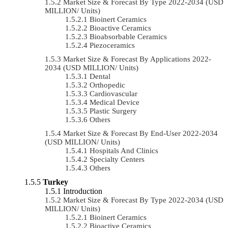
Market Size & Forecast By Type 2022-2034 (USD
MILLION/ Units)
Bioinert Ceramics
Bioactive Ceramics
Bioabsorbable Ceramics
Piezoceramics
Market Size & Forecast By Applications 2022-
2034 (USD MILLION/ Units)
Dental
Orthopedic
Cardiovascular
Medical Device
Plastic Surgery
Others
Market Size & Forecast By End-User 2022-2034
(USD MILLION/ Units)
Hospitals And Clinics
Specialty Centers
Others
Turkey
Introduction
Market Size & Forecast By Type 2022-2034 (USD
MILLION/ Units)
Bioinert Ceramics
Bioactive Ceramics