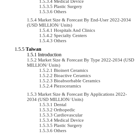
Medical Device
Plastic Surgery
Others
Market Size & Forecast By End-User 2022-2034
(USD MILLION/ Units)
Hospitals And Clinics
Specialty Centers
Others
Taiwan
Introduction
Market Size & Forecast By Type 2022-2034 (USD
MILLION/ Units)
Bioinert Ceramics
Bioactive Ceramics
Bioabsorbable Ceramics
Piezoceramics
Market Size & Forecast By Applications 2022-
2034 (USD MILLION/ Units)
Dental
Orthopedic
Cardiovascular
Medical Device
Plastic Surgery
Others