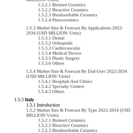
Bioinert Ceramics
Bioactive Ceramics
Bioabsorbable Ceramics
Piezoceramics
Market Size & Forecast By Applications 2022-
2034 (USD MILLION/ Units)
Dental
Orthopedic
Cardiovascular
Medical Device
Plastic Surgery
Others
Market Size & Forecast By End-User 2022-2034
(USD MILLION/ Units)
Hospitals And Clinics
Specialty Centers
Others
Italy
Introduction
Market Size & Forecast By Type 2022-2034 (USD
MILLION/ Units)
Bioinert Ceramics
Bioactive Ceramics
Bioabsorbable Ceramics