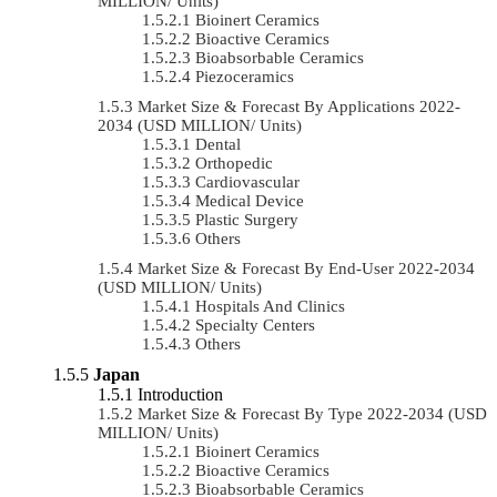
MILLION/ Units)
Bioinert Ceramics
Bioactive Ceramics
Bioabsorbable Ceramics
Piezoceramics
Market Size & Forecast By Applications 2022-
2034 (USD MILLION/ Units)
Dental
Orthopedic
Cardiovascular
Medical Device
Plastic Surgery
Others
Market Size & Forecast By End-User 2022-2034
(USD MILLION/ Units)
Hospitals And Clinics
Specialty Centers
Others
Japan
Introduction
Market Size & Forecast By Type 2022-2034 (USD
MILLION/ Units)
Bioinert Ceramics
Bioactive Ceramics
Bioabsorbable Ceramics