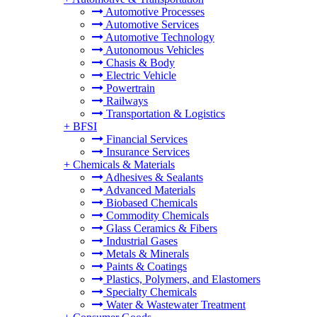
Automotive Processes
Automotive Services
Automotive Technology
Autonomous Vehicles
Chasis & Body
Electric Vehicle
Powertrain
Railways
Transportation & Logistics
+
BFSI
Financial Services
Insurance Services
+
Chemicals & Materials
Adhesives & Sealants
Advanced Materials
Biobased Chemicals
Commodity Chemicals
Glass Ceramics & Fibers
Industrial Gases
Metals & Minerals
Paints & Coatings
Plastics, Polymers, and Elastomers
Specialty Chemicals
Water & Wastewater Treatment