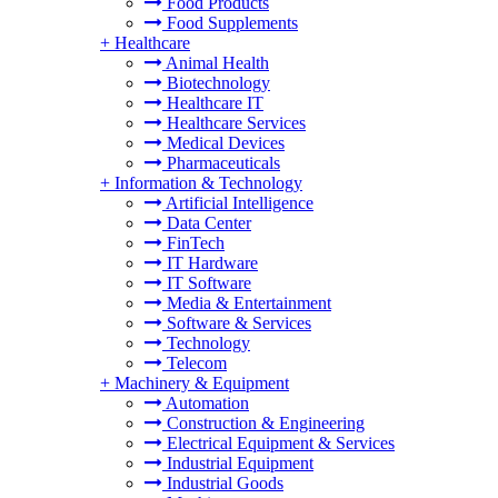
Food Products
Food Supplements
+
Healthcare
Animal Health
Biotechnology
Healthcare IT
Healthcare Services
Medical Devices
Pharmaceuticals
+
Information & Technology
Artificial Intelligence
Data Center
FinTech
IT Hardware
IT Software
Media & Entertainment
Software & Services
Technology
Telecom
+
Machinery & Equipment
Automation
Construction & Engineering
Electrical Equipment & Services
Industrial Equipment
Industrial Goods