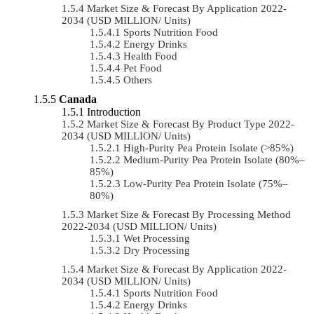
Market Size & Forecast By Application 2022-
2034 (USD MILLION/ Units)
Sports Nutrition Food
Energy Drinks
Health Food
Pet Food
Others
Canada
Introduction
Market Size & Forecast By Product Type 2022-
2034 (USD MILLION/ Units)
High-Purity Pea Protein Isolate (>85%)
Medium-Purity Pea Protein Isolate (80%–
85%)
Low-Purity Pea Protein Isolate (75%–
80%)
Market Size & Forecast By Processing Method
2022-2034 (USD MILLION/ Units)
Wet Processing
Dry Processing
Market Size & Forecast By Application 2022-
2034 (USD MILLION/ Units)
Sports Nutrition Food
Energy Drinks