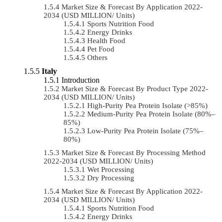
Market Size & Forecast By Application 2022-
2034 (USD MILLION/ Units)
Sports Nutrition Food
Energy Drinks
Health Food
Pet Food
Others
Italy
Introduction
Market Size & Forecast By Product Type 2022-
2034 (USD MILLION/ Units)
High-Purity Pea Protein Isolate (>85%)
Medium-Purity Pea Protein Isolate (80%–
85%)
Low-Purity Pea Protein Isolate (75%–
80%)
Market Size & Forecast By Processing Method
2022-2034 (USD MILLION/ Units)
Wet Processing
Dry Processing
Market Size & Forecast By Application 2022-
2034 (USD MILLION/ Units)
Sports Nutrition Food
Energy Drinks