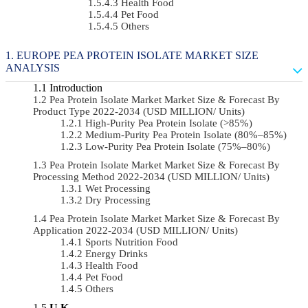
Health Food
Pet Food
Others
EUROPE PEA PROTEIN ISOLATE MARKET SIZE
ANALYSIS
Introduction
Pea Protein Isolate Market Market Size & Forecast By
Product Type 2022-2034 (USD MILLION/ Units)
High-Purity Pea Protein Isolate (>85%)
Medium-Purity Pea Protein Isolate (80%–85%)
Low-Purity Pea Protein Isolate (75%–80%)
Pea Protein Isolate Market Market Size & Forecast By
Processing Method 2022-2034 (USD MILLION/ Units)
Wet Processing
Dry Processing
Pea Protein Isolate Market Market Size & Forecast By
Application 2022-2034 (USD MILLION/ Units)
Sports Nutrition Food
Energy Drinks
Health Food
Pet Food
Others
U.K.