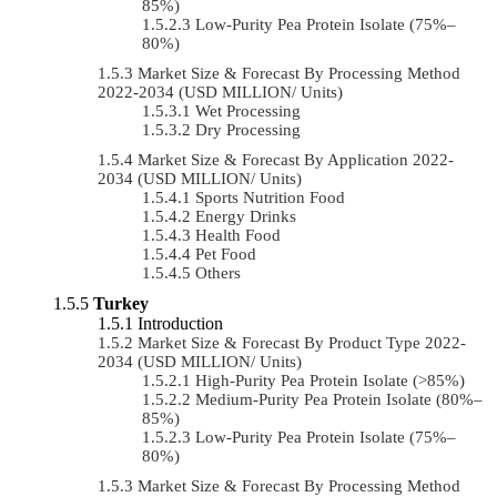
85%)
Low-Purity Pea Protein Isolate (75%–
80%)
Market Size & Forecast By Processing Method
2022-2034 (USD MILLION/ Units)
Wet Processing
Dry Processing
Market Size & Forecast By Application 2022-
2034 (USD MILLION/ Units)
Sports Nutrition Food
Energy Drinks
Health Food
Pet Food
Others
Turkey
Introduction
Market Size & Forecast By Product Type 2022-
2034 (USD MILLION/ Units)
High-Purity Pea Protein Isolate (>85%)
Medium-Purity Pea Protein Isolate (80%–
85%)
Low-Purity Pea Protein Isolate (75%–
80%)
Market Size & Forecast By Processing Method