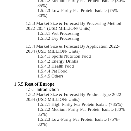
Medium-Purity Pea Protein Isolate (80%–
85%)
Low-Purity Pea Protein Isolate (75%–
80%)
Market Size & Forecast By Processing Method
2022-2034 (USD MILLION/ Units)
Wet Processing
Dry Processing
Market Size & Forecast By Application 2022-
2034 (USD MILLION/ Units)
Sports Nutrition Food
Energy Drinks
Health Food
Pet Food
Others
Rest of Europe
Introduction
Market Size & Forecast By Product Type 2022-
2034 (USD MILLION/ Units)
High-Purity Pea Protein Isolate (>85%)
Medium-Purity Pea Protein Isolate (80%–
85%)
Low-Purity Pea Protein Isolate (75%–
80%)