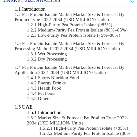
MARKET SIZE ANALYSIS
Introduction
Pea Protein Isolate Market Market Size & Forecast By
Product Type 2022-2034 (USD MILLION/ Units)
High-Purity Pea Protein Isolate (>85%)
Medium-Purity Pea Protein Isolate (80%–85%)
Low-Purity Pea Protein Isolate (75%–80%)
Pea Protein Isolate Market Market Size & Forecast By
Processing Method 2022-2034 (USD MILLION/ Units)
Wet Processing
Dry Processing
Pea Protein Isolate Market Market Size & Forecast By
Application 2022-2034 (USD MILLION/ Units)
Sports Nutrition Food
Energy Drinks
Health Food
Pet Food
Others
UAE
Introduction
Market Size & Forecast By Product Type 2022-
2034 (USD MILLION/ Units)
High-Purity Pea Protein Isolate (>85%)
Medium-Purity Pea Protein Isolate (80%–