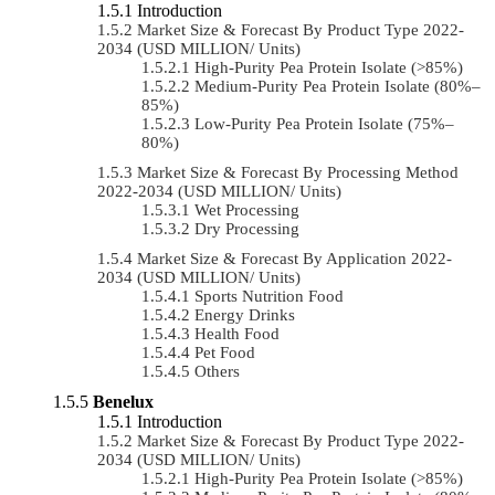
Introduction
Market Size & Forecast By Product Type 2022-
2034 (USD MILLION/ Units)
High-Purity Pea Protein Isolate (>85%)
Medium-Purity Pea Protein Isolate (80%–
85%)
Low-Purity Pea Protein Isolate (75%–
80%)
Market Size & Forecast By Processing Method
2022-2034 (USD MILLION/ Units)
Wet Processing
Dry Processing
Market Size & Forecast By Application 2022-
2034 (USD MILLION/ Units)
Sports Nutrition Food
Energy Drinks
Health Food
Pet Food
Others
Benelux
Introduction
Market Size & Forecast By Product Type 2022-
2034 (USD MILLION/ Units)
High-Purity Pea Protein Isolate (>85%)