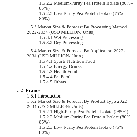
Medium-Purity Pea Protein Isolate (80%–
85%)
Low-Purity Pea Protein Isolate (75%–
80%)
Market Size & Forecast By Processing Method
2022-2034 (USD MILLION/ Units)
Wet Processing
Dry Processing
Market Size & Forecast By Application 2022-
2034 (USD MILLION/ Units)
Sports Nutrition Food
Energy Drinks
Health Food
Pet Food
Others
France
Introduction
Market Size & Forecast By Product Type 2022-
2034 (USD MILLION/ Units)
High-Purity Pea Protein Isolate (>85%)
Medium-Purity Pea Protein Isolate (80%–
85%)
Low-Purity Pea Protein Isolate (75%–
80%)