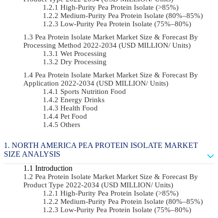
High-Purity Pea Protein Isolate (>85%)
Medium-Purity Pea Protein Isolate (80%–85%)
Low-Purity Pea Protein Isolate (75%–80%)
Pea Protein Isolate Market Market Size & Forecast By
Processing Method 2022-2034 (USD MILLION/ Units)
Wet Processing
Dry Processing
Pea Protein Isolate Market Market Size & Forecast By
Application 2022-2034 (USD MILLION/ Units)
Sports Nutrition Food
Energy Drinks
Health Food
Pet Food
Others
NORTH AMERICA PEA PROTEIN ISOLATE MARKET
SIZE ANALYSIS
Introduction
Pea Protein Isolate Market Market Size & Forecast By
Product Type 2022-2034 (USD MILLION/ Units)
High-Purity Pea Protein Isolate (>85%)
Medium-Purity Pea Protein Isolate (80%–85%)
Low-Purity Pea Protein Isolate (75%–80%)