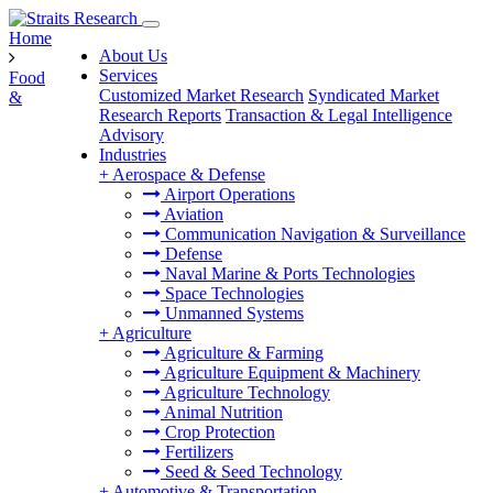
Home
About Us
Services
Food
Customized Market Research
Syndicated Market
&
Research Reports
Transaction & Legal Intelligence
Advisory
Industries
+
Aerospace & Defense
Airport Operations
Aviation
Communication Navigation & Surveillance
Defense
Naval Marine & Ports Technologies
Space Technologies
Unmanned Systems
+
Agriculture
Agriculture & Farming
Agriculture Equipment & Machinery
Agriculture Technology
Animal Nutrition
Crop Protection
Fertilizers
Seed & Seed Technology
+
Automotive & Transportation