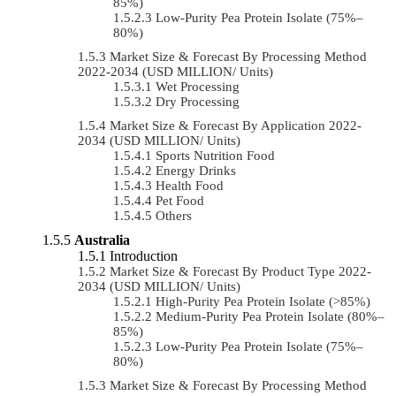
85%)
Low-Purity Pea Protein Isolate (75%–
80%)
Market Size & Forecast By Processing Method
2022-2034 (USD MILLION/ Units)
Wet Processing
Dry Processing
Market Size & Forecast By Application 2022-
2034 (USD MILLION/ Units)
Sports Nutrition Food
Energy Drinks
Health Food
Pet Food
Others
Australia
Introduction
Market Size & Forecast By Product Type 2022-
2034 (USD MILLION/ Units)
High-Purity Pea Protein Isolate (>85%)
Medium-Purity Pea Protein Isolate (80%–
85%)
Low-Purity Pea Protein Isolate (75%–
80%)
Market Size & Forecast By Processing Method