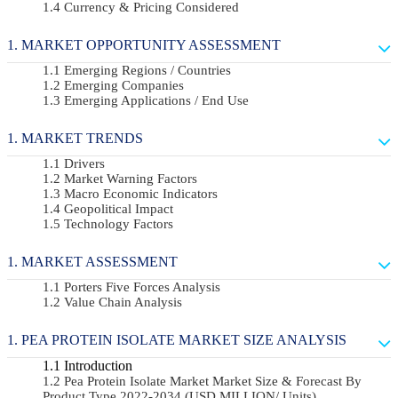
Currency & Pricing Considered
MARKET OPPORTUNITY ASSESSMENT
Emerging Regions / Countries
Emerging Companies
Emerging Applications / End Use
MARKET TRENDS
Drivers
Market Warning Factors
Macro Economic Indicators
Geopolitical Impact
Technology Factors
MARKET ASSESSMENT
Porters Five Forces Analysis
Value Chain Analysis
PEA PROTEIN ISOLATE MARKET SIZE ANALYSIS
Introduction
Pea Protein Isolate Market Market Size & Forecast By
Product Type 2022-2034 (USD MILLION/ Units)