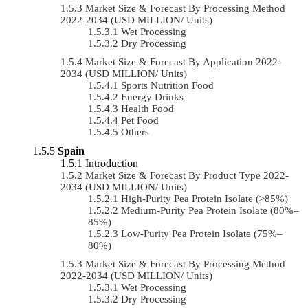
Market Size & Forecast By Processing Method
2022-2034 (USD MILLION/ Units)
Wet Processing
Dry Processing
Market Size & Forecast By Application 2022-
2034 (USD MILLION/ Units)
Sports Nutrition Food
Energy Drinks
Health Food
Pet Food
Others
Spain
Introduction
Market Size & Forecast By Product Type 2022-
2034 (USD MILLION/ Units)
High-Purity Pea Protein Isolate (>85%)
Medium-Purity Pea Protein Isolate (80%–
85%)
Low-Purity Pea Protein Isolate (75%–
80%)
Market Size & Forecast By Processing Method
2022-2034 (USD MILLION/ Units)
Wet Processing
Dry Processing