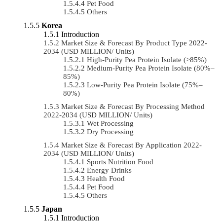
Pet Food
Others
Korea
Introduction
Market Size & Forecast By Product Type 2022-
2034 (USD MILLION/ Units)
High-Purity Pea Protein Isolate (>85%)
Medium-Purity Pea Protein Isolate (80%–
85%)
Low-Purity Pea Protein Isolate (75%–
80%)
Market Size & Forecast By Processing Method
2022-2034 (USD MILLION/ Units)
Wet Processing
Dry Processing
Market Size & Forecast By Application 2022-
2034 (USD MILLION/ Units)
Sports Nutrition Food
Energy Drinks
Health Food
Pet Food
Others
Japan
Introduction