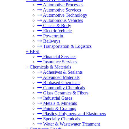
Automotive Processes
Automotive Services
Automotive Technology
Autonomous Vehicles
Chasis & Body
Electric Vehicle
Powertrain
Railways
Transportation & Logistics
+
BFSI
Financial Services
Insurance Services
+
Chemicals & Materials
Adhesives & Sealants
Advanced Materials
Biobased Chemicals
Commodity Chemicals
Glass Ceramics & Fibers
Industrial Gases
Metals & Minerals
Paints & Coatings
Plastics, Polymers, and Elastomers
Specialty Chemicals
Water & Wastewater Treatment