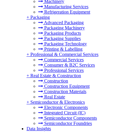
Machinery
Manufacturing Services
Refrigeration Equipment
+
Packaging
Advanced Packaging
Packaging Machinery
Packaging Products
Packaging Supplies
Packaging Technology
Printing & Labelling
+
Professional & Commercial Services
Commercial Services
Consumer & B2C Services
Professional Services
+
Real Estate & Construction
Construction
Construction Equipment
Construction Materials
Real Estate
+
Semiconductor & Electronics
Electronic Components
Integrated Circuit (IC)
Semiconductor Components
Semiconductor Foundries
Data Insights