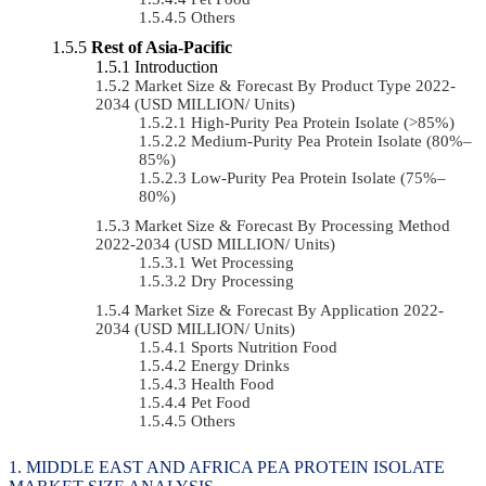
Others
Rest of Asia-Pacific
Introduction
Market Size & Forecast By Product Type 2022-
2034 (USD MILLION/ Units)
High-Purity Pea Protein Isolate (>85%)
Medium-Purity Pea Protein Isolate (80%–
85%)
Low-Purity Pea Protein Isolate (75%–
80%)
Market Size & Forecast By Processing Method
2022-2034 (USD MILLION/ Units)
Wet Processing
Dry Processing
Market Size & Forecast By Application 2022-
2034 (USD MILLION/ Units)
Sports Nutrition Food
Energy Drinks
Health Food
Pet Food
Others
MIDDLE EAST AND AFRICA PEA PROTEIN ISOLATE