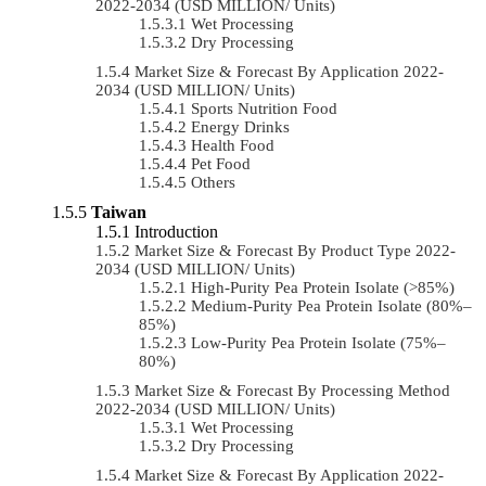
2022-2034 (USD MILLION/ Units)
Wet Processing
Dry Processing
Market Size & Forecast By Application 2022-
2034 (USD MILLION/ Units)
Sports Nutrition Food
Energy Drinks
Health Food
Pet Food
Others
Taiwan
Introduction
Market Size & Forecast By Product Type 2022-
2034 (USD MILLION/ Units)
High-Purity Pea Protein Isolate (>85%)
Medium-Purity Pea Protein Isolate (80%–
85%)
Low-Purity Pea Protein Isolate (75%–
80%)
Market Size & Forecast By Processing Method
2022-2034 (USD MILLION/ Units)
Wet Processing
Dry Processing
Market Size & Forecast By Application 2022-