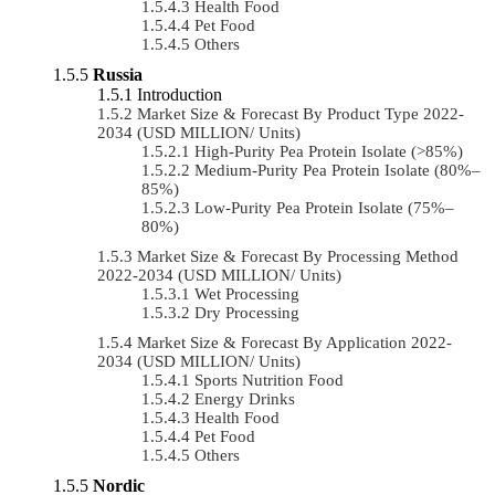
Health Food
Pet Food
Others
Russia
Introduction
Market Size & Forecast By Product Type 2022-
2034 (USD MILLION/ Units)
High-Purity Pea Protein Isolate (>85%)
Medium-Purity Pea Protein Isolate (80%–
85%)
Low-Purity Pea Protein Isolate (75%–
80%)
Market Size & Forecast By Processing Method
2022-2034 (USD MILLION/ Units)
Wet Processing
Dry Processing
Market Size & Forecast By Application 2022-
2034 (USD MILLION/ Units)
Sports Nutrition Food
Energy Drinks
Health Food
Pet Food
Others
Nordic