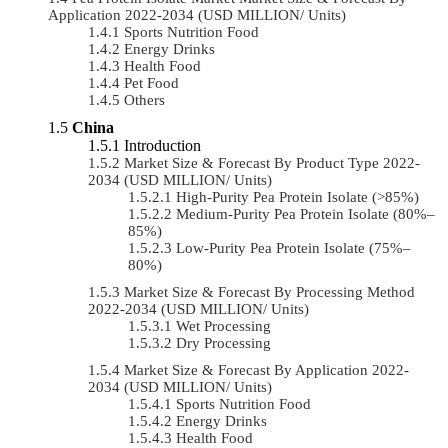
Application 2022-2034 (USD MILLION/ Units)
Sports Nutrition Food
Energy Drinks
Health Food
Pet Food
Others
China
Introduction
Market Size & Forecast By Product Type 2022-
2034 (USD MILLION/ Units)
High-Purity Pea Protein Isolate (>85%)
Medium-Purity Pea Protein Isolate (80%–
85%)
Low-Purity Pea Protein Isolate (75%–
80%)
Market Size & Forecast By Processing Method
2022-2034 (USD MILLION/ Units)
Wet Processing
Dry Processing
Market Size & Forecast By Application 2022-
2034 (USD MILLION/ Units)
Sports Nutrition Food
Energy Drinks
Health Food