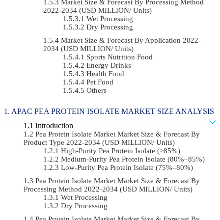
Market Size & Forecast By Processing Method
2022-2034 (USD MILLION/ Units)
Wet Processing
Dry Processing
Market Size & Forecast By Application 2022-
2034 (USD MILLION/ Units)
Sports Nutrition Food
Energy Drinks
Health Food
Pet Food
Others
APAC PEA PROTEIN ISOLATE MARKET SIZE ANALYSIS
Introduction
Pea Protein Isolate Market Market Size & Forecast By
Product Type 2022-2034 (USD MILLION/ Units)
High-Purity Pea Protein Isolate (>85%)
Medium-Purity Pea Protein Isolate (80%–85%)
Low-Purity Pea Protein Isolate (75%–80%)
Pea Protein Isolate Market Market Size & Forecast By
Processing Method 2022-2034 (USD MILLION/ Units)
Wet Processing
Dry Processing
Pea Protein Isolate Market Market Size & Forecast By