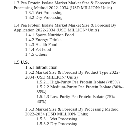
Pea Protein Isolate Market Market Size & Forecast By
Processing Method 2022-2034 (USD MILLION/ Units)
Wet Processing
Dry Processing
Pea Protein Isolate Market Market Size & Forecast By
Application 2022-2034 (USD MILLION/ Units)
Sports Nutrition Food
Energy Drinks
Health Food
Pet Food
Others
U.S.
Introduction
Market Size & Forecast By Product Type 2022-
2034 (USD MILLION/ Units)
High-Purity Pea Protein Isolate (>85%)
Medium-Purity Pea Protein Isolate (80%–
85%)
Low-Purity Pea Protein Isolate (75%–
80%)
Market Size & Forecast By Processing Method
2022-2034 (USD MILLION/ Units)
Wet Processing
Dry Processing