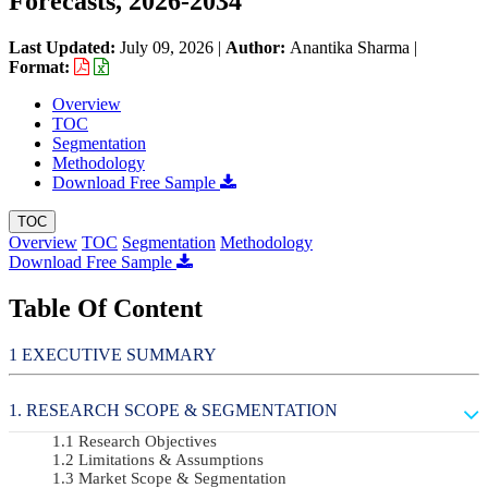
Forecasts, 2026-2034
Last Updated:
July 09, 2026
|
Author:
Anantika Sharma
|
Format:
Overview
TOC
Segmentation
Methodology
Download Free Sample
TOC
Overview
TOC
Segmentation
Methodology
Download Free Sample
Table Of Content
EXECUTIVE SUMMARY
RESEARCH SCOPE & SEGMENTATION
Research Objectives
Limitations & Assumptions
Market Scope & Segmentation