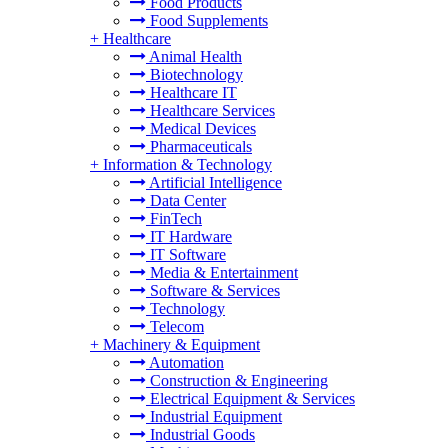
Food Products
Food Supplements
+
Healthcare
Animal Health
Biotechnology
Healthcare IT
Healthcare Services
Medical Devices
Pharmaceuticals
+
Information & Technology
Artificial Intelligence
Data Center
FinTech
IT Hardware
IT Software
Media & Entertainment
Software & Services
Technology
Telecom
+
Machinery & Equipment
Automation
Construction & Engineering
Electrical Equipment & Services
Industrial Equipment
Industrial Goods