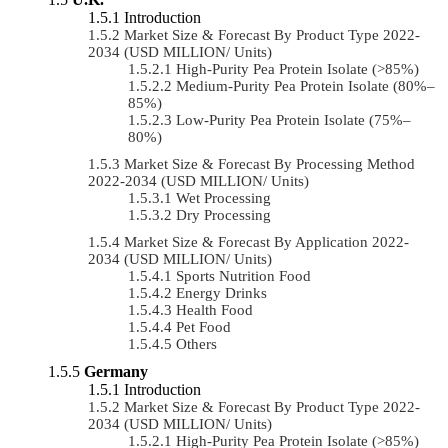
Introduction
Market Size & Forecast By Product Type 2022-
2034 (USD MILLION/ Units)
High-Purity Pea Protein Isolate (>85%)
Medium-Purity Pea Protein Isolate (80%–
85%)
Low-Purity Pea Protein Isolate (75%–
80%)
Market Size & Forecast By Processing Method
2022-2034 (USD MILLION/ Units)
Wet Processing
Dry Processing
Market Size & Forecast By Application 2022-
2034 (USD MILLION/ Units)
Sports Nutrition Food
Energy Drinks
Health Food
Pet Food
Others
Germany
Introduction
Market Size & Forecast By Product Type 2022-
2034 (USD MILLION/ Units)
High-Purity Pea Protein Isolate (>85%)