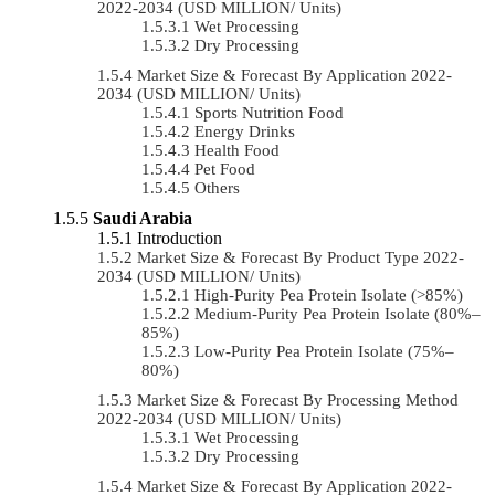
2022-2034 (USD MILLION/ Units)
Wet Processing
Dry Processing
Market Size & Forecast By Application 2022-
2034 (USD MILLION/ Units)
Sports Nutrition Food
Energy Drinks
Health Food
Pet Food
Others
Saudi Arabia
Introduction
Market Size & Forecast By Product Type 2022-
2034 (USD MILLION/ Units)
High-Purity Pea Protein Isolate (>85%)
Medium-Purity Pea Protein Isolate (80%–
85%)
Low-Purity Pea Protein Isolate (75%–
80%)
Market Size & Forecast By Processing Method
2022-2034 (USD MILLION/ Units)
Wet Processing
Dry Processing
Market Size & Forecast By Application 2022-