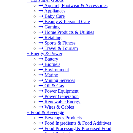
+
Consumer Goods
Apparel, Footwear & Accessories
Appliances
Baby Care
Beauty & Personal Care
Gaming
Home Products & Utilities
Retailing
Sports & Fitness
Travel & Tourism
+
Energy & Power
Battery
Biofuels
Environment
Marine
Mining Services
Oil & Gas
Power Equipment
Power Generation
Renewable Energy
Wires & Cables
+
Food & Beverage
Beverages Products
Food Ingredients & Food Additives
Food Processing & Processed Food