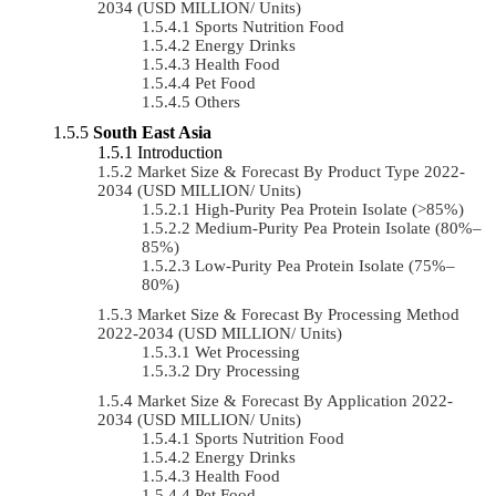
2034 (USD MILLION/ Units)
Sports Nutrition Food
Energy Drinks
Health Food
Pet Food
Others
South East Asia
Introduction
Market Size & Forecast By Product Type 2022-
2034 (USD MILLION/ Units)
High-Purity Pea Protein Isolate (>85%)
Medium-Purity Pea Protein Isolate (80%–
85%)
Low-Purity Pea Protein Isolate (75%–
80%)
Market Size & Forecast By Processing Method
2022-2034 (USD MILLION/ Units)
Wet Processing
Dry Processing
Market Size & Forecast By Application 2022-
2034 (USD MILLION/ Units)
Sports Nutrition Food
Energy Drinks
Health Food
Pet Food