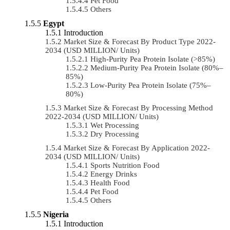
Pet Food
Others
Egypt
Introduction
Market Size & Forecast By Product Type 2022-
2034 (USD MILLION/ Units)
High-Purity Pea Protein Isolate (>85%)
Medium-Purity Pea Protein Isolate (80%–
85%)
Low-Purity Pea Protein Isolate (75%–
80%)
Market Size & Forecast By Processing Method
2022-2034 (USD MILLION/ Units)
Wet Processing
Dry Processing
Market Size & Forecast By Application 2022-
2034 (USD MILLION/ Units)
Sports Nutrition Food
Energy Drinks
Health Food
Pet Food
Others
Nigeria
Introduction