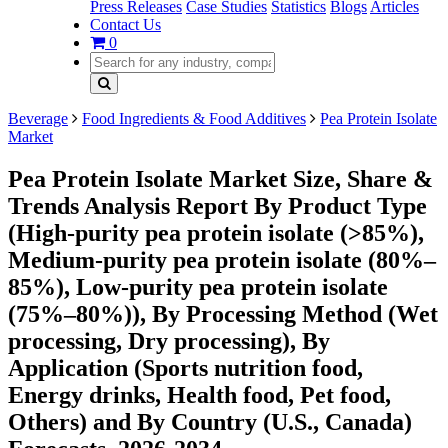
Press Releases
Case Studies
Statistics
Blogs
Articles
Contact Us
0
Beverage
Food Ingredients & Food Additives
Pea Protein Isolate
Market
Pea Protein Isolate Market Size, Share &
Trends Analysis Report By Product Type
(High-purity pea protein isolate (>85%),
Medium-purity pea protein isolate (80%–
85%), Low-purity pea protein isolate
(75%–80%)), By Processing Method (Wet
processing, Dry processing), By
Application (Sports nutrition food,
Energy drinks, Health food, Pet food,
Others) and By Country (U.S., Canada)