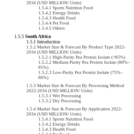
2034 (USD MILLION/ Units)
Sports Nutrition Food
Energy Drinks
Health Food
Pet Food
Others
South Africa
Introduction
Market Size & Forecast By Product Type 2022-
2034 (USD MILLION/ Units)
High-Purity Pea Protein Isolate (>85%)
Medium-Purity Pea Protein Isolate (80%–
85%)
Low-Purity Pea Protein Isolate (75%–
80%)
Market Size & Forecast By Processing Method
2022-2034 (USD MILLION/ Units)
Wet Processing
Dry Processing
Market Size & Forecast By Application 2022-
2034 (USD MILLION/ Units)
Sports Nutrition Food
Energy Drinks
Health Food