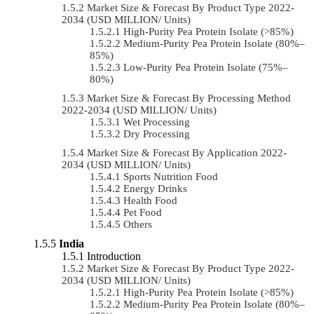
Market Size & Forecast By Product Type 2022-
2034 (USD MILLION/ Units)
High-Purity Pea Protein Isolate (>85%)
Medium-Purity Pea Protein Isolate (80%–
85%)
Low-Purity Pea Protein Isolate (75%–
80%)
Market Size & Forecast By Processing Method
2022-2034 (USD MILLION/ Units)
Wet Processing
Dry Processing
Market Size & Forecast By Application 2022-
2034 (USD MILLION/ Units)
Sports Nutrition Food
Energy Drinks
Health Food
Pet Food
Others
India
Introduction
Market Size & Forecast By Product Type 2022-
2034 (USD MILLION/ Units)
High-Purity Pea Protein Isolate (>85%)
Medium-Purity Pea Protein Isolate (80%–