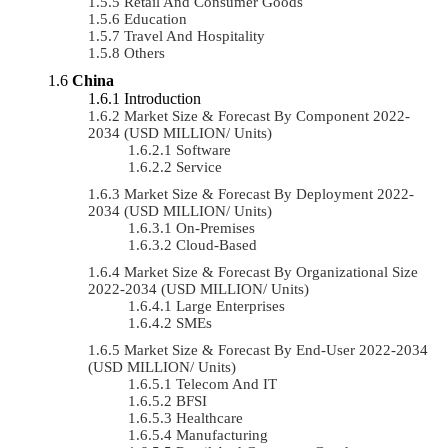
Retail And Consumer Goods
Education
Travel And Hospitality
Others
China
Introduction
Market Size & Forecast By Component 2022-
2034 (USD MILLION/ Units)
Software
Service
Market Size & Forecast By Deployment 2022-
2034 (USD MILLION/ Units)
On-Premises
Cloud-Based
Market Size & Forecast By Organizational Size
2022-2034 (USD MILLION/ Units)
Large Enterprises
SMEs
Market Size & Forecast By End-User 2022-2034
(USD MILLION/ Units)
Telecom And IT
BFSI
Healthcare
Manufacturing