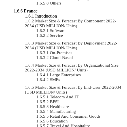
Others
France
Introduction
Market Size & Forecast By Component 2022-
2034 (USD MILLION/ Units)
Software
Service
Market Size & Forecast By Deployment 2022-
2034 (USD MILLION/ Units)
On-Premises
Cloud-Based
Market Size & Forecast By Organizational Size
2022-2034 (USD MILLION/ Units)
Large Enterprises
SMEs
Market Size & Forecast By End-User 2022-2034
(USD MILLION/ Units)
Telecom And IT
BFSI
Healthcare
Manufacturing
Retail And Consumer Goods
Education
Travel And Hospitality