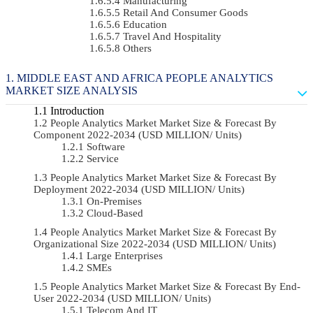
Manufacturing
Retail And Consumer Goods
Education
Travel And Hospitality
Others
MIDDLE EAST AND AFRICA PEOPLE ANALYTICS
MARKET SIZE ANALYSIS
Introduction
People Analytics Market Market Size & Forecast By
Component 2022-2034 (USD MILLION/ Units)
Software
Service
People Analytics Market Market Size & Forecast By
Deployment 2022-2034 (USD MILLION/ Units)
On-Premises
Cloud-Based
People Analytics Market Market Size & Forecast By
Organizational Size 2022-2034 (USD MILLION/ Units)
Large Enterprises
SMEs
People Analytics Market Market Size & Forecast By End-
User 2022-2034 (USD MILLION/ Units)
Telecom And IT