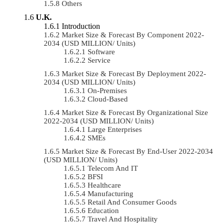
Others
U.K.
Introduction
Market Size & Forecast By Component 2022-
2034 (USD MILLION/ Units)
Software
Service
Market Size & Forecast By Deployment 2022-
2034 (USD MILLION/ Units)
On-Premises
Cloud-Based
Market Size & Forecast By Organizational Size
2022-2034 (USD MILLION/ Units)
Large Enterprises
SMEs
Market Size & Forecast By End-User 2022-2034
(USD MILLION/ Units)
Telecom And IT
BFSI
Healthcare
Manufacturing
Retail And Consumer Goods
Education
Travel And Hospitality