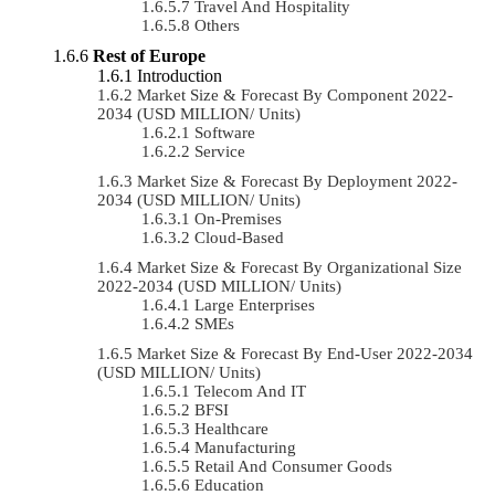
Travel And Hospitality
Others
Rest of Europe
Introduction
Market Size & Forecast By Component 2022-
2034 (USD MILLION/ Units)
Software
Service
Market Size & Forecast By Deployment 2022-
2034 (USD MILLION/ Units)
On-Premises
Cloud-Based
Market Size & Forecast By Organizational Size
2022-2034 (USD MILLION/ Units)
Large Enterprises
SMEs
Market Size & Forecast By End-User 2022-2034
(USD MILLION/ Units)
Telecom And IT
BFSI
Healthcare
Manufacturing
Retail And Consumer Goods
Education