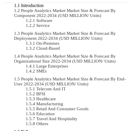
Introduction
People Analytics Market Market Size & Forecast By
Component 2022-2034 (USD MILLION/ Units)
Software
Service
People Analytics Market Market Size & Forecast By
Deployment 2022-2034 (USD MILLION/ Units)
On-Premises
Cloud-Based
People Analytics Market Market Size & Forecast By
Organizational Size 2022-2034 (USD MILLION/ Units)
Large Enterprises
SMEs
People Analytics Market Market Size & Forecast By End-
User 2022-2034 (USD MILLION/ Units)
Telecom And IT
BFSI
Healthcare
Manufacturing
Retail And Consumer Goods
Education
Travel And Hospitality
Others