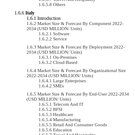
Others
Italy
Introduction
Market Size & Forecast By Component 2022-
2034 (USD MILLION/ Units)
Software
Service
Market Size & Forecast By Deployment 2022-
2034 (USD MILLION/ Units)
On-Premises
Cloud-Based
Market Size & Forecast By Organizational Size
2022-2034 (USD MILLION/ Units)
Large Enterprises
SMEs
Market Size & Forecast By End-User 2022-2034
(USD MILLION/ Units)
Telecom And IT
BFSI
Healthcare
Manufacturing
Retail And Consumer Goods
Education
Travel And Hospitality