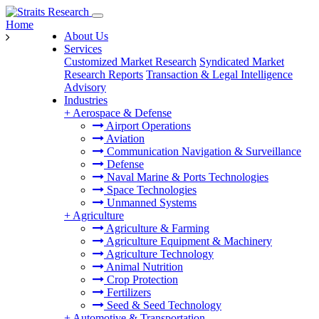
Home
About Us
Services
Customized Market Research
Syndicated Market
Research Reports
Transaction & Legal Intelligence
Advisory
Industries
+
Aerospace & Defense
Airport Operations
Aviation
Communication Navigation & Surveillance
Defense
Naval Marine & Ports Technologies
Space Technologies
Unmanned Systems
+
Agriculture
Agriculture & Farming
Agriculture Equipment & Machinery
Agriculture Technology
Animal Nutrition
Crop Protection
Fertilizers
Seed & Seed Technology
+
Automotive & Transportation