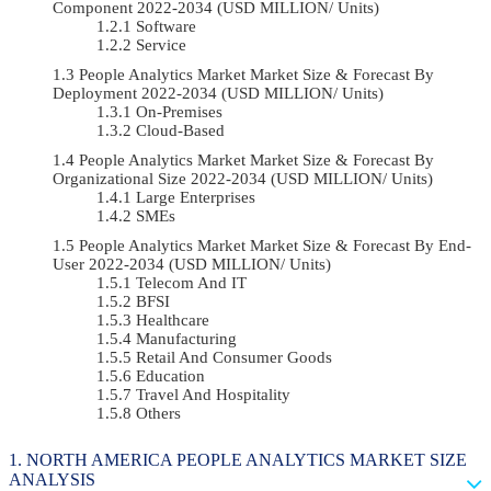
Component 2022-2034 (USD MILLION/ Units)
Software
Service
People Analytics Market Market Size & Forecast By
Deployment 2022-2034 (USD MILLION/ Units)
On-Premises
Cloud-Based
People Analytics Market Market Size & Forecast By
Organizational Size 2022-2034 (USD MILLION/ Units)
Large Enterprises
SMEs
People Analytics Market Market Size & Forecast By End-
User 2022-2034 (USD MILLION/ Units)
Telecom And IT
BFSI
Healthcare
Manufacturing
Retail And Consumer Goods
Education
Travel And Hospitality
Others
NORTH AMERICA PEOPLE ANALYTICS MARKET SIZE
ANALYSIS