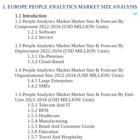
EUROPE PEOPLE ANALYTICS MARKET SIZE ANALYSIS
Introduction
People Analytics Market Market Size & Forecast By
Component 2022-2034 (USD MILLION/ Units)
Software
Service
People Analytics Market Market Size & Forecast By
Deployment 2022-2034 (USD MILLION/ Units)
On-Premises
Cloud-Based
People Analytics Market Market Size & Forecast By
Organizational Size 2022-2034 (USD MILLION/ Units)
Large Enterprises
SMEs
People Analytics Market Market Size & Forecast By End-
User 2022-2034 (USD MILLION/ Units)
Telecom And IT
BFSI
Healthcare
Manufacturing
Retail And Consumer Goods
Education
Travel And Hospitality