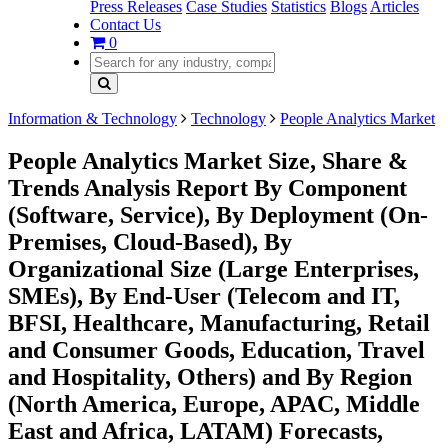
Press Releases
Case Studies
Statistics
Blogs
Articles
Contact Us
0
Information & Technology
Technology
People Analytics Market
People Analytics Market Size, Share &
Trends Analysis Report By Component
(Software, Service), By Deployment (On-
Premises, Cloud-Based), By
Organizational Size (Large Enterprises,
SMEs), By End-User (Telecom and IT,
BFSI, Healthcare, Manufacturing, Retail
and Consumer Goods, Education, Travel
and Hospitality, Others) and By Region
(North America, Europe, APAC, Middle
East and Africa, LATAM) Forecasts,