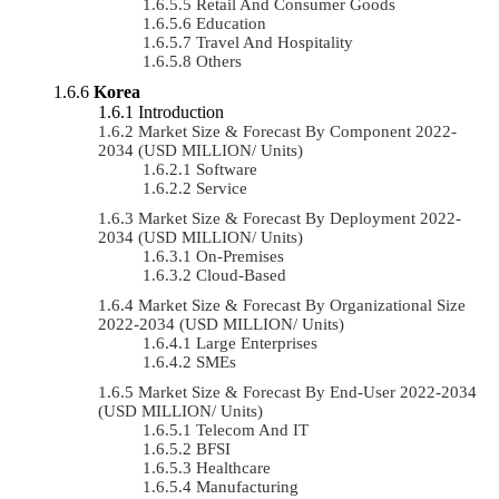
Retail And Consumer Goods
Education
Travel And Hospitality
Others
Korea
Introduction
Market Size & Forecast By Component 2022-
2034 (USD MILLION/ Units)
Software
Service
Market Size & Forecast By Deployment 2022-
2034 (USD MILLION/ Units)
On-Premises
Cloud-Based
Market Size & Forecast By Organizational Size
2022-2034 (USD MILLION/ Units)
Large Enterprises
SMEs
Market Size & Forecast By End-User 2022-2034
(USD MILLION/ Units)
Telecom And IT
BFSI
Healthcare
Manufacturing