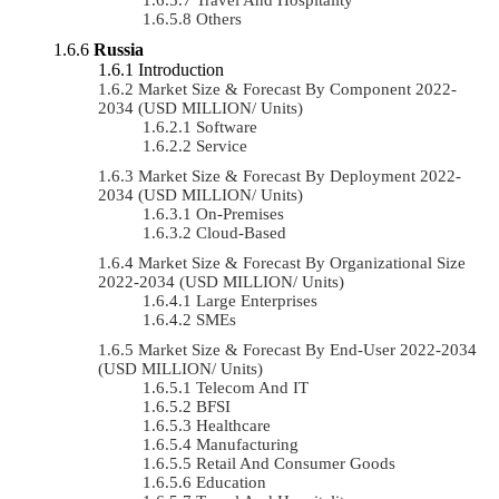
Others
Russia
Introduction
Market Size & Forecast By Component 2022-
2034 (USD MILLION/ Units)
Software
Service
Market Size & Forecast By Deployment 2022-
2034 (USD MILLION/ Units)
On-Premises
Cloud-Based
Market Size & Forecast By Organizational Size
2022-2034 (USD MILLION/ Units)
Large Enterprises
SMEs
Market Size & Forecast By End-User 2022-2034
(USD MILLION/ Units)
Telecom And IT
BFSI
Healthcare
Manufacturing
Retail And Consumer Goods
Education