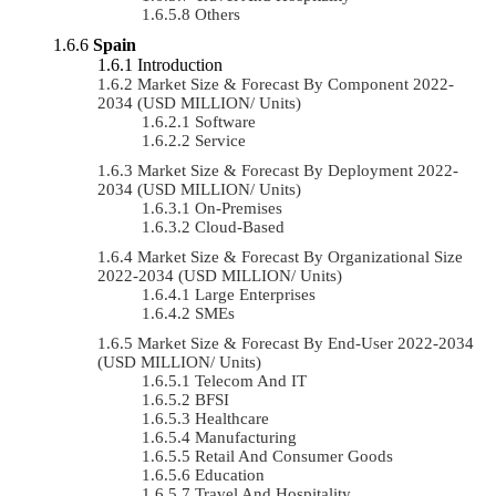
Others
Spain
Introduction
Market Size & Forecast By Component 2022-
2034 (USD MILLION/ Units)
Software
Service
Market Size & Forecast By Deployment 2022-
2034 (USD MILLION/ Units)
On-Premises
Cloud-Based
Market Size & Forecast By Organizational Size
2022-2034 (USD MILLION/ Units)
Large Enterprises
SMEs
Market Size & Forecast By End-User 2022-2034
(USD MILLION/ Units)
Telecom And IT
BFSI
Healthcare
Manufacturing
Retail And Consumer Goods
Education
Travel And Hospitality