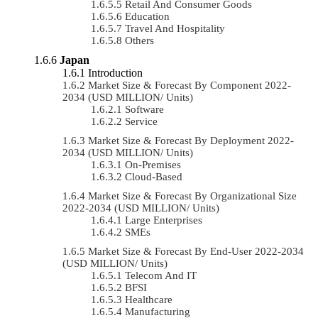
Retail And Consumer Goods
Education
Travel And Hospitality
Others
Japan
Introduction
Market Size & Forecast By Component 2022-
2034 (USD MILLION/ Units)
Software
Service
Market Size & Forecast By Deployment 2022-
2034 (USD MILLION/ Units)
On-Premises
Cloud-Based
Market Size & Forecast By Organizational Size
2022-2034 (USD MILLION/ Units)
Large Enterprises
SMEs
Market Size & Forecast By End-User 2022-2034
(USD MILLION/ Units)
Telecom And IT
BFSI
Healthcare
Manufacturing