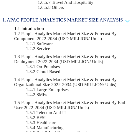
Travel And Hospitality
Others
APAC PEOPLE ANALYTICS MARKET SIZE ANALYSIS
Introduction
People Analytics Market Market Size & Forecast By
Component 2022-2034 (USD MILLION/ Units)
Software
Service
People Analytics Market Market Size & Forecast By
Deployment 2022-2034 (USD MILLION/ Units)
On-Premises
Cloud-Based
People Analytics Market Market Size & Forecast By
Organizational Size 2022-2034 (USD MILLION/ Units)
Large Enterprises
SMEs
People Analytics Market Market Size & Forecast By End-
User 2022-2034 (USD MILLION/ Units)
Telecom And IT
BFSI
Healthcare
Manufacturing