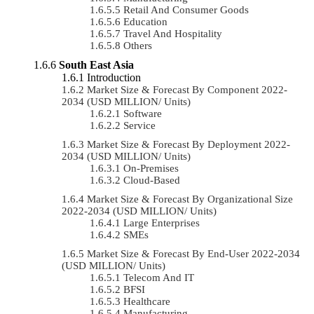
Retail And Consumer Goods
Education
Travel And Hospitality
Others
South East Asia
Introduction
Market Size & Forecast By Component 2022-
2034 (USD MILLION/ Units)
Software
Service
Market Size & Forecast By Deployment 2022-
2034 (USD MILLION/ Units)
On-Premises
Cloud-Based
Market Size & Forecast By Organizational Size
2022-2034 (USD MILLION/ Units)
Large Enterprises
SMEs
Market Size & Forecast By End-User 2022-2034
(USD MILLION/ Units)
Telecom And IT
BFSI
Healthcare
Manufacturing