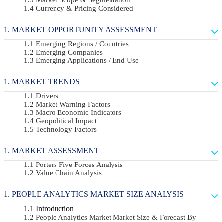
Currency & Pricing Considered
MARKET OPPORTUNITY ASSESSMENT
Emerging Regions / Countries
Emerging Companies
Emerging Applications / End Use
MARKET TRENDS
Drivers
Market Warning Factors
Macro Economic Indicators
Geopolitical Impact
Technology Factors
MARKET ASSESSMENT
Porters Five Forces Analysis
Value Chain Analysis
PEOPLE ANALYTICS MARKET SIZE ANALYSIS
Introduction
People Analytics Market Market Size & Forecast By