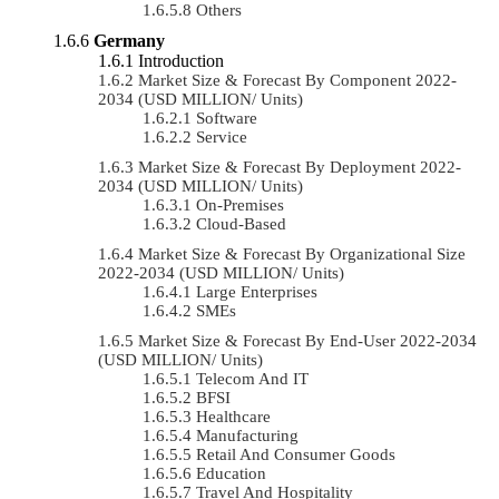
Others
Germany
Introduction
Market Size & Forecast By Component 2022-
2034 (USD MILLION/ Units)
Software
Service
Market Size & Forecast By Deployment 2022-
2034 (USD MILLION/ Units)
On-Premises
Cloud-Based
Market Size & Forecast By Organizational Size
2022-2034 (USD MILLION/ Units)
Large Enterprises
SMEs
Market Size & Forecast By End-User 2022-2034
(USD MILLION/ Units)
Telecom And IT
BFSI
Healthcare
Manufacturing
Retail And Consumer Goods
Education
Travel And Hospitality