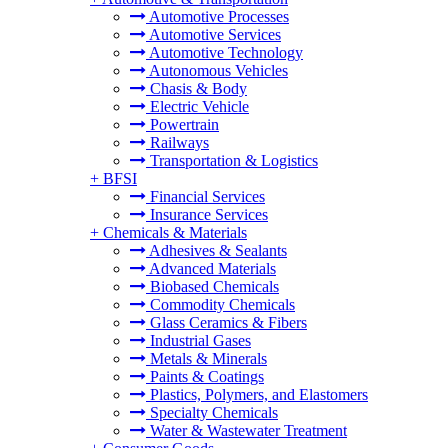
Automotive Processes
Automotive Services
Automotive Technology
Autonomous Vehicles
Chasis & Body
Electric Vehicle
Powertrain
Railways
Transportation & Logistics
+
BFSI
Financial Services
Insurance Services
+
Chemicals & Materials
Adhesives & Sealants
Advanced Materials
Biobased Chemicals
Commodity Chemicals
Glass Ceramics & Fibers
Industrial Gases
Metals & Minerals
Paints & Coatings
Plastics, Polymers, and Elastomers
Specialty Chemicals
Water & Wastewater Treatment