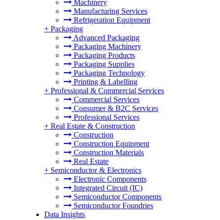
Machinery
Manufacturing Services
Refrigeration Equipment
+
Packaging
Advanced Packaging
Packaging Machinery
Packaging Products
Packaging Supplies
Packaging Technology
Printing & Labelling
+
Professional & Commercial Services
Commercial Services
Consumer & B2C Services
Professional Services
+
Real Estate & Construction
Construction
Construction Equipment
Construction Materials
Real Estate
+
Semiconductor & Electronics
Electronic Components
Integrated Circuit (IC)
Semiconductor Components
Semiconductor Foundries
Data Insights