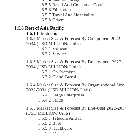
Retail And Consumer Goods
Education
Travel And Hospitality
Others
Rest of Asia-Pacific
Introduction
Market Size & Forecast By Component 2022-
2034 (USD MILLION/ Units)
Software
Service
Market Size & Forecast By Deployment 2022-
2034 (USD MILLION/ Units)
On-Premises
Cloud-Based
Market Size & Forecast By Organizational Size
2022-2034 (USD MILLION/ Units)
Large Enterprises
SMEs
Market Size & Forecast By End-User 2022-2034
(USD MILLION/ Units)
Telecom And IT
BFSI
Healthcare