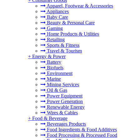
+
Consumer Goods
Apparel, Footwear & Accessories
Appliances
Baby Care
Beauty & Personal Care
Gaming
Home Products & Utilities
Retailing
Sports & Fitness
Travel & Tourism
+
Energy & Power
Battery
Biofuels
Environment
Marine
Mining Services
Oil & Gas
Power Equipment
Power Generation
Renewable Energy
Wires & Cables
+
Food & Beverage
Beverages Products
Food Ingredients & Food Additives
Food Processing & Processed Food