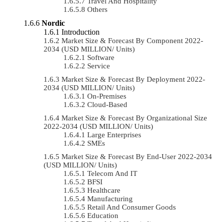
Travel And Hospitality
Others
Nordic
Introduction
Market Size & Forecast By Component 2022-
2034 (USD MILLION/ Units)
Software
Service
Market Size & Forecast By Deployment 2022-
2034 (USD MILLION/ Units)
On-Premises
Cloud-Based
Market Size & Forecast By Organizational Size
2022-2034 (USD MILLION/ Units)
Large Enterprises
SMEs
Market Size & Forecast By End-User 2022-2034
(USD MILLION/ Units)
Telecom And IT
BFSI
Healthcare
Manufacturing
Retail And Consumer Goods
Education