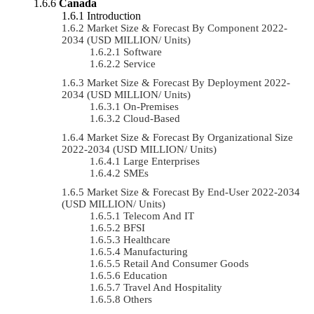
Canada
Introduction
Market Size & Forecast By Component 2022-
2034 (USD MILLION/ Units)
Software
Service
Market Size & Forecast By Deployment 2022-
2034 (USD MILLION/ Units)
On-Premises
Cloud-Based
Market Size & Forecast By Organizational Size
2022-2034 (USD MILLION/ Units)
Large Enterprises
SMEs
Market Size & Forecast By End-User 2022-2034
(USD MILLION/ Units)
Telecom And IT
BFSI
Healthcare
Manufacturing
Retail And Consumer Goods
Education
Travel And Hospitality
Others