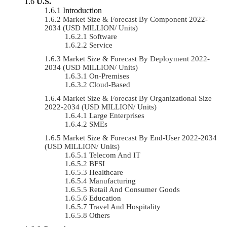
U.S.
Introduction
Market Size & Forecast By Component 2022-
2034 (USD MILLION/ Units)
Software
Service
Market Size & Forecast By Deployment 2022-
2034 (USD MILLION/ Units)
On-Premises
Cloud-Based
Market Size & Forecast By Organizational Size
2022-2034 (USD MILLION/ Units)
Large Enterprises
SMEs
Market Size & Forecast By End-User 2022-2034
(USD MILLION/ Units)
Telecom And IT
BFSI
Healthcare
Manufacturing
Retail And Consumer Goods
Education
Travel And Hospitality
Others