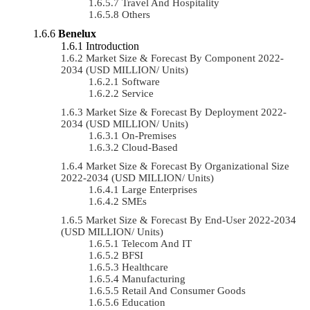
Travel And Hospitality
Others
Benelux
Introduction
Market Size & Forecast By Component 2022-
2034 (USD MILLION/ Units)
Software
Service
Market Size & Forecast By Deployment 2022-
2034 (USD MILLION/ Units)
On-Premises
Cloud-Based
Market Size & Forecast By Organizational Size
2022-2034 (USD MILLION/ Units)
Large Enterprises
SMEs
Market Size & Forecast By End-User 2022-2034
(USD MILLION/ Units)
Telecom And IT
BFSI
Healthcare
Manufacturing
Retail And Consumer Goods
Education