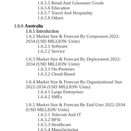
Retail And Consumer Goods
Education
Travel And Hospitality
Others
Australia
Introduction
Market Size & Forecast By Component 2022-
2034 (USD MILLION/ Units)
Software
Service
Market Size & Forecast By Deployment 2022-
2034 (USD MILLION/ Units)
On-Premises
Cloud-Based
Market Size & Forecast By Organizational Size
2022-2034 (USD MILLION/ Units)
Large Enterprises
SMEs
Market Size & Forecast By End-User 2022-2034
(USD MILLION/ Units)
Telecom And IT
BFSI
Healthcare
Manufacturing