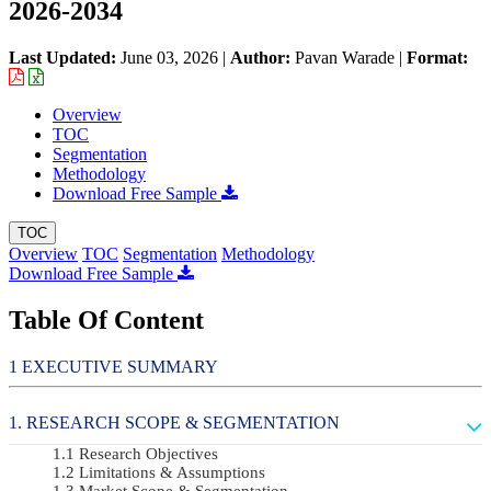
2026-2034
Last Updated:
June 03, 2026
|
Author:
Pavan Warade
|
Format:
Overview
TOC
Segmentation
Methodology
Download Free Sample
TOC
Overview
TOC
Segmentation
Methodology
Download Free Sample
Table Of Content
EXECUTIVE SUMMARY
RESEARCH SCOPE & SEGMENTATION
Research Objectives
Limitations & Assumptions
Market Scope & Segmentation