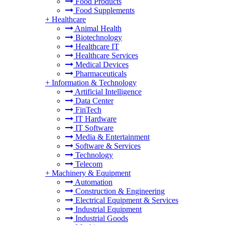
Food Products
Food Supplements
+
Healthcare
Animal Health
Biotechnology
Healthcare IT
Healthcare Services
Medical Devices
Pharmaceuticals
+
Information & Technology
Artificial Intelligence
Data Center
FinTech
IT Hardware
IT Software
Media & Entertainment
Software & Services
Technology
Telecom
+
Machinery & Equipment
Automation
Construction & Engineering
Electrical Equipment & Services
Industrial Equipment
Industrial Goods