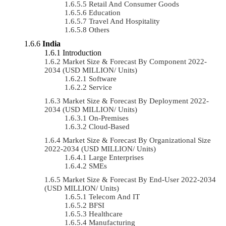
Retail And Consumer Goods
Education
Travel And Hospitality
Others
India
Introduction
Market Size & Forecast By Component 2022-
2034 (USD MILLION/ Units)
Software
Service
Market Size & Forecast By Deployment 2022-
2034 (USD MILLION/ Units)
On-Premises
Cloud-Based
Market Size & Forecast By Organizational Size
2022-2034 (USD MILLION/ Units)
Large Enterprises
SMEs
Market Size & Forecast By End-User 2022-2034
(USD MILLION/ Units)
Telecom And IT
BFSI
Healthcare
Manufacturing