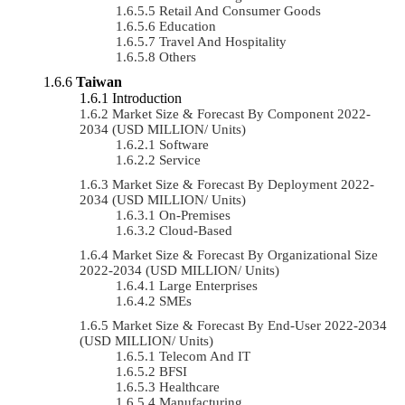
Retail And Consumer Goods
Education
Travel And Hospitality
Others
Taiwan
Introduction
Market Size & Forecast By Component 2022-
2034 (USD MILLION/ Units)
Software
Service
Market Size & Forecast By Deployment 2022-
2034 (USD MILLION/ Units)
On-Premises
Cloud-Based
Market Size & Forecast By Organizational Size
2022-2034 (USD MILLION/ Units)
Large Enterprises
SMEs
Market Size & Forecast By End-User 2022-2034
(USD MILLION/ Units)
Telecom And IT
BFSI
Healthcare
Manufacturing