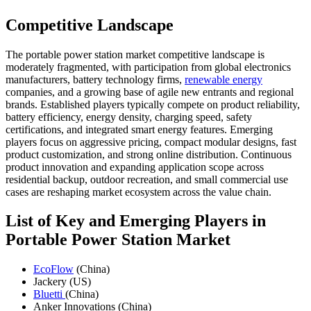
Competitive Landscape
The portable power station market competitive landscape is
moderately fragmented, with participation from global electronics
manufacturers, battery technology firms,
renewable energy
companies, and a growing base of agile new entrants and regional
brands. Established players typically compete on product reliability,
battery efficiency, energy density, charging speed, safety
certifications, and integrated smart energy features. Emerging
players focus on aggressive pricing, compact modular designs, fast
product customization, and strong online distribution. Continuous
product innovation and expanding application scope across
residential backup, outdoor recreation, and small commercial use
cases are reshaping market ecosystem across the value chain.
List of Key and Emerging Players in
Portable Power Station Market
EcoFlow
(China)
Jackery (US)
Bluetti
(China)
Anker Innovations (China)