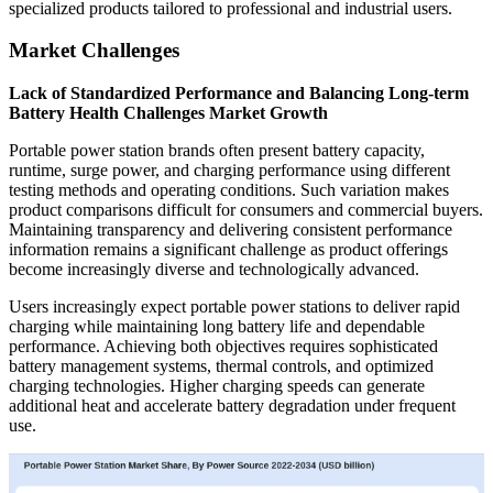
specialized products tailored to professional and industrial users.
Market Challenges
Lack of Standardized Performance and Balancing Long-term
Battery Health Challenges Market Growth
Portable power station brands often present battery capacity,
runtime, surge power, and charging performance using different
testing methods and operating conditions. Such variation makes
product comparisons difficult for consumers and commercial buyers.
Maintaining transparency and delivering consistent performance
information remains a significant challenge as product offerings
become increasingly diverse and technologically advanced.
Users increasingly expect portable power stations to deliver rapid
charging while maintaining long battery life and dependable
performance. Achieving both objectives requires sophisticated
battery management systems, thermal controls, and optimized
charging technologies. Higher charging speeds can generate
additional heat and accelerate battery degradation under frequent
use.