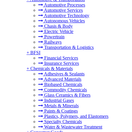
Automotive Processes
Automotive Services
Automotive Technology
Autonomous Vehicles
Chasis & Body
Electric Vehicle
Powertrain
Railways
Transportation & Logistics
+
BFSI
Financial Services
Insurance Services
+
Chemicals & Materials
Adhesives & Sealants
Advanced Materials
Biobased Chemicals
Commodity Chemicals
Glass Ceramics & Fibers
Industrial Gases
Metals & Minerals
Paints & Coatings
Plastics, Polymers, and Elastomers
Specialty Chemicals
Water & Wastewater Treatment