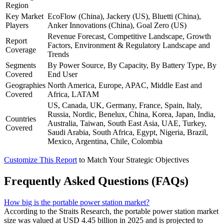
Region
Key Market
EcoFlow (China), Jackery (US), Bluetti (China),
Players
Anker Innovations (China), Goal Zero (US)
Revenue Forecast, Competitive Landscape, Growth
Report
Factors, Environment & Regulatory Landscape and
Coverage
Trends
Segments
By Power Source, By Capacity, By Battery Type, By
Covered
End User
Geographies
North America, Europe, APAC, Middle East and
Covered
Africa, LATAM
US, Canada, UK, Germany, France, Spain, Italy,
Russia, Nordic, Benelux, China, Korea, Japan, India,
Countries
Australia, Taiwan, South East Asia, UAE, Turkey,
Covered
Saudi Arabia, South Africa, Egypt, Nigeria, Brazil,
Mexico, Argentina, Chile, Colombia
Customize This Report
to Match Your Strategic Objectives
Frequently Asked Questions (FAQs)
How big is the portable power station market?
According to the Straits Research, the portable power station market
size was valued at USD 4.45 billion in 2025 and is projected to