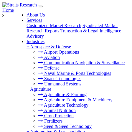
Home
About Us
Services
Customized Market Research
Syndicated Market
Research Reports
Transaction & Legal Intelligence
Advisory
Industries
+
Aerospace & Defense
Airport Operations
Aviation
Communication Navigation & Surveillance
Defense
Naval Marine & Ports Technologies
Space Technologies
Unmanned Systems
+
Agriculture
Agriculture & Farming
Agriculture Equipment & Machinery
Agriculture Technology
Animal Nutrition
Crop Protection
Fertilizers
Seed & Seed Technology
+
Automotive & Transportation