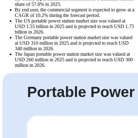
share of 57.6% in 2025.
By end user, the commercial segment is expected to grow at a
CAGR of 10.2% during the forecast period.
The US portable power station market size was valued at
USD 1.55 billion in 2025 and is projected to reach USD 1.75
billion in 2026.
The Germany portable power station market size was valued
at USD 310 million in 2025 and is projected to reach USD
340 million in 2026.
The Japan portable power station market size was valued at
USD 260 million in 2025 and is projected to reach USD 300
million in 2026.