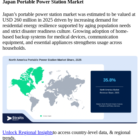
Japan Portable Power Station Market
Japan’s portable power station market was estimated to be valued at
USD 260 million in 2025 driven by increasing demand for
residential energy resilience supported by aging population needs
and strict disaster readiness culture. Growing adoption of home-
based backup systems for medical devices, communication
equipment, and essential appliances strengthens usage across
households.
Unlock Regional Insights
to access country-level data, & regional
trends.