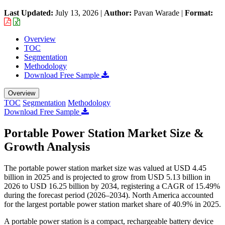
Last Updated:
July 13, 2026
|
Author:
Pavan Warade
|
Format:
Overview
TOC
Segmentation
Methodology
Download Free Sample
Overview
TOC
Segmentation
Methodology
Download Free Sample
Portable Power Station Market Size &
Growth Analysis
The portable power station market size was valued at USD 4.45
billion in 2025 and is projected to grow from USD 5.13 billion in
2026 to USD 16.25 billion by 2034, registering a CAGR of 15.49%
during the forecast period (2026–2034). North America accounted
for the largest portable power station market share of 40.9% in 2025.
A portable power station is a compact, rechargeable battery device