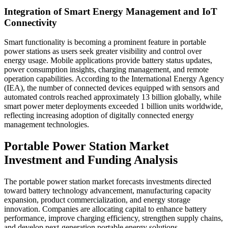
Integration of Smart Energy Management and IoT
Connectivity
Smart functionality is becoming a prominent feature in portable
power stations as users seek greater visibility and control over
energy usage. Mobile applications provide battery status updates,
power consumption insights, charging management, and remote
operation capabilities. According to the International Energy Agency
(IEA), the number of connected devices equipped with sensors and
automated controls reached approximately 13 billion globally, while
smart power meter deployments exceeded 1 billion units worldwide,
reflecting increasing adoption of digitally connected energy
management technologies.
Portable Power Station Market
Investment and Funding Analysis
The portable power station market forecasts investments directed
toward battery technology advancement, manufacturing capacity
expansion, product commercialization, and energy storage
innovation. Companies are allocating capital to enhance battery
performance, improve charging efficiency, strengthen supply chains,
and develop next-generation portable energy solutions.