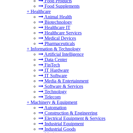
Food Products
Food Supplements
+
Healthcare
Animal Health
Biotechnology
Healthcare IT
Healthcare Services
Medical Devices
Pharmaceuticals
+
Information & Technology
Artificial Intelligence
Data Center
FinTech
IT Hardware
IT Software
Media & Entertainment
Software & Services
Technology
Telecom
+
Machinery & Equipment
Automation
Construction & Engineering
Electrical Equipment & Services
Industrial Equipment
Industrial Goods