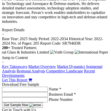
in Technology and Aerospace & Defense markets. He delivers
detailed market assessments, technology adoption studies, and
strategic forecasts. Pavan’s work enables stakeholders to capitalize
on innovation and stay competitive in high-tech and defense-related
industries.
Report Details
−
Base Year: 2025
Study Period: 2022-2034
Historical Year: 2022-
2024
No. of Pages: 205
Report Code: SR7946DR
200+
Trusted Partners
Jump to Content
−
Key Takeaways
Market Overview
Market Dynamics
Segmental
Analysis
Regional Analysis
Competitive Landscape
Recent
Developments
Get This Report
Download Free Sample
Name *
Business Email *
Phone Number
Get Sample Now
Get in Touch with Us