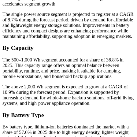
accelerates segment growth.
The single power source segment is projected to register at a CAGR
of 8.7% during the forecast period, driven by demand for affordable
and lightweight energy storage solutions. Improvements in battery
efficiency and compact designs are enhancing performance while
maintaining affordability, supporting adoption in emerging markets.
By Capacity
The 500–1,000 Wh segment accounted for a share of 36.8% in
2025. This capacity range offers an optimal balance between
portability, runtime, and price, making it suitable for camping,
mobile workstations, and household backup applications.
The above 2,000 Wh segment is expected to grow at a CAGR of
10.9% during the forecast period. Expansion is supported by
increasing demand for whole-home backup solutions, off-grid living
systems, and high-power appliance operation.
By Battery Type
By battery type, lithium-ion batteries dominated the market with a
share of 57.6% in 2025 due to high energy density, lighter weight,