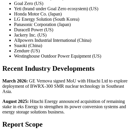
Goal Zero (US)
Yeti (brand under Goal Zero ecosystem) (US)
Honda Motor Co. (Japan)
LG Energy Solution (South Korea)
Panasonic Corporation (Japan)
Duracell Power (US)
Jackery Inc. (US)
Allpowers Industrial International (China)
Suaoki (China)
Zendure (US)
Westinghouse Outdoor Power Equipment (US)
Recent Industry Developments
March 2026:
GE Vernova signed MoU with Hitachi Ltd to explore
deployment of BWRX-300 SMR nuclear technology in Southeast
Asia.
August 2025:
Hitachi Energy announced acquisition of remaining
stake in eks Energy to strengthen its power conversion systems and
energy storage solutions business.
Report Scope