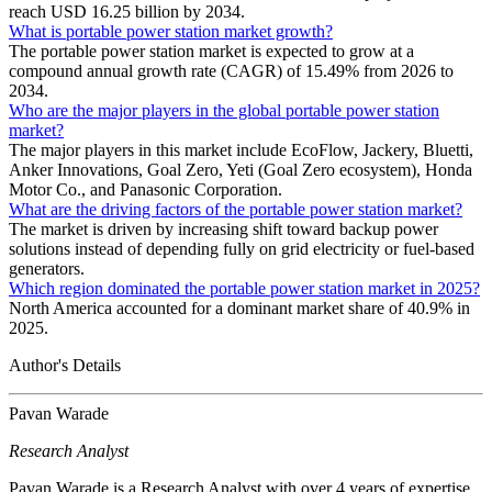
reach USD 16.25 billion by 2034.
What is portable power station market growth?
The portable power station market is expected to grow at a
compound annual growth rate (CAGR) of 15.49% from 2026 to
2034.
Who are the major players in the global portable power station
market?
The major players in this market include EcoFlow, Jackery, Bluetti,
Anker Innovations, Goal Zero, Yeti (Goal Zero ecosystem), Honda
Motor Co., and Panasonic Corporation.
What are the driving factors of the portable power station market?
The market is driven by increasing shift toward backup power
solutions instead of depending fully on grid electricity or fuel-based
generators.
Which region dominated the portable power station market in 2025?
North America accounted for a dominant market share of 40.9% in
2025.
Author's Details
Pavan Warade
Research Analyst
Pavan Warade is a Research Analyst with over 4 years of expertise