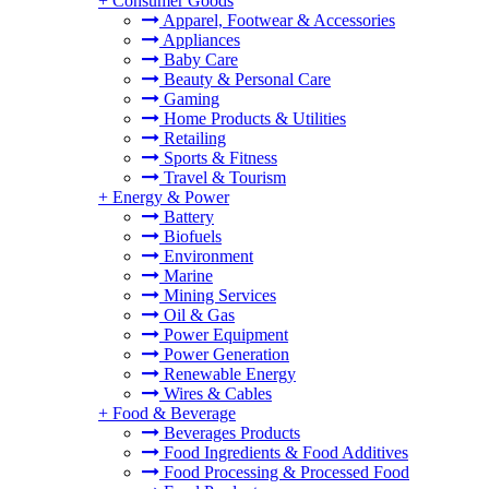
+
Consumer Goods
Apparel, Footwear & Accessories
Appliances
Baby Care
Beauty & Personal Care
Gaming
Home Products & Utilities
Retailing
Sports & Fitness
Travel & Tourism
+
Energy & Power
Battery
Biofuels
Environment
Marine
Mining Services
Oil & Gas
Power Equipment
Power Generation
Renewable Energy
Wires & Cables
+
Food & Beverage
Beverages Products
Food Ingredients & Food Additives
Food Processing & Processed Food