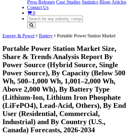
Press Releases
Case Studies
Statistics
Blogs
Articles
Contact Us
0
Energy & Power
Battery
Portable Power Station Market
Portable Power Station Market Size,
Share & Trends Analysis Report By
Power Source (Hybrid Source, Single
Power Source), By Capacity (Below 500
Wh, 500–1,000 Wh, 1,001–2,000 Wh,
Above 2,000 Wh), By Battery Type
(Lithium-Ion, Lithium Iron Phosphate
(LiFePO4), Lead-Acid, Others), By End
User (Residential, Commercial,
Industrial) and By Country (U.S.,
Canada) Forecasts, 2026-2034