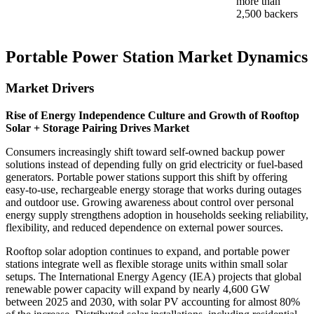
more than
2,500 backers
Portable Power Station Market Dynamics
Market Drivers
Rise of Energy Independence Culture and Growth of Rooftop
Solar + Storage Pairing Drives Market
Consumers increasingly shift toward self-owned backup power
solutions instead of depending fully on grid electricity or fuel-based
generators. Portable power stations support this shift by offering
easy-to-use, rechargeable energy storage that works during outages
and outdoor use. Growing awareness about control over personal
energy supply strengthens adoption in households seeking reliability,
flexibility, and reduced dependence on external power sources.
Rooftop solar adoption continues to expand, and portable power
stations integrate well as flexible storage units within small solar
setups. The International Energy Agency (IEA) projects that global
renewable power capacity will expand by nearly 4,600 GW
between 2025 and 2030, with solar PV accounting for almost 80%