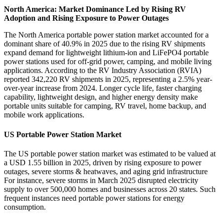
North America: Market Dominance Led by Rising RV
Adoption and Rising Exposure to Power Outages
The North America portable power station market accounted for a
dominant share of 40.9% in 2025 due to the rising RV shipments
expand demand for lightweight lithium-ion and LiFePO4 portable
power stations used for off-grid power, camping, and mobile living
applications. According to the RV Industry Association (RVIA)
reported 342,220 RV shipments in 2025, representing a 2.5% year-
over-year increase from 2024. Longer cycle life, faster charging
capability, lightweight design, and higher energy density make
portable units suitable for camping, RV travel, home backup, and
mobile work applications.
US Portable Power Station Market
The US portable power station market was estimated to be valued at
a USD 1.55 billion in 2025, driven by rising exposure to power
outages, severe storms & heatwaves, and aging grid infrastructure
For instance, severe storms in March 2025 disrupted electricity
supply to over 500,000 homes and businesses across 20 states. Such
frequent instances need portable power stations for energy
consumption.