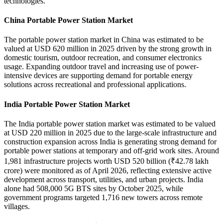
technologies.
China Portable Power Station Market
The portable power station market in China was estimated to be
valued at USD 620 million in 2025 driven by the strong growth in
domestic tourism, outdoor recreation, and consumer electronics
usage. Expanding outdoor travel and increasing use of power-
intensive devices are supporting demand for portable energy
solutions across recreational and professional applications.
India Portable Power Station Market
The India portable power station market was estimated to be valued
at USD 220 million in 2025 due to the large-scale infrastructure and
construction expansion across India is generating strong demand for
portable power stations at temporary and off-grid work sites. Around
1,981 infrastructure projects worth USD 520 billion (₹42.78 lakh
crore) were monitored as of April 2026, reflecting extensive active
development across transport, utilities, and urban projects. India
alone had 508,000 5G BTS sites by October 2025, while
government programs targeted 1,716 new towers across remote
villages.