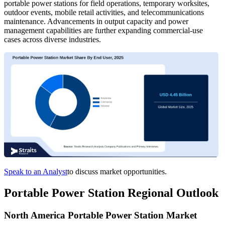
portable power stations for field operations, temporary worksites,
outdoor events, mobile retail activities, and telecommunications
maintenance. Advancements in output capacity and power
management capabilities are further expanding commercial-use
cases across diverse industries.
Speak to an Analyst
to discuss market opportunities.
Portable Power Station Regional Outlook
North America Portable Power Station Market