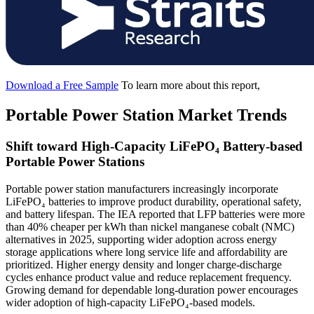
Download a Free Sample
To learn more about this report,
Portable Power Station Market Trends
Shift toward High-Capacity LiFePO₄ Battery-based
Portable Power Stations
Portable power station manufacturers increasingly incorporate
LiFePO₄ batteries to improve product durability, operational safety,
and battery lifespan. The IEA reported that LFP batteries were more
than 40% cheaper per kWh than nickel manganese cobalt (NMC)
alternatives in 2025, supporting wider adoption across energy
storage applications where long service life and affordability are
prioritized. Higher energy density and longer charge-discharge
cycles enhance product value and reduce replacement frequency.
Growing demand for dependable long-duration power encourages
wider adoption of high-capacity LiFePO₄-based models.