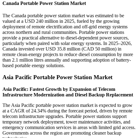
Canada Portable Power Station Market
The Canada portable power station market was estimated to be
valued at a USD 240 million in 2025, fueled by the growing
deployment of remote electrification and off-grid energy systems
across northern and rural communities. Portable power stations
provide a practical alternative to diesel-dependent power sources,
particularly when paired with solar energy systems. In 2025–2026,
Canada invested over USD 35.8 million (CAD 50 million) in
remote clean-energy projects to reduce diesel consumption by more
than 2.1 million litres annually and supporting adoption of battery-
based portable energy solutions.
Asia Pacific Portable Power Station Market
Asia Pacific: Fastest Growth by Expansion of Telecom
Infrastructure Modernization and Diesel Backup Replacement
The Asia Pacific portable power station market is expected to grow
at a CAGR of 24.34% during the forecast period, driven by remote
telecom infrastructure upgrades. Portable power stations support
temporary network deployment, tower maintenance activities, and
emergency communication services in areas with limited grid access.
Governments across the region are promoting cleaner backup