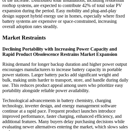
of the increase. Distributed solar installations, including residential
rooftop systems, are expected to contribute 42% of total solar PV
expansion during the period. Easy mobility and plug-and-play
design support hybrid energy use in homes, especially where fixed
battery systems are expensive or space-constrained, increasing
overall adoption rates steadily.
Market Restraints
Declining Portability with Increasing Power Capacity and
Rapid Product Obsolescence Restrains Market Expansion
Rising demand for longer backup duration and higher power output
encourages manufacturers to increase battery capacity in portable
power stations. Larger battery packs add significant weight and
bulk, making units harder to transport, store, and handle during daily
use. This reduces product appeal among users who prioritize easy
portability alongside reliable power availability.
Technological advancements in battery chemistry, charging
technology, inverter design, and energy management software
continue at a rapid pace. Frequent product launches introduce
improved performance, faster charging, enhanced efficiency, and
additional features. Many buyers delay purchasing decisions while
evaluating newer alternatives entering the market, which slows sales