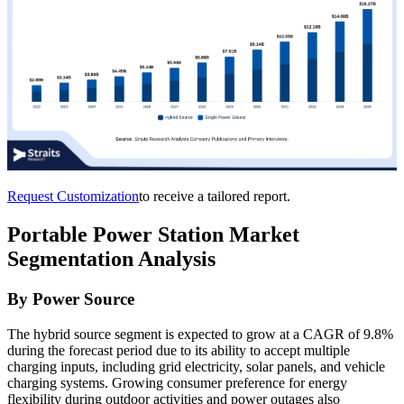
Request Customization
to receive a tailored report.
Portable Power Station Market
Segmentation Analysis
By Power Source
The hybrid source segment is expected to grow at a CAGR of 9.8%
during the forecast period due to its ability to accept multiple
charging inputs, including grid electricity, solar panels, and vehicle
charging systems. Growing consumer preference for energy
flexibility during outdoor activities and power outages also