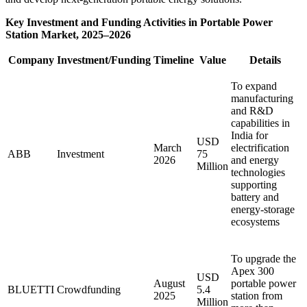
Key Investment and Funding Activities in Portable Power
Station Market, 2025–2026
Company
Investment/Funding
Timeline
Value
Details
To expand
manufacturing
and R&D
capabilities in
India for
USD
March
electrification
ABB
Investment
75
2026
and energy
Million
technologies
supporting
battery and
energy-storage
ecosystems
To upgrade the
Apex 300
USD
August
portable power
BLUETTI
Crowdfunding
5.4
2025
station from
Million