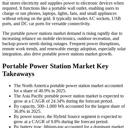
that stores electricity and supplies power to electronic devices when
required. It functions like a portable wall outlet, enabling users to
charge or run phones, laptops, lights, fans, and small appliances
without relying on the grid. It typically includes AC sockets, USB
ports, and DC car ports for versatile connectivity.
The portable power stations market demand is rising rapidly due to
increasing reliance on mobile electronics, outdoor recreation, and
backup power needs during outages. Frequent power disruptions,
remote work trends, and renewable energy adoption, especially solar
integration, also drive portable power stations market growth.
Portable Power Station Market Key
Takeaways
The North America portable power station market accounted
for a share of 40.9% in 2025.
The Asia Pacific portable power station market is expected to
grow at a CAGR of 24.34% during the forecast period.
By capacity, 500–1,000 Wh accounted for the largest share of
36.8% in 2025.
By power source, the Hybrid Source segment is expected to
grow at a CAGR of 9.8% during the forecast period.
By battery type, lithium-ion accounted for a dominant market