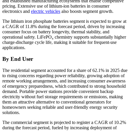
and established manufacturing ecosystems that enable competitive
pricing. Extensive use of lithium-ion batteries in consumer
electronics and
electric vehicles
also boosts segment growth.
The lithium iron phosphate batteries segment is expected to grow at
a CAGR of 11.8% during the forecast period, driven by increasing
consumer focus on battery longevity, thermal stability, and
operational safety. LiFePO₄ chemistry supports substantially higher
charge-discharge cycle life, making it suitable for frequent-use
applications.
By End User
The residential segment accounted for a share of 62.1% in 2025 due
to rising concerns regarding power reliability, growing adoption of
remote working arrangements, and increasing consumer awareness
of emergency preparedness, which contributed to strong household
demand. Portable power stations provide convenient backup
electricity without fuel storage requirements or emissions, making
them an attractive alternative to conventional generators for
homeowners seeking reliable and user-friendly energy security
solutions.
The commercial segment is projected to register a CAGR of 10.2%
during the forecast period, fueled by increasing deployment of