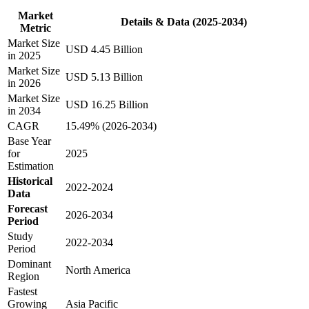
Market
Details & Data (2025-2034)
Metric
Market Size
USD 4.45 Billion
in 2025
Market Size
USD 5.13 Billion
in 2026
Market Size
USD 16.25 Billion
in 2034
CAGR
15.49% (2026-2034)
Base Year
for
2025
Estimation
Historical
2022-2024
Data
Forecast
2026-2034
Period
Study
2022-2034
Period
Dominant
North America
Region
Fastest
Growing
Asia Pacific