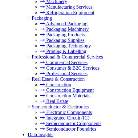
Machinery
Manufacturing Services
Refrigeration Equipment
+
Packaging
Advanced Packaging
Packaging Machinery
Packaging Products
Packaging Supplies
Packaging Technology
Printing & Labelling
+
Professional & Commercial Services
Commercial Services
Consumer & B2C Services
Professional Services
+
Real Estate & Construction
Construction
Construction Equipment
Construction Materials
Real Estate
+
Semiconductor & Electronics
Electronic Components
Integrated Circuit (IC)
Semiconductor Components
Semiconductor Foundries
Data Insights