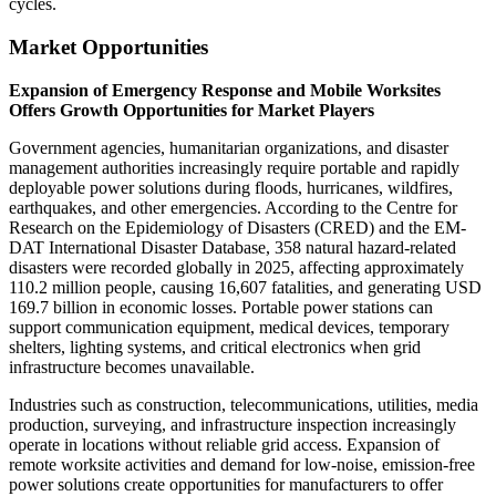
cycles.
Market Opportunities
Expansion of Emergency Response and Mobile Worksites
Offers Growth Opportunities for Market Players
Government agencies, humanitarian organizations, and disaster
management authorities increasingly require portable and rapidly
deployable power solutions during floods, hurricanes, wildfires,
earthquakes, and other emergencies. According to the Centre for
Research on the Epidemiology of Disasters (CRED) and the EM-
DAT International Disaster Database, 358 natural hazard-related
disasters were recorded globally in 2025, affecting approximately
110.2 million people, causing 16,607 fatalities, and generating USD
169.7 billion in economic losses. Portable power stations can
support communication equipment, medical devices, temporary
shelters, lighting systems, and critical electronics when grid
infrastructure becomes unavailable.
Industries such as construction, telecommunications, utilities, media
production, surveying, and infrastructure inspection increasingly
operate in locations without reliable grid access. Expansion of
remote worksite activities and demand for low-noise, emission-free
power solutions create opportunities for manufacturers to offer