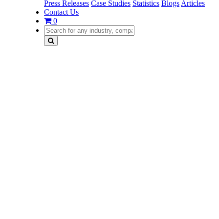
Press Releases
Case Studies
Statistics
Blogs
Articles
Contact Us
0