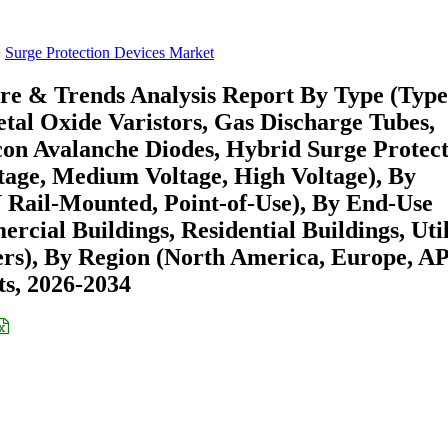
Surge Protection Devices Market
re & Trends Analysis Report By Type (Type
etal Oxide Varistors, Gas Discharge Tubes,
icon Avalanche Diodes, Hybrid Surge Protec
tage, Medium Voltage, High Voltage), By
N Rail-Mounted, Point-of-Use), By End-Use
cial Buildings, Residential Buildings, Util
ers), By Region (North America, Europe, A
s, 2026-2034