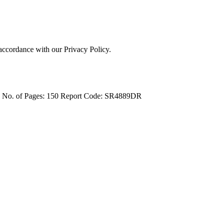
 accordance with our Privacy Policy.
4
No. of Pages: 150
Report Code: SR4889DR