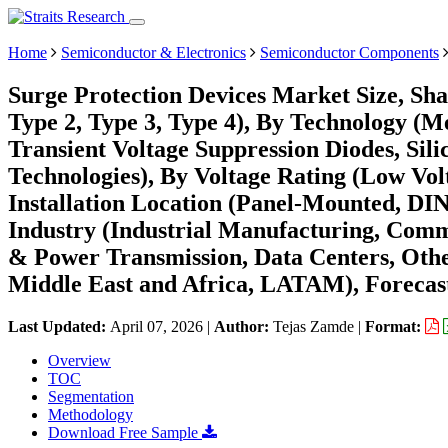
Home
Semiconductor & Electronics
Semiconductor Components
Surge Protection Devices Market Size, Sha
Type 2, Type 3, Type 4), By Technology (M
Transient Voltage Suppression Diodes, Sil
Technologies), By Voltage Rating (Low Vol
Installation Location (Panel-Mounted, DI
Industry (Industrial Manufacturing, Commer
& Power Transmission, Data Centers, Oth
Middle East and Africa, LATAM), Forecast
Last Updated:
April 07, 2026
|
Author:
Tejas Zamde
|
Format:
Overview
TOC
Segmentation
Methodology
Download Free Sample