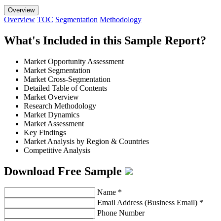
Overview
Overview
TOC
Segmentation
Methodology
What's Included in this Sample Report?
Market Opportunity Assessment
Market Segmentation
Market Cross-Segmentation
Detailed Table of Contents
Market Overview
Research Methodology
Market Dynamics
Market Assessment
Key Findings
Market Analysis by Region & Countries
Competitive Analysis
Download Free Sample
Name
*
Email Address (Business Email)
*
Phone Number