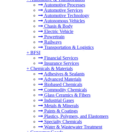
Automotive Processes
Automotive Services
Automotive Technology
Autonomous Vehicles
Chasis & Body
Electric Vehicle
Powertrain
Railways
Transportation & Logistics
+
BFSI
Financial Services
Insurance Services
+
Chemicals & Materials
Adhesives & Sealants
Advanced Materials
Biobased Chemicals
Commodity Chemicals
Glass Ceramics & Fibers
Industrial Gases
Metals & Minerals
Paints & Coatings
Plastics, Polymers, and Elastomers
Specialty Chemicals
Water & Wastewater Treatment