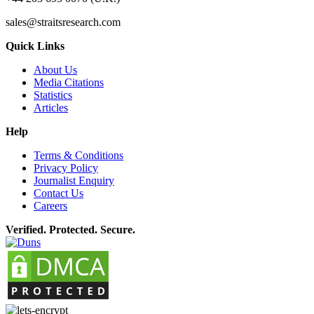
sales@straitsresearch.com
Quick Links
About Us
Media Citations
Statistics
Articles
Help
Terms & Conditions
Privacy Policy
Journalist Enquiry
Contact Us
Careers
Verified. Protected. Secure.