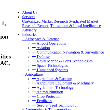
About Us
Services
Customized Market Research
Syndicated Market
 1,
Research Reports
Transaction & Legal Intelligence
Advisory
Industries
tion
+
Aerospace & Defense
Airport Operations
Aviation
Communication Navigation & Surveillance
ities
Defense
Naval Marine & Ports Technologies
PAC,
Space Technologies
Unmanned Systems
+
Agriculture
Agriculture & Farming
Agriculture Equipment & Machinery
Agriculture Technology
Animal Nutrition
Crop Protection
Fertilizers
Seed & Seed Technology
+
Automotive & Transportation