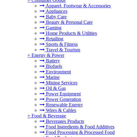
+
Consumer Goods
Apparel, Footwear & Accessories
Appliances
Baby Care
Beauty & Personal Care
Gaming
Home Products & Utilities
Retailing
Sports & Fitness
Travel & Tourism
+
Energy & Power
Battery
Biofuels
Environment
Marine
Mining Services
Oil & Gas
Power Equipment
Power Generation
Renewable Energy
Wires & Cables
+
Food & Beverage
Beverages Products
Food Ingredients & Food Additives
Food Processing & Processed Food