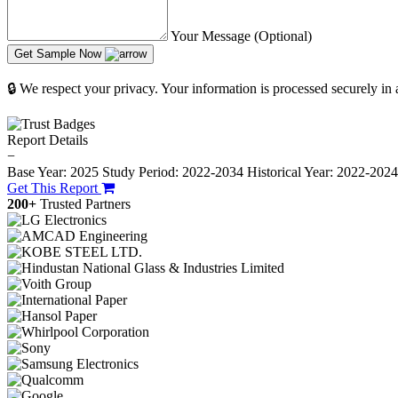
Your Message (Optional)
Get Sample Now
🔒 We respect your privacy. Your information is processed securely in
Report Details
−
Base Year: 2025
Study Period: 2022-2034
Historical Year: 2022-202
Get This Report
200+
Trusted Partners