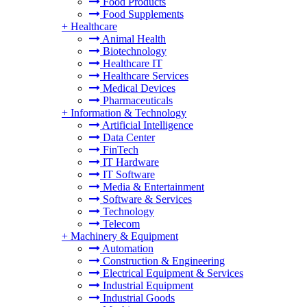
Food Products
Food Supplements
+
Healthcare
Animal Health
Biotechnology
Healthcare IT
Healthcare Services
Medical Devices
Pharmaceuticals
+
Information & Technology
Artificial Intelligence
Data Center
FinTech
IT Hardware
IT Software
Media & Entertainment
Software & Services
Technology
Telecom
+
Machinery & Equipment
Automation
Construction & Engineering
Electrical Equipment & Services
Industrial Equipment
Industrial Goods