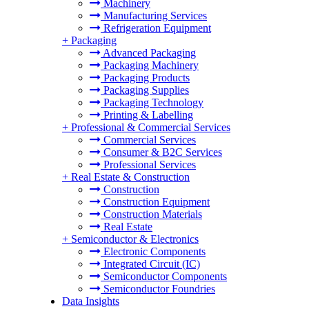
Machinery
Manufacturing Services
Refrigeration Equipment
+
Packaging
Advanced Packaging
Packaging Machinery
Packaging Products
Packaging Supplies
Packaging Technology
Printing & Labelling
+
Professional & Commercial Services
Commercial Services
Consumer & B2C Services
Professional Services
+
Real Estate & Construction
Construction
Construction Equipment
Construction Materials
Real Estate
+
Semiconductor & Electronics
Electronic Components
Integrated Circuit (IC)
Semiconductor Components
Semiconductor Foundries
Data Insights