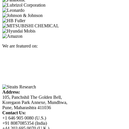
We are featured on:
Address:
105, Panchshil The Golden Bell,
Koregaon Park Annexe, Mundhwa,
Pune, Maharashtra 411036
Contact Us:
+1 646 905 0080 (U.S.)
+91 8087085354 (India)
+44 203 695 0070 (U.K.)