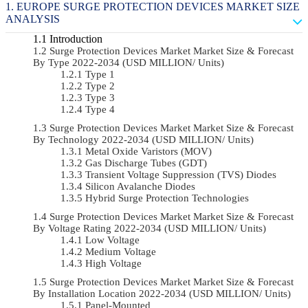
EUROPE SURGE PROTECTION DEVICES MARKET SIZE
ANALYSIS
Introduction
Surge Protection Devices Market Market Size & Forecast
By Type 2022-2034 (USD MILLION/ Units)
Type 1
Type 2
Type 3
Type 4
Surge Protection Devices Market Market Size & Forecast
By Technology 2022-2034 (USD MILLION/ Units)
Metal Oxide Varistors (MOV)
Gas Discharge Tubes (GDT)
Transient Voltage Suppression (TVS) Diodes
Silicon Avalanche Diodes
Hybrid Surge Protection Technologies
Surge Protection Devices Market Market Size & Forecast
By Voltage Rating 2022-2034 (USD MILLION/ Units)
Low Voltage
Medium Voltage
High Voltage
Surge Protection Devices Market Market Size & Forecast
By Installation Location 2022-2034 (USD MILLION/ Units)
Panel-Mounted