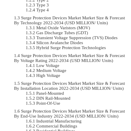
Type 3
Type 4
Surge Protection Devices Market Market Size & Forecast
By Technology 2022-2034 (USD MILLION/ Units)
Metal Oxide Varistors (MOV)
Gas Discharge Tubes (GDT)
Transient Voltage Suppression (TVS) Diodes
Silicon Avalanche Diodes
Hybrid Surge Protection Technologies
Surge Protection Devices Market Market Size & Forecast
By Voltage Rating 2022-2034 (USD MILLION/ Units)
Low Voltage
Medium Voltage
High Voltage
Surge Protection Devices Market Market Size & Forecast
By Installation Location 2022-2034 (USD MILLION/ Units)
Panel-Mounted
DIN Rail-Mounted
Point-Of-Use
Surge Protection Devices Market Market Size & Forecast
By End-Use Industry 2022-2034 (USD MILLION/ Units)
Industrial Manufacturing
Commercial Buildings
Residential Buildings