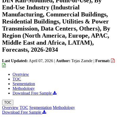
DIN Rail-Mounted, Point-of-Use), By
End-Use Industry (Industrial
Manufacturing, Commercial Buildings,
Residential Buildings, Utilities & Power
Transmission, Data Centers, Others), By
Region (North America, Europe, APAC,
Middle East and Africa, LATAM),
Forecasts, 2026-2034
Last Updated:
April 07, 2026
|
Author:
Tejas Zamde
|
Format:
Overview
TOC
Segmentation
Methodology
Download Free Sample
TOC
Overview
TOC
Segmentation
Methodology
Download Free Sample