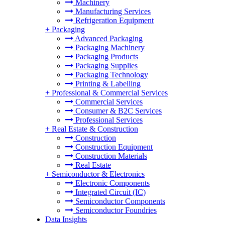
Machinery
Manufacturing Services
Refrigeration Equipment
+
Packaging
Advanced Packaging
Packaging Machinery
Packaging Products
Packaging Supplies
Packaging Technology
Printing & Labelling
+
Professional & Commercial Services
Commercial Services
Consumer & B2C Services
Professional Services
+
Real Estate & Construction
Construction
Construction Equipment
Construction Materials
Real Estate
+
Semiconductor & Electronics
Electronic Components
Integrated Circuit (IC)
Semiconductor Components
Semiconductor Foundries
Data Insights