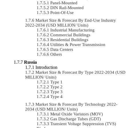
Panel-Mounted
DIN Rail-Mounted
Point-Of-Use
Market Size & Forecast By End-Use Industry
2022-2034 (USD MILLION/ Units)
Industrial Manufacturing
Commercial Buildings
Residential Buildings
Utilities & Power Transmission
Data Centers
Others
Russia
Introduction
Market Size & Forecast By Type 2022-2034 (USD
MILLION/ Units)
Type 1
Type 2
Type 3
Type 4
Market Size & Forecast By Technology 2022-
2034 (USD MILLION/ Units)
Metal Oxide Varistors (MOV)
Gas Discharge Tubes (GDT)
Transient Voltage Suppression (TVS)