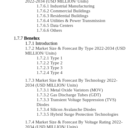
2022-2034 (USD MILLION/ Units)
Industrial Manufacturing
Commercial Buildings
Residential Buildings
Utilities & Power Transmission
Data Centers
Others
Benelux
Introduction
Market Size & Forecast By Type 2022-2034 (USD
MILLION/ Units)
Type 1
Type 2
Type 3
Type 4
Market Size & Forecast By Technology 2022-
2034 (USD MILLION/ Units)
Metal Oxide Varistors (MOV)
Gas Discharge Tubes (GDT)
Transient Voltage Suppression (TVS)
Diodes
Silicon Avalanche Diodes
Hybrid Surge Protection Technologies
Market Size & Forecast By Voltage Rating 2022-
2034 (USD MILLION/ Units)