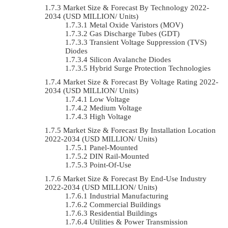
Market Size & Forecast By Technology 2022-
2034 (USD MILLION/ Units)
Metal Oxide Varistors (MOV)
Gas Discharge Tubes (GDT)
Transient Voltage Suppression (TVS)
Diodes
Silicon Avalanche Diodes
Hybrid Surge Protection Technologies
Market Size & Forecast By Voltage Rating 2022-
2034 (USD MILLION/ Units)
Low Voltage
Medium Voltage
High Voltage
Market Size & Forecast By Installation Location
2022-2034 (USD MILLION/ Units)
Panel-Mounted
DIN Rail-Mounted
Point-Of-Use
Market Size & Forecast By End-Use Industry
2022-2034 (USD MILLION/ Units)
Industrial Manufacturing
Commercial Buildings
Residential Buildings
Utilities & Power Transmission