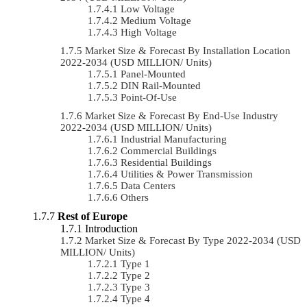
Low Voltage
Medium Voltage
High Voltage
Market Size & Forecast By Installation Location
2022-2034 (USD MILLION/ Units)
Panel-Mounted
DIN Rail-Mounted
Point-Of-Use
Market Size & Forecast By End-Use Industry
2022-2034 (USD MILLION/ Units)
Industrial Manufacturing
Commercial Buildings
Residential Buildings
Utilities & Power Transmission
Data Centers
Others
Rest of Europe
Introduction
Market Size & Forecast By Type 2022-2034 (USD
MILLION/ Units)
Type 1
Type 2
Type 3
Type 4