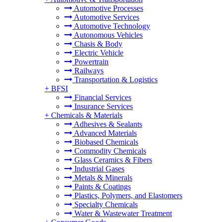
Automotive Processes
Automotive Services
Automotive Technology
Autonomous Vehicles
Chasis & Body
Electric Vehicle
Powertrain
Railways
Transportation & Logistics
+
BFSI
Financial Services
Insurance Services
+
Chemicals & Materials
Adhesives & Sealants
Advanced Materials
Biobased Chemicals
Commodity Chemicals
Glass Ceramics & Fibers
Industrial Gases
Metals & Minerals
Paints & Coatings
Plastics, Polymers, and Elastomers
Specialty Chemicals
Water & Wastewater Treatment