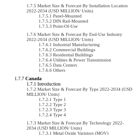
Market Size & Forecast By Installation Location
2022-2034 (USD MILLION/ Units)
Panel-Mounted
DIN Rail-Mounted
Point-Of-Use
Market Size & Forecast By End-Use Industry
2022-2034 (USD MILLION/ Units)
Industrial Manufacturing
Commercial Buildings
Residential Buildings
Utilities & Power Transmission
Data Centers
Others
Canada
Introduction
Market Size & Forecast By Type 2022-2034 (USD
MILLION/ Units)
Type 1
Type 2
Type 3
Type 4
Market Size & Forecast By Technology 2022-
2034 (USD MILLION/ Units)
Metal Oxide Varistors (MOV)