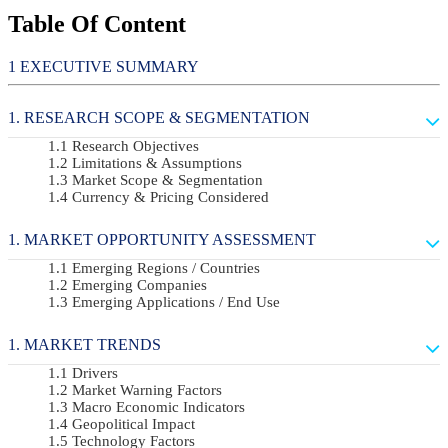
Table Of Content
EXECUTIVE SUMMARY
RESEARCH SCOPE & SEGMENTATION
Research Objectives
Limitations & Assumptions
Market Scope & Segmentation
Currency & Pricing Considered
MARKET OPPORTUNITY ASSESSMENT
Emerging Regions / Countries
Emerging Companies
Emerging Applications / End Use
MARKET TRENDS
Drivers
Market Warning Factors
Macro Economic Indicators
Geopolitical Impact
Technology Factors