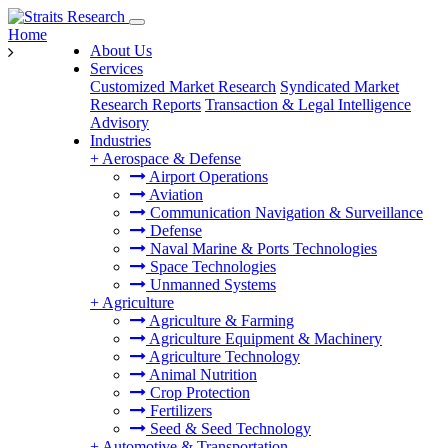
Home
About Us
Services
Customized Market Research
Syndicated Market
Research Reports
Transaction & Legal Intelligence
Advisory
Industries
+
Aerospace & Defense
Airport Operations
Aviation
Communication Navigation & Surveillance
Defense
Naval Marine & Ports Technologies
Space Technologies
Unmanned Systems
+
Agriculture
Agriculture & Farming
Agriculture Equipment & Machinery
Agriculture Technology
Animal Nutrition
Crop Protection
Fertilizers
Seed & Seed Technology
+
Automotive & Transportation