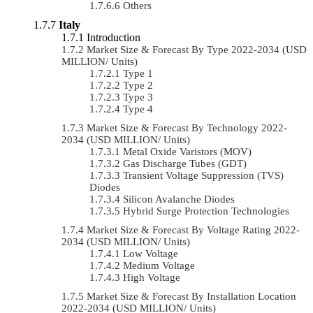
Others
Italy
Introduction
Market Size & Forecast By Type 2022-2034 (USD
MILLION/ Units)
Type 1
Type 2
Type 3
Type 4
Market Size & Forecast By Technology 2022-
2034 (USD MILLION/ Units)
Metal Oxide Varistors (MOV)
Gas Discharge Tubes (GDT)
Transient Voltage Suppression (TVS)
Diodes
Silicon Avalanche Diodes
Hybrid Surge Protection Technologies
Market Size & Forecast By Voltage Rating 2022-
2034 (USD MILLION/ Units)
Low Voltage
Medium Voltage
High Voltage
Market Size & Forecast By Installation Location
2022-2034 (USD MILLION/ Units)