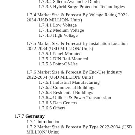
Silicon Avalanche Diodes
Hybrid Surge Protection Technologies
Market Size & Forecast By Voltage Rating 2022-
2034 (USD MILLION/ Units)
Low Voltage
Medium Voltage
High Voltage
Market Size & Forecast By Installation Location
2022-2034 (USD MILLION/ Units)
Panel-Mounted
DIN Rail-Mounted
Point-Of-Use
Market Size & Forecast By End-Use Industry
2022-2034 (USD MILLION/ Units)
Industrial Manufacturing
Commercial Buildings
Residential Buildings
Utilities & Power Transmission
Data Centers
Others
Germany
Introduction
Market Size & Forecast By Type 2022-2034 (USD
MILLION/ Units)