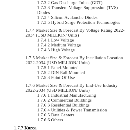
Gas Discharge Tubes (GDT)
Transient Voltage Suppression (TVS)
Diodes
Silicon Avalanche Diodes
Hybrid Surge Protection Technologies
Market Size & Forecast By Voltage Rating 2022-
2034 (USD MILLION/ Units)
Low Voltage
Medium Voltage
High Voltage
Market Size & Forecast By Installation Location
2022-2034 (USD MILLION/ Units)
Panel-Mounted
DIN Rail-Mounted
Point-Of-Use
Market Size & Forecast By End-Use Industry
2022-2034 (USD MILLION/ Units)
Industrial Manufacturing
Commercial Buildings
Residential Buildings
Utilities & Power Transmission
Data Centers
Others
Korea