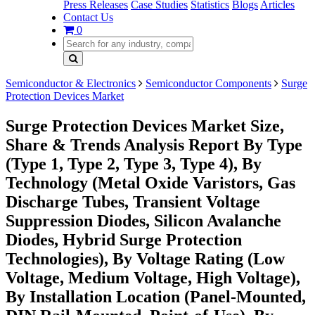
Press Releases
Case Studies
Statistics
Blogs
Articles
Contact Us
0
Semiconductor & Electronics
Semiconductor Components
Surge
Protection Devices Market
Surge Protection Devices Market Size,
Share & Trends Analysis Report By Type
(Type 1, Type 2, Type 3, Type 4), By
Technology (Metal Oxide Varistors, Gas
Discharge Tubes, Transient Voltage
Suppression Diodes, Silicon Avalanche
Diodes, Hybrid Surge Protection
Technologies), By Voltage Rating (Low
Voltage, Medium Voltage, High Voltage),
By Installation Location (Panel-Mounted,