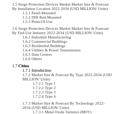
Surge Protection Devices Market Market Size & Forecast
By Installation Location 2022-2034 (USD MILLION/ Units)
Panel-Mounted
DIN Rail-Mounted
Point-Of-Use
Surge Protection Devices Market Market Size & Forecast
By End-Use Industry 2022-2034 (USD MILLION/ Units)
Industrial Manufacturing
Commercial Buildings
Residential Buildings
Utilities & Power Transmission
Data Centers
Others
China
Introduction
Market Size & Forecast By Type 2022-2034 (USD
MILLION/ Units)
Type 1
Type 2
Type 3
Type 4
Market Size & Forecast By Technology 2022-
2034 (USD MILLION/ Units)
Metal Oxide Varistors (MOV)