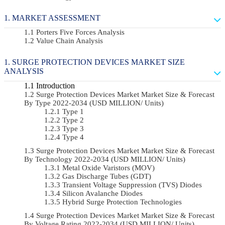
MARKET ASSESSMENT
Porters Five Forces Analysis
Value Chain Analysis
SURGE PROTECTION DEVICES MARKET SIZE
ANALYSIS
Introduction
Surge Protection Devices Market Market Size & Forecast
By Type 2022-2034 (USD MILLION/ Units)
Type 1
Type 2
Type 3
Type 4
Surge Protection Devices Market Market Size & Forecast
By Technology 2022-2034 (USD MILLION/ Units)
Metal Oxide Varistors (MOV)
Gas Discharge Tubes (GDT)
Transient Voltage Suppression (TVS) Diodes
Silicon Avalanche Diodes
Hybrid Surge Protection Technologies
Surge Protection Devices Market Market Size & Forecast
By Voltage Rating 2022-2034 (USD MILLION/ Units)