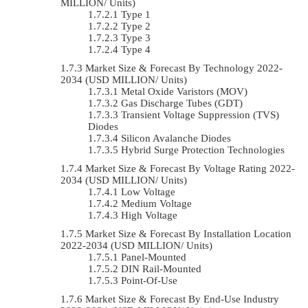
MILLION/ Units)
Type 1
Type 2
Type 3
Type 4
Market Size & Forecast By Technology 2022-
2034 (USD MILLION/ Units)
Metal Oxide Varistors (MOV)
Gas Discharge Tubes (GDT)
Transient Voltage Suppression (TVS)
Diodes
Silicon Avalanche Diodes
Hybrid Surge Protection Technologies
Market Size & Forecast By Voltage Rating 2022-
2034 (USD MILLION/ Units)
Low Voltage
Medium Voltage
High Voltage
Market Size & Forecast By Installation Location
2022-2034 (USD MILLION/ Units)
Panel-Mounted
DIN Rail-Mounted
Point-Of-Use
Market Size & Forecast By End-Use Industry