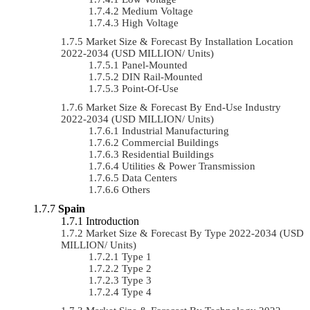
Medium Voltage
High Voltage
Market Size & Forecast By Installation Location
2022-2034 (USD MILLION/ Units)
Panel-Mounted
DIN Rail-Mounted
Point-Of-Use
Market Size & Forecast By End-Use Industry
2022-2034 (USD MILLION/ Units)
Industrial Manufacturing
Commercial Buildings
Residential Buildings
Utilities & Power Transmission
Data Centers
Others
Spain
Introduction
Market Size & Forecast By Type 2022-2034 (USD
MILLION/ Units)
Type 1
Type 2
Type 3
Type 4