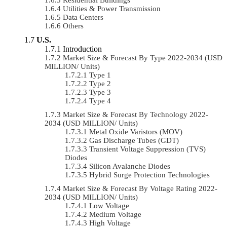
Utilities & Power Transmission
Data Centers
Others
U.S.
Introduction
Market Size & Forecast By Type 2022-2034 (USD
MILLION/ Units)
Type 1
Type 2
Type 3
Type 4
Market Size & Forecast By Technology 2022-
2034 (USD MILLION/ Units)
Metal Oxide Varistors (MOV)
Gas Discharge Tubes (GDT)
Transient Voltage Suppression (TVS)
Diodes
Silicon Avalanche Diodes
Hybrid Surge Protection Technologies
Market Size & Forecast By Voltage Rating 2022-
2034 (USD MILLION/ Units)
Low Voltage
Medium Voltage
High Voltage