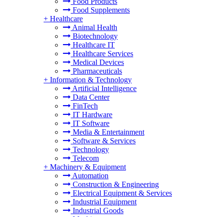
Food Products
Food Supplements
+
Healthcare
Animal Health
Biotechnology
Healthcare IT
Healthcare Services
Medical Devices
Pharmaceuticals
+
Information & Technology
Artificial Intelligence
Data Center
FinTech
IT Hardware
IT Software
Media & Entertainment
Software & Services
Technology
Telecom
+
Machinery & Equipment
Automation
Construction & Engineering
Electrical Equipment & Services
Industrial Equipment
Industrial Goods