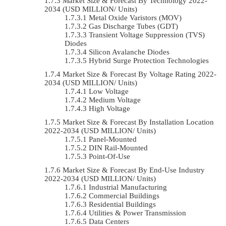
Market Size & Forecast By Technology 2022-
2034 (USD MILLION/ Units)
Metal Oxide Varistors (MOV)
Gas Discharge Tubes (GDT)
Transient Voltage Suppression (TVS)
Diodes
Silicon Avalanche Diodes
Hybrid Surge Protection Technologies
Market Size & Forecast By Voltage Rating 2022-
2034 (USD MILLION/ Units)
Low Voltage
Medium Voltage
High Voltage
Market Size & Forecast By Installation Location
2022-2034 (USD MILLION/ Units)
Panel-Mounted
DIN Rail-Mounted
Point-Of-Use
Market Size & Forecast By End-Use Industry
2022-2034 (USD MILLION/ Units)
Industrial Manufacturing
Commercial Buildings
Residential Buildings
Utilities & Power Transmission
Data Centers