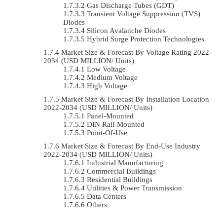
Gas Discharge Tubes (GDT)
Transient Voltage Suppression (TVS)
Diodes
Silicon Avalanche Diodes
Hybrid Surge Protection Technologies
Market Size & Forecast By Voltage Rating 2022-
2034 (USD MILLION/ Units)
Low Voltage
Medium Voltage
High Voltage
Market Size & Forecast By Installation Location
2022-2034 (USD MILLION/ Units)
Panel-Mounted
DIN Rail-Mounted
Point-Of-Use
Market Size & Forecast By End-Use Industry
2022-2034 (USD MILLION/ Units)
Industrial Manufacturing
Commercial Buildings
Residential Buildings
Utilities & Power Transmission
Data Centers
Others