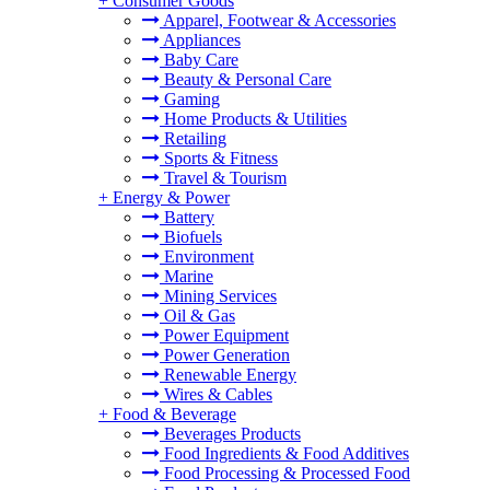
+
Consumer Goods
Apparel, Footwear & Accessories
Appliances
Baby Care
Beauty & Personal Care
Gaming
Home Products & Utilities
Retailing
Sports & Fitness
Travel & Tourism
+
Energy & Power
Battery
Biofuels
Environment
Marine
Mining Services
Oil & Gas
Power Equipment
Power Generation
Renewable Energy
Wires & Cables
+
Food & Beverage
Beverages Products
Food Ingredients & Food Additives
Food Processing & Processed Food