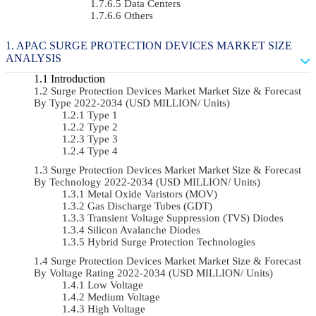
Data Centers
Others
APAC SURGE PROTECTION DEVICES MARKET SIZE
ANALYSIS
Introduction
Surge Protection Devices Market Market Size & Forecast
By Type 2022-2034 (USD MILLION/ Units)
Type 1
Type 2
Type 3
Type 4
Surge Protection Devices Market Market Size & Forecast
By Technology 2022-2034 (USD MILLION/ Units)
Metal Oxide Varistors (MOV)
Gas Discharge Tubes (GDT)
Transient Voltage Suppression (TVS) Diodes
Silicon Avalanche Diodes
Hybrid Surge Protection Technologies
Surge Protection Devices Market Market Size & Forecast
By Voltage Rating 2022-2034 (USD MILLION/ Units)
Low Voltage
Medium Voltage
High Voltage