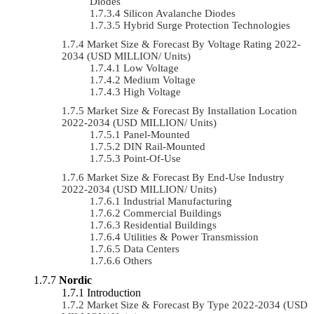
Diodes
Silicon Avalanche Diodes
Hybrid Surge Protection Technologies
Market Size & Forecast By Voltage Rating 2022-
2034 (USD MILLION/ Units)
Low Voltage
Medium Voltage
High Voltage
Market Size & Forecast By Installation Location
2022-2034 (USD MILLION/ Units)
Panel-Mounted
DIN Rail-Mounted
Point-Of-Use
Market Size & Forecast By End-Use Industry
2022-2034 (USD MILLION/ Units)
Industrial Manufacturing
Commercial Buildings
Residential Buildings
Utilities & Power Transmission
Data Centers
Others
Nordic
Introduction
Market Size & Forecast By Type 2022-2034 (USD