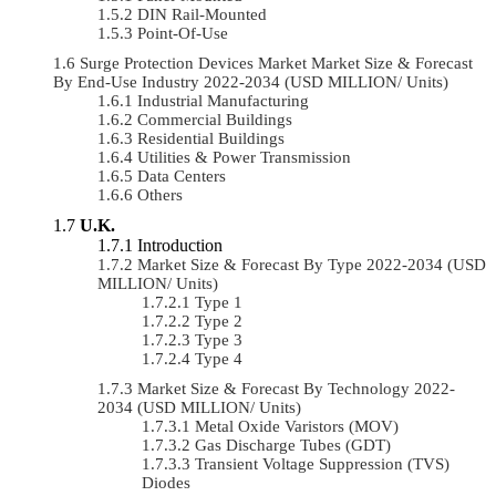
DIN Rail-Mounted
Point-Of-Use
Surge Protection Devices Market Market Size & Forecast
By End-Use Industry 2022-2034 (USD MILLION/ Units)
Industrial Manufacturing
Commercial Buildings
Residential Buildings
Utilities & Power Transmission
Data Centers
Others
U.K.
Introduction
Market Size & Forecast By Type 2022-2034 (USD
MILLION/ Units)
Type 1
Type 2
Type 3
Type 4
Market Size & Forecast By Technology 2022-
2034 (USD MILLION/ Units)
Metal Oxide Varistors (MOV)
Gas Discharge Tubes (GDT)
Transient Voltage Suppression (TVS)
Diodes