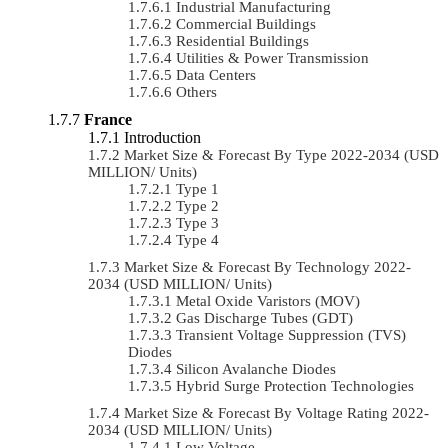
Industrial Manufacturing
Commercial Buildings
Residential Buildings
Utilities & Power Transmission
Data Centers
Others
France
Introduction
Market Size & Forecast By Type 2022-2034 (USD
MILLION/ Units)
Type 1
Type 2
Type 3
Type 4
Market Size & Forecast By Technology 2022-
2034 (USD MILLION/ Units)
Metal Oxide Varistors (MOV)
Gas Discharge Tubes (GDT)
Transient Voltage Suppression (TVS)
Diodes
Silicon Avalanche Diodes
Hybrid Surge Protection Technologies
Market Size & Forecast By Voltage Rating 2022-
2034 (USD MILLION/ Units)
Low Voltage