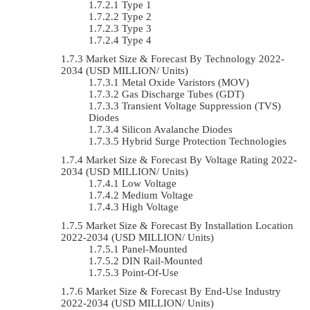
Type 1
Type 2
Type 3
Type 4
Market Size & Forecast By Technology 2022-
2034 (USD MILLION/ Units)
Metal Oxide Varistors (MOV)
Gas Discharge Tubes (GDT)
Transient Voltage Suppression (TVS)
Diodes
Silicon Avalanche Diodes
Hybrid Surge Protection Technologies
Market Size & Forecast By Voltage Rating 2022-
2034 (USD MILLION/ Units)
Low Voltage
Medium Voltage
High Voltage
Market Size & Forecast By Installation Location
2022-2034 (USD MILLION/ Units)
Panel-Mounted
DIN Rail-Mounted
Point-Of-Use
Market Size & Forecast By End-Use Industry
2022-2034 (USD MILLION/ Units)