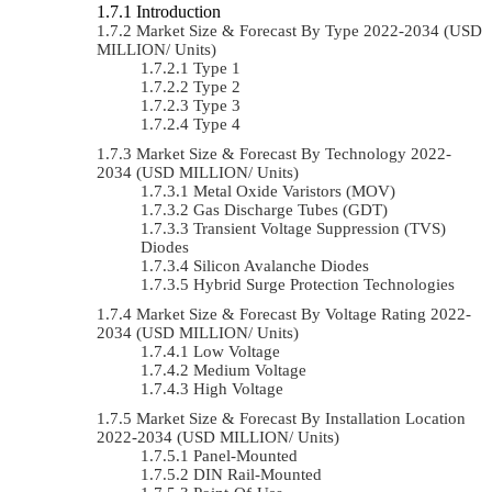
Introduction
Market Size & Forecast By Type 2022-2034 (USD
MILLION/ Units)
Type 1
Type 2
Type 3
Type 4
Market Size & Forecast By Technology 2022-
2034 (USD MILLION/ Units)
Metal Oxide Varistors (MOV)
Gas Discharge Tubes (GDT)
Transient Voltage Suppression (TVS)
Diodes
Silicon Avalanche Diodes
Hybrid Surge Protection Technologies
Market Size & Forecast By Voltage Rating 2022-
2034 (USD MILLION/ Units)
Low Voltage
Medium Voltage
High Voltage
Market Size & Forecast By Installation Location
2022-2034 (USD MILLION/ Units)
Panel-Mounted
DIN Rail-Mounted