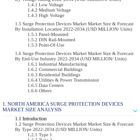
Low Voltage
Medium Voltage
High Voltage
Surge Protection Devices Market Market Size & Forecast
By Installation Location 2022-2034 (USD MILLION/ Units)
Panel-Mounted
DIN Rail-Mounted
Point-Of-Use
Surge Protection Devices Market Market Size & Forecast
By End-Use Industry 2022-2034 (USD MILLION/ Units)
Industrial Manufacturing
Commercial Buildings
Residential Buildings
Utilities & Power Transmission
Data Centers
Others
NORTH AMERICA SURGE PROTECTION DEVICES
MARKET SIZE ANALYSIS
Introduction
Surge Protection Devices Market Market Size & Forecast
By Type 2022-2034 (USD MILLION/ Units)
Type 1
Type 2