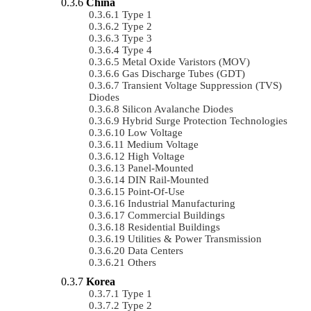
China
Type 1
Type 2
Type 3
Type 4
Metal Oxide Varistors (MOV)
Gas Discharge Tubes (GDT)
Transient Voltage Suppression (TVS)
Diodes
Silicon Avalanche Diodes
Hybrid Surge Protection Technologies
Low Voltage
Medium Voltage
High Voltage
Panel-Mounted
DIN Rail-Mounted
Point-Of-Use
Industrial Manufacturing
Commercial Buildings
Residential Buildings
Utilities & Power Transmission
Data Centers
Others
Korea
Type 1
Type 2