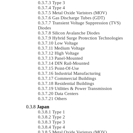
Type 3
Type 4
Metal Oxide Varistors (MOV)
Gas Discharge Tubes (GDT)
Transient Voltage Suppression (TVS)
Diodes
Silicon Avalanche Diodes
Hybrid Surge Protection Technologies
Low Voltage
Medium Voltage
High Voltage
Panel-Mounted
DIN Rail-Mounted
Point-Of-Use
Industrial Manufacturing
Commercial Buildings
Residential Buildings
Utilities & Power Transmission
Data Centers
Others
Japan
Type 1
Type 2
Type 3
Type 4
Metal Oxide Varistors (MOV)