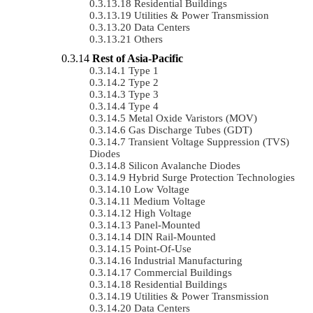
Residential Buildings
Utilities & Power Transmission
Data Centers
Others
Rest of Asia-Pacific
Type 1
Type 2
Type 3
Type 4
Metal Oxide Varistors (MOV)
Gas Discharge Tubes (GDT)
Transient Voltage Suppression (TVS)
Diodes
Silicon Avalanche Diodes
Hybrid Surge Protection Technologies
Low Voltage
Medium Voltage
High Voltage
Panel-Mounted
DIN Rail-Mounted
Point-Of-Use
Industrial Manufacturing
Commercial Buildings
Residential Buildings
Utilities & Power Transmission
Data Centers