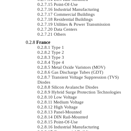
Point-Of-Use
Industrial Manufacturing
Commercial Buildings
Residential Buildings
Utilities & Power Transmission
Data Centers
Others
France
Type 1
Type 2
Type 3
Type 4
Metal Oxide Varistors (MOV)
Gas Discharge Tubes (GDT)
Transient Voltage Suppression (TVS)
Diodes
Silicon Avalanche Diodes
Hybrid Surge Protection Technologies
Low Voltage
Medium Voltage
High Voltage
Panel-Mounted
DIN Rail-Mounted
Point-Of-Use
Industrial Manufacturing