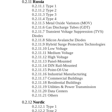
Russia
Type 1
Type 2
Type 3
Type 4
Metal Oxide Varistors (MOV)
Gas Discharge Tubes (GDT)
Transient Voltage Suppression (TVS)
Diodes
Silicon Avalanche Diodes
Hybrid Surge Protection Technologies
Low Voltage
Medium Voltage
High Voltage
Panel-Mounted
DIN Rail-Mounted
Point-Of-Use
Industrial Manufacturing
Commercial Buildings
Residential Buildings
Utilities & Power Transmission
Data Centers
Others
Nordic
Type 1
Type 2