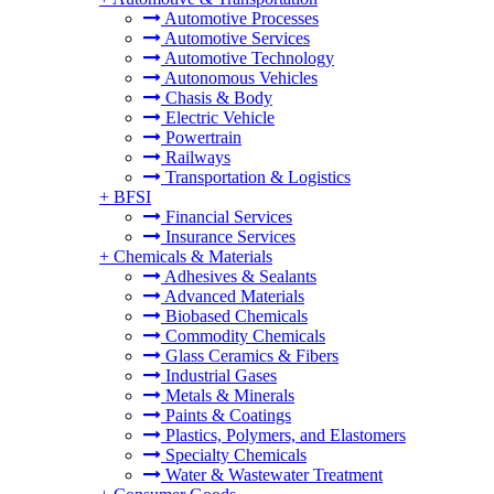
Automotive Processes
Automotive Services
Automotive Technology
Autonomous Vehicles
Chasis & Body
Electric Vehicle
Powertrain
Railways
Transportation & Logistics
+
BFSI
Financial Services
Insurance Services
+
Chemicals & Materials
Adhesives & Sealants
Advanced Materials
Biobased Chemicals
Commodity Chemicals
Glass Ceramics & Fibers
Industrial Gases
Metals & Minerals
Paints & Coatings
Plastics, Polymers, and Elastomers
Specialty Chemicals
Water & Wastewater Treatment