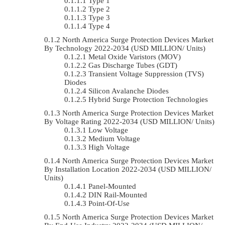
Type 1
Type 2
Type 3
Type 4
North America Surge Protection Devices Market
By Technology 2022-2034 (USD MILLION/ Units)
Metal Oxide Varistors (MOV)
Gas Discharge Tubes (GDT)
Transient Voltage Suppression (TVS)
Diodes
Silicon Avalanche Diodes
Hybrid Surge Protection Technologies
North America Surge Protection Devices Market
By Voltage Rating 2022-2034 (USD MILLION/ Units)
Low Voltage
Medium Voltage
High Voltage
North America Surge Protection Devices Market
By Installation Location 2022-2034 (USD MILLION/
Units)
Panel-Mounted
DIN Rail-Mounted
Point-Of-Use
North America Surge Protection Devices Market