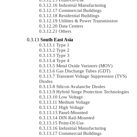
Industrial Manufacturing
Commercial Buildings
Residential Buildings
Utilities & Power Transmission
Data Centers
Others
South East Asia
Type 1
Type 2
Type 3
Type 4
Metal Oxide Varistors (MOV)
Gas Discharge Tubes (GDT)
Transient Voltage Suppression (TVS)
Diodes
Silicon Avalanche Diodes
Hybrid Surge Protection Technologies
Low Voltage
Medium Voltage
High Voltage
Panel-Mounted
DIN Rail-Mounted
Point-Of-Use
Industrial Manufacturing
Commercial Buildings