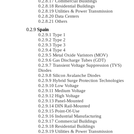
Commercial Buildings
Residential Buildings
Utilities & Power Transmission
Data Centers
Others
Spain
Type 1
Type 2
Type 3
Type 4
Metal Oxide Varistors (MOV)
Gas Discharge Tubes (GDT)
Transient Voltage Suppression (TVS)
Diodes
Silicon Avalanche Diodes
Hybrid Surge Protection Technologies
Low Voltage
Medium Voltage
High Voltage
Panel-Mounted
DIN Rail-Mounted
Point-Of-Use
Industrial Manufacturing
Commercial Buildings
Residential Buildings
Utilities & Power Transmission