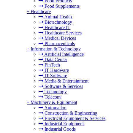
Food Products
Food Supplements
+
Healthcare
Animal Health
Biotechnology
Healthcare IT
Healthcare Services
Medical Devices
Pharmaceuticals
+
Information & Technology
Artificial Intelligence
Data Center
FinTech
IT Hardware
IT Software
Media & Entertainment
Software & Services
Technology
Telecom
+
Machinery & Equipment
Automation
Construction & Engineering
Electrical Equipment & Services
Industrial Equipment
Industrial Goods