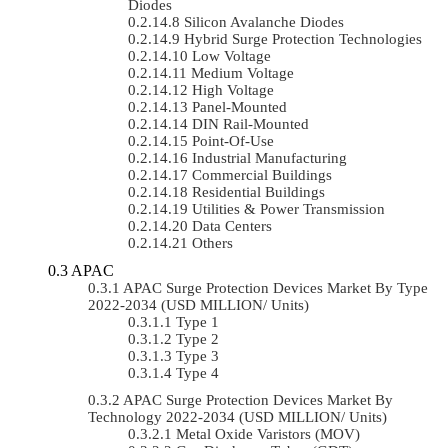
Diodes
Silicon Avalanche Diodes
Hybrid Surge Protection Technologies
Low Voltage
Medium Voltage
High Voltage
Panel-Mounted
DIN Rail-Mounted
Point-Of-Use
Industrial Manufacturing
Commercial Buildings
Residential Buildings
Utilities & Power Transmission
Data Centers
Others
APAC
APAC Surge Protection Devices Market By Type
2022-2034 (USD MILLION/ Units)
Type 1
Type 2
Type 3
Type 4
APAC Surge Protection Devices Market By
Technology 2022-2034 (USD MILLION/ Units)
Metal Oxide Varistors (MOV)