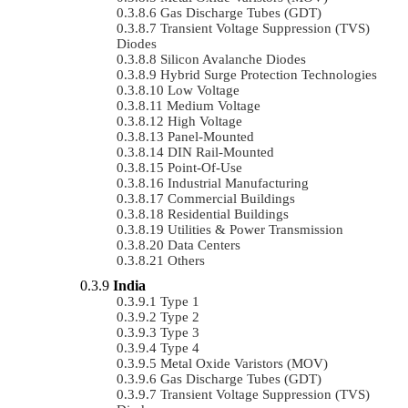
Gas Discharge Tubes (GDT)
Transient Voltage Suppression (TVS)
Diodes
Silicon Avalanche Diodes
Hybrid Surge Protection Technologies
Low Voltage
Medium Voltage
High Voltage
Panel-Mounted
DIN Rail-Mounted
Point-Of-Use
Industrial Manufacturing
Commercial Buildings
Residential Buildings
Utilities & Power Transmission
Data Centers
Others
India
Type 1
Type 2
Type 3
Type 4
Metal Oxide Varistors (MOV)
Gas Discharge Tubes (GDT)
Transient Voltage Suppression (TVS)