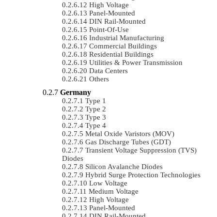
High Voltage
Panel-Mounted
DIN Rail-Mounted
Point-Of-Use
Industrial Manufacturing
Commercial Buildings
Residential Buildings
Utilities & Power Transmission
Data Centers
Others
Germany
Type 1
Type 2
Type 3
Type 4
Metal Oxide Varistors (MOV)
Gas Discharge Tubes (GDT)
Transient Voltage Suppression (TVS)
Diodes
Silicon Avalanche Diodes
Hybrid Surge Protection Technologies
Low Voltage
Medium Voltage
High Voltage
Panel-Mounted
DIN Rail-Mounted