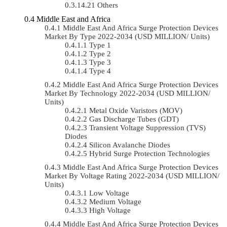
Others
Middle East and Africa
Middle East And Africa Surge Protection Devices
Market By Type 2022-2034 (USD MILLION/ Units)
Type 1
Type 2
Type 3
Type 4
Middle East And Africa Surge Protection Devices
Market By Technology 2022-2034 (USD MILLION/
Units)
Metal Oxide Varistors (MOV)
Gas Discharge Tubes (GDT)
Transient Voltage Suppression (TVS)
Diodes
Silicon Avalanche Diodes
Hybrid Surge Protection Technologies
Middle East And Africa Surge Protection Devices
Market By Voltage Rating 2022-2034 (USD MILLION/
Units)
Low Voltage
Medium Voltage
High Voltage
Middle East And Africa Surge Protection Devices