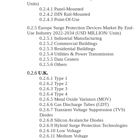
Units)
Panel-Mounted
DIN Rail-Mounted
Point-Of-Use
Europe Surge Protection Devices Market By End-
Use Industry 2022-2034 (USD MILLION/ Units)
Industrial Manufacturing
Commercial Buildings
Residential Buildings
Utilities & Power Transmission
Data Centers
Others
U.K.
Type 1
Type 2
Type 3
Type 4
Metal Oxide Varistors (MOV)
Gas Discharge Tubes (GDT)
Transient Voltage Suppression (TVS)
Diodes
Silicon Avalanche Diodes
Hybrid Surge Protection Technologies
Low Voltage
Medium Voltage