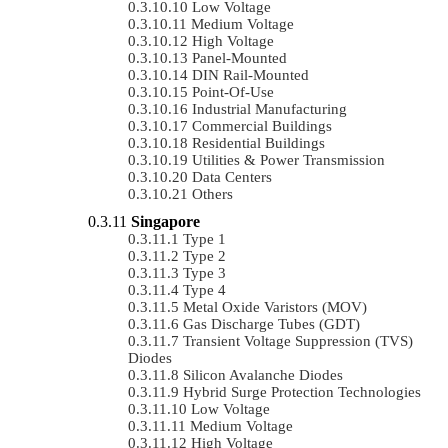
Low Voltage
Medium Voltage
High Voltage
Panel-Mounted
DIN Rail-Mounted
Point-Of-Use
Industrial Manufacturing
Commercial Buildings
Residential Buildings
Utilities & Power Transmission
Data Centers
Others
Singapore
Type 1
Type 2
Type 3
Type 4
Metal Oxide Varistors (MOV)
Gas Discharge Tubes (GDT)
Transient Voltage Suppression (TVS)
Diodes
Silicon Avalanche Diodes
Hybrid Surge Protection Technologies
Low Voltage
Medium Voltage
High Voltage