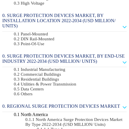
High Voltage
SURGE PROTECTION DEVICES MARKET, BY
INSTALLATION LOCATION 2022-2034 (USD MILLION/
UNITS)
Panel-Mounted
DIN Rail-Mounted
Point-Of-Use
SURGE PROTECTION DEVICES MARKET, BY END-USE
INDUSTRY 2022-2034 (USD MILLION/ UNITS)
Industrial Manufacturing
Commercial Buildings
Residential Buildings
Utilities & Power Transmission
Data Centers
Others
REGIONAL SURGE PROTECTION DEVICES MARKET
North America
North America Surge Protection Devices Market
By Type 2022-2034 (USD MILLION/ Units)