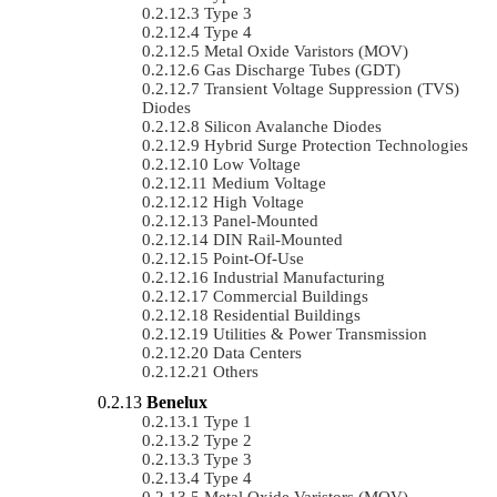
Type 3
Type 4
Metal Oxide Varistors (MOV)
Gas Discharge Tubes (GDT)
Transient Voltage Suppression (TVS)
Diodes
Silicon Avalanche Diodes
Hybrid Surge Protection Technologies
Low Voltage
Medium Voltage
High Voltage
Panel-Mounted
DIN Rail-Mounted
Point-Of-Use
Industrial Manufacturing
Commercial Buildings
Residential Buildings
Utilities & Power Transmission
Data Centers
Others
Benelux
Type 1
Type 2
Type 3
Type 4
Metal Oxide Varistors (MOV)