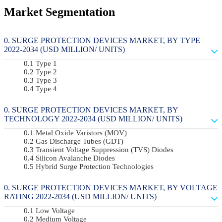
Market Segmentation
SURGE PROTECTION DEVICES MARKET, BY TYPE
2022-2034 (USD MILLION/ UNITS)
Type 1
Type 2
Type 3
Type 4
SURGE PROTECTION DEVICES MARKET, BY
TECHNOLOGY 2022-2034 (USD MILLION/ UNITS)
Metal Oxide Varistors (MOV)
Gas Discharge Tubes (GDT)
Transient Voltage Suppression (TVS) Diodes
Silicon Avalanche Diodes
Hybrid Surge Protection Technologies
SURGE PROTECTION DEVICES MARKET, BY VOLTAGE
RATING 2022-2034 (USD MILLION/ UNITS)
Low Voltage
Medium Voltage