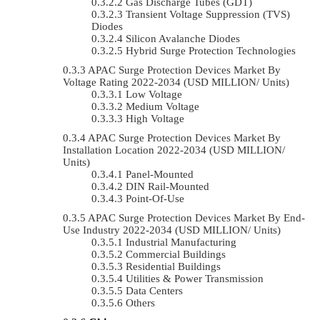
Gas Discharge Tubes (GDT)
Transient Voltage Suppression (TVS)
Diodes
Silicon Avalanche Diodes
Hybrid Surge Protection Technologies
APAC Surge Protection Devices Market By
Voltage Rating 2022-2034 (USD MILLION/ Units)
Low Voltage
Medium Voltage
High Voltage
APAC Surge Protection Devices Market By
Installation Location 2022-2034 (USD MILLION/
Units)
Panel-Mounted
DIN Rail-Mounted
Point-Of-Use
APAC Surge Protection Devices Market By End-
Use Industry 2022-2034 (USD MILLION/ Units)
Industrial Manufacturing
Commercial Buildings
Residential Buildings
Utilities & Power Transmission
Data Centers
Others