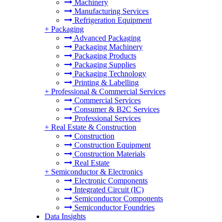
Machinery
Manufacturing Services
Refrigeration Equipment
+
Packaging
Advanced Packaging
Packaging Machinery
Packaging Products
Packaging Supplies
Packaging Technology
Printing & Labelling
+
Professional & Commercial Services
Commercial Services
Consumer & B2C Services
Professional Services
+
Real Estate & Construction
Construction
Construction Equipment
Construction Materials
Real Estate
+
Semiconductor & Electronics
Electronic Components
Integrated Circuit (IC)
Semiconductor Components
Semiconductor Foundries
Data Insights