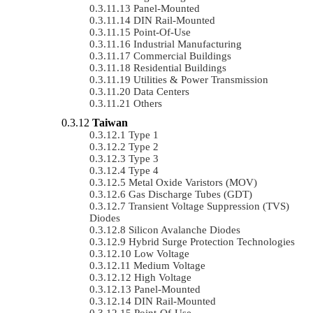
Panel-Mounted
DIN Rail-Mounted
Point-Of-Use
Industrial Manufacturing
Commercial Buildings
Residential Buildings
Utilities & Power Transmission
Data Centers
Others
Taiwan
Type 1
Type 2
Type 3
Type 4
Metal Oxide Varistors (MOV)
Gas Discharge Tubes (GDT)
Transient Voltage Suppression (TVS)
Diodes
Silicon Avalanche Diodes
Hybrid Surge Protection Technologies
Low Voltage
Medium Voltage
High Voltage
Panel-Mounted
DIN Rail-Mounted
Point-Of-Use