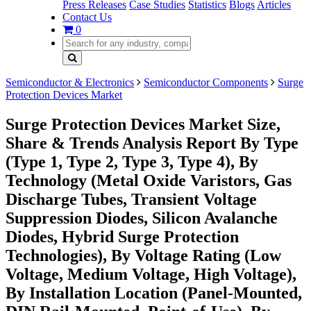
Press Releases
Case Studies
Statistics
Blogs
Articles
Contact Us
0
Semiconductor & Electronics
Semiconductor Components
Surge
Protection Devices Market
Surge Protection Devices Market Size,
Share & Trends Analysis Report By Type
(Type 1, Type 2, Type 3, Type 4), By
Technology (Metal Oxide Varistors, Gas
Discharge Tubes, Transient Voltage
Suppression Diodes, Silicon Avalanche
Diodes, Hybrid Surge Protection
Technologies), By Voltage Rating (Low
Voltage, Medium Voltage, High Voltage),
By Installation Location (Panel-Mounted,