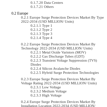
Data Centers
Others
Europe
Europe Surge Protection Devices Market By Type
2022-2034 (USD MILLION/ Units)
Type 1
Type 2
Type 3
Type 4
Europe Surge Protection Devices Market By
Technology 2022-2034 (USD MILLION/ Units)
Metal Oxide Varistors (MOV)
Gas Discharge Tubes (GDT)
Transient Voltage Suppression (TVS)
Diodes
Silicon Avalanche Diodes
Hybrid Surge Protection Technologies
Europe Surge Protection Devices Market By
Voltage Rating 2022-2034 (USD MILLION/ Units)
Low Voltage
Medium Voltage
High Voltage
Europe Surge Protection Devices Market By
Installation Location 2022-2034 (USD MILLION/