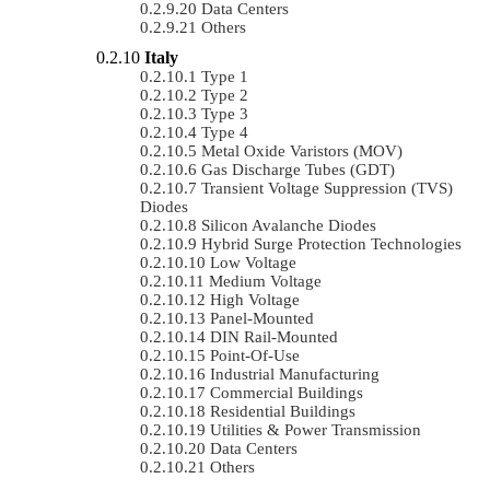
Data Centers
Others
Italy
Type 1
Type 2
Type 3
Type 4
Metal Oxide Varistors (MOV)
Gas Discharge Tubes (GDT)
Transient Voltage Suppression (TVS)
Diodes
Silicon Avalanche Diodes
Hybrid Surge Protection Technologies
Low Voltage
Medium Voltage
High Voltage
Panel-Mounted
DIN Rail-Mounted
Point-Of-Use
Industrial Manufacturing
Commercial Buildings
Residential Buildings
Utilities & Power Transmission
Data Centers
Others