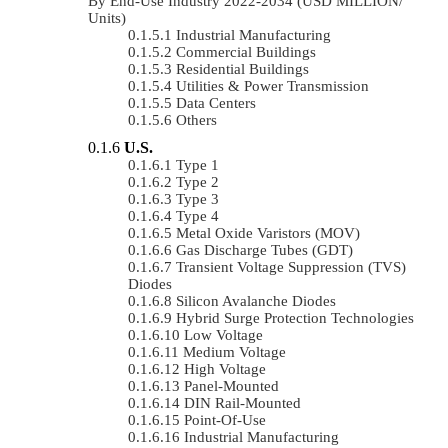
By End-Use Industry 2022-2034 (USD MILLION/
Units)
Industrial Manufacturing
Commercial Buildings
Residential Buildings
Utilities & Power Transmission
Data Centers
Others
U.S.
Type 1
Type 2
Type 3
Type 4
Metal Oxide Varistors (MOV)
Gas Discharge Tubes (GDT)
Transient Voltage Suppression (TVS)
Diodes
Silicon Avalanche Diodes
Hybrid Surge Protection Technologies
Low Voltage
Medium Voltage
High Voltage
Panel-Mounted
DIN Rail-Mounted
Point-Of-Use
Industrial Manufacturing