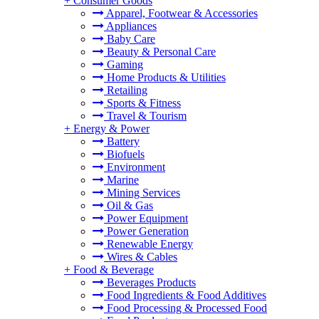
+
Consumer Goods
Apparel, Footwear & Accessories
Appliances
Baby Care
Beauty & Personal Care
Gaming
Home Products & Utilities
Retailing
Sports & Fitness
Travel & Tourism
+
Energy & Power
Battery
Biofuels
Environment
Marine
Mining Services
Oil & Gas
Power Equipment
Power Generation
Renewable Energy
Wires & Cables
+
Food & Beverage
Beverages Products
Food Ingredients & Food Additives
Food Processing & Processed Food