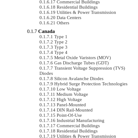
Commercial Buildings
Residential Buildings
Utilities & Power Transmission
Data Centers
Others
Canada
Type 1
Type 2
Type 3
Type 4
Metal Oxide Varistors (MOV)
Gas Discharge Tubes (GDT)
Transient Voltage Suppression (TVS)
Diodes
Silicon Avalanche Diodes
Hybrid Surge Protection Technologies
Low Voltage
Medium Voltage
High Voltage
Panel-Mounted
DIN Rail-Mounted
Point-Of-Use
Industrial Manufacturing
Commercial Buildings
Residential Buildings
Utilities & Power Transmission