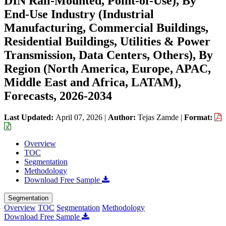
DIN Rail-Mounted, Point-of-Use), By
End-Use Industry (Industrial
Manufacturing, Commercial Buildings,
Residential Buildings, Utilities & Power
Transmission, Data Centers, Others), By
Region (North America, Europe, APAC,
Middle East and Africa, LATAM),
Forecasts, 2026-2034
Last Updated:
April 07, 2026
|
Author:
Tejas Zamde
|
Format:
Overview
TOC
Segmentation
Methodology
Download Free Sample
Segmentation
Overview
TOC
Segmentation
Methodology
Download Free Sample