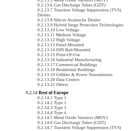
Gas Discharge Tubes (GDT)
Transient Voltage Suppression (TVS)
Diodes
Silicon Avalanche Diodes
Hybrid Surge Protection Technologies
Low Voltage
Medium Voltage
High Voltage
Panel-Mounted
DIN Rail-Mounted
Point-Of-Use
Industrial Manufacturing
Commercial Buildings
Residential Buildings
Utilities & Power Transmission
Data Centers
Others
Rest of Europe
Type 1
Type 2
Type 3
Type 4
Metal Oxide Varistors (MOV)
Gas Discharge Tubes (GDT)
Transient Voltage Suppression (TVS)