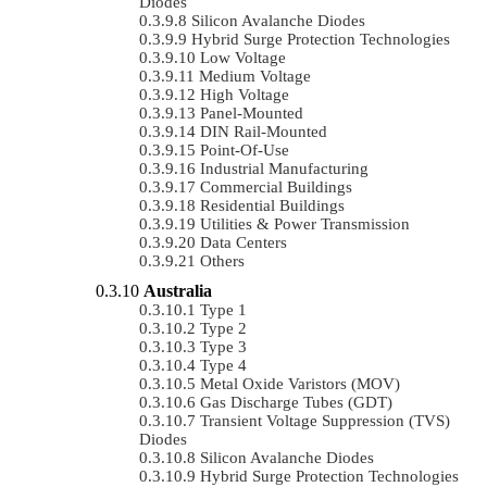
Diodes
Silicon Avalanche Diodes
Hybrid Surge Protection Technologies
Low Voltage
Medium Voltage
High Voltage
Panel-Mounted
DIN Rail-Mounted
Point-Of-Use
Industrial Manufacturing
Commercial Buildings
Residential Buildings
Utilities & Power Transmission
Data Centers
Others
Australia
Type 1
Type 2
Type 3
Type 4
Metal Oxide Varistors (MOV)
Gas Discharge Tubes (GDT)
Transient Voltage Suppression (TVS)
Diodes
Silicon Avalanche Diodes
Hybrid Surge Protection Technologies