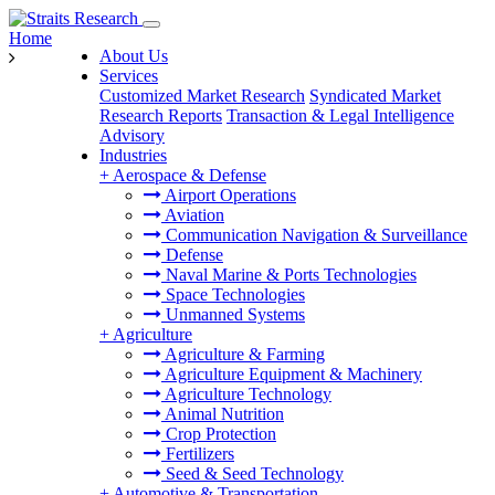
Home
About Us
Services
Customized Market Research
Syndicated Market
Research Reports
Transaction & Legal Intelligence
Advisory
Industries
+
Aerospace & Defense
Airport Operations
Aviation
Communication Navigation & Surveillance
Defense
Naval Marine & Ports Technologies
Space Technologies
Unmanned Systems
+
Agriculture
Agriculture & Farming
Agriculture Equipment & Machinery
Agriculture Technology
Animal Nutrition
Crop Protection
Fertilizers
Seed & Seed Technology
+
Automotive & Transportation