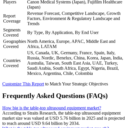
Players
Canon Medical Systems (Japan), Fujifilm Healthcare
(Japan)
Revenue Forecast, Competitive Landscape, Growth
Report
Factors, Environment & Regulatory Landscape and
Coverage
Trends
Segments
By Type, By Application, By End User
Covered
Geographies
North America, Europe, APAC, Middle East and
Covered
Africa, LATAM
US, Canada, UK, Germany, France, Spain, Italy,
Russia, Nordic, Benelux, China, Korea, Japan, India,
Countries
Australia, Taiwan, South East Asia, UAE, Turkey,
Covered
Saudi Arabia, South Africa, Egypt, Nigeria, Brazil,
Mexico, Argentina, Chile, Colombia
Customize This Report
to Match Your Strategic Objectives
Frequently Asked Questions (FAQs)
How big is the table-top ultrasound equipment market?
According to Straits Research, the table-top ultrasound equipment
market size was valued at USD 5.76 billion in 2025 and is projected
to reach around USD 9.64 billion by 2034.