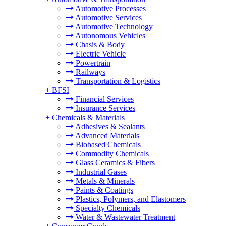
Automotive Processes
Automotive Services
Automotive Technology
Autonomous Vehicles
Chasis & Body
Electric Vehicle
Powertrain
Railways
Transportation & Logistics
+
BFSI
Financial Services
Insurance Services
+
Chemicals & Materials
Adhesives & Sealants
Advanced Materials
Biobased Chemicals
Commodity Chemicals
Glass Ceramics & Fibers
Industrial Gases
Metals & Minerals
Paints & Coatings
Plastics, Polymers, and Elastomers
Specialty Chemicals
Water & Wastewater Treatment