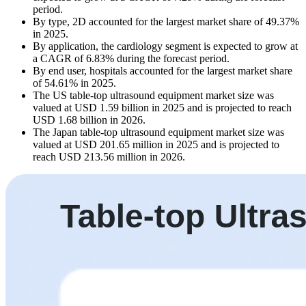
period.
By type, 2D accounted for the largest market share of 49.37%
in 2025.
By application, the cardiology segment is expected to grow at
a CAGR of 6.83% during the forecast period.
By end user, hospitals accounted for the largest market share
of 54.61% in 2025.
The US table-top ultrasound equipment market size was
valued at USD 1.59 billion in 2025 and is projected to reach
USD 1.68 billion in 2026.
The Japan table-top ultrasound equipment market size was
valued at USD 201.65 million in 2025 and is projected to
reach USD 213.56 million in 2026.