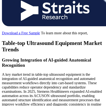
Download a Free Sample
To learn more about this report,
Table-top Ultrasound Equipment Market
Trends
Growing Integration of AI-guided Anatomical
Recognition
A key market trend in table-top ultrasound equipment is the
integration of AI-guided anatomical recognition and automated
measurement workflows directly into cart-based systems. These
capabilities reduce operator dependency and standardize
examinations. In 2025, Siemens Healthineers expanded AI-enabled
automation across its ACUSON ultrasound portfolio, enabling
automated structure identification and measurement processes that
improve workflow efficiency and diagnostic consistency in routine