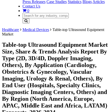
Press Releases
Case Studies
Statistics
Blogs
Articles
Contact Us
0
Healthcare
Medical Devices
Table-top Ultrasound Equipment
Market
Table-top Ultrasound Equipment Market
Size, Share & Trends Analysis Report By
Type (2D, 3D/4D, Doppler Imaging,
Others), By Application (Cardiology,
Obstetrics & Gynecology, Vascular
Imaging, Urology & Renal, Others), By
End User (Hospitals, Specialty Clinics,
Diagnostic Imaging Centers, Others) and
By Region (North America, Europe,
APAC, Middle East and Africa, LATAM)