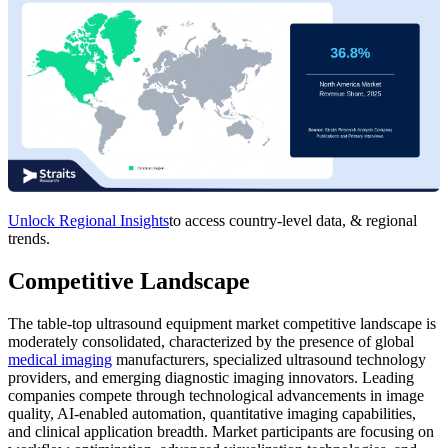
Unlock Regional Insights
to access country-level data, & regional
trends.
Competitive Landscape
The table-top ultrasound equipment market competitive landscape is
moderately consolidated, characterized by the presence of global
medical imaging
manufacturers, specialized ultrasound technology
providers, and emerging diagnostic imaging innovators. Leading
companies compete through technological advancements in image
quality, AI-enabled automation, quantitative imaging capabilities,
and clinical application breadth. Market participants are focusing on