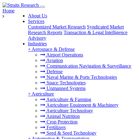
Home
About Us
Services
Customized Market Research
Syndicated Market
Research Reports
Transaction & Legal Intelligence
Advisory
Industries
+
Aerospace & Defense
Airport Operations
Aviation
Communication Navigation & Surveillance
Defense
Naval Marine & Ports Technologies
Space Technologies
Unmanned Systems
+
Agriculture
Agriculture & Farming
Agriculture Equipment & Machinery
Agriculture Technology
Animal Nutrition
Crop Protection
Fertilizers
Seed & Seed Technology
+
Automotive & Transportation