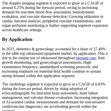
The doppler imaging segment is expected to grow at a CAGR of
around 6.25% during the forecast period, owing to increasing
demand for real-time blood flow assessment, hemodynamic
evaluation, and vascular disease detection. Growing utilization in
cardiac function analysis, peripheral vascular examinations, and
organ perfusion monitoring is further supporting segment expansion
across healthcare settings.
By Application
In 2025, obstetrics & gynecology accounted for a share of 27.49%
in the table-top ultrasound equipment market, by application. This is
due to the routine use of ultrasound throughout
prenatal care
, fetal
growth monitoring, and gynecological assessments. High
examination frequency, standardized screening protocols, and
increasing emphasis on maternal-fetal health continue to sustain
strong demand within this application segment.
The cardiology segment is expected to grow at a CAGR of 6.83%
during the forecast period, driven by rising adoption of
echocardiography for structural heart assessment, heart failure
management, and valvular disease evaluation. Increasing integration
of AI-assisted cardiac measurements and demand for non-invasive
cardiovascular diagnostics are accelerating growth within the
segment.