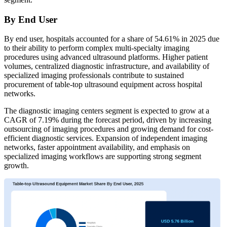
By End User
By end user, hospitals accounted for a share of 54.61% in 2025 due
to their ability to perform complex multi-specialty imaging
procedures using advanced ultrasound platforms. Higher patient
volumes, centralized diagnostic infrastructure, and availability of
specialized imaging professionals contribute to sustained
procurement of table-top ultrasound equipment across hospital
networks.
The diagnostic imaging centers segment is expected to grow at a
CAGR of 7.19% during the forecast period, driven by increasing
outsourcing of imaging procedures and growing demand for cost-
efficient diagnostic services. Expansion of independent imaging
networks, faster appointment availability, and emphasis on
specialized imaging workflows are supporting strong segment
growth.