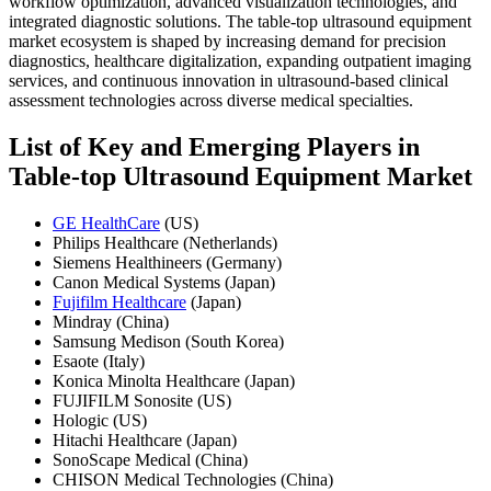
workflow optimization, advanced visualization technologies, and
integrated diagnostic solutions. The table-top ultrasound equipment
market ecosystem is shaped by increasing demand for precision
diagnostics, healthcare digitalization, expanding outpatient imaging
services, and continuous innovation in ultrasound-based clinical
assessment technologies across diverse medical specialties.
List of Key and Emerging Players in
Table-top Ultrasound Equipment Market
GE HealthCare
(US)
Philips Healthcare (Netherlands)
Siemens Healthineers (Germany)
Canon Medical Systems (Japan)
Fujifilm Healthcare
(Japan)
Mindray (China)
Samsung Medison (South Korea)
Esaote (Italy)
Konica Minolta Healthcare (Japan)
FUJIFILM Sonosite (US)
Hologic (US)
Hitachi Healthcare (Japan)
SonoScape Medical (China)
CHISON Medical Technologies (China)