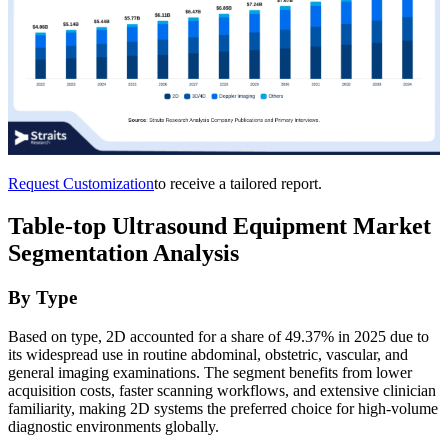
Request Customization
to receive a tailored report.
Table-top Ultrasound Equipment Market
Segmentation Analysis
By Type
Based on type, 2D accounted for a share of 49.37% in 2025 due to
its widespread use in routine abdominal, obstetric, vascular, and
general imaging examinations. The segment benefits from lower
acquisition costs, faster scanning workflows, and extensive clinician
familiarity, making 2D systems the preferred choice for high-volume
diagnostic environments globally.