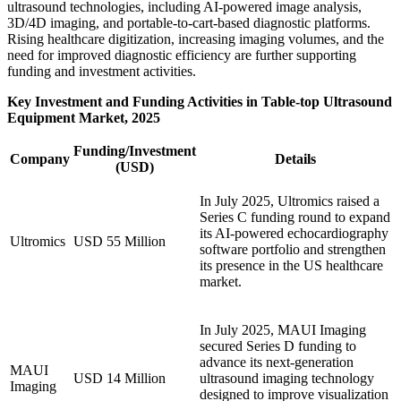
ultrasound technologies, including AI-powered image analysis,
3D/4D imaging, and portable-to-cart-based diagnostic platforms.
Rising healthcare digitization, increasing imaging volumes, and the
need for improved diagnostic efficiency are further supporting
funding and investment activities.
Key Investment and Funding Activities in Table-top Ultrasound
Equipment Market, 2025
Funding/Investment
Company
Details
(USD)
In July 2025, Ultromics raised a
Series C funding round to expand
its AI-powered echocardiography
Ultromics
USD 55 Million
software portfolio and strengthen
its presence in the US healthcare
market.
In July 2025, MAUI Imaging
secured Series D funding to
advance its next-generation
MAUI
USD 14 Million
ultrasound imaging technology
Imaging
designed to improve visualization