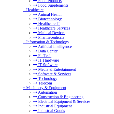
Food Products
Food Supplements
+
Healthcare
Animal Health
Biotechnology
Healthcare IT
Healthcare Services
Medical Devices
Pharmaceuticals
+
Information & Technology
Artificial Intelligence
Data Center
FinTech
IT Hardware
IT Software
Media & Entertainment
Software & Services
Technology
Telecom
+
Machinery & Equipment
Automation
Construction & Engineering
Electrical Equipment & Services
Industrial Equipment
Industrial Goods