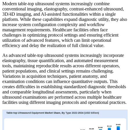
Modern table-top ultrasound systems increasingly combine
conventional imaging, elastography, contrast-enhanced ultrasound,
3D/4D imaging, and AI-assisted functionalities within a single
platform. While these capabilities expand diagnostic utility, they also
increase system configuration complexity and workflow
management requirements. Healthcare facilities often face
challenges in optimizing protocol settings and ensuring efficient
utilization of advanced features, which can limit operational
efficiency and delay the realization of full clinical value.
As advanced table-top ultrasound systems increasingly incorporate
elastography, tissue quantification, and automated measurement
tools, maintaining reproducible results across different operators,
patient populations, and clinical settings remains challenging.
Variations in acquisition techniques, patient anatomy, and
examination conditions can influence quantitative outputs. This
creates difficulties in establishing standardized diagnostic thresholds
and comparable longitudinal assessments, particularly when
ultrasound examinations are performed across multiple healthcare
facilities using different imaging protocols and operational practices.