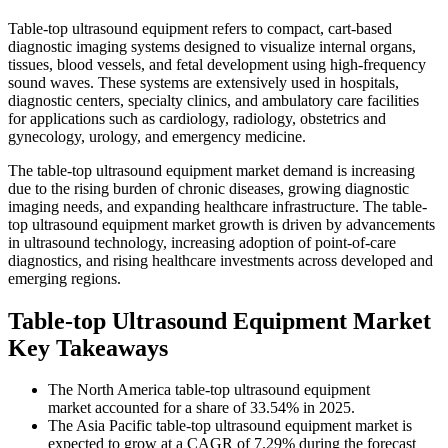
Table-top ultrasound equipment refers to compact, cart-based
diagnostic imaging systems designed to visualize internal organs,
tissues, blood vessels, and fetal development using high-frequency
sound waves. These systems are extensively used in hospitals,
diagnostic centers, specialty clinics, and ambulatory care facilities
for applications such as cardiology, radiology, obstetrics and
gynecology, urology, and emergency medicine.
The table-top ultrasound equipment market demand is increasing
due to the rising burden of chronic diseases, growing diagnostic
imaging needs, and expanding healthcare infrastructure. The table-
top ultrasound equipment market growth is driven by advancements
in ultrasound technology, increasing adoption of point-of-care
diagnostics, and rising healthcare investments across developed and
emerging regions.
Table-top Ultrasound Equipment Market
Key Takeaways
The North America table-top ultrasound equipment
market accounted for a share of 33.54% in 2025.
The Asia Pacific table-top ultrasound equipment market is
expected to grow at a CAGR of 7.29% during the forecast