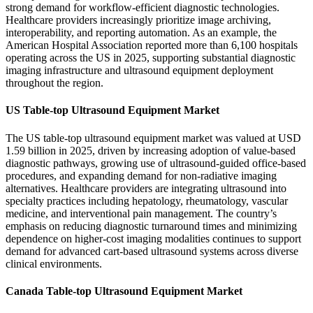
strong demand for workflow-efficient diagnostic technologies.
Healthcare providers increasingly prioritize image archiving,
interoperability, and reporting automation. As an example, the
American Hospital Association reported more than 6,100 hospitals
operating across the US in 2025, supporting substantial diagnostic
imaging infrastructure and ultrasound equipment deployment
throughout the region.
US Table-top Ultrasound Equipment Market
The US table-top ultrasound equipment market was valued at USD
1.59 billion in 2025, driven by increasing adoption of value-based
diagnostic pathways, growing use of ultrasound-guided office-based
procedures, and expanding demand for non-radiative imaging
alternatives. Healthcare providers are integrating ultrasound into
specialty practices including hepatology, rheumatology, vascular
medicine, and interventional pain management. The country’s
emphasis on reducing diagnostic turnaround times and minimizing
dependence on higher-cost imaging modalities continues to support
demand for advanced cart-based ultrasound systems across diverse
clinical environments.
Canada Table-top Ultrasound Equipment Market