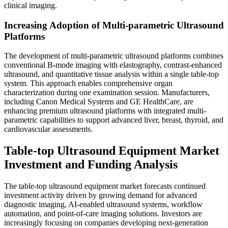
clinical imaging.
Increasing Adoption of Multi-parametric Ultrasound
Platforms
The development of multi-parametric ultrasound platforms combines
conventional B-mode imaging with elastography, contrast-enhanced
ultrasound, and quantitative tissue analysis within a single table-top
system. This approach enables comprehensive organ
characterization during one examination session. Manufacturers,
including Canon Medical Systems and GE HealthCare, are
enhancing premium ultrasound platforms with integrated multi-
parametric capabilities to support advanced liver, breast, thyroid, and
cardiovascular assessments.
Table-top Ultrasound Equipment Market
Investment and Funding Analysis
The table-top ultrasound equipment market forecasts continued
investment activity driven by growing demand for advanced
diagnostic imaging, AI-enabled ultrasound systems, workflow
automation, and point-of-care imaging solutions. Investors are
increasingly focusing on companies developing next-generation