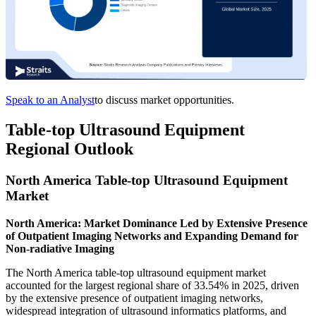
Speak to an Analyst
to discuss market opportunities.
Table-top Ultrasound Equipment
Regional Outlook
North America Table-top Ultrasound Equipment
Market
North America: Market Dominance Led by Extensive Presence
of Outpatient Imaging Networks and Expanding Demand for
Non-radiative Imaging
The North America table-top ultrasound equipment market
accounted for the largest regional share of 33.54% in 2025, driven
by the extensive presence of outpatient imaging networks,
widespread integration of ultrasound informatics platforms, and