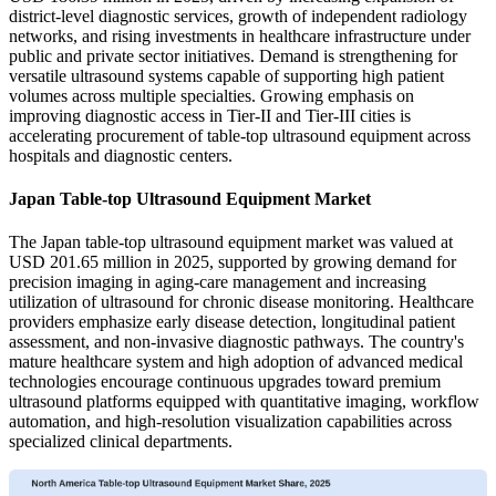
district-level diagnostic services, growth of independent radiology
networks, and rising investments in healthcare infrastructure under
public and private sector initiatives. Demand is strengthening for
versatile ultrasound systems capable of supporting high patient
volumes across multiple specialties. Growing emphasis on
improving diagnostic access in Tier-II and Tier-III cities is
accelerating procurement of table-top ultrasound equipment across
hospitals and diagnostic centers.
Japan Table-top Ultrasound Equipment Market
The Japan table-top ultrasound equipment market was valued at
USD 201.65 million in 2025, supported by growing demand for
precision imaging in aging-care management and increasing
utilization of ultrasound for chronic disease monitoring. Healthcare
providers emphasize early disease detection, longitudinal patient
assessment, and non-invasive diagnostic pathways. The country's
mature healthcare system and high adoption of advanced medical
technologies encourage continuous upgrades toward premium
ultrasound platforms equipped with quantitative imaging, workflow
automation, and high-resolution visualization capabilities across
specialized clinical departments.