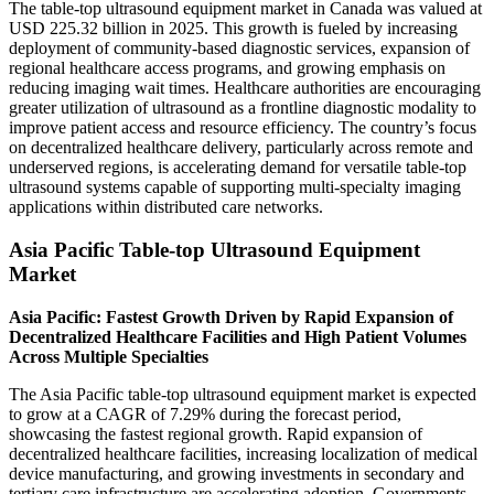
The table-top ultrasound equipment market in Canada was valued at
USD 225.32 billion in 2025. This growth is fueled by increasing
deployment of community-based diagnostic services, expansion of
regional healthcare access programs, and growing emphasis on
reducing imaging wait times. Healthcare authorities are encouraging
greater utilization of ultrasound as a frontline diagnostic modality to
improve patient access and resource efficiency. The country’s focus
on decentralized healthcare delivery, particularly across remote and
underserved regions, is accelerating demand for versatile table-top
ultrasound systems capable of supporting multi-specialty imaging
applications within distributed care networks.
Asia Pacific Table-top Ultrasound Equipment
Market
Asia Pacific: Fastest Growth Driven by Rapid Expansion of
Decentralized Healthcare Facilities and High Patient Volumes
Across Multiple Specialties
The Asia Pacific table-top ultrasound equipment market is expected
to grow at a CAGR of 7.29% during the forecast period,
showcasing the fastest regional growth. Rapid expansion of
decentralized healthcare facilities, increasing localization of medical
device manufacturing, and growing investments in secondary and
tertiary care infrastructure are accelerating adoption. Governments