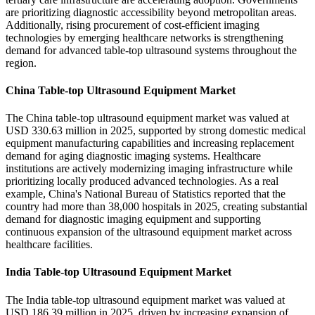
are prioritizing diagnostic accessibility beyond metropolitan areas.
Additionally, rising procurement of cost-efficient imaging
technologies by emerging healthcare networks is strengthening
demand for advanced table-top ultrasound systems throughout the
region.
China Table-top Ultrasound Equipment Market
The China table-top ultrasound equipment market was valued at
USD 330.63 million in 2025, supported by strong domestic medical
equipment manufacturing capabilities and increasing replacement
demand for aging diagnostic imaging systems. Healthcare
institutions are actively modernizing imaging infrastructure while
prioritizing locally produced advanced technologies. As a real
example, China's National Bureau of Statistics reported that the
country had more than 38,000 hospitals in 2025, creating substantial
demand for diagnostic imaging equipment and supporting
continuous expansion of the ultrasound equipment market across
healthcare facilities.
India Table-top Ultrasound Equipment Market
The India table-top ultrasound equipment market was valued at
USD 186.39 million in 2025, driven by increasing expansion of