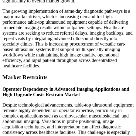
significantly to overall market growth.
The growing implementation of same-day diagnostic pathways is a
major market driver, which is increasing demand for high-
performance table-top ultrasound equipment capable of delivering
immediate imaging results within outpatient settings. Healthcare
systems are seeking to reduce referral delays, imaging backlogs, and
repeat visits by integrating advanced ultrasound directly into
specialty clinics. This is increasing procurement of versatile cart-
based ultrasound systems that support multi-specialty imaging
workflows while maintaining high image quality, operational
efficiency, and rapid patient throughput across decentralized
healthcare facilities.
Market Restraints
Operator Dependency in Advanced Imaging Applications and
High Upgrade Costs Restrain Market
Despite technological advancements, table-top ultrasound equipment
remains highly dependent on operator expertise, particularly in
complex applications such as cardiovascular, musculoskeletal, and
abdominal imaging. Variations in probe positioning, image
acquisition techniques, and interpretation can affect diagnostic
consistency across healthcare facilities. This challenge is especially