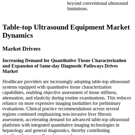
beyond conventional ultrasound
limitations.
Table-top Ultrasound Equipment Market
Dynamics
Market Drivers
Increasing Demand for Quantitative Tissue Characterization
and Expansion of Same-day Diagnostic Pathways Drives
Market
Healthcare providers are increasingly adopting table-top ultrasound
systems equipped with quantitative tissue characterization
capabilities, enabling objective assessment of tissue stiffness,
attenuation, and elasticity during routine examinations. This reduces
reliance on more expensive imaging modalities for preliminary
evaluations. Clinical practice recommendations across several
regions continued emphasizing non-invasive liver fibrosis
assessment, accelerating demand for advanced table-top ultrasound
platforms with integrated quantitative imaging technologies in
hepatology and general diagnostics, thereby contributing