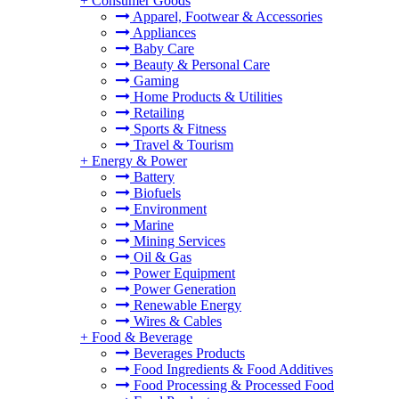
+
Consumer Goods
Apparel, Footwear & Accessories
Appliances
Baby Care
Beauty & Personal Care
Gaming
Home Products & Utilities
Retailing
Sports & Fitness
Travel & Tourism
+
Energy & Power
Battery
Biofuels
Environment
Marine
Mining Services
Oil & Gas
Power Equipment
Power Generation
Renewable Energy
Wires & Cables
+
Food & Beverage
Beverages Products
Food Ingredients & Food Additives
Food Processing & Processed Food