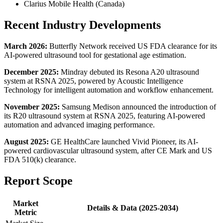
Clarius Mobile Health (Canada)
Recent Industry Developments
March 2026:
Butterfly Network received US FDA clearance for its
AI-powered ultrasound tool for gestational age estimation.
December 2025:
Mindray debuted its Resona A20 ultrasound
system at RSNA 2025, powered by Acoustic Intelligence
Technology for intelligent automation and workflow enhancement.
November 2025:
Samsung Medison announced the introduction of
its R20 ultrasound system at RSNA 2025, featuring AI-powered
automation and advanced imaging performance.
August 2025:
GE HealthCare launched Vivid Pioneer, its AI-
powered cardiovascular ultrasound system, after CE Mark and US
FDA 510(k) clearance.
Report Scope
Market
Details & Data (2025-2034)
Metric