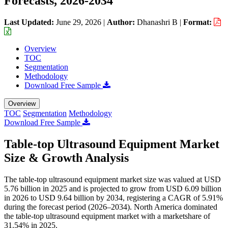
Forecasts, 2026-2034
Last Updated:
June 29, 2026
|
Author:
Dhanashri B
|
Format:
Overview
TOC
Segmentation
Methodology
Download Free Sample
Overview
TOC
Segmentation
Methodology
Download Free Sample
Table-top Ultrasound Equipment Market
Size & Growth Analysis
The table-top ultrasound equipment market size was valued at USD
5.76 billion in 2025 and is projected to grow from USD 6.09 billion
in 2026 to USD 9.64 billion by 2034, registering a CAGR of 5.91%
during the forecast period (2026–2034). North America dominated
the table-top ultrasound equipment market with a marketshare of
31.54% in 2025.