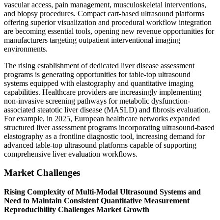
vascular access, pain management, musculoskeletal interventions,
and biopsy procedures. Compact cart-based ultrasound platforms
offering superior visualization and procedural workflow integration
are becoming essential tools, opening new revenue opportunities for
manufacturers targeting outpatient interventional imaging
environments.
The rising establishment of dedicated liver disease assessment
programs is generating opportunities for table-top ultrasound
systems equipped with elastography and quantitative imaging
capabilities. Healthcare providers are increasingly implementing
non-invasive screening pathways for metabolic dysfunction-
associated steatotic liver disease (MASLD) and fibrosis evaluation.
For example, in 2025, European healthcare networks expanded
structured liver assessment programs incorporating ultrasound-based
elastography as a frontline diagnostic tool, increasing demand for
advanced table-top ultrasound platforms capable of supporting
comprehensive liver evaluation workflows.
Market Challenges
Rising Complexity of Multi-Modal Ultrasound Systems and
Need to Maintain Consistent Quantitative Measurement
Reproducibility Challenges Market Growth