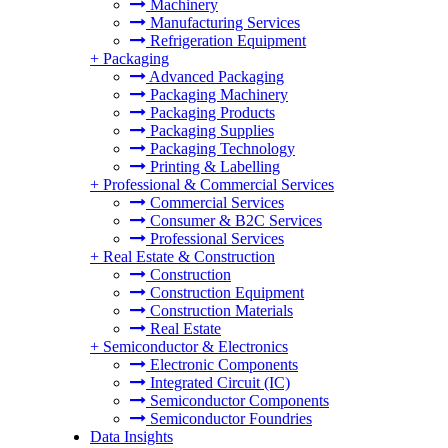
Machinery
Manufacturing Services
Refrigeration Equipment
+
Packaging
Advanced Packaging
Packaging Machinery
Packaging Products
Packaging Supplies
Packaging Technology
Printing & Labelling
+
Professional & Commercial Services
Commercial Services
Consumer & B2C Services
Professional Services
+
Real Estate & Construction
Construction
Construction Equipment
Construction Materials
Real Estate
+
Semiconductor & Electronics
Electronic Components
Integrated Circuit (IC)
Semiconductor Components
Semiconductor Foundries
Data Insights