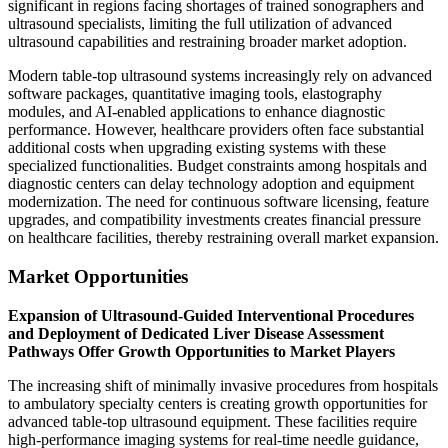
significant in regions facing shortages of trained sonographers and
ultrasound specialists, limiting the full utilization of advanced
ultrasound capabilities and restraining broader market adoption.
Modern table-top ultrasound systems increasingly rely on advanced
software packages, quantitative imaging tools, elastography
modules, and AI-enabled applications to enhance diagnostic
performance. However, healthcare providers often face substantial
additional costs when upgrading existing systems with these
specialized functionalities. Budget constraints among hospitals and
diagnostic centers can delay technology adoption and equipment
modernization. The need for continuous software licensing, feature
upgrades, and compatibility investments creates financial pressure
on healthcare facilities, thereby restraining overall market expansion.
Market Opportunities
Expansion of Ultrasound-Guided Interventional Procedures
and Deployment of Dedicated Liver Disease Assessment
Pathways Offer Growth Opportunities to Market Players
The increasing shift of minimally invasive procedures from hospitals
to ambulatory specialty centers is creating growth opportunities for
advanced table-top ultrasound equipment. These facilities require
high-performance imaging systems for real-time needle guidance,