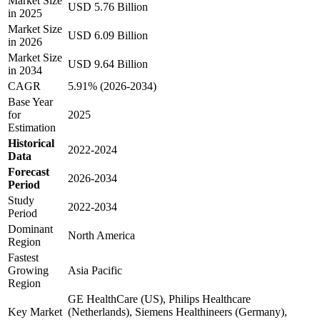
Market Size
USD 5.76 Billion
in 2025
Market Size
USD 6.09 Billion
in 2026
Market Size
USD 9.64 Billion
in 2034
CAGR
5.91% (2026-2034)
Base Year
for
2025
Estimation
Historical
2022-2024
Data
Forecast
2026-2034
Period
Study
2022-2034
Period
Dominant
North America
Region
Fastest
Growing
Asia Pacific
Region
GE HealthCare (US), Philips Healthcare
Key Market
(Netherlands), Siemens Healthineers (Germany),