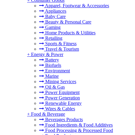
+
Consumer Goods
Apparel, Footwear & Accessories
Appliances
Baby Care
Beauty & Personal Care
Gaming
Home Products & Utilities
Retailing
Sports & Fitness
Travel & Tourism
+
Energy & Power
Battery
Biofuels
Environment
Marine
Mining Services
Oil & Gas
Power Equipment
Power Generation
Renewable Energy
Wires & Cables
+
Food & Beverage
Beverages Products
Food Ingredients & Food Additives
Food Processing & Processed Food