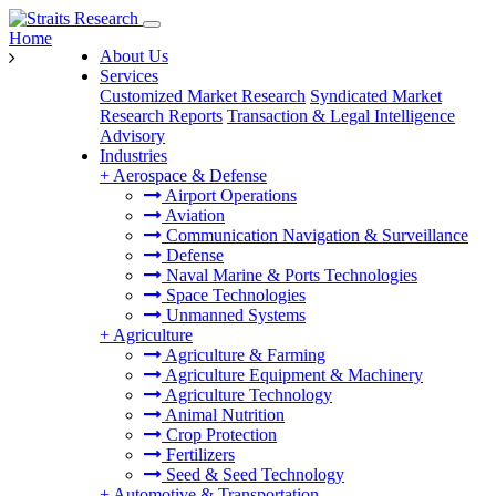
Home
About Us
Services
Customized Market Research
Syndicated Market
Research Reports
Transaction & Legal Intelligence
Advisory
Industries
+
Aerospace & Defense
Airport Operations
Aviation
Communication Navigation & Surveillance
Defense
Naval Marine & Ports Technologies
Space Technologies
Unmanned Systems
+
Agriculture
Agriculture & Farming
Agriculture Equipment & Machinery
Agriculture Technology
Animal Nutrition
Crop Protection
Fertilizers
Seed & Seed Technology
+
Automotive & Transportation