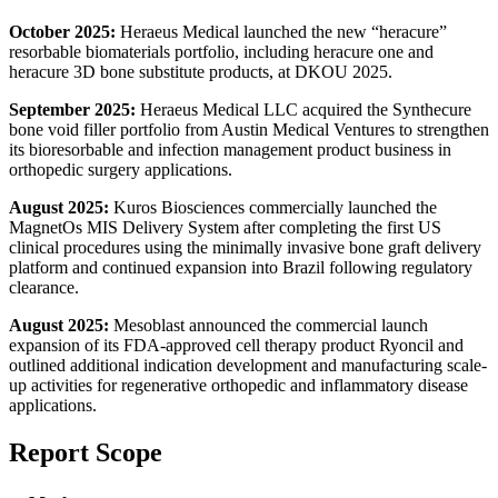
October 2025:
Heraeus Medical launched the new “heracure”
resorbable biomaterials portfolio, including heracure one and
heracure 3D bone substitute products, at DKOU 2025.
September 2025:
Heraeus Medical LLC acquired the Synthecure
bone void filler portfolio from Austin Medical Ventures to strengthen
its bioresorbable and infection management product business in
orthopedic surgery applications.
August 2025:
Kuros Biosciences commercially launched the
MagnetOs MIS Delivery System after completing the first US
clinical procedures using the minimally invasive bone graft delivery
platform and continued expansion into Brazil following regulatory
clearance.
August 2025:
Mesoblast announced the commercial launch
expansion of its FDA-approved cell therapy product Ryoncil and
outlined additional indication development and manufacturing scale-
up activities for regenerative orthopedic and inflammatory disease
applications.
Report Scope