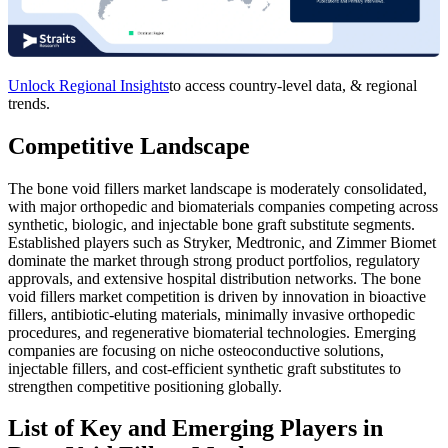
Unlock Regional Insights
to access country-level data, & regional
trends.
Competitive Landscape
The bone void fillers market landscape is moderately consolidated,
with major orthopedic and biomaterials companies competing across
synthetic, biologic, and injectable bone graft substitute segments.
Established players such as Stryker, Medtronic, and Zimmer Biomet
dominate the market through strong product portfolios, regulatory
approvals, and extensive hospital distribution networks. The bone
void fillers market competition is driven by innovation in bioactive
fillers, antibiotic-eluting materials, minimally invasive orthopedic
procedures, and regenerative biomaterial technologies. Emerging
companies are focusing on niche osteoconductive solutions,
injectable fillers, and cost-efficient synthetic graft substitutes to
strengthen competitive positioning globally.
List of Key and Emerging Players in