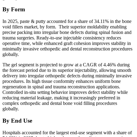
By Form
In 2025, paste & putty accounted for a share of 34.11% in the bone
void fillers market, by form. Their superior moldability enabling
precise packing into irregular bone defects during spinal fusion and
trauma surgeries. Ready-to-use injectable consistency reduces
operative time, while enhanced graft cohesion improves stability in
minimally invasive orthopedic and dental reconstruction procedures
globally.
The gel segment is projected to grow at a CAGR of 4.46% during
the forecast period due to its superior injectability, allowing smooth
delivery into irregular orthopedic defects during minimally invasive
procedures. Its high tissue conformity enhances uniform bone
regeneration in spinal and trauma reconstruction applications.
Controlled in-situ setting behavior improves defect stability while
reducing material leakage, making it increasingly preferred in
complex orthopedic and dental bone void filling procedures
globally.
By End Use
Hospitals accounted for the largest end-use segment with a share of