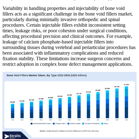
Variability in handling properties and injectability of bone void
fillers acts as a significant challenge in the bone void fillers market,
particularly during minimally invasive orthopedic and spinal
procedures. Certain injectable fillers exhibit inconsistent setting
times, leakage risks, or poor cohesion under surgical conditions,
affecting procedural precision and clinical outcomes. For example,
leakage of calcium phosphate-based injectable fillers into
surrounding tissues during vertebral and periarticular procedures has
been associated with inflammatory complications and reduced
fixation stability. These limitations increase surgeon concerns and
restrict adoption in complex bone defect management applications.