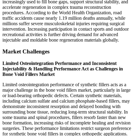
increasingly used to fill bone gaps, support structural stability, and
accelerate regeneration in complex trauma reconstruction
procedures. According to the World Health Organization, road
traffic accidents cause nearly 1.19 million deaths annually, while
millions suffer severe musculoskeletal injuries requiring surgical
intervention. Increasing participation in contact sports and outdoor
recreational activities is further driving demand for advanced
injectable and moldable bone regeneration materials globally.
Market Challenges
Limited Osteointegration Performance and Inconsistent
Injectability & Handling Performance Act as Challenges in
Bone Void Fillers Market
Limited osteointegration performance of synthetic fillers acts as a
major challenge in the bone void fillers market, particularly in large
or load-bearing orthopedic defects. Certain synthetic materials,
including calcium sulfate and calcium phosphate-based fillers, may
demonstrate inconsistent resorption and delayed bonding with
surrounding bone tissue, reducing long-term structural stability. In
some trauma and spinal procedures, fillers resorb faster than new
bone formation, increasing risks of incomplete healing and revision
surgeries. These performance limitations restrict surgeon preference
for synthetic bone void fillers in complex orthopedic applications.