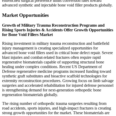
entrenched surgical preference limits conversion rates toward
advanced synthetic and injectable bone void filler products globally.
Market Opportunities
Growth of Military Trauma Reconstruction Programs and
Rising Sports Injuries & Accidents Offer Growth Opportunities
for Bone Void Fillers Market
Rising investment in military trauma reconstruction and battlefield
injury management is creating specialized opportunities for
advanced bone void fillers used in critical bone defect repair. Severe
blast injuries and combat-related fractures often require rapid
regenerative biomaterials capable of supporting structural bone
healing under complex conditions. Recent US Department of
Defense regenerative medicine programs increased funding toward
synthetic graft substitutes and bioactive scaffold technologies for
extremity reconstruction procedures. Growing focus on limb salvage
surgeries and accelerated rehabilitation for injured defense personnel
is strengthening demand for next-generation orthopedic bone
regeneration biomaterials globally.
The rising number of orthopedic trauma surgeries resulting from
road accidents, sports injuries, and high-impact fractures is creating
strong growth opportunities for the market. These biomaterials are