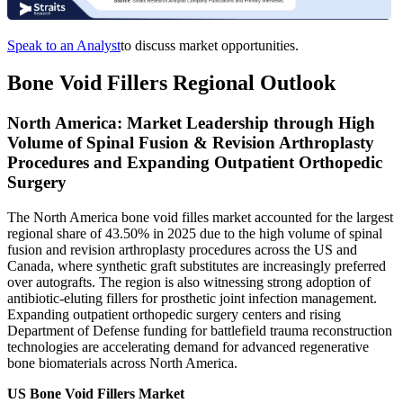
Speak to an Analyst
to discuss market opportunities.
Bone Void Fillers Regional Outlook
North America: Market Leadership through High
Volume of Spinal Fusion & Revision Arthroplasty
Procedures and Expanding Outpatient Orthopedic
Surgery
The North America bone void filles market accounted for the largest
regional share of 43.50% in 2025 due to the high volume of spinal
fusion and revision arthroplasty procedures across the US and
Canada, where synthetic graft substitutes are increasingly preferred
over autografts. The region is also witnessing strong adoption of
antibiotic-eluting fillers for prosthetic joint infection management.
Expanding outpatient orthopedic surgery centers and rising
Department of Defense funding for battlefield trauma reconstruction
technologies are accelerating demand for advanced regenerative
bone biomaterials across North America.
US Bone Void Fillers Market