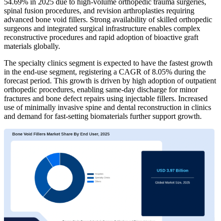
54.69% in 2025 due to high-volume orthopedic trauma surgeries,
spinal fusion procedures, and revision arthroplasties requiring
advanced bone void fillers. Strong availability of skilled orthopedic
surgeons and integrated surgical infrastructure enables complex
reconstructive procedures and rapid adoption of bioactive graft
materials globally.
The specialty clinics segment is expected to have the fastest growth
in the end-use segment, registering a CAGR of 8.05% during the
forecast period. This growth is driven by high adoption of outpatient
orthopedic procedures, enabling same-day discharge for minor
fractures and bone defect repairs using injectable fillers. Increased
use of minimally invasive spine and dental reconstruction in clinics
and demand for fast-setting biomaterials further support growth.