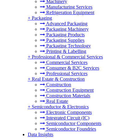
Machinery
Manufacturing Services
Refrigeration Equipment
+
Packaging
Advanced Packaging
Packaging Machinery
Packaging Products
Packaging Supplies
Packaging Technology
Printing & Labelling
+
Professional & Commercial Services
Commercial Services
Consumer & B2C Services
Professional Services
+
Real Estate & Construction
Construction
Construction Equipment
Construction Materials
Real Estate
+
Semiconductor & Electronics
Electronic Components
Integrated Circuit (IC)
Semiconductor Components
Semiconductor Foundries
Data Insights