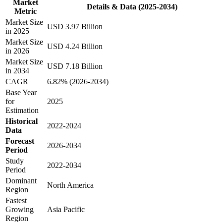
Market
Details & Data (2025-2034)
Metric
Market Size
USD 3.97 Billion
in 2025
Market Size
USD 4.24 Billion
in 2026
Market Size
USD 7.18 Billion
in 2034
CAGR
6.82% (2026-2034)
Base Year
for
2025
Estimation
Historical
2022-2024
Data
Forecast
2026-2034
Period
Study
2022-2034
Period
Dominant
North America
Region
Fastest
Growing
Asia Pacific
Region