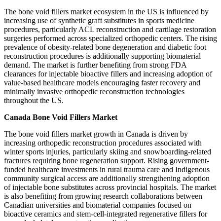
The bone void fillers market ecosystem in the US is influenced by
increasing use of synthetic graft substitutes in sports medicine
procedures, particularly ACL reconstruction and cartilage restoration
surgeries performed across specialized orthopedic centers. The rising
prevalence of obesity-related bone degeneration and diabetic foot
reconstruction procedures is additionally supporting biomaterial
demand. The market is further benefiting from strong FDA
clearances for injectable bioactive fillers and increasing adoption of
value-based healthcare models encouraging faster recovery and
minimally invasive orthopedic reconstruction technologies
throughout the US.
Canada Bone Void Fillers Market
The bone void fillers market growth in Canada is driven by
increasing orthopedic reconstruction procedures associated with
winter sports injuries, particularly skiing and snowboarding-related
fractures requiring bone regeneration support. Rising government-
funded healthcare investments in rural trauma care and Indigenous
community surgical access are additionally strengthening adoption
of injectable bone substitutes across provincial hospitals. The market
is also benefiting from growing research collaborations between
Canadian universities and biomaterial companies focused on
bioactive ceramics and stem-cell-integrated regenerative fillers for