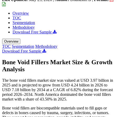
Overview
TOC
Segmentation
Methodology
Download Free Sample
Overview
TOC
Segmentation
Methodology
Download Free Sample
Bone Void Fillers Market Size & Growth
Analysis
The bone void fillers market size was valued at USD 3.97 billion in
2025 and is projected to grow from USD 4.24 billion in 2026 to
USD 7.18 billion by 2034 at a CAGR of 6.82% during the forecast
period 2026–2034. North America dominated the bone void fillers
market with a share of 43.50% in 2025.
Bone void fillers are biocompatible materials used to fill gaps or
defects in bones caused by trauma, surgery, infections, or tumors.