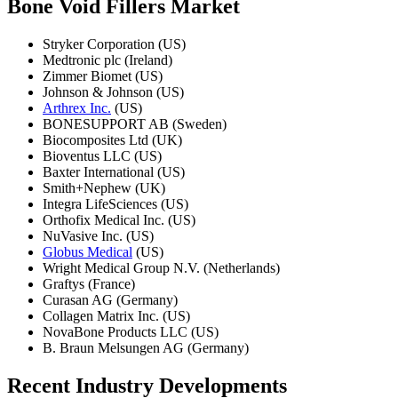
Bone Void Fillers Market
Stryker Corporation (US)
Medtronic plc (Ireland)
Zimmer Biomet (US)
Johnson & Johnson (US)
Arthrex Inc.
(US)
BONESUPPORT AB (Sweden)
Biocomposites Ltd (UK)
Bioventus LLC (US)
Baxter International (US)
Smith+Nephew (UK)
Integra LifeSciences (US)
Orthofix Medical Inc. (US)
NuVasive Inc. (US)
Globus Medical
(US)
Wright Medical Group N.V. (Netherlands)
Graftys (France)
Curasan AG (Germany)
Collagen Matrix Inc. (US)
NovaBone Products LLC (US)
B. Braun Melsungen AG (Germany)
Recent Industry Developments