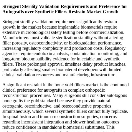
Stringent Sterility Validation Requirements and Preference for
Autografts over Synthetic Fillers Restrain Market Growth
Stringent sterility validation requirements significantly restrain
growth in the market because implantable biomaterials require
extensive microbiological safety testing before commercialization.
Manufacturers must validate sterilization stability without altering
filler porosity, osteoconductivity, or biodegradation performance,
increasing regulatory complexity and production costs. Regulatory
agencies require endotoxin analysis, contamination monitoring, and
long-term biocompatibility evidence for injectable and synthetic
fillers. These prolonged approval timelines delay product launches,
particularly affecting smaller biomaterial developers with limited
clinical validation resources and manufacturing infrastructure.
A significant restraint in the bone void fillers market is the continued
clinical preference for autografts in complex orthopedic
reconstruction procedures. Many surgeons still consider autologous
bone grafts the gold standard because they provide natural
osteogenic, osteoinductive, and osteoconductive properties
simultaneously, which several synthetic fillers cannot fully replicate.
In spinal fusion and trauma reconstruction surgeries, concerns
regarding inconsistent integration and slower healing outcomes
reduce confidence in standalone biomaterial substitutes. This