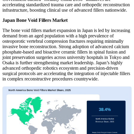
accelerating standardized trauma care and orthopedic reconstruction
infrastructure, boosting clinical use of advanced fillers nationwide.
Japan Bone Void Fillers Market
The bone void fillers market expansion in Japan is led by increasing
demand from an aged population with a high prevalence of
osteoporotic vertebral compression fractures requiring minimally
invasive bone reconstruction. Strong adoption of advanced calcium
phosphate-based and bioactive ceramic fillers in spinal fusion and
joint preservation surgeries across university hospitals in Tokyo and
Osaka is further strengthening market leadership. Japan’s highly
advanced orthopedic robotics ecosystem and precision-driven
surgical protocols are accelerating the integration of injectable fillers
in complex reconstructive procedures countrywide.