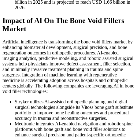
billion in 2025 and is projected to reach USD 1.66 billion in
2026.
Impact of AI On The Bone Void Fillers
Market
Artificial intelligence is transforming the bone void fillers market by
enhancing biomaterial development, surgical precision, and bone
regeneration outcomes in orthopedic procedures. AI-enabled
imaging analytics, predictive modeling, and robotic-assisted surgical
systems help physicians improve defect assessment, filler selection,
and minimally invasive treatment planning in trauma and spine
surgeries. Integration of machine learning with regenerative
medicine is accelerating adoption across hospitals and orthopedic
centers globally. The following companies are leveraging AI in bone
void filler technologies:
Stryker utilizes AI-assisted orthopedic planning and digital
surgical technologies alongside its Vitoss bone graft substitute
portfolio to improve bone healing outcomes and procedural
accuracy in trauma and reconstructive surgeries.
Medtronic integrates AI-enabled navigation and robotic spine
platforms with bone graft and bone void filler solutions to
enhance surgical precision and patient-specific orthopedic