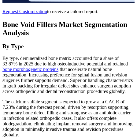
Request Customization
to receive a tailored report.
Bone Void Fillers Market Segmentation
Analysis
By Type
By type, demineralized bone matrix accounted for a share of
33.87% in 2025 due to high osteoinductive potential and retained
bone morphogenetic proteins
that accelerate natural bone
regeneration. Increasing preference for spinal fusion and revision
surgeries further supports demand. Superior handling characteristics
in graft packing for irregular defect sites enhance surgeon adoption
across orthopedic and dental reconstruction procedures globally.
The calcium sulfate segment is expected to grow at a CAGR of
7.23% during the forecast period, driven by resorption supporting
temporary bone defect filling and strong use as an antibiotic carrier
in infection-related orthopedic cases. It also offers complete
biodegradation, eliminating implant removal surgery and improving
adoption in minimally invasive trauma and revision procedures
globally.