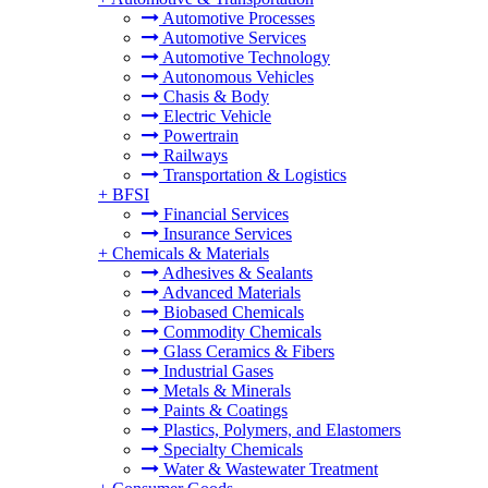
Automotive Processes
Automotive Services
Automotive Technology
Autonomous Vehicles
Chasis & Body
Electric Vehicle
Powertrain
Railways
Transportation & Logistics
+
BFSI
Financial Services
Insurance Services
+
Chemicals & Materials
Adhesives & Sealants
Advanced Materials
Biobased Chemicals
Commodity Chemicals
Glass Ceramics & Fibers
Industrial Gases
Metals & Minerals
Paints & Coatings
Plastics, Polymers, and Elastomers
Specialty Chemicals
Water & Wastewater Treatment