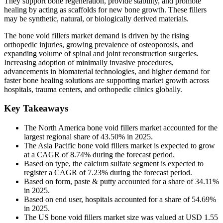
They support bone regeneration, provide stability, and promote
healing by acting as scaffolds for new bone growth. These fillers
may be synthetic, natural, or biologically derived materials.
The bone void fillers market demand is driven by the rising
orthopedic injuries, growing prevalence of osteoporosis, and
expanding volume of spinal and joint reconstruction surgeries.
Increasing adoption of minimally invasive procedures,
advancements in biomaterial technologies, and higher demand for
faster bone healing solutions are supporting market growth across
hospitals, trauma centers, and orthopedic clinics globally.
Key Takeaways
The North America bone void fillers market accounted for the
largest regional share of 43.50% in 2025.
The Asia Pacific bone void fillers market is expected to grow
at a CAGR of 8.74% during the forecast period.
Based on type, the calcium sulfate segment is expected to
register a CAGR of 7.23% during the forecast period.
Based on form, paste & putty accounted for a share of 34.11%
in 2025.
Based on end user, hospitals accounted for a share of 54.69%
in 2025.
The US bone void fillers market size was valued at USD 1.55