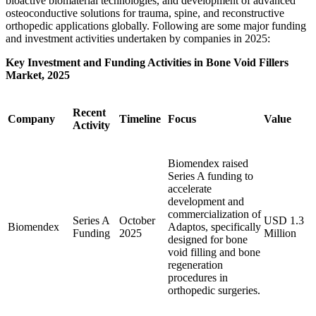
bioactive biomaterial technologies, and development of advanced
osteoconductive solutions for trauma, spine, and reconstructive
orthopedic applications globally. Following are some major funding
and investment activities undertaken by companies in 2025:
Key Investment and Funding Activities in Bone Void Fillers
Market, 2025
Recent
Company
Timeline
Focus
Value
Activity
Biomendex raised
Series A funding to
accelerate
development and
commercialization of
Series A
October
USD 1.3
Biomendex
Adaptos, specifically
Funding
2025
Million
designed for bone
void filling and bone
regeneration
procedures in
orthopedic surgeries.