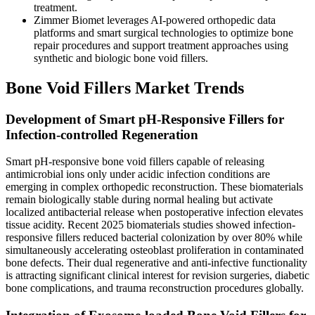
treatment.
Zimmer Biomet leverages AI-powered orthopedic data
platforms and smart surgical technologies to optimize bone
repair procedures and support treatment approaches using
synthetic and biologic bone void fillers.
Bone Void Fillers Market Trends
Development of Smart pH-Responsive Fillers for
Infection-controlled Regeneration
Smart pH-responsive bone void fillers capable of releasing
antimicrobial ions only under acidic infection conditions are
emerging in complex orthopedic reconstruction. These biomaterials
remain biologically stable during normal healing but activate
localized antibacterial release when postoperative infection elevates
tissue acidity. Recent 2025 biomaterials studies showed infection-
responsive fillers reduced bacterial colonization by over 80% while
simultaneously accelerating osteoblast proliferation in contaminated
bone defects. Their dual regenerative and anti-infective functionality
is attracting significant clinical interest for revision surgeries, diabetic
bone complications, and trauma reconstruction procedures globally.