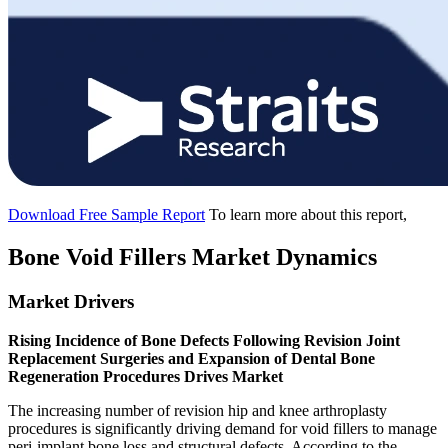
Download Free Sample Report
To learn more about this report,
Bone Void Fillers Market Dynamics
Market Drivers
Rising Incidence of Bone Defects Following Revision Joint
Replacement Surgeries and Expansion of Dental Bone
Regeneration Procedures Drives Market
The increasing number of revision hip and knee arthroplasty
procedures is significantly driving demand for void fillers to manage
peri-implant bone loss and structural defects. According to the