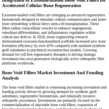
Integration of Exosome-loaded Bone Void Fillers for
Accelerated Cellular Bone Regeneration
Exosome-loaded void fillers are emerging as advanced regenerative
biomaterials designed to stimulate cellular communication and faster
bone remodeling without direct stem-cell transplantation. These
fillers utilize extracellular vesicles to enhance angiogenesis,
osteoblast differentiation, and inflammatory regulation within
critical-size defects. In 2026, tissue engineering research
demonstrated exosome-functionalized scaffolds increased new bone
formation efficiency by over 45% compared with standard synthetic
graft substitutes in preclinical reconstruction models. Growing
demand for cell-free regenerative therapies is driving strategic
investment into next-generation biologically active orthopedic filler
platforms worldwide.
Bone Void Fillers Market Investment And Funding
Analysis
The bone void fillers market is witnessing increasing investment and
funding activity driven by growing demand for synthetic graft
substitutes, regenerative biomaterials, and minimally invasive
orthopedic procedures. Investments are primarily focused on the
commercialization of injectable bone void fillers, expansion of