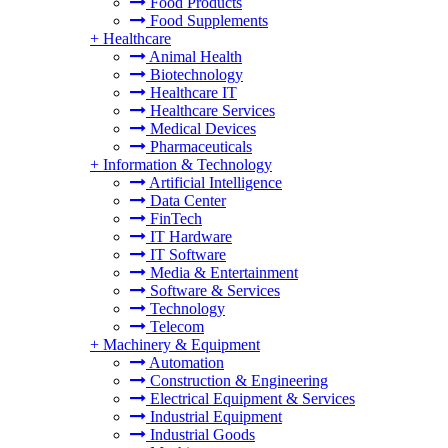
Food Products
Food Supplements
+
Healthcare
Animal Health
Biotechnology
Healthcare IT
Healthcare Services
Medical Devices
Pharmaceuticals
+
Information & Technology
Artificial Intelligence
Data Center
FinTech
IT Hardware
IT Software
Media & Entertainment
Software & Services
Technology
Telecom
+
Machinery & Equipment
Automation
Construction & Engineering
Electrical Equipment & Services
Industrial Equipment
Industrial Goods