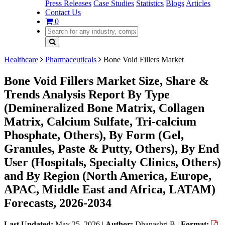
Press Releases
Case Studies
Statistics
Blogs
Articles
Contact Us
0
Healthcare
Pharmaceuticals
Bone Void Fillers Market
Bone Void Fillers Market Size, Share &
Trends Analysis Report By Type
(Demineralized Bone Matrix, Collagen
Matrix, Calcium Sulfate, Tri-calcium
Phosphate, Others), By Form (Gel,
Granules, Paste & Putty, Others), By End
User (Hospitals, Specialty Clinics, Others)
and By Region (North America, Europe,
APAC, Middle East and Africa, LATAM)
Forecasts, 2026-2034
Last Updated:
May 25, 2026
|
Author:
Dhanashri B
|
Format: