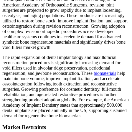
American Academy of Orthopaedic Surgeons, revision joint
surgeries are projected to grow rapidly due to implant loosening,
osteolysis, and aging populations. These products are increasingly
utilized to restore bone stock, improve implant fixation, and support
osteointegration during revision reconstruction. Growing adoption
of complex revision orthopedic procedures across developed
healthcare systems continues to accelerate demand for advanced
synthetic bone regeneration materials and significantly drives bone
void fillers market growth.
The rapid expansion of dental implantology and maxillofacial
reconstruction procedures is significantly increasing demand for
void fillers used in alveolar ridge preservation, periodontal
regeneration, and jawbone reconstruction. These
biomaterials
help
maintain bone volume, improve implant fixation, and accelerate
osseointegration following tooth extraction and reconstructive
surgeries. Growing preference for cosmetic dentistry, full-mouth
rehabilitation, and age-related restorative procedures is further
strengthening product adoption globally. For example, the American
Academy of Implant Dentistry states that approximately 500,000
dental implants are placed annually in the US, supporting sustained
demand for regenerative bone biomaterials.
Market Restraints