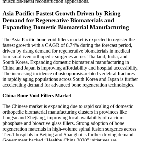
musculoskeletal reconstruction applications.
Asia Pacific: Fastest Growth Driven by Rising
Demand for Regenerative Biomaterials and
Expanding Domestic Biomaterial Manufacturing
The Asia Pacific bone void fillers market is expected to register the
fastest growth with a CAGR of 8.74% during the forecast period,
driven by rising demand for regenerative biomaterials in medical
tourism-driven orthopedic surgeries across Thailand, India, and
South Korea. Expanding domestic biomaterial manufacturing in
China and Japan is improving affordability and hospital accessibility.
The increasing incidence of osteoporosis-related vertebral fractures
in rapidly aging populations across South Korea and Japan is further
accelerating demand for advanced bone regeneration technologies.
China Bone Void Fillers Market
The Chinese market is expanding due to rapid scaling of domestic
orthopedic biomaterial manufacturing clusters in provinces like
Jiangsu and Zhejiang, improving local availability of calcium
phosphate and bioactive glass fillers. Strong adoption of bone
regeneration materials in high-volume spinal fusion surgeries across
Tier-1 hospitals in Beijing and Shanghai is further driving demand.
Government-backed “Healthy China 2030” initiatives are