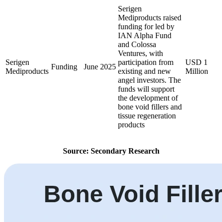
Serigen
Mediproducts raised
funding for led by
IAN Alpha Fund
and Colossa
Ventures, with
Serigen
participation from
USD 1
Funding
June 2025
Mediproducts
existing and new
Million
angel investors. The
funds will support
the development of
bone void fillers and
tissue regeneration
products
Source: Secondary Research