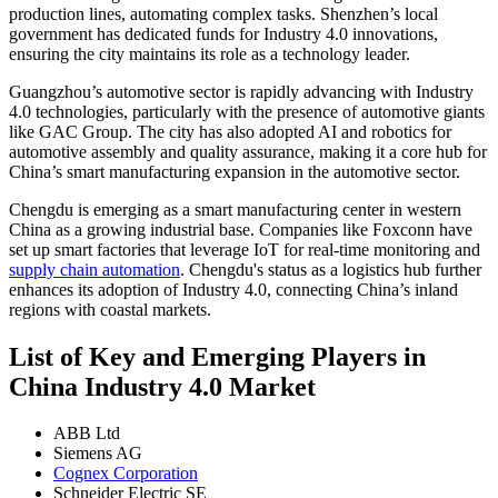
production lines, automating complex tasks. Shenzhen’s local
government has dedicated funds for Industry 4.0 innovations,
ensuring the city maintains its role as a technology leader.
Guangzhou’s automotive sector is rapidly advancing with Industry
4.0 technologies, particularly with the presence of automotive giants
like GAC Group. The city has also adopted AI and robotics for
automotive assembly and quality assurance, making it a core hub for
China’s smart manufacturing expansion in the automotive sector.
Chengdu is emerging as a smart manufacturing center in western
China as a growing industrial base. Companies like Foxconn have
set up smart factories that leverage IoT for real-time monitoring and
supply chain automation
. Chengdu's status as a logistics hub further
enhances its adoption of Industry 4.0, connecting China’s inland
regions with coastal markets.
List of Key and Emerging Players in
China Industry 4.0 Market
ABB Ltd
Siemens AG
Cognex Corporation
Schneider Electric SE