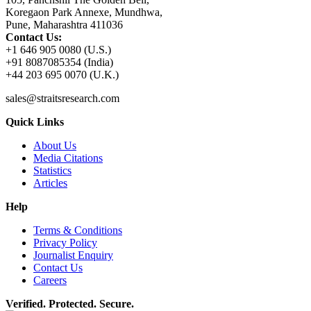
Koregaon Park Annexe, Mundhwa,
Pune, Maharashtra 411036
Contact Us:
+1 646 905 0080 (U.S.)
+91 8087085354 (India)
+44 203 695 0070 (U.K.)
sales@straitsresearch.com
Quick Links
About Us
Media Citations
Statistics
Articles
Help
Terms & Conditions
Privacy Policy
Journalist Enquiry
Contact Us
Careers
Verified. Protected. Secure.