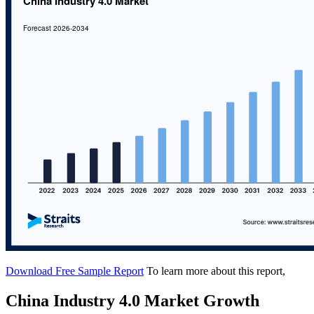
Download Free Sample Report
To learn more about this report,
China Industry 4.0 Market Growth