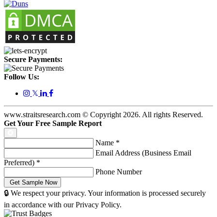
Secure Payments:
Follow Us:
𝕏
www.straitsresearch.com © Copyright
2026
. All rights Reserved.
Get Your Free Sample Report
Name
*
Email Address (Business Email
Preferred)
*
Phone Number
🔒 We respect your privacy. Your information is processed securely
in accordance with our Privacy Policy.