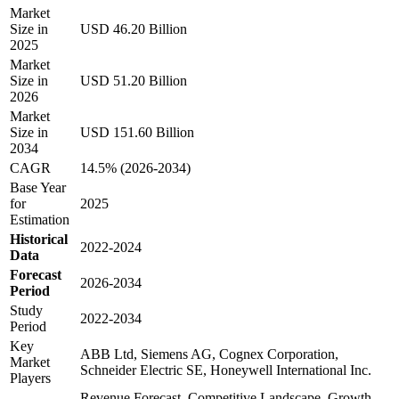
Market
Size in
USD 46.20 Billion
2025
Market
Size in
USD 51.20 Billion
2026
Market
Size in
USD 151.60 Billion
2034
CAGR
14.5% (2026-2034)
Base Year
for
2025
Estimation
Historical
2022-2024
Data
Forecast
2026-2034
Period
Study
2022-2034
Period
Key
ABB Ltd, Siemens AG, Cognex Corporation,
Market
Schneider Electric SE, Honeywell International Inc.
Players
Revenue Forecast, Competitive Landscape, Growth