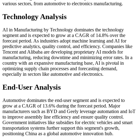
various sectors, from automotive to electronics manufacturing.
Technology Analysis
AI in Manufacturing by Technology dominates the technology
segment and is expected to grow at a CAGR of 14.8% over the
forecast period. As industries adopt machine learning and AI for
predictive analytics, quality control, and efficiency. Companies like
Tencent and Alibaba are developing proprietary AI models for
manufacturing, reducing downtime and minimizing error rates. In a
country with an expansive manufacturing base, AI is pivotal in
optimizing supply chain processes and forecasting demand,
especially in sectors like automotive and electronics.
End-User Analysis
Automotive dominates the end-user segment and is expected to
grow at a CAGR of 13.6% during the forecast period. Major
manufacturers such as BYD and Geely leverage automation and IoT
to improve assembly line efficiency and ensure quality control.
Government initiatives like subsidies for electric vehicles and smart
transportation systems further support this segment's growth,
positioning China as a global automotive innovation hub.