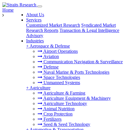
Home
About Us
Services
Customized Market Research
Syndicated Market
Research Reports
Transaction & Legal Intelligence
Advisory
Industries
+
Aerospace & Defense
Airport Operations
Aviation
Communication Navigation & Surveillance
Defense
Naval Marine & Ports Technologies
Space Technologies
Unmanned Systems
+
Agriculture
Agriculture & Farming
Agriculture Equipment & Machinery
Agriculture Technology
Animal Nutrition
Crop Protection
Fertilizers
Seed & Seed Technology
+
Automotive & Transportation