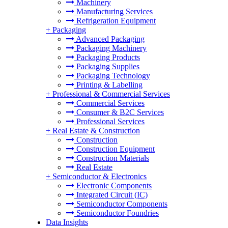
Machinery
Manufacturing Services
Refrigeration Equipment
+
Packaging
Advanced Packaging
Packaging Machinery
Packaging Products
Packaging Supplies
Packaging Technology
Printing & Labelling
+
Professional & Commercial Services
Commercial Services
Consumer & B2C Services
Professional Services
+
Real Estate & Construction
Construction
Construction Equipment
Construction Materials
Real Estate
+
Semiconductor & Electronics
Electronic Components
Integrated Circuit (IC)
Semiconductor Components
Semiconductor Foundries
Data Insights