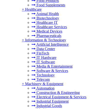
Food Products
Food Supplements
+
Healthcare
Animal Health
Biotechnology
Healthcare IT
Healthcare Services
Medical Devices
Pharmaceuticals
+
Information & Technology
Artificial Intelligence
Data Center
FinTech
IT Hardware
IT Software
Media & Entertainment
Software & Services
Technology
Telecom
+
Machinery & Equipment
Automation
Construction & Engineering
Electrical Equipment & Services
Industrial Equipment
Industrial Goods