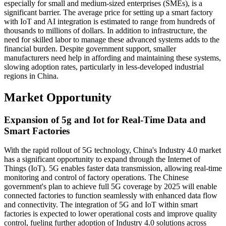
especially for small and medium-sized enterprises (SMEs), is a
significant barrier. The average price for setting up a smart factory
with IoT and AI integration is estimated to range from hundreds of
thousands to millions of dollars. In addition to infrastructure, the
need for skilled labor to manage these advanced systems adds to the
financial burden. Despite government support, smaller
manufacturers need help in affording and maintaining these systems,
slowing adoption rates, particularly in less-developed industrial
regions in China.
Market Opportunity
Expansion of 5g and Iot for Real-Time Data and
Smart Factories
With the rapid rollout of 5G technology, China's Industry 4.0 market
has a significant opportunity to expand through the Internet of
Things (IoT). 5G enables faster data transmission, allowing real-time
monitoring and control of factory operations. The Chinese
government's plan to achieve full 5G coverage by 2025 will enable
connected factories to function seamlessly with enhanced data flow
and connectivity. The integration of 5G and IoT within smart
factories is expected to lower operational costs and improve quality
control, fueling further adoption of Industry 4.0 solutions across