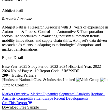
Abhijeet Patil
Research Associate
Abhijeet Patil is a Research Associate with 3+ years of experience in
Automation & Process Control and Automotive & Transportation
sectors. He specializes in evaluating industry automation trends,
mobility innovations, and supply chain shifts. Abhijeet’s data-driven
research aids clients in adapting to technological disruptions and
market transformations.
Report Details
−
Base Year: 2025
Study Period: 2022-2034
Historical Year: 2022-
2024
No. of Pages: 110
Report Code: SR6299DR
200+
Trusted Partners
Jump to Content
−
Market Overview
Market Dynamics
Segmental Analysis
Regional
Analysis
Competitive Landscape
Recent Developments
Get This Report
Download Free Sample