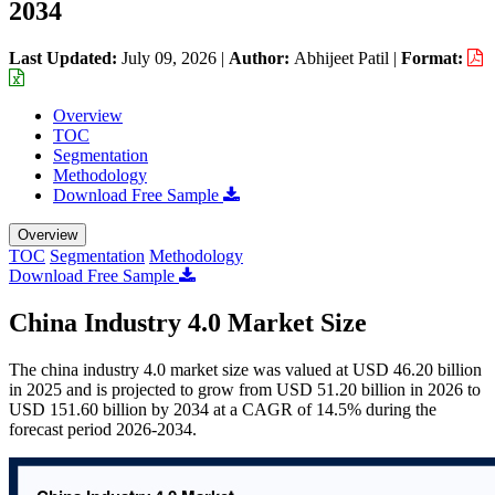
2034
Last Updated:
July 09, 2026
|
Author:
Abhijeet Patil
|
Format:
Overview
TOC
Segmentation
Methodology
Download Free Sample
Overview
TOC
Segmentation
Methodology
Download Free Sample
China Industry 4.0 Market Size
The china industry 4.0 market size was valued at USD 46.20 billion
in 2025 and is projected to grow from USD 51.20 billion in 2026 to
USD 151.60 billion by 2034 at a CAGR of 14.5% during the
forecast period 2026-2034.