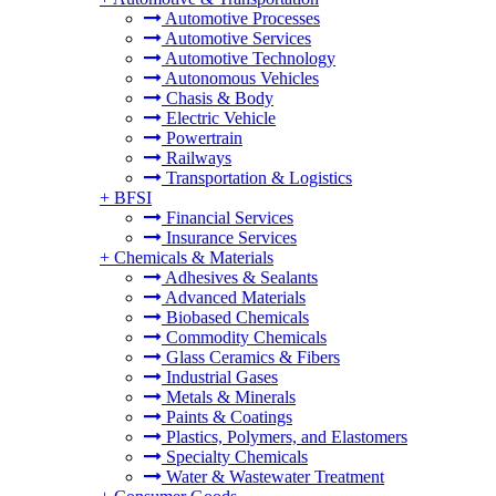
Automotive Processes
Automotive Services
Automotive Technology
Autonomous Vehicles
Chasis & Body
Electric Vehicle
Powertrain
Railways
Transportation & Logistics
+
BFSI
Financial Services
Insurance Services
+
Chemicals & Materials
Adhesives & Sealants
Advanced Materials
Biobased Chemicals
Commodity Chemicals
Glass Ceramics & Fibers
Industrial Gases
Metals & Minerals
Paints & Coatings
Plastics, Polymers, and Elastomers
Specialty Chemicals
Water & Wastewater Treatment