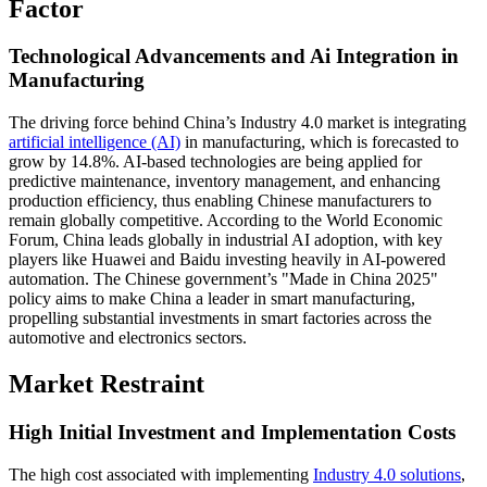
Factor
Technological Advancements and Ai Integration in
Manufacturing
The driving force behind China’s Industry 4.0 market is integrating
artificial intelligence (AI)
in manufacturing, which is forecasted to
grow by 14.8%. AI-based technologies are being applied for
predictive maintenance, inventory management, and enhancing
production efficiency, thus enabling Chinese manufacturers to
remain globally competitive. According to the World Economic
Forum, China leads globally in industrial AI adoption, with key
players like Huawei and Baidu investing heavily in AI-powered
automation. The Chinese government’s "Made in China 2025"
policy aims to make China a leader in smart manufacturing,
propelling substantial investments in smart factories across the
automotive and electronics sectors.
Market Restraint
High Initial Investment and Implementation Costs
The high cost associated with implementing
Industry 4.0 solutions
,