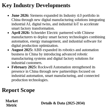
Key Industry Developments
June 2026:
Siemens expanded its Industry 4.0 portfolio in
China through new digital manufacturing solutions integrating
industrial AI, digital twins, and industrial IoT to accelerate
smart factory transformation.
April 2026:
Schneider Electric partnered with Chinese
manufacturers to deploy smart factory technologies combining
automation, energy management, and industrial software for
digital production optimization.
August 2025:
ABB expanded its robotics and automation
business in China by introducing advanced robotic
manufacturing systems and digital factory solutions for
industrial customers.
February 2025:
Rockwell Automation strengthened its
presence in China through new partnerships focused on
industrial automation, smart manufacturing, and connected
production technologies.
Report Scope
Market
Details & Data (2025-2034)
Metric