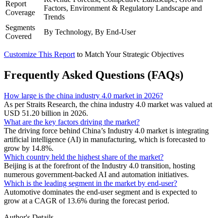
Report
Factors, Environment & Regulatory Landscape and
Coverage
Trends
Segments
By Technology, By End-User
Covered
Customize This Report
to Match Your Strategic Objectives
Frequently Asked Questions (FAQs)
How large is the china industry 4.0 market in 2026?
As per Straits Research, the china industry 4.0 market was valued at
USD 51.20 billion in 2026.
What are the key factors driving the market?
The driving force behind China’s Industry 4.0 market is integrating
artificial intelligence (AI) in manufacturing, which is forecasted to
grow by 14.8%.
Which country held the highest share of the market?
Beijing is at the forefront of the Industry 4.0 transition, hosting
numerous government-backed AI and automation initiatives.
Which is the leading segment in the market by end-user?
Automotive dominates the end-user segment and is expected to
grow at a CAGR of 13.6% during the forecast period.
Author's Details