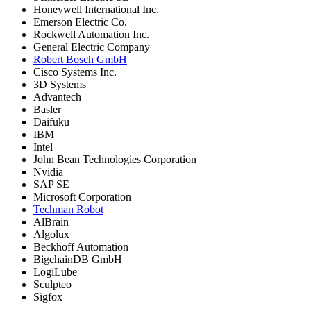
Honeywell International Inc.
Emerson Electric Co.
Rockwell Automation Inc.
General Electric Company
Robert Bosch GmbH
Cisco Systems Inc.
3D Systems
Advantech
Basler
Daifuku
IBM
Intel
John Bean Technologies Corporation
Nvidia
SAP SE
Microsoft Corporation
Techman Robot
AlBrain
Algolux
Beckhoff Automation
BigchainDB GmbH
LogiLube
Sculpteo
Sigfox