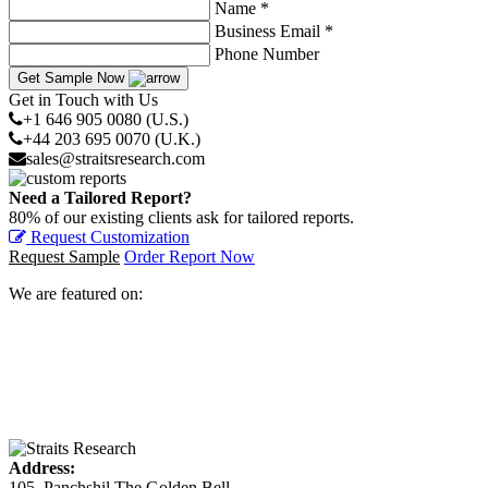
Name *
Business Email *
Phone Number
Get Sample Now
Get in Touch with Us
+1 646 905 0080 (U.S.)
+44 203 695 0070 (U.K.)
sales@straitsresearch.com
Need a Tailored Report?
80% of our existing clients ask for tailored reports.
Request Customization
Request Sample
Order Report Now
We are featured on:
Address:
105, Panchshil The Golden Bell,