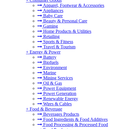
+
Consumer Goods
Apparel, Footwear & Accessories
Appliances
Baby Care
Beauty & Personal Care
Gaming
Home Products & Utilities
Retailing
Sports & Fitness
Travel & Tourism
+
Energy & Power
Battery
Biofuels
Environment
Marine
Mining Services
Oil & Gas
Power Equipment
Power Generation
Renewable Energy
Wires & Cables
+
Food & Beverage
Beverages Products
Food Ingredients & Food Additives
Food Processing & Processed Food