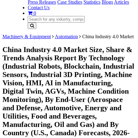
Press Releases
Case Studies
Statistics
Blogs
Articles
Contact Us
0
Machinery & Equipment
Automation
China Industry 4.0 Market
China Industry 4.0 Market Size, Share &
Trends Analysis Report By Technology
(Industrial Robots, Blockchain, Industrial
Sensors, Industrial 3D Printing, Machine
Vision, HMI, AI in Manufacturing,
Digital Twin, AGVs, Machine Condition
Monitoring), By End-User (Aerospace
and Defense, Automotive, Energy and
Utilities, Food and Beverages,
Manufacturing, Oil and Gas) and By
Country (U.S., Canada) Forecasts, 2026-