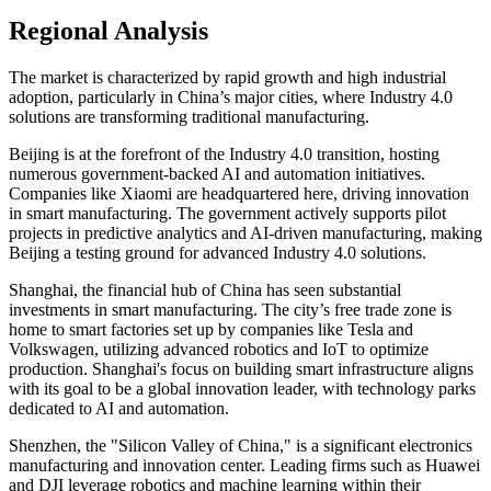
Regional Analysis
The market is characterized by rapid growth and high industrial
adoption, particularly in China’s major cities, where Industry 4.0
solutions are transforming traditional manufacturing.
Beijing is at the forefront of the Industry 4.0 transition, hosting
numerous government-backed AI and automation initiatives.
Companies like Xiaomi are headquartered here, driving innovation
in smart manufacturing. The government actively supports pilot
projects in predictive analytics and AI-driven manufacturing, making
Beijing a testing ground for advanced Industry 4.0 solutions.
Shanghai, the financial hub of China has seen substantial
investments in smart manufacturing. The city’s free trade zone is
home to smart factories set up by companies like Tesla and
Volkswagen, utilizing advanced robotics and IoT to optimize
production. Shanghai's focus on building smart infrastructure aligns
with its goal to be a global innovation leader, with technology parks
dedicated to AI and automation.
Shenzhen, the "Silicon Valley of China," is a significant electronics
manufacturing and innovation center. Leading firms such as Huawei
and DJI leverage robotics and machine learning within their