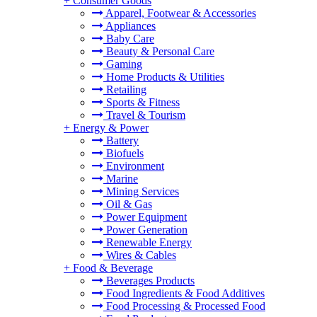
+
Consumer Goods
Apparel, Footwear & Accessories
Appliances
Baby Care
Beauty & Personal Care
Gaming
Home Products & Utilities
Retailing
Sports & Fitness
Travel & Tourism
+
Energy & Power
Battery
Biofuels
Environment
Marine
Mining Services
Oil & Gas
Power Equipment
Power Generation
Renewable Energy
Wires & Cables
+
Food & Beverage
Beverages Products
Food Ingredients & Food Additives
Food Processing & Processed Food