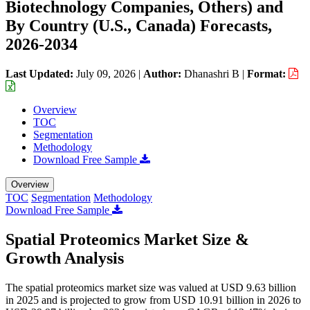
Biotechnology Companies, Others) and
By Country (U.S., Canada) Forecasts,
2026-2034
Last Updated:
July 09, 2026
|
Author:
Dhanashri B
|
Format:
Overview
TOC
Segmentation
Methodology
Download Free Sample
Overview
TOC
Segmentation
Methodology
Download Free Sample
Spatial Proteomics Market Size &
Growth Analysis
The spatial proteomics market size was valued at USD 9.63 billion
in 2025 and is projected to grow from USD 10.91 billion in 2026 to