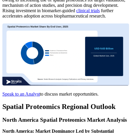
mechanism of action studies, and precision drug development.
Rising investment in biomarker-guided
clinical trials
further
accelerates adoption across biopharmaceutical research.
Speak to an Analyst
to discuss market opportunities.
Spatial Proteomics Regional Outlook
North America Spatial Proteomics Market Analysis
North America: Market Dominance Led by Substantial