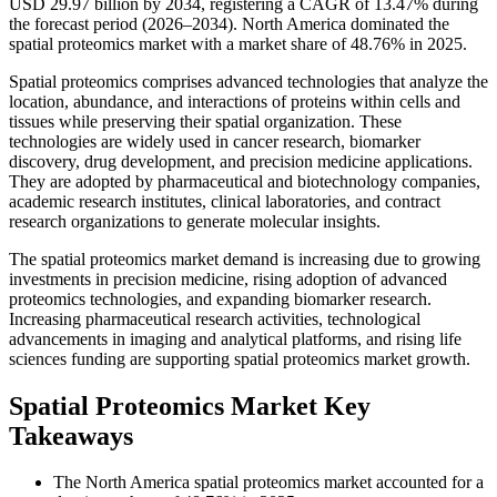
USD 29.97 billion by 2034, registering a CAGR of 13.47% during
the forecast period (2026–2034). North America dominated the
spatial proteomics market with a market share of 48.76% in 2025.
Spatial proteomics comprises advanced technologies that analyze the
location, abundance, and interactions of proteins within cells and
tissues while preserving their spatial organization. These
technologies are widely used in cancer research, biomarker
discovery, drug development, and precision medicine applications.
They are adopted by pharmaceutical and biotechnology companies,
academic research institutes, clinical laboratories, and contract
research organizations to generate molecular insights.
The spatial proteomics market demand is increasing due to growing
investments in precision medicine, rising adoption of advanced
proteomics technologies, and expanding biomarker research.
Increasing pharmaceutical research activities, technological
advancements in imaging and analytical platforms, and rising life
sciences funding are supporting spatial proteomics market growth.
Spatial Proteomics Market Key
Takeaways
The North America spatial proteomics market accounted for a