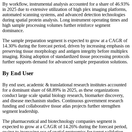
By workflow, instrumental analysis accounted for a share of 46.93%
in 2025 due to extensive utilization of high plex imaging platforms,
automated scanning systems, and advanced detection technologies
during spatial protein analysis. Long instrument operating times and
high sample processing volumes further reinforce segment
dominance.
The sample preparation segment is expected to grow at a CAGR of
14.30% during the forecast period, driven by increasing emphasis on
preserving tissue morphology and antigen integrity before multiplex
imaging. Rising adoption of standardized tissue processing protocols
further supports demand for advanced sample preparation solutions.
By End User
By end user, academic & translational research institutes accounted
for a dominant share of 68.89% in 2025, as these organizations
conduct large scale spatial biology research, biomarker discovery,
and disease mechanism studies. Continuous government research
funding and collaborative tissue atlas projects further strengthen
segment leadership.
The pharmaceutical and biotechnology companies segment is
expected to grow at a CAGR of 14.26% during the forecast period,
owing to increasing use of spatial proteomics for target validation,