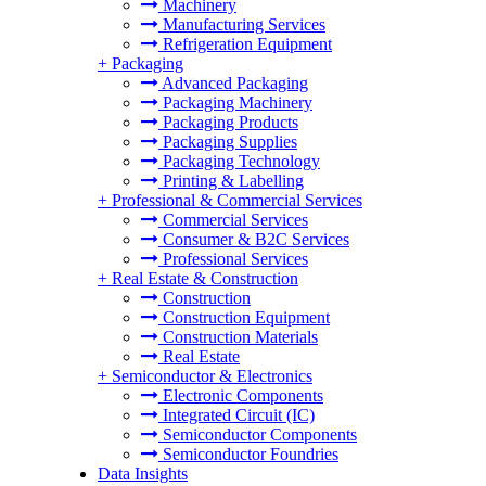
Machinery
Manufacturing Services
Refrigeration Equipment
+
Packaging
Advanced Packaging
Packaging Machinery
Packaging Products
Packaging Supplies
Packaging Technology
Printing & Labelling
+
Professional & Commercial Services
Commercial Services
Consumer & B2C Services
Professional Services
+
Real Estate & Construction
Construction
Construction Equipment
Construction Materials
Real Estate
+
Semiconductor & Electronics
Electronic Components
Integrated Circuit (IC)
Semiconductor Components
Semiconductor Foundries
Data Insights