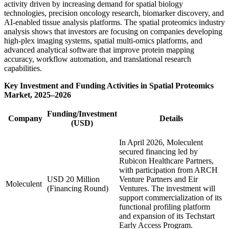
activity driven by increasing demand for spatial biology
technologies, precision oncology research, biomarker discovery, and
AI-enabled tissue analysis platforms. The spatial proteomics industry
analysis shows that investors are focusing on companies developing
high-plex imaging systems, spatial multi-omics platforms, and
advanced analytical software that improve protein mapping
accuracy, workflow automation, and translational research
capabilities.
Key Investment and Funding Activities in Spatial Proteomics
Market, 2025–2026
Funding/Investment
Company
Details
(USD)
In April 2026, Moleculent
secured financing led by
Rubicon Healthcare Partners,
with participation from ARCH
USD 20 Million
Venture Partners and Eir
Moleculent
(Financing Round)
Ventures. The investment will
support commercialization of its
functional profiling platform
and expansion of its Techstart
Early Access Program.