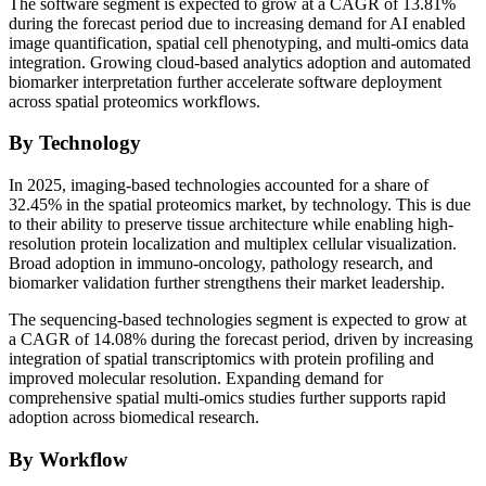
The software segment is expected to grow at a CAGR of 13.81%
during the forecast period due to increasing demand for AI enabled
image quantification, spatial cell phenotyping, and multi-omics data
integration. Growing cloud-based analytics adoption and automated
biomarker interpretation further accelerate software deployment
across spatial proteomics workflows.
By Technology
In 2025, imaging-based technologies accounted for a share of
32.45% in the spatial proteomics market, by technology. This is due
to their ability to preserve tissue architecture while enabling high-
resolution protein localization and multiplex cellular visualization.
Broad adoption in immuno-oncology, pathology research, and
biomarker validation further strengthens their market leadership.
The sequencing-based technologies segment is expected to grow at
a CAGR of 14.08% during the forecast period, driven by increasing
integration of spatial transcriptomics with protein profiling and
improved molecular resolution. Expanding demand for
comprehensive spatial multi-omics studies further supports rapid
adoption across biomedical research.
By Workflow