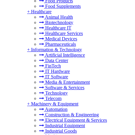
Food Products
Food Supplements
+
Healthcare
Animal Health
Biotechnology
Healthcare IT
Healthcare Services
Medical Devices
Pharmaceuticals
+
Information & Technology
Artificial Intelligence
Data Center
FinTech
IT Hardware
IT Software
Media & Entertainment
Software & Services
Technology
Telecom
+
Machinery & Equipment
Automation
Construction & Engineering
Electrical Equipment & Services
Industrial Equipment
Industrial Goods