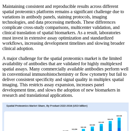
Maintaining consistent and reproducible results across different
spatial proteomics platforms remains a significant challenge due to
variations in antibody panels, staining protocols, imaging
technologies, and data processing methods. These differences
complicate cross-study comparisons, multicenter validation, and
clinical translation of spatial biomarkers. As a result, laboratories
must invest in extensive assay optimization and standardized
workflows, increasing development timelines and slowing broader
clinical adoption.
A major challenge for the spatial proteomics market is the limited
availability of antibodies that are validated for highly multiplexed
spatial assays. Many commercially available antibodies perform well
in conventional immunohistochemistry or flow cytometry but fail to
deliver consistent specificity and signal quality in multiplex spatial
imaging. This restricts assay expansion, increases panel
development time, and slows the adoption of new biomarkers in
research and translational applications.