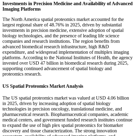
Investments in Precision Medicine and Availability of Advanced
Imaging Platforms
The North America spatial proteomics market accounted for the
largest regional share of 48.76% in 2025, driven by substantial
investments in precision medicine, extensive adoption of spatial
biology technologies, and the presence of leading life science
companies and research institutions. The region benefits from
advanced biomedical research infrastructure, high R&D
expenditure, and widespread implementation of multiplex imaging
platforms. According to the National Institutes of Health, the agency
invested over USD 47 billion in biomedical research during 2025,
supporting continued advancement of spatial biology and
proteomics research.
US Spatial Proteomics Market Analysis
The US spatial proteomics market was valued at USD 4.06 billion
in 2025, driven by increasing adoption of spatial biology
technologies in precision oncology, translational medicine, and
pharmaceutical research. Biopharmaceutical companies, academic
medical centers, and government funded research institutes continue
to expand the use of high plex spatial proteomics for biomarker
discovery and tissue characterization. The strong innovation