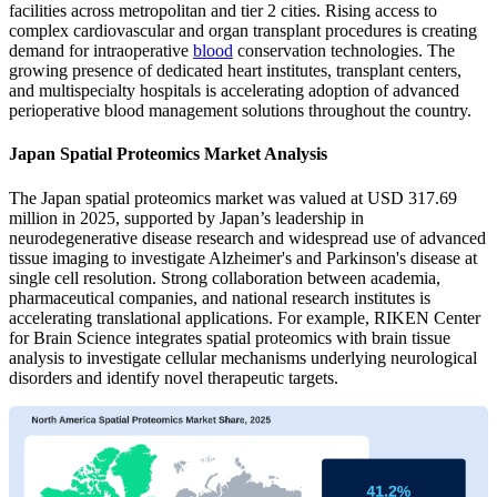
facilities across metropolitan and tier 2 cities. Rising access to
complex cardiovascular and organ transplant procedures is creating
demand for intraoperative
blood
conservation technologies. The
growing presence of dedicated heart institutes, transplant centers,
and multispecialty hospitals is accelerating adoption of advanced
perioperative blood management solutions throughout the country.
Japan Spatial Proteomics Market Analysis
The Japan spatial proteomics market was valued at USD 317.69
million in 2025, supported by Japan’s leadership in
neurodegenerative disease research and widespread use of advanced
tissue imaging to investigate Alzheimer's and Parkinson's disease at
single cell resolution. Strong collaboration between academia,
pharmaceutical companies, and national research institutes is
accelerating translational applications. For example, RIKEN Center
for Brain Science integrates spatial proteomics with brain tissue
analysis to investigate cellular mechanisms underlying neurological
disorders and identify novel therapeutic targets.