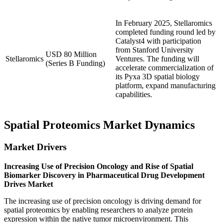
In February 2025, Stellaromics
completed funding round led by
Catalyst4 with participation
from Stanford University
USD 80 Million
Stellaromics
Ventures. The funding will
(Series B Funding)
accelerate commercialization of
its Pyxa 3D spatial biology
platform, expand manufacturing
capabilities.
Spatial Proteomics Market Dynamics
Market Drivers
Increasing Use of Precision Oncology and Rise of Spatial
Biomarker Discovery in Pharmaceutical Drug Development
Drives Market
The increasing use of precision oncology is driving demand for
spatial proteomics by enabling researchers to analyze protein
expression within the native tumor microenvironment. This