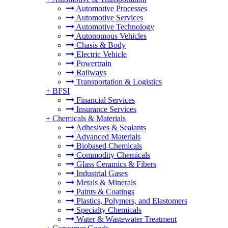
Automotive Processes
Automotive Services
Automotive Technology
Autonomous Vehicles
Chasis & Body
Electric Vehicle
Powertrain
Railways
Transportation & Logistics
+
BFSI
Financial Services
Insurance Services
+
Chemicals & Materials
Adhesives & Sealants
Advanced Materials
Biobased Chemicals
Commodity Chemicals
Glass Ceramics & Fibers
Industrial Gases
Metals & Minerals
Paints & Coatings
Plastics, Polymers, and Elastomers
Specialty Chemicals
Water & Wastewater Treatment