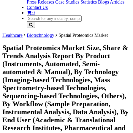
Press Releases
Case Studies
Statistics
Blogs
Articles
Contact Us
0
Healthcare
Biotechnology
Spatial Proteomics Market
Spatial Proteomics Market Size, Share &
Trends Analysis Report By Product
(Instruments, Automated, Semi-
automated & Manual), By Technology
(Imaging-based Technologies, Mass
Spectrometry-based Technologies,
Sequencing-based Technologies, Others),
By Workflow (Sample Preparation,
Instrumental Analysis, Data Analysis), By
End User (Academic & Translational
Research Institutes, Pharmaceutical and