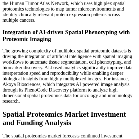
the Human Tumor Atlas Network, which uses high plex spatial
proteomics technologies to map tumor microenvironments and
identify clinically relevant protein expression patterns across
multiple cancers.
Integration of AI-driven Spatial Phenotyping with
Proteomic Imaging
The growing complexity of multiplex spatial proteomic datasets is
driving the integration of artificial intelligence with spatial imaging
workflows to automate tissue segmentation, cell phenotyping, and
biomarker discovery. AI-based analytics significantly improve data
interpretation speed and reproducibility while enabling deeper
biological insights from highly multiplexed images. For instance,
Akoya Biosciences, which integrates AI-powered image analysis
through its PhenoCode Discovery platform to analyze high
dimensional spatial proteomics data for oncology and immunology
research.
Spatial Proteomics Market Investment
and Funding Analysis
The spatial proteomics market forecasts continued investment