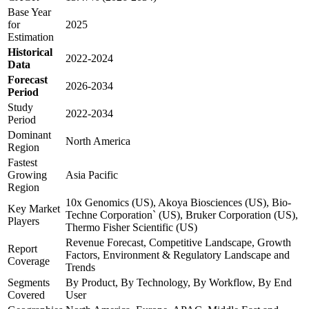
Base Year
for
2025
Estimation
Historical
2022-2024
Data
Forecast
2026-2034
Period
Study
2022-2034
Period
Dominant
North America
Region
Fastest
Growing
Asia Pacific
Region
10x Genomics (US), Akoya Biosciences (US), Bio-
Key Market
Techne Corporation` (US), Bruker Corporation (US),
Players
Thermo Fisher Scientific (US)
Revenue Forecast, Competitive Landscape, Growth
Report
Factors, Environment & Regulatory Landscape and
Coverage
Trends
Segments
By Product, By Technology, By Workflow, By End
Covered
User