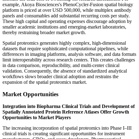
example, Akoya Biosciences's PhenoCycler-Fusion spatial biology
platform is priced at over USD 500,000, while multiplex antibody
panels and consumables add substantial recurring costs per study.
These high capital and operating expenses discourage adoption by
smaller academic institutions and emerging-market laboratories,
thereby restraining broader market growth.
Spatial proteomics generates highly complex, high-dimensional
datasets that require sophisticated computational pipelines, while
differences in imaging platforms, analysis software, and data formats
limit interoperability across research centers. This creates challenges
in data comparison, reproducibility, and multi-center clinical
validation. Consequently, the absence of standardized analytical
workflows slows broader clinical adoption and restrains the
expansion of the spatial proteomics market.
Market Opportunities
Integration into Biopharma Clinical Trials and Development of
Spatially Annotated Protein Reference Atlases Offer Growth
Opportunities to Market Players
The increasing incorporation of spatial proteomics into Phase I–III
clinical trials is creating significant opportunities for instrument