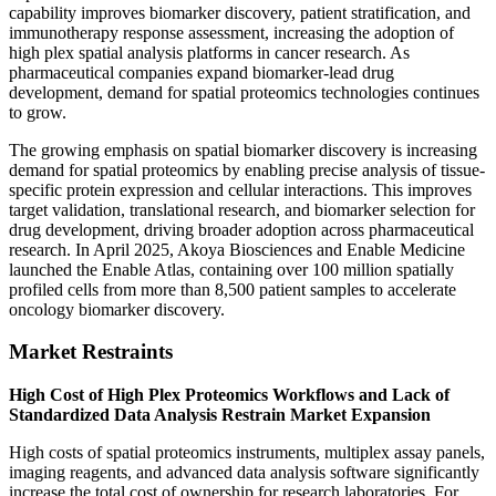
capability improves biomarker discovery, patient stratification, and
immunotherapy response assessment, increasing the adoption of
high plex spatial analysis platforms in cancer research. As
pharmaceutical companies expand biomarker-lead drug
development, demand for spatial proteomics technologies continues
to grow.
The growing emphasis on spatial biomarker discovery is increasing
demand for spatial proteomics by enabling precise analysis of tissue-
specific protein expression and cellular interactions. This improves
target validation, translational research, and biomarker selection for
drug development, driving broader adoption across pharmaceutical
research. In April 2025, Akoya Biosciences and Enable Medicine
launched the Enable Atlas, containing over 100 million spatially
profiled cells from more than 8,500 patient samples to accelerate
oncology biomarker discovery.
Market Restraints
High Cost of High Plex Proteomics Workflows and Lack of
Standardized Data Analysis Restrain Market Expansion
High costs of spatial proteomics instruments, multiplex assay panels,
imaging reagents, and advanced data analysis software significantly
increase the total cost of ownership for research laboratories. For