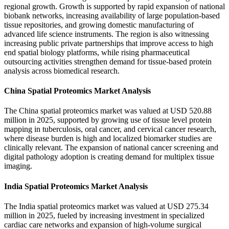
regional growth. Growth is supported by rapid expansion of national
biobank networks, increasing availability of large population-based
tissue repositories, and growing domestic manufacturing of
advanced life science instruments. The region is also witnessing
increasing public private partnerships that improve access to high
end spatial biology platforms, while rising pharmaceutical
outsourcing activities strengthen demand for tissue-based protein
analysis across biomedical research.
China Spatial Proteomics Market Analysis
The China spatial proteomics market was valued at USD 520.88
million in 2025, supported by growing use of tissue level protein
mapping in tuberculosis, oral cancer, and cervical cancer research,
where disease burden is high and localized biomarker studies are
clinically relevant. The expansion of national cancer screening and
digital pathology adoption is creating demand for multiplex tissue
imaging.
India Spatial Proteomics Market Analysis
The India spatial proteomics market was valued at USD 275.34
million in 2025, fueled by increasing investment in specialized
cardiac care networks and expansion of high-volume surgical