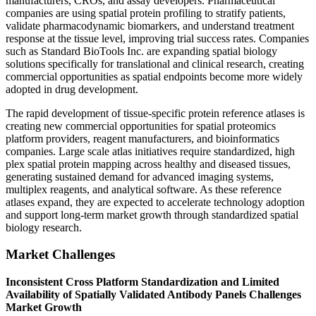
manufacturers, CROs, and assay developers. Pharmaceutical
companies are using spatial protein profiling to stratify patients,
validate pharmacodynamic biomarkers, and understand treatment
response at the tissue level, improving trial success rates. Companies
such as Standard BioTools Inc. are expanding spatial biology
solutions specifically for translational and clinical research, creating
commercial opportunities as spatial endpoints become more widely
adopted in drug development.
The rapid development of tissue-specific protein reference atlases is
creating new commercial opportunities for spatial proteomics
platform providers, reagent manufacturers, and bioinformatics
companies. Large scale atlas initiatives require standardized, high
plex spatial protein mapping across healthy and diseased tissues,
generating sustained demand for advanced imaging systems,
multiplex reagents, and analytical software. As these reference
atlases expand, they are expected to accelerate technology adoption
and support long-term market growth through standardized spatial
biology research.
Market Challenges
Inconsistent Cross Platform Standardization and Limited
Availability of Spatially Validated Antibody Panels Challenges
Market Growth