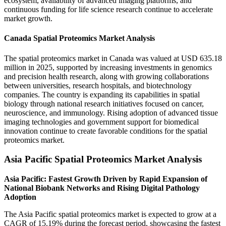
ecosystem, availability of advanced imaging platforms, and
continuous funding for life science research continue to accelerate
market growth.
Canada Spatial Proteomics Market Analysis
The spatial proteomics market in Canada was valued at USD 635.18
million in 2025, supported by increasing investments in genomics
and precision health research, along with growing collaborations
between universities, research hospitals, and biotechnology
companies. The country is expanding its capabilities in spatial
biology through national research initiatives focused on cancer,
neuroscience, and immunology. Rising adoption of advanced tissue
imaging technologies and government support for biomedical
innovation continue to create favorable conditions for the spatial
proteomics market.
Asia Pacific Spatial Proteomics Market Analysis
Asia Pacific: Fastest Growth Driven by Rapid Expansion of
National Biobank Networks and Rising Digital Pathology
Adoption
The Asia Pacific spatial proteomics market is expected to grow at a
CAGR of 15.19% during the forecast period, showcasing the fastest