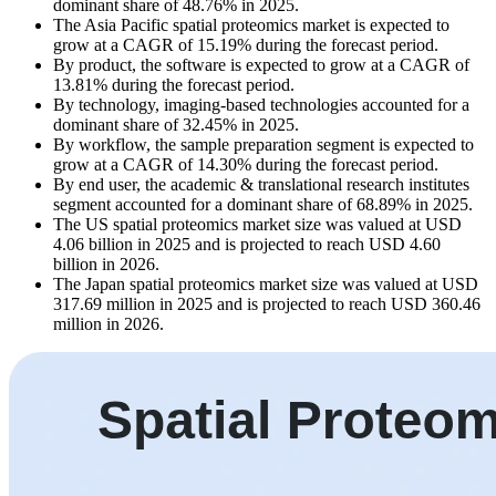
dominant share of 48.76% in 2025.
The Asia Pacific spatial proteomics market is expected to
grow at a CAGR of 15.19% during the forecast period.
By product, the software is expected to grow at a CAGR of
13.81% during the forecast period.
By technology, imaging-based technologies accounted for a
dominant share of 32.45% in 2025.
By workflow, the sample preparation segment is expected to
grow at a CAGR of 14.30% during the forecast period.
By end user, the academic & translational research institutes
segment accounted for a dominant share of 68.89% in 2025.
The US spatial proteomics market size was valued at USD
4.06 billion in 2025 and is projected to reach USD 4.60
billion in 2026.
The Japan spatial proteomics market size was valued at USD
317.69 million in 2025 and is projected to reach USD 360.46
million in 2026.