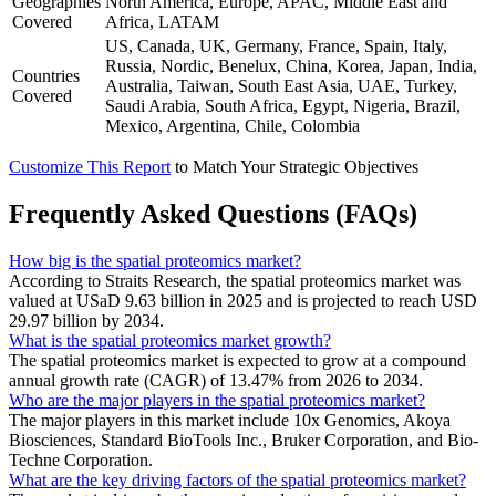
Geographies
North America, Europe, APAC, Middle East and
Covered
Africa, LATAM
US, Canada, UK, Germany, France, Spain, Italy,
Russia, Nordic, Benelux, China, Korea, Japan, India,
Countries
Australia, Taiwan, South East Asia, UAE, Turkey,
Covered
Saudi Arabia, South Africa, Egypt, Nigeria, Brazil,
Mexico, Argentina, Chile, Colombia
Customize This Report
to Match Your Strategic Objectives
Frequently Asked Questions (FAQs)
How big is the spatial proteomics market?
According to Straits Research, the spatial proteomics market was
valued at USaD 9.63 billion in 2025 and is projected to reach USD
29.97 billion by 2034.
What is the spatial proteomics market growth?
The spatial proteomics market is expected to grow at a compound
annual growth rate (CAGR) of 13.47% from 2026 to 2034.
Who are the major players in the spatial proteomics market?
The major players in this market include 10x Genomics, Akoya
Biosciences, Standard BioTools Inc., Bruker Corporation, and Bio-
Techne Corporation.
What are the key driving factors of the spatial proteomics market?