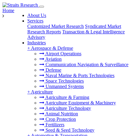
Home
About Us
Services
Customized Market Research
Syndicated Market
Research Reports
Transaction & Legal Intelligence
Advisory
Industries
+
Aerospace & Defense
Airport Operations
Aviation
Communication Navigation & Surveillance
Defense
Naval Marine & Ports Technologies
Space Technologies
Unmanned Systems
+
Agriculture
Agriculture & Farming
Agriculture Equipment & Machinery
Agriculture Technology
Animal Nutrition
Crop Protection
Fertilizers
Seed & Seed Technology
+
Automotive & Transportation