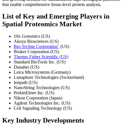
that enable comprehensive tissue-level protein analysis.
List of Key and Emerging Players in
Spatial Proteomics Market
10x Genomics (US)
Akoya Biosciences (US)
Bio-Techne Corporation`
(US)
Bruker Corporation (US)
Thermo Fisher Scientific (US)
Standard BioTools Inc. (US)
Danaher (US)
Leica Microsystems (Germany)
Lunaphore Technologies (Switzerland)
Ionpath (US)
NanoString Technologies (US)
PerkinElmer Inc. (US)
Nikon Corporation (Japan)
Agilent Technologies Inc. (US)
Cell Signaling Technology (US)
Key Industry Developments