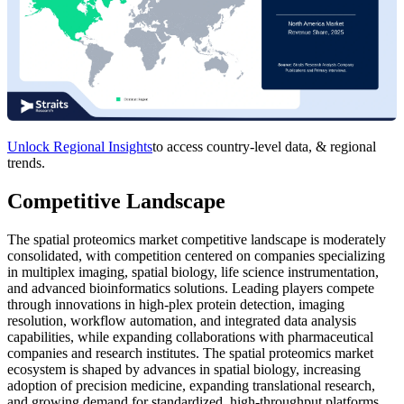
Unlock Regional Insights
to access country-level data, & regional
trends.
Competitive Landscape
The spatial proteomics market competitive landscape is moderately
consolidated, with competition centered on companies specializing
in multiplex imaging, spatial biology, life science instrumentation,
and advanced bioinformatics solutions. Leading players compete
through innovations in high-plex protein detection, imaging
resolution, workflow automation, and integrated data analysis
capabilities, while expanding collaborations with pharmaceutical
companies and research institutes. The spatial proteomics market
ecosystem is shaped by advances in spatial biology, increasing
adoption of precision medicine, expanding translational research,
and growing demand for standardized, high-throughput platforms