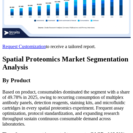
Request Customization
to receive a tailored report.
Spatial Proteomics Market Segmentation
Analysis
By Product
Based on product, consumables dominated the segment with a share
of 49.78% in 2025, owing to recurring consumption of multiplex
antibody panels, detection reagents, staining kits, and microfluidic
cartridges in every spatial proteomics experiment. Frequent assay
optimization, protocol standardization, and expanding research
throughput sustain continuous consumable demand across
laboratories.