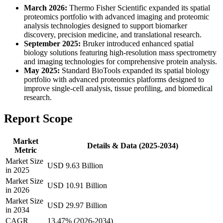
March 2026:
Thermo Fisher Scientific expanded its spatial
proteomics portfolio with advanced imaging and proteomic
analysis technologies designed to support biomarker
discovery, precision medicine, and translational research.
September 2025:
Bruker introduced enhanced spatial
biology solutions featuring high-resolution mass spectrometry
and imaging technologies for comprehensive protein analysis.
May 2025:
Standard BioTools expanded its spatial biology
portfolio with advanced proteomics platforms designed to
improve single-cell analysis, tissue profiling, and biomedical
research.
Report Scope
Market
Details & Data (2025-2034)
Metric
Market Size
USD 9.63 Billion
in 2025
Market Size
USD 10.91 Billion
in 2026
Market Size
USD 29.97 Billion
in 2034
CAGR
13.47% (2026-2034)