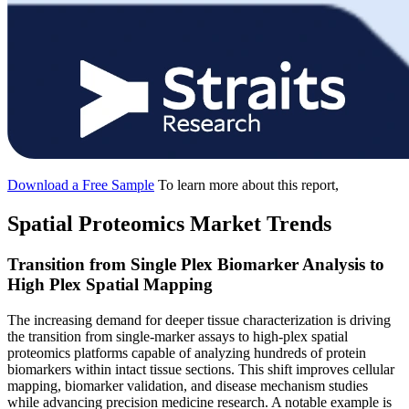
Download a Free Sample
To learn more about this report,
Spatial Proteomics Market Trends
Transition from Single Plex Biomarker Analysis to
High Plex Spatial Mapping
The increasing demand for deeper tissue characterization is driving
the transition from single-marker assays to high-plex spatial
proteomics platforms capable of analyzing hundreds of protein
biomarkers within intact tissue sections. This shift improves cellular
mapping, biomarker validation, and disease mechanism studies
while advancing precision medicine research. A notable example is